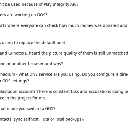
t be used because of Play Integrity API?
pers are working on GOS?
ports where everyone can check how much money was donated and
 using to replace the default one?
and GPhotos (I heard the picture quality of them is still unmatched
one or another browser and why?
anadium - what DNS service are you using. Do you configure it direc
n GOS settings?
 Mastodon account? There is constant fuss and accusations going o
ce in the project for me.
that made you switch to GOS?
acts (sync selfhost, Tuta or local backups)?