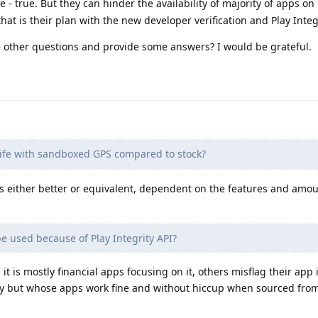
- true. But they can hinder the availability of majority of apps o
that is their plan with the new developer verification and Play Integ
 other questions and provide some answers? I would be grateful.
life with sandboxed GPS compared to stock?
is either better or equivalent, dependent on the features and amo
 used because of Play Integrity API?
it is mostly financial apps focusing on it, others misflag their app 
ly but whose apps work fine and without hiccup when sourced fro