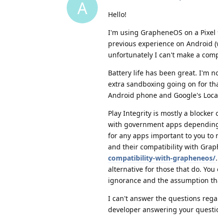
A
Hello!
I'm using GrapheneOS on a Pixel 
previous experience on Android 
unfortunately I can't make a comp
Battery life has been great. I'm 
extra sandboxing going on for tha
Android phone and Google's Locatio
Play Integrity is mostly a blocke
with government apps depending on
for any apps important to you to
and their compatibility with Gr
compatibility-with-grapheneos/
alternative for those that do. You 
ignorance and the assumption tha
I can't answer the questions reg
developer answering your questi