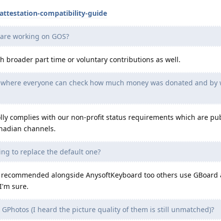
attestation-compatibility-guide
 are working on GOS?
th broader part time or voluntary contributions as well.
ts where everyone can check how much money was donated and by
y complies with our non-profit status requirements which are pu
anadian channels.
ng to replace the default one?
 oft recommended alongside AnysoftKeyboard too others use GBoard
I'm sure.
GPhotos (I heard the picture quality of them is still unmatched)?