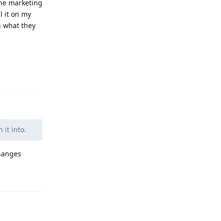
 the marketing
l it on my
on what they
Reply
 it into.
changes
Reply