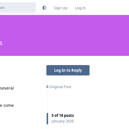
Sign Up
Log In
s
Log In to Reply
Original Post
 several
re some
5
of
19
posts
January 2026