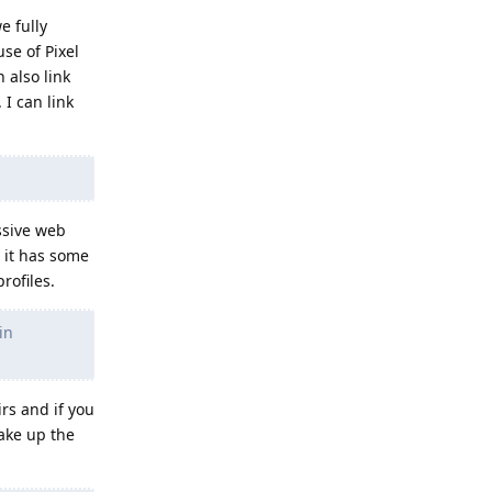
e fully
se of Pixel
 also link
 I can link
ssive web
s it has some
rofiles.
in
irs and if you
ake up the