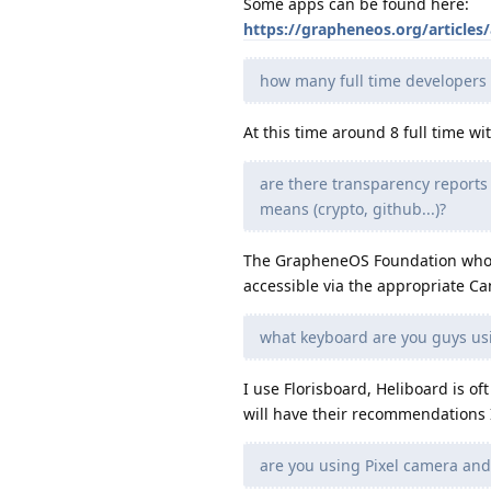
Some apps can be found here:
https://grapheneos.org/articles/
how many full time developers
At this time around 8 full time wi
are there transparency repor
means (crypto, github...)?
The GrapheneOS Foundation wholl
accessible via the appropriate C
what keyboard are you guys usi
I use Florisboard, Heliboard is
will have their recommendations 
are you using Pixel camera and 