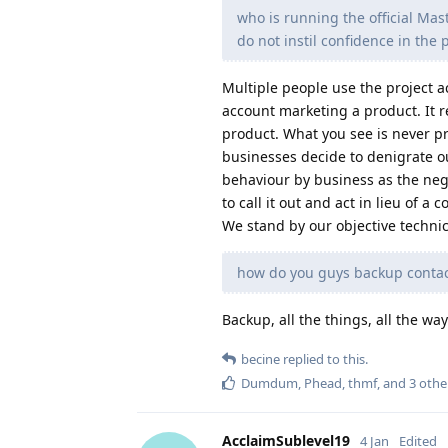
who is running the official Ma
do not instil confidence in the 
Multiple people use the project a
account marketing a product. It r
product. What you see is never p
businesses decide to denigrate o
behaviour by business as the neg
to call it out and act in lieu of
We stand by our objective technica
how do you guys backup contacts
Backup, all the things, all the wa
becine
replied to this.
Dumdum
,
Phead
,
thmf
, and
3
othe
AcclaimSublevel19
4 Jan
Edited