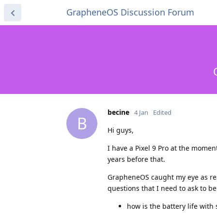
GrapheneOS Discussion Forum
becine
4 Jan
Edited
B
Hi guys,
I have a Pixel 9 Pro at the momen
years before that.
GrapheneOS caught my eye as real
questions that I need to ask to be
how is the battery life wit