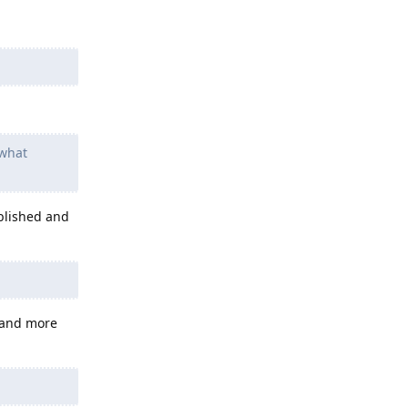
 what
blished and
 and more