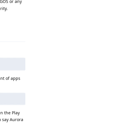
n GOS or any
rity.
Reply
unt of apps
in the Play
m say Aurora