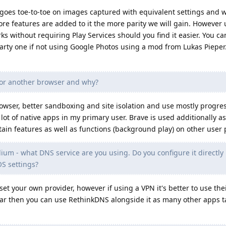
es toe-to-toe on images captured with equivalent settings and w
re features are added to it the more parity we will gain. However u
s without requiring Play Services should you find it easier. You can
party one if not using Google Photos using a mod from Lukas Pieper.
or another browser and why?
wser, better sandboxing and site isolation and use mostly progre
a lot of native apps in my primary user. Brave is used additionally a
rtain features as well as functions (background play) on other user p
ium - what DNS service are you using. Do you configure it directly 
S settings?
set your own provider, however if using a VPN it's better to use the
ar then you can use RethinkDNS alongside it as many other apps t