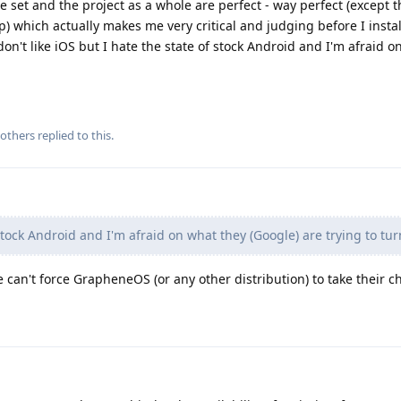
ure set and the project as a whole are perfect - way perfect (except
 which actually makes me very critical and judging before I instal
 don't like iOS but I hate the state of stock Android and I'm afraid 
others
replied to this.
stock Android and I'm afraid on what they (Google) are trying to turn
can't force GrapheneOS (or any other distribution) to take their 