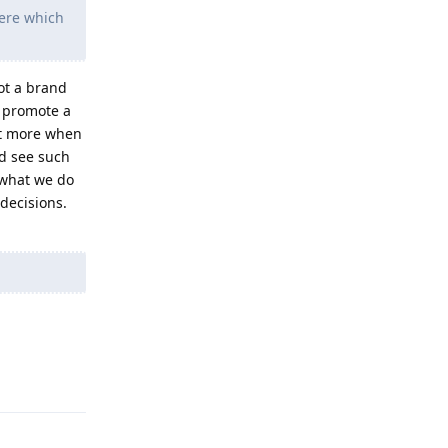
here which
not a brand
r promote a
ct more when
ld see such
 what we do
decisions.
Reply