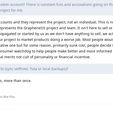
stodon account? There is constant fuss and accusations going on t
project for me.
ccounts and they represent the project, not an individual. This is 
epresents the GrapheneOS project and team. It isn't here to sell o
ropagated or started by us as we don't have anything to sell, we a
ur project to market products doing a worse job. Most people wou
ative one but for some reason, primarily sunk cost, people decide
 a consumer watchdog to help people make better and more informed 
l merits not cult of personality or financial incentive.
 (sync selfhost, Tuta or local backups)?
ys, more than once.
rs
like this
.