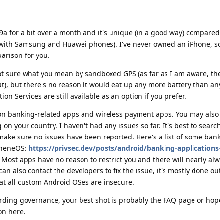
9a for a bit over a month and it's unique (in a good way) compared
(with Samsung and Huawei phones). I've never owned an iPhone, s
arison for you.
not sure what you mean by sandboxed GPS (as far as I am aware, the
t), but there's no reason it would eat up any more battery than an
n Services are still available as an option if you prefer.
r on banking-related apps and wireless payment apps. You may also 
 your country. I haven't had any issues so far. It's best to searc
 make sure no issues have been reported. Here's a list of some ban
apheneOS:
https://privsec.dev/posts/android/banking-applications
. Most apps have no reason to restrict you and there will nearly a
can also contact the developers to fix the issue, it's mostly done out
t all custom Android OSes are insecure.
arding governance, your best shot is probably the FAQ page or hope
on here.