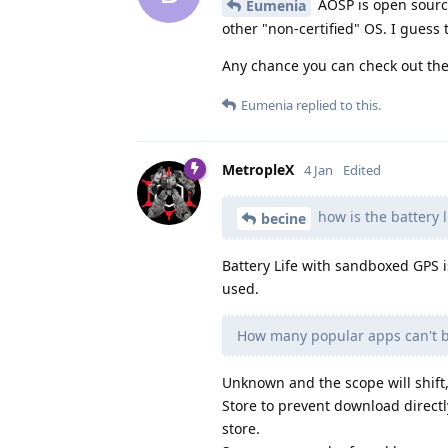
AOSP is open source 
Eumenia
other "non-certified" OS. I guess 
Any chance you can check out the
Eumenia
replied to this.
MetropleX
4 Jan
Edited
how is the battery 
becine
Battery Life with sandboxed GPS 
used.
How many popular apps can't be
Unknown and the scope will shift, 
Store to prevent download direct
store.