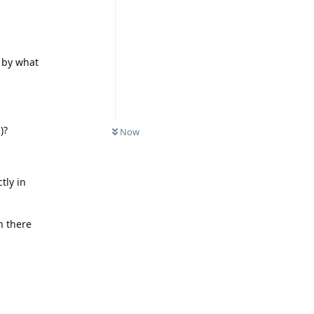
 by what
)?
Now
tly in
n there