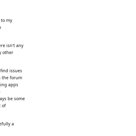
 to my
o
re isn't any
y other
find issues
h the forum
king apps
-
lways be some
 of
fully a