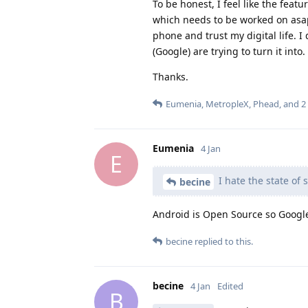
To be honest, I feel like the feat
which needs to be worked on asap)
phone and trust my digital life. I
(Google) are trying to turn it into.
Thanks.
Eumenia
,
MetropleX
,
Phead
, and
2
Eumenia
4 Jan
E
I hate the state of 
becine
Android is Open Source so Google 
becine
replied to this.
becine
4 Jan
Edited
B