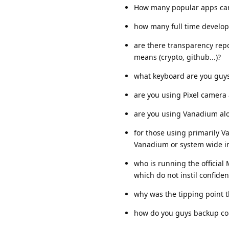
How many popular apps can'
how many full time develo
are there transparency re
means (crypto, github...)?
what keyboard are you guys
are you using Pixel camera 
are you using Vanadium al
for those using primarily V
Vanadium or system wide i
who is running the official
which do not instil confiden
why was the tipping point 
how do you guys backup cont