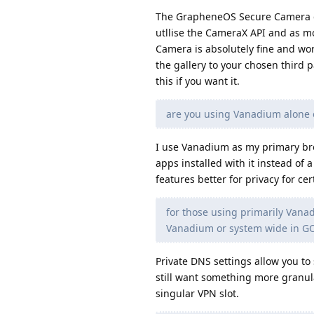
The GrapheneOS Secure Camera go
utllise the CameraX API and as mo
Camera is absolutely fine and work
the gallery to your chosen third 
this if you want it.
are you using Vanadium alone 
I use Vanadium as my primary bro
apps installed with it instead of 
features better for privacy for ce
for those using primarily Vanad
Vanadium or system wide in GO
Private DNS settings allow you to 
still want something more granul
singular VPN slot.