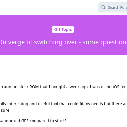
Off Topic
On verge of switching over - some question
t running stock ROM that I bought a week ago. I was using iOS for
ly interesting and useful tool that could fit my needs but there a
 sure:
h sandboxed GPS compared to stock?