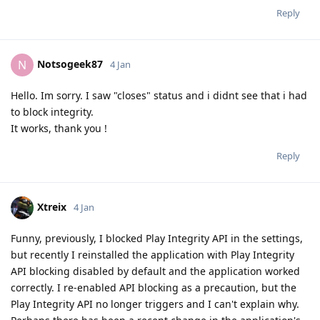
Reply
Notsogeek87
N
4 Jan
Hello. Im sorry. I saw "closes" status and i didnt see that i had
to block integrity.
It works, thank you !
Reply
Xtreix
4 Jan
Funny, previously, I blocked Play Integrity API in the settings,
but recently I reinstalled the application with Play Integrity
API blocking disabled by default and the application worked
correctly. I re-enabled API blocking as a precaution, but the
Play Integrity API no longer triggers and I can't explain why.