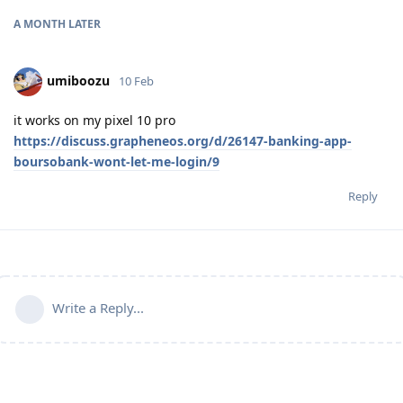
A MONTH
LATER
umiboozu
10 Feb
it works on my pixel 10 pro
https://discuss.grapheneos.org/d/26147-banking-app-
boursobank-wont-let-me-login/9
Reply
Write a Reply...