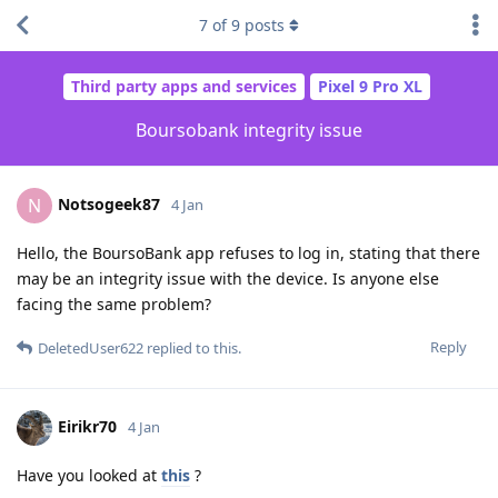
7
of
9
posts
Third party apps and services
Pixel 9 Pro XL
Boursobank integrity issue
Notsogeek87
N
4 Jan
Hello, the BoursoBank app refuses to log in, stating that there
may be an integrity issue with the device. Is anyone else
facing the same problem?
Reply
DeletedUser622
replied to this.
Eirikr70
4 Jan
Have you looked at
this
?