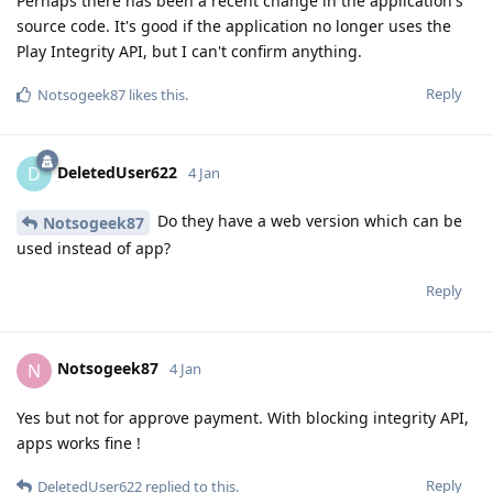
Perhaps there has been a recent change in the application's
source code. It's good if the application no longer uses the
Play Integrity API, but I can't confirm anything.
Reply
Notsogeek87
likes this
.
DeletedUser622
D
4 Jan
Do they have a web version which can be
Notsogeek87
used instead of app?
Reply
Notsogeek87
N
4 Jan
Yes but not for approve payment. With blocking integrity API,
apps works fine !
Reply
DeletedUser622
replied to this.