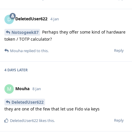
DeletedUser622
D
4 Jan
Perhaps they offer some kind of hardware
Notsogeek87
token / TOTP calculator?
Reply
Mouha
replied to this.
4 DAYS
LATER
Mouha
M
8 Jan
DeletedUser622
they are one of the few that let use Fido via keys
Reply
DeletedUser622
likes this
.