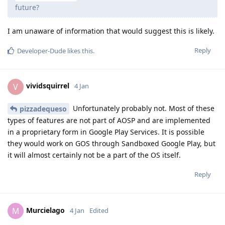
future?
I am unaware of information that would suggest this is likely.
Reply
Developer-Dude
likes this
.
vividsquirrel
V
4 Jan
Unfortunately probably not. Most of these
pizzadequeso
types of features are not part of AOSP and are implemented
in a proprietary form in Google Play Services. It is possible
they would work on GOS through Sandboxed Google Play, but
it will almost certainly not be a part of the OS itself.
Reply
Murcielago
M
4 Jan
Edited