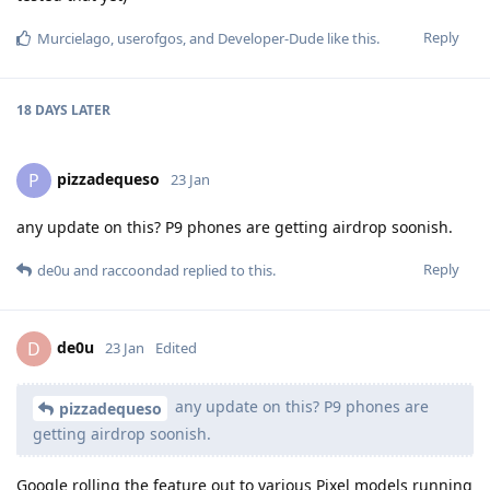
Reply
Murcielago
,
userofgos
, and
Developer-Dude
like this
.
18 DAYS
LATER
pizzadequeso
P
23 Jan
any update on this? P9 phones are getting airdrop soonish.
Reply
de0u
and
raccoondad
replied to this.
de0u
D
23 Jan
Edited
any update on this? P9 phones are
pizzadequeso
getting airdrop soonish.
Google rolling the feature out to various Pixel models running