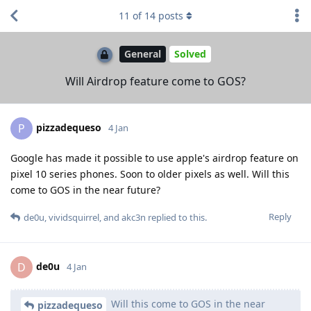
11
of
14
posts
General
Solved
Will Airdrop feature come to GOS?
pizzadequeso
P
4 Jan
Google has made it possible to use apple's airdrop feature on
pixel 10 series phones. Soon to older pixels as well. Will this
come to GOS in the near future?
Reply
de0u
,
vividsquirrel
, and
akc3n
replied to this.
de0u
D
4 Jan
Will this come to GOS in the near
pizzadequeso