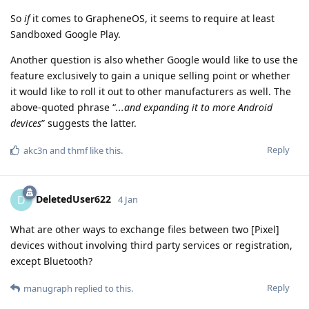
So
if
it comes to GrapheneOS, it seems to require at least
Sandboxed Google Play.
Another question is also whether Google would like to use the
feature exclusively to gain a unique selling point or whether
it would like to roll it out to other manufacturers as well. The
above-quoted phrase “
...and expanding it to more Android
devices
” suggests the latter.
Reply
akc3n
and
thmf
like this
.
DeletedUser622
D
4 Jan
What are other ways to exchange files between two [Pixel]
devices without involving third party services or registration,
except Bluetooth?
Reply
manugraph
replied to this.