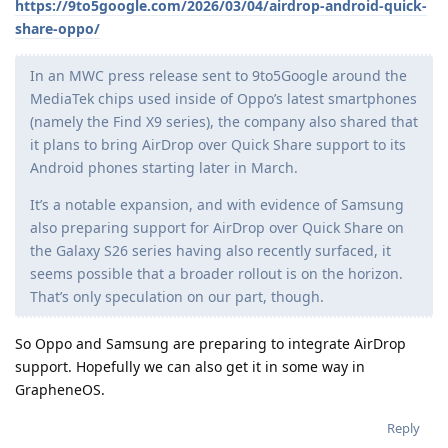
https://9to5google.com/2026/03/04/airdrop-android-quick-
share-oppo/
In an MWC press release sent to 9to5Google around the
MediaTek chips used inside of Oppo’s latest smartphones
(namely the Find X9 series), the company also shared that
it plans to bring AirDrop over Quick Share support to its
Android phones starting later in March.
It’s a notable expansion, and with evidence of Samsung
also preparing support for AirDrop over Quick Share on
the Galaxy S26 series having also recently surfaced, it
seems possible that a broader rollout is on the horizon.
That’s only speculation on our part, though.
So Oppo and Samsung are preparing to integrate AirDrop
support. Hopefully we can also get it in some way in
GrapheneOS.
Reply