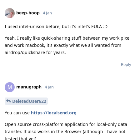
beep-boop
4 Jan
I used intel-unison before, but it's intel's EULA :D
Yeah, I really like quick-sharing stuff between my work pixel
and work macbook, it's exactly what we all wanted from
airdrop/quickshare for years.
Reply
manugraph
M
4 Jan
DeletedUser622
You can use
https://localsend.org
Open source cross-platform application for local-only data
transfer. It also works in the Browser (although I have not
tested that yet)