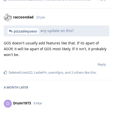
raccoondad
23 Jan
any update on this?
pizzadequeso
GOS doesn't usually add features like that. If its apart of
ASOP, it will be apart of GOS most likely. If it isn't, it probably
won't be.
Reply
DeletedUser622
,
LeslieFH
,
userofgos
, and
2
others
like this
.
A MONTH
LATER
Drum1973
D
8 Mar