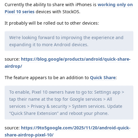
Currently the ability to share with iPhones is
working only on
Pixel 10 series
devices with StockOS.
It probably will be rolled out to other devices:
We’re looking forward to improving the experience and
expanding it to more Android devices.
source:
https://blog.google/products/android/quick-share-
airdrop/
The feature appears to be an addition to
Quick Share
:
To enable, Pixel 10 owners have to go to: Settings app >
tap their name at the top for Google services > All
services > Privacy & security > System services. Update
“Quick Share Extension” and reboot your phone.
source:
https://9to5google.com/2025/11/20/android-quick-
share-airdrop-pixel-10/