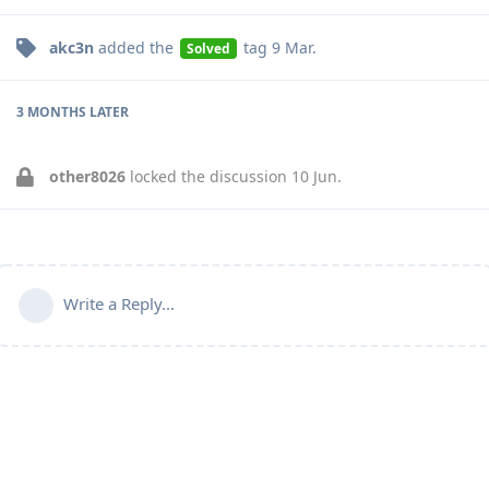
akc3n
added the
tag
9 Mar
.
Solved
3 MONTHS
LATER
other8026
locked the discussion
10 Jun
.
Write a Reply...