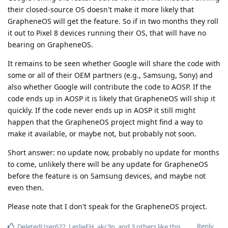
their closed-source OS doesn't make it more likely that
GrapheneOS will get the feature. So if in two months they roll
it out to Pixel 8 devices running their OS, that will have no
bearing on GrapheneOS.
It remains to be seen whether Google will share the code with
some or all of their OEM partners (e.g., Samsung, Sony) and
also whether Google will contribute the code to AOSP. If the
code ends up in AOSP it is likely that GrapheneOS will ship it
quickly. If the code never ends up in AOSP it still might
happen that the GrapheneOS project might find a way to
make it available, or maybe not, but probably not soon.
Short answer: no update now, probably no update for months
to come, unlikely there will be any update for GrapheneOS
before the feature is on Samsung devices, and maybe not
even then.
Please note that I don't speak for the GrapheneOS project.
Reply
DeletedUser622
,
LeslieFH
,
akc3n
, and
3
others
like this
.