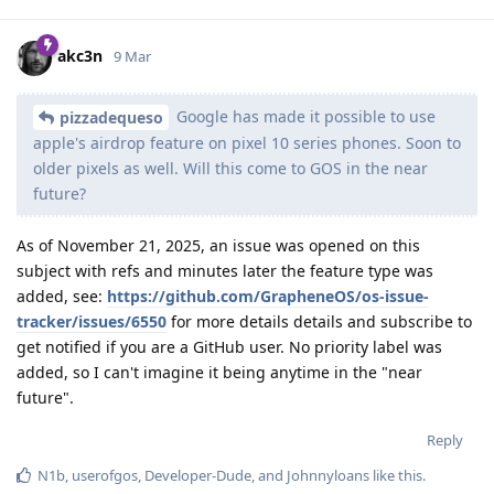
akc3n
9 Mar
Google has made it possible to use
pizzadequeso
apple's airdrop feature on pixel 10 series phones. Soon to
older pixels as well. Will this come to GOS in the near
future?
As of November 21, 2025, an issue was opened on this
subject with refs and minutes later the feature type was
added, see:
https://github.com/GrapheneOS/os-issue-
tracker/issues/6550
for more details details and subscribe to
get notified if you are a GitHub user. No priority label was
added, so I can't imagine it being anytime in the "near
future".
Reply
N1b
,
userofgos
,
Developer-Dude
, and
Johnnyloans
like this
.