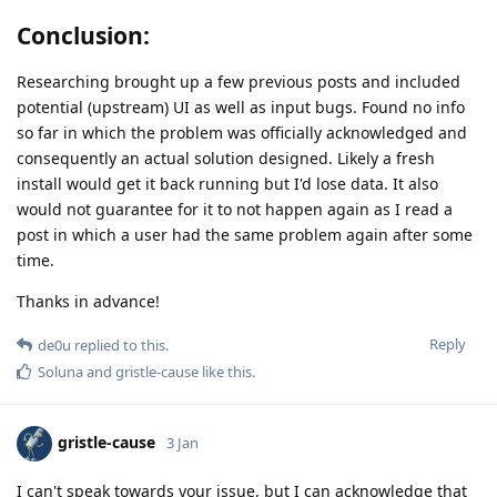
Conclusion:
Researching brought up a few previous posts and included
potential (upstream) UI as well as input bugs. Found no info
so far in which the problem was officially acknowledged and
consequently an actual solution designed. Likely a fresh
install would get it back running but I'd lose data. It also
would not guarantee for it to not happen again as I read a
post in which a user had the same problem again after some
time.
Thanks in advance!
Reply
de0u
replied to this.
Soluna
and
gristle-cause
like this
.
gristle-cause
3 Jan
I can't speak towards your issue, but I can acknowledge that