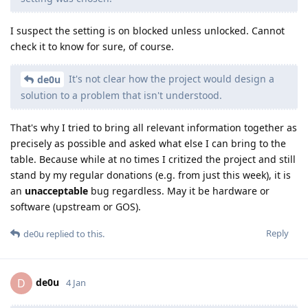
I suspect the setting is on blocked unless unlocked. Cannot
check it to know for sure, of course.
It's not clear how the project would design a
de0u
solution to a problem that isn't understood.
That's why I tried to bring all relevant information together as
precisely as possible and asked what else I can bring to the
table. Because while at no times I critized the project and still
stand by my regular donations (e.g. from just this week), it is
an
unacceptable
bug regardless. May it be hardware or
software (upstream or GOS).
Reply
de0u
replied to this.
de0u
D
4 Jan