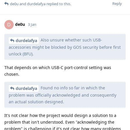
Reply
de0u
and
durdelafya
replied to this.
de0u
D
3 Jan
Also unsure whether such USB-
durdelafya
accessories might be blocked by GOS security before first
unlock (BFU).
That depends on which USB-C port-control setting was
chosen.
Found no info so far in which the
durdelafya
problem was officially acknowledged and consequently
an actual solution designed.
It's not clear how the project would design a solution to a
problem that isn't understood. Even "acknowledging the
problem" is challenging if it's not clear how many problems