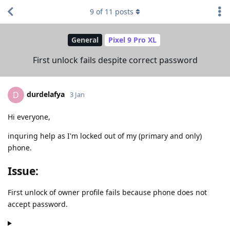
9
of
11
posts
General
Pixel 9 Pro XL
First unlock fails despite correct password
durdelafya
D
3 Jan
Hi everyone,
inquring help as I'm locked out of my (primary and only)
phone.
Issue:
First unlock of owner profile fails because phone does not
accept password.