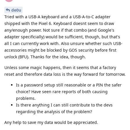
de0u
Tried with a USB-A keyboard and a USB-A-to-C adapter
shipped with the Pixel 6. Keyboard doesnt seem to draw
any/enough power. Not sure if that combo (and Google's
adapter specificially) would be sufficient, though, but that's
all I can currently work with. Also unsure whether such USB-
accessories might be blocked by GOS security before first
unlock (BFU). Thanks for the idea, though.
Unless some magic happens, then it seems that a factory
reset and therefore data loss is the way forward for tomorrow.
Is a password setup still reasonable or a PIN the safer
choice? Have seen rare reports of both causing
problems.
Is there anything I can still contribute to the devs
regarding the analysis of the problem?
Any help to save my data would be appreciated.