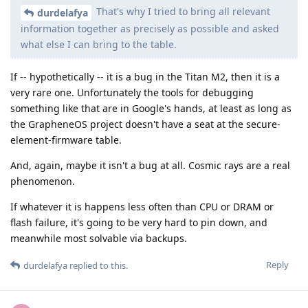
That's why I tried to bring all relevant
durdelafya
information together as precisely as possible and asked
what else I can bring to the table.
If -- hypothetically -- it is a bug in the Titan M2, then it is a
very rare one. Unfortunately the tools for debugging
something like that are in Google's hands, at least as long as
the GrapheneOS project doesn't have a seat at the secure-
element-firmware table.
And, again, maybe it isn't a bug at all. Cosmic rays are a real
phenomenon.
If whatever it is happens less often than CPU or DRAM or
flash failure, it's going to be very hard to pin down, and
meanwhile most solvable via backups.
Reply
durdelafya
replied to this.