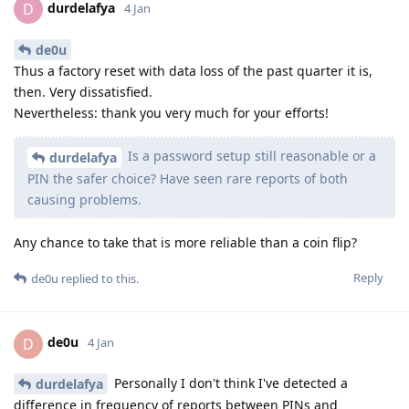
durdelafya
D
4 Jan
de0u
Thus a factory reset with data loss of the past quarter it is,
then. Very dissatisfied.
Nevertheless: thank you very much for your efforts!
Is a password setup still reasonable or a
durdelafya
PIN the safer choice? Have seen rare reports of both
causing problems.
Any chance to take that is more reliable than a coin flip?
Reply
de0u
replied to this.
de0u
D
4 Jan
Personally I don't think I've detected a
durdelafya
difference in frequency of reports between PINs and