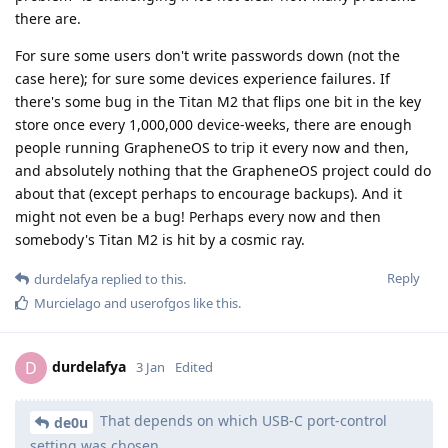
there are.
For sure some users don't write passwords down (not the
case here); for sure some devices experience failures. If
there's some bug in the Titan M2 that flips one bit in the key
store once every 1,000,000 device-weeks, there are enough
people running GrapheneOS to trip it every now and then,
and absolutely nothing that the GrapheneOS project could do
about that (except perhaps to encourage backups). And it
might not even be a bug! Perhaps every now and then
somebody's Titan M2 is hit by a cosmic ray.
Reply
durdelafya
replied to this.
Murcielago
and
userofgos
like this
.
durdelafya
D
3 Jan
Edited
That depends on which USB-C port-control
de0u
setting was chosen.