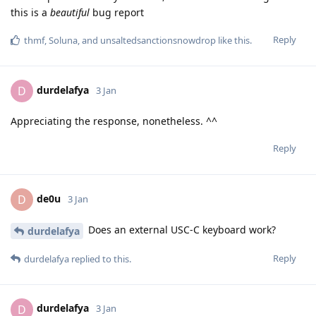
this is a
beautiful
bug report
Reply
thmf
,
Soluna
, and
unsaltedsanctionsnowdrop
like this
.
durdelafya
D
3 Jan
Appreciating the response, nonetheless. ^^
Reply
de0u
D
3 Jan
Does an external USC-C keyboard work?
durdelafya
Reply
durdelafya
replied to this.
durdelafya
D
3 Jan