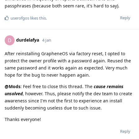
passphrases (because both seem rare, it's hard to say).
Reply
userofgos
likes this
.
durdelafya
D
4 Jan
After reinstalling GrapheneOS via factory reset, I opted to
protect the owner profile with a password again. Reused the
same password and it works again as expected. Very much
hope for the bug to never happen again.
@Mods
: Feel free to close this thread. The
cause remains
unsolved
, however. Thus, please notify the dev team to create
awareness since I'm not the first to experience an install
suddenly becoming useless due to such issue.
Thanks everyone!
Reply