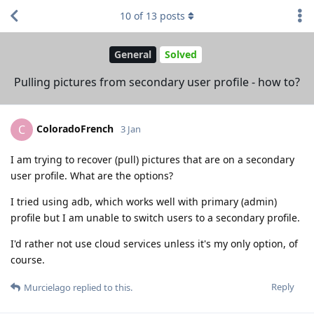
10
of
13
posts
General
Solved
Pulling pictures from secondary user profile - how to?
ColoradoFrench
C
3 Jan
I am trying to recover (pull) pictures that are on a secondary
user profile. What are the options?
I tried using adb, which works well with primary (admin)
profile but I am unable to switch users to a secondary profile.
I'd rather not use cloud services unless it's my only option, of
course.
Reply
Murcielago
replied to this.