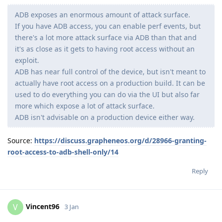
ADB exposes an enormous amount of attack surface.
If you have ADB access, you can enable perf events, but
there's a lot more attack surface via ADB than that and
it's as close as it gets to having root access without an
exploit.
ADB has near full control of the device, but isn't meant to
actually have root access on a production build. It can be
used to do everything you can do via the UI but also far
more which expose a lot of attack surface.
ADB isn't advisable on a production device either way.
Source:
https://discuss.grapheneos.org/d/28966-granting-
root-access-to-adb-shell-only/14
Reply
Vincent96
V
3 Jan