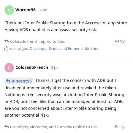
Vincent96
V
3 Jan
Check out Inter Profile Sharing from the Accrescent app store.
Having ADB enabled is a massive security risk.
Reply
ColoradoFrench
replied to this.
userofgos
,
Developer-Dude
, and
Eumenia
like this
.
ColoradoFrench
C
3 Jan
Thanks, I get the concern with ADB but I
Vincent96
disabled it immediately after use and revoked the token.
Nothing is free security wise, including Inter Profile Sharing
or ADB, but I feel like that can be managed at least for ADB,
are you not concerned about Inter Profile Sharing being
another potential risk?
Reply
userofgos
,
Vincent96
, and
Eumenia
replied to this.