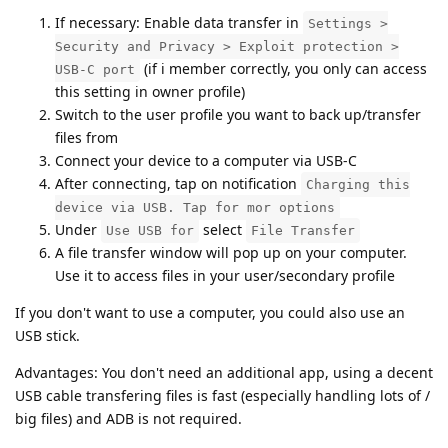
If necessary: Enable data transfer in
Settings >
Security and Privacy > Exploit protection >
(if i member correctly, you only can access
USB-C port
this setting in owner profile)
Switch to the user profile you want to back up/transfer
files from
Connect your device to a computer via USB-C
After connecting, tap on notification
Charging this
device via USB. Tap for mor options
Under
select
Use USB for
File Transfer
A file transfer window will pop up on your computer.
Use it to access files in your user/secondary profile
If you don't want to use a computer, you could also use an
USB stick.
Advantages: You don't need an additional app, using a decent
USB cable transfering files is fast (especially handling lots of /
big files) and ADB is not required.