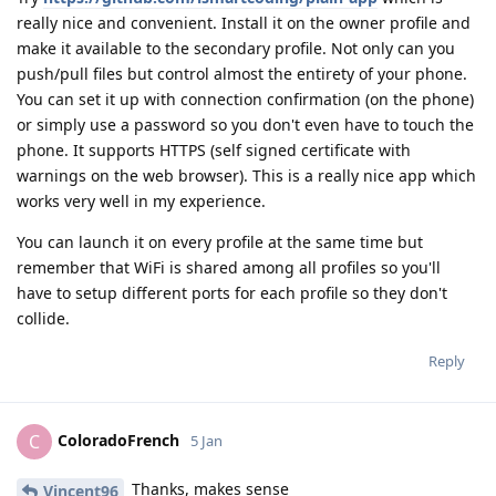
really nice and convenient. Install it on the owner profile and
make it available to the secondary profile. Not only can you
push/pull files but control almost the entirety of your phone.
You can set it up with connection confirmation (on the phone)
or simply use a password so you don't even have to touch the
phone. It supports HTTPS (self signed certificate with
warnings on the web browser). This is a really nice app which
works very well in my experience.
You can launch it on every profile at the same time but
remember that WiFi is shared among all profiles so you'll
have to setup different ports for each profile so they don't
collide.
Reply
ColoradoFrench
C
5 Jan
Thanks, makes sense
Vincent96