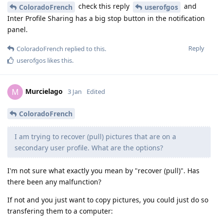
check this reply
and
ColoradoFrench
userofgos
Inter Profile Sharing has a big stop button in the notification
panel.
Reply
ColoradoFrench
replied to this.
userofgos
likes this
.
Murcielago
M
3 Jan
Edited
ColoradoFrench
I am trying to recover (pull) pictures that are on a
secondary user profile. What are the options?
I'm not sure what exactly you mean by "recover (pull)". Has
there been any malfunction?
If not and you just want to copy pictures, you could just do so
transfering them to a computer: