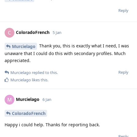
Reply
ColoradoFrench
C
5 Jan
Thank you, this is exactly what I need, I was
Murcielago
unaware that I could do this with secondary profiles. Much
appreciated.
Reply
Murcielago
replied to this.
Murcielago
likes this
.
Murcielago
M
6 Jan
ColoradoFrench
Happy i could help. Thanks for reporting back.
Reply