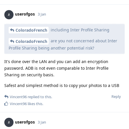
userofgos
3 Jan
including Inter Profile Sharing
ColoradoFrench
are you not concerned about Inter
ColoradoFrench
Profile Sharing being another potential risk?
It's done over the LAN and you can add an encryption
password. ADB is not even comparable to Inter Profile
Sharing on security basis.
Safest and simplest method is to copy your photos to a USB
Reply
Vincent96
replied to this.
Vincent96
likes this
.
userofgos
3 Jan