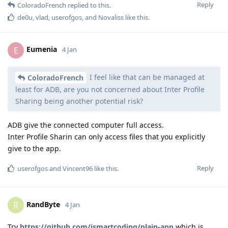
Reply
ColoradoFrench
replied to this.
de0u
,
vlad
,
userofgos
, and
Novaliss
like this
.
Eumenia
E
4 Jan
I feel like that can be managed at
ColoradoFrench
least for ADB, are you not concerned about Inter Profile
Sharing being another potential risk?
ADB give the connected computer full access.
Inter Profile Sharin can only access files that you explicitly
give to the app.
Reply
userofgos
and
Vincent96
like this
.
RandByte
R
4 Jan
Try
https://github.com/ismartcoding/plain-app
which is