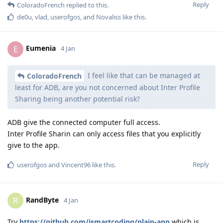
Reply
ColoradoFrench
replied to this.
de0u
,
vlad
,
userofgos
, and
Novaliss
like this
.
Eumenia
E
4 Jan
I feel like that can be managed at
ColoradoFrench
least for ADB, are you not concerned about Inter Profile
Sharing being another potential risk?
ADB give the connected computer full access.
Inter Profile Sharin can only access files that you explicitly
give to the app.
Reply
userofgos
and
Vincent96
like this
.
RandByte
R
4 Jan
Try
https://github.com/ismartcoding/plain-app
which is