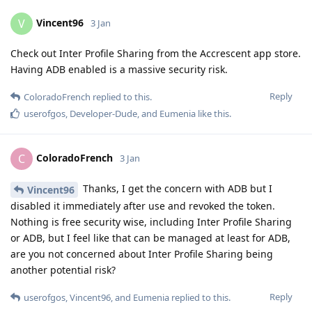
Vincent96
V
3 Jan
Check out Inter Profile Sharing from the Accrescent app store.
Having ADB enabled is a massive security risk.
Reply
ColoradoFrench
replied to this.
userofgos
,
Developer-Dude
, and
Eumenia
like this
.
ColoradoFrench
C
3 Jan
Thanks, I get the concern with ADB but I
Vincent96
disabled it immediately after use and revoked the token.
Nothing is free security wise, including Inter Profile Sharing
or ADB, but I feel like that can be managed at least for ADB,
are you not concerned about Inter Profile Sharing being
another potential risk?
Reply
userofgos
,
Vincent96
, and
Eumenia
replied to this.