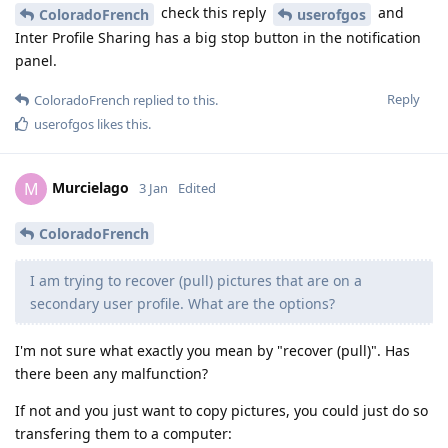
check this reply
and
ColoradoFrench
userofgos
Inter Profile Sharing has a big stop button in the notification
panel.
Reply
ColoradoFrench
replied to this.
userofgos
likes this
.
Murcielago
M
3 Jan
Edited
ColoradoFrench
I am trying to recover (pull) pictures that are on a
secondary user profile. What are the options?
I'm not sure what exactly you mean by "recover (pull)". Has
there been any malfunction?
If not and you just want to copy pictures, you could just do so
transfering them to a computer: