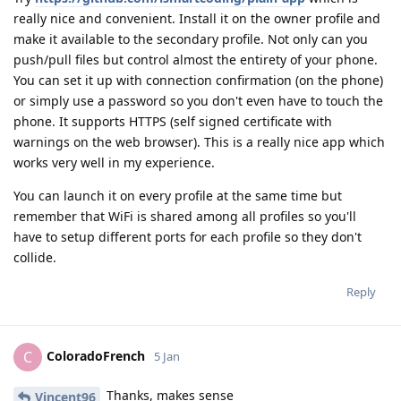
really nice and convenient. Install it on the owner profile and
make it available to the secondary profile. Not only can you
push/pull files but control almost the entirety of your phone.
You can set it up with connection confirmation (on the phone)
or simply use a password so you don't even have to touch the
phone. It supports HTTPS (self signed certificate with
warnings on the web browser). This is a really nice app which
works very well in my experience.
You can launch it on every profile at the same time but
remember that WiFi is shared among all profiles so you'll
have to setup different ports for each profile so they don't
collide.
Reply
ColoradoFrench
C
5 Jan
Thanks, makes sense
Vincent96