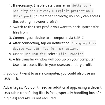
If necessary: Enable data transfer in
Settings >
Security and Privacy > Exploit protection >
(if i member correctly, you only can access
USB-C port
this setting in owner profile)
Switch to the user profile you want to back up/transfer
files from
Connect your device to a computer via USB-C
After connecting, tap on notification
Charging this
device via USB. Tap for mor options
Under
select
Use USB for
File Transfer
A file transfer window will pop up on your computer.
Use it to access files in your user/secondary profile
If you don't want to use a computer, you could also use an
USB stick.
Advantages: You don't need an additional app, using a decent
USB cable transfering files is fast (especially handling lots of /
big files) and ADB is not required.