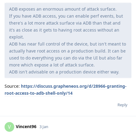
ADB exposes an enormous amount of attack surface.
If you have ADB access, you can enable perf events, but
there's a lot more attack surface via ADB than that and
it's as close as it gets to having root access without an
exploit.
ADB has near full control of the device, but isn't meant to
actually have root access on a production build. It can be
used to do everything you can do via the UI but also far
more which expose a lot of attack surface.
ADB isn't advisable on a production device either way.
Source:
https://discuss.grapheneos.org/d/28966-granting-
root-access-to-adb-shell-only/14
Reply
Vincent96
V
3 Jan