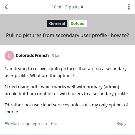
10
of
13
posts
General
Solved
Pulling pictures from secondary user profile - how to?
ColoradoFrench
C
3 Jan
I am trying to recover (pull) pictures that are on a secondary
user profile. What are the options?
I tried using adb, which works well with primary (admin)
profile but I am unable to switch users to a secondary profile.
I'd rather not use cloud services unless it's my only option, of
course.
Reply
Murcielago
replied to this.