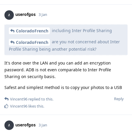
userofgos
3 Jan
including Inter Profile Sharing
ColoradoFrench
are you not concerned about Inter
ColoradoFrench
Profile Sharing being another potential risk?
It's done over the LAN and you can add an encryption
password. ADB is not even comparable to Inter Profile
Sharing on security basis.
Safest and simplest method is to copy your photos to a USB
Reply
Vincent96
replied to this.
Vincent96
likes this
.
userofgos
3 Jan