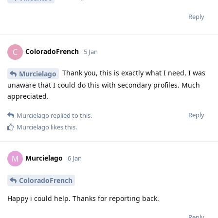
Reply
ColoradoFrench
C
5 Jan
Thank you, this is exactly what I need, I was
Murcielago
unaware that I could do this with secondary profiles. Much
appreciated.
Reply
Murcielago
replied to this.
Murcielago
likes this
.
Murcielago
M
6 Jan
ColoradoFrench
Happy i could help. Thanks for reporting back.
Reply