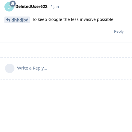
DeletedUser622
D
2 Jan
To keep Google the less invasive possible.
dhhdjbd
Reply
Write a Reply...