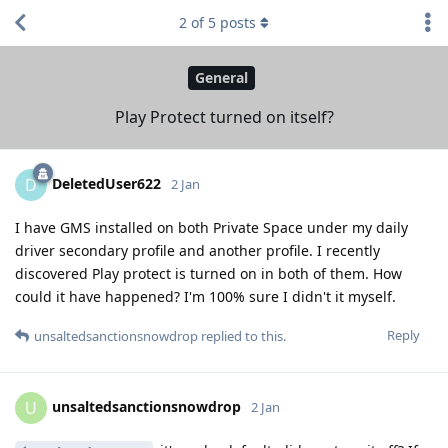
2
of
5
posts
General
Play Protect turned on itself?
DeletedUser622
D
2 Jan
I have GMS installed on both Private Space under my daily
driver secondary profile and another profile. I recently
discovered Play protect is turned on in both of them. How
could it have happened? I'm 100% sure I didn't it myself.
Reply
unsaltedsanctionsnowdrop
replied to this.
unsaltedsanctionsnowdrop
U
2 Jan