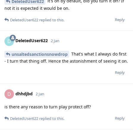
it's on by default, did you turn it off? If
DeletedUser622
not it is expected it would be on.
Reply
DeletedUser622
replied to this.
DeletedUser622
D
2 Jan
That's what I always do first
unsaltedsanctionsnowdrop
- I turn that thing off. Hence the astonishment of seeing it on.
Reply
dhhdjbd
D
2 Jan
is there any reason to turn play protect off?
Reply
DeletedUser622
replied to this.