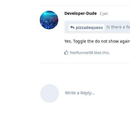
Developer-Dude
2 Jan
Is there a fi
pizzadequeso
Yes. Toggle the do not show again 
NetRunner88
likes this
.
Write a Reply...