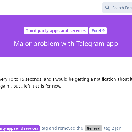
Third party apps and services
Pixel 9
Major problem with Telegram app
ery 10 to 15 seconds, and I would be getting a notification about it
ain", but I left it as is for now.
tag
and removed the
tag
2 Jan
.
arty apps and services
General