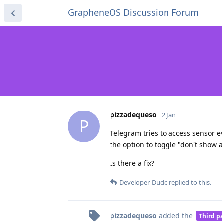
GrapheneOS Discussion Forum
pizzadequeso
2 Jan
P
Telegram tries to access sensor ev
the option to toggle "don't show ag
Is there a fix?
Developer-Dude
replied to this.
pizzadequeso
added the
Third p