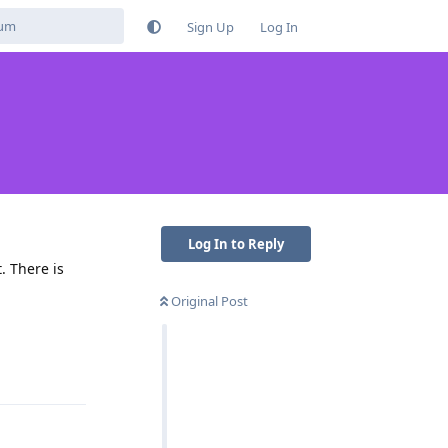
Sign Up
Log In
Log In to Reply
. There is
Original Post
Reply