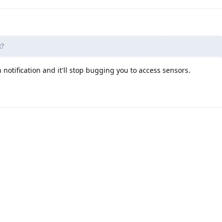
x?
notification and it'll stop bugging you to access sensors.