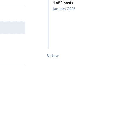
1
of
3
posts
January 2026
Reply
Now