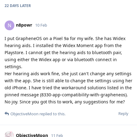
22 DAYS
LATER
n8powr
N
10 Feb
I put GrapheneOS on a Pixel 9a for my wife. She has Widex
hearing aids. I installed the Widex Moment app from the
Playstore. I cannot get the hearing aids to bluetooth pair,
using either the Widex app or via bluetooth connect in
settings.
Her hearing aids work fine, she just can't change any settings
with the app. She is still able to change the settings using her
old iPhone. I have tried the workaround solutions listed in the
pinned message (8330-app-compatibility-with-grapheneos).
No joy. Since you got this to work, any suggestions for me?
Reply
ObjectiveMoon
replied to this.
ObjectiveMoon
11 Feb