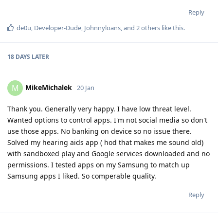
Reply
de0u
,
Developer-Dude
,
Johnnyloans
, and
2
others
like this
.
18 DAYS
LATER
MikeMichalek
M
20 Jan
Thank you. Generally very happy. I have low threat level.
Wanted options to control apps. I'm not social media so don't
use those apps. No banking on device so no issue there.
Solved my hearing aids app ( hod that makes me sound old)
with sandboxed play and Google services downloaded and no
permissions. I tested apps on my Samsung to match up
Samsung apps I liked. So comperable quality.
Reply