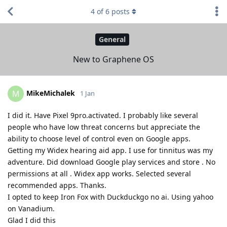
4
of
6
posts
General
New to Graphene OS
MikeMichalek
M
1 Jan
I did it. Have Pixel 9pro.activated. I probably like several
people who have low threat concerns but appreciate the
ability to choose level of control even on Google apps.
Getting my Widex hearing aid app. I use for tinnitus was my
adventure. Did download Google play services and store . No
permissions at all . Widex app works. Selected several
recommended apps. Thanks.
I opted to keep Iron Fox with Duckduckgo no ai. Using yahoo
on Vanadium.
Glad I did this