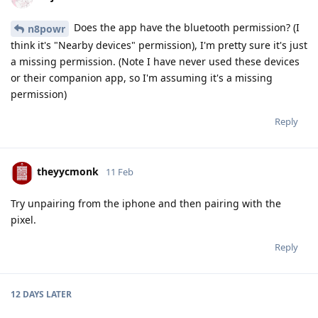
Does the app have the bluetooth permission? (I
n8powr
think it's "Nearby devices" permission), I'm pretty sure it's just
a missing permission. (Note I have never used these devices
or their companion app, so I'm assuming it's a missing
permission)
Reply
theyycmonk
11 Feb
Try unpairing from the iphone and then pairing with the
pixel.
Reply
12 DAYS
LATER