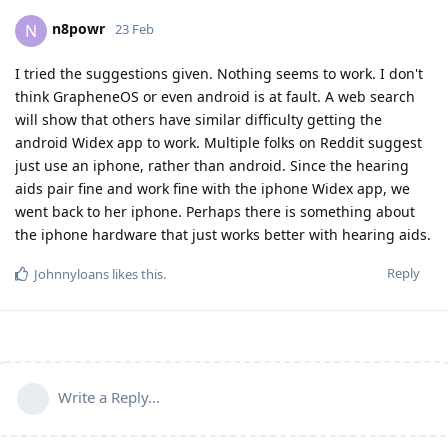
n8powr
N
23 Feb
I tried the suggestions given. Nothing seems to work. I don't
think GrapheneOS or even android is at fault. A web search
will show that others have similar difficulty getting the
android Widex app to work. Multiple folks on Reddit suggest
just use an iphone, rather than android. Since the hearing
aids pair fine and work fine with the iphone Widex app, we
went back to her iphone. Perhaps there is something about
the iphone hardware that just works better with hearing aids.
Reply
Johnnyloans
likes this
.
Write a Reply...