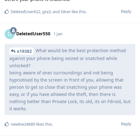
Reply
DeletedUser622
,
gta3
, and
Silver
like this
.
DeletedUser550
D
1 Jan
What would be the best protection method
x19382
against your phone being seized or snatched while
unlocked?
being aware of ones surroundings and not being
hypnotised by the screen in front of you, allowing that
person to get so close that snatching your phone was
easy, or if you have allowed the theft, then there is
nothing better than Private Lock, its old, its on Fdroid, but
it works.
Reply
newbie24689
likes this
.