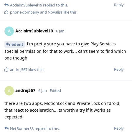
Reply
AcclaimSublevel19
replied to this.
phone-company
and
Novaliss
like this
.
AcclaimSublevel19
A
6 Jan
I'm pretty sure you have to give Play Services
edent
special permission for that to work. I can't seem to find which
one though.
Reply
andrej567
likes this
.
andrej567
A
6 Jan
Edited
there are two apps, MotionLock and Private Lock on fdroid,
that react to acceleration.. its worth a try if it works as
expected.
Reply
NetRunner88
replied to this.