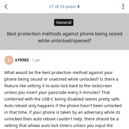
27
of
29
posts
General
Best protection methods against phone being seized
while unlocked/opened?
x19382
X
1 Jan
What would be the best protection method against your
phone being seized or snatched while unlocked? Is there a
feature like setting it to auto lock back to the lockscreen
unless you insert your passcode every X minutes? That
combined with the USB-C being disabled seems pretty safe.
Auto reboot only happens if the phone hasn't been unlocked
in that time, if your phone is taken by an adversary while its
unlocked then auto reboot couldn't help. there should be a
setting that allows auto lock timers unless you input the