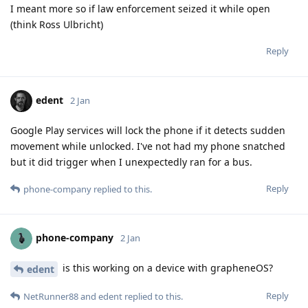
I meant more so if law enforcement seized it while open
(think Ross Ulbricht)
Reply
edent
2 Jan
Google Play services will lock the phone if it detects sudden
movement while unlocked. I've not had my phone snatched
but it did trigger when I unexpectedly ran for a bus.
Reply
phone-company
replied to this.
phone-company
2 Jan
is this working on a device with grapheneOS?
edent
Reply
NetRunner88
and
edent
replied to this.