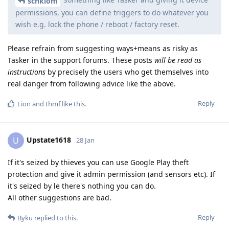
schklom
permissions, you can define triggers to do whatever you
wish e.g. lock the phone / reboot / factory reset.
Please refrain from suggesting ways+means as risky as
Tasker in the support forums. These posts
will be read as
instructions
by precisely the users who get themselves into
real danger from following advice like the above.
Reply
Lion
and
thmf
like this
.
Upstate1618
U
28 Jan
If it's seized by thieves you can use Google Play theft
protection and give it admin permission (and sensors etc). If
it's seized by le there's nothing you can do.
All other suggestions are bad.
Reply
Byku
replied to this.