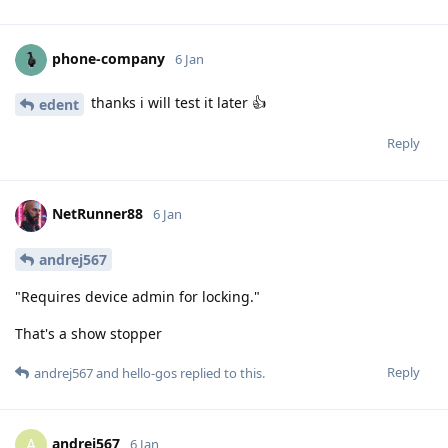
phone-company
6 Jan
thanks i will test it later 👍
edent
Reply
NetRunner88
6 Jan
andrej567
"Requires device admin for locking."
That's a show stopper
Reply
andrej567
and
hello-gos
replied to this.
andrej567
A
6 Jan