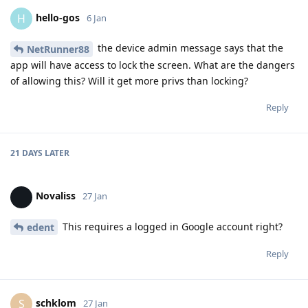
hello-gos
H
6 Jan
the device admin message says that the
NetRunner88
app will have access to lock the screen. What are the dangers
of allowing this? Will it get more privs than locking?
Reply
21 DAYS
LATER
Novaliss
27 Jan
This requires a logged in Google account right?
edent
Reply
schklom
S
27 Jan