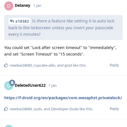
Delaney
D
1 Jan
Is there a feature like setting it to auto lock
x19382
back to the lockscreen unless you insert your passcode
every X minutes?
You could set "Lock after screen timeout" to "immediately",
and set "Screen Timeout" to "15 seconds".
Reply
newbie24689
,
cupcake-alibi
, and
gta3
like this
.
DeletedUser622
D
1 Jan
https://f-droid.org/en/packages/com.wesaphzt.privatelock/
Reply
newbie24689
,
sudo
, and
Developer-Dude
like this
.