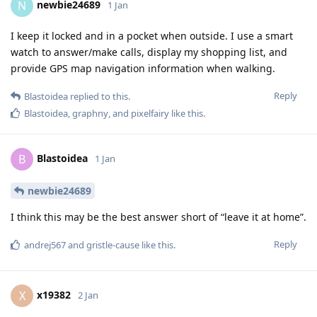
newbie24689
N
1 Jan
I keep it locked and in a pocket when outside. I use a smart
watch to answer/make calls, display my shopping list, and
provide GPS map navigation information when walking.
Reply
Blastoidea
replied to this.
Blastoidea
,
graphny
, and
pixelfairy
like this
.
Blastoidea
B
1 Jan
newbie24689
I think this may be the best answer short of “leave it at home”.
Reply
andrej567
and
gristle-cause
like this
.
x19382
X
2 Jan