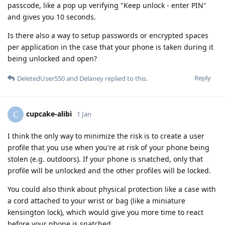
passcode, like a pop up verifying "Keep unlock - enter PIN"
and gives you 10 seconds.
Is there also a way to setup passwords or encrypted spaces
per application in the case that your phone is taken during it
being unlocked and open?
Reply
DeletedUser550
and
Delaney
replied to this.
cupcake-alibi
C
1 Jan
I think the only way to minimize the risk is to create a user
profile that you use when you're at risk of your phone being
stolen (e.g. outdoors). If your phone is snatched, only that
profile will be unlocked and the other profiles will be locked.
You could also think about physical protection like a case with
a cord attached to your wrist or bag (like a miniature
kensington lock), which would give you more time to react
before your phone is snatched.