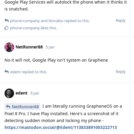
Google Play Services will autolock the phone when it thinks it
is snatched.
Reply
phone-company
and
Novaliss
replied to this.
phone-company
likes this
.
NetRunner88
5 Jan
No it will not, Google Play isn't system on Graphene
Reply
edent
replied to this.
edent
6 Jan
I am literally running GrapheneOS on a
NetRunner88
Pixel 8 Pro. I have Play installed. Here's a screenshot of it
detecting sudden motion and locking my phone -
https://mastodon.social/@Edent/113833891003222713