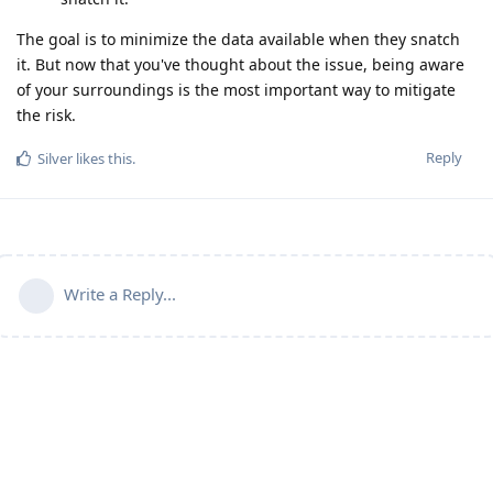
The goal is to minimize the data available when they snatch
it. But now that you've thought about the issue, being aware
of your surroundings is the most important way to mitigate
the risk.
Reply
Silver
likes this
.
Write a Reply...