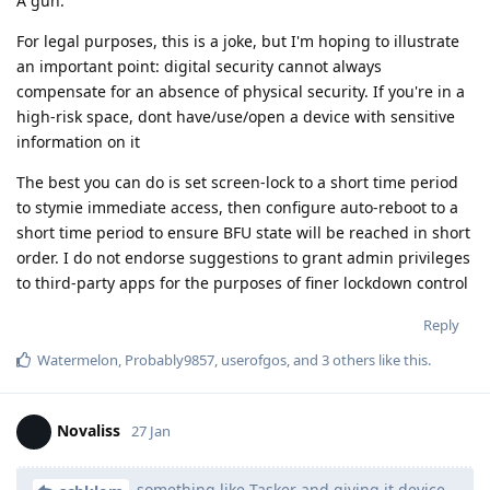
A gun.
For legal purposes, this is a joke, but I'm hoping to illustrate
an important point: digital security cannot always
compensate for an absence of physical security. If you're in a
high-risk space, dont have/use/open a device with sensitive
information on it
The best you can do is set screen-lock to a short time period
to stymie immediate access, then configure auto-reboot to a
short time period to ensure BFU state will be reached in short
order. I do not endorse suggestions to grant admin privileges
to third-party apps for the purposes of finer lockdown control
Reply
Watermelon
,
Probably9857
,
userofgos
, and
3
others
like this
.
Novaliss
27 Jan
something like Tasker and giving it device