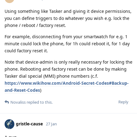
Using something like Tasker and giving it device permissions,
you can define triggers to do whatever you wish e.g. lock the
phone / reboot / factory reset.
For example, disconnecting from your smartwatch for e.g. 1
minute could lock the phone, for 1h could reboot it, for 1 day
could factory reset it.
Note that device-admin is only really necessary for locking the
phone. Rebooting and factory reset can be done by making
Tasker dial special (MMI) phone numbers (c.f.
https://www.wikihow.com/Android-Secret-Codes#Backup-
and-Reset-Codes
)
Reply
Novaliss
replied to this.
gristle-cause
27 Jan