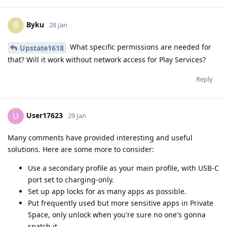
Byku
B
28 Jan
What specific permissions are needed for
Upstate1618
that? Will it work without network access for Play Services?
Reply
User17623
U
29 Jan
Many comments have provided interesting and useful
solutions. Here are some more to consider:
Use a secondary profile as your main profile, with USB-C
port set to charging-only.
Set up app locks for as many apps as possible.
Put frequently used but more sensitive apps in Private
Space, only unlock when you're sure no one's gonna
snatch it.