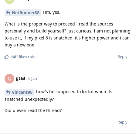
Hm, yes.
NetRunner88
What is the proper way to proceed - read the sources
personally and build yourself? Just curious, I am not planning
to use it, if my pixel 6 is snatched, it's higher power and i can
buy a new one.
Reply
d4f2
likes this
.
gta3
G
6 Jan
how's he supposed to lock it when its
Vincent96
snatched unexpectedly?
Did u even read the thread?
Reply