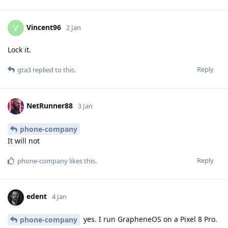
Vincent96
V
2 Jan
Lock it.
Reply
gta3
replied to this.
NetRunner88
3 Jan
phone-company
It will not
Reply
phone-company
likes this
.
edent
4 Jan
yes. I run GrapheneOS on a Pixel 8 Pro.
phone-company