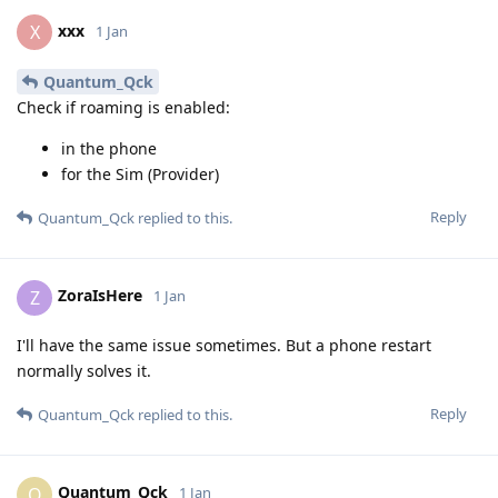
xxx
X
1 Jan
Quantum_Qck
Check if roaming is enabled:
in the phone
for the Sim (Provider)
Reply
Quantum_Qck
replied to this.
ZoraIsHere
Z
1 Jan
I'll have the same issue sometimes. But a phone restart
normally solves it.
Reply
Quantum_Qck
replied to this.
Quantum_Qck
Q
1 Jan