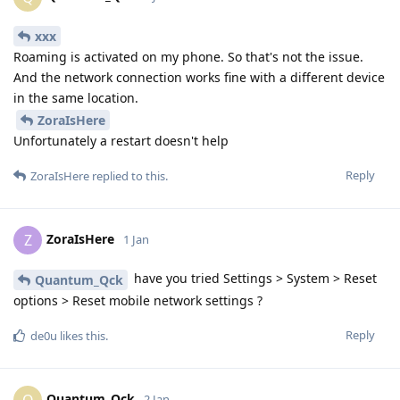
xxx
Roaming is activated on my phone. So that's not the issue.
And the network connection works fine with a different device
in the same location.
ZoraIsHere
Unfortunately a restart doesn't help
Reply
ZoraIsHere
replied to this.
ZoraIsHere
Z
1 Jan
have you tried Settings > System > Reset
Quantum_Qck
options > Reset mobile network settings ?
Reply
de0u
likes this
.
Quantum_Qck
Q
2 Jan