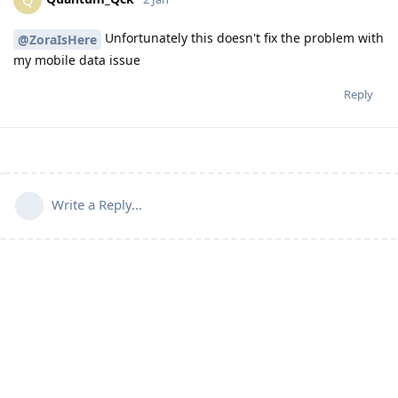
Unfortunately this doesn't fix the problem with
@ZoraIsHere
my mobile data issue
Reply
Write a Reply...