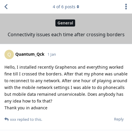
4
of
6
posts
General
Connectivity issues each time after crossing borders
Quantum_Qck
Q
1 Jan
Hello, I installed recently Graphenos and everything worked
fine till I crossed the borders. After that my phone was unable
to reconnect to any network. After one hour of playing around
with the mobile network settings I was able to do phonecalls
but mobile data remained unserviceable. Does anybody has
any idea how to fix that?
Thank you in advance
Reply
xxx
replied to this.