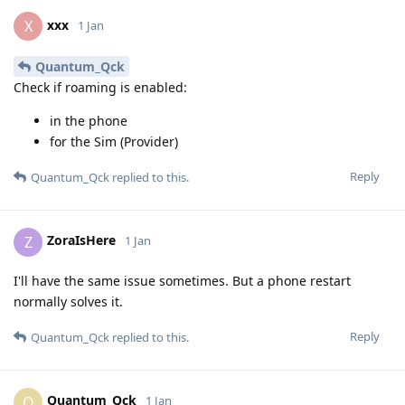
xxx
X
1 Jan
Quantum_Qck
Check if roaming is enabled:
in the phone
for the Sim (Provider)
Reply
Quantum_Qck
replied to this.
ZoraIsHere
Z
1 Jan
I'll have the same issue sometimes. But a phone restart
normally solves it.
Reply
Quantum_Qck
replied to this.
Quantum_Qck
Q
1 Jan