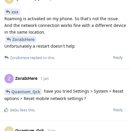
xxx
Roaming is activated on my phone. So that's not the issue.
And the network connection works fine with a different device
in the same location.
ZoraIsHere
Unfortunately a restart doesn't help
Reply
ZoraIsHere
replied to this.
ZoraIsHere
Z
1 Jan
have you tried Settings > System > Reset
Quantum_Qck
options > Reset mobile network settings ?
Reply
de0u
likes this
.
Quantum_Qck
Q
2 Jan