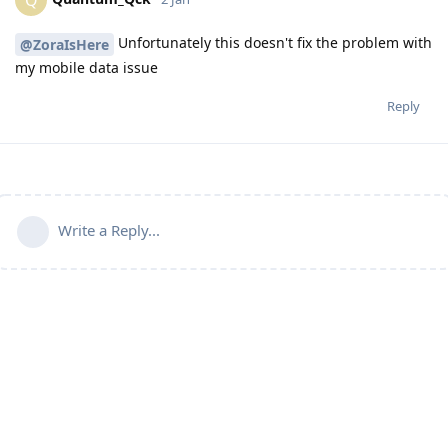
Unfortunately this doesn't fix the problem with
@ZoraIsHere
my mobile data issue
Reply
Write a Reply...