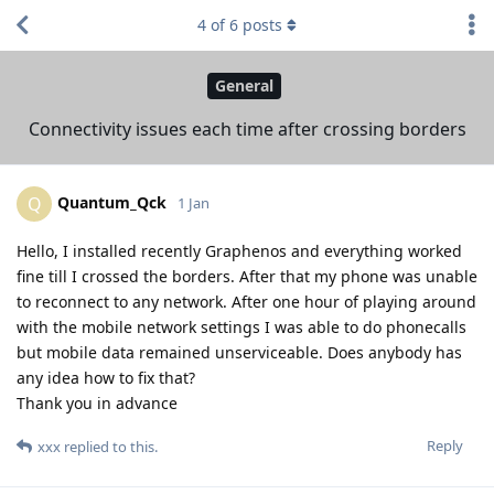
4
of
6
posts
General
Connectivity issues each time after crossing borders
Quantum_Qck
Q
1 Jan
Hello, I installed recently Graphenos and everything worked
fine till I crossed the borders. After that my phone was unable
to reconnect to any network. After one hour of playing around
with the mobile network settings I was able to do phonecalls
but mobile data remained unserviceable. Does anybody has
any idea how to fix that?
Thank you in advance
Reply
xxx
replied to this.