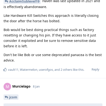
Haven was last updated in 2021 and
AcclaimSublevel19
is effectively abandonware.
Like Hardware Kill Switches this approach is literally closing
the door after the horse has bolted.
Bob would be best doing practical things such as factory
resetting or changing his pin. If they have access to it just
consider it exploited and be sure to remove sensitive data
before it is left.
Don't be like Bob or use some deprecated panacea is the best
advice.
Reply
vault11
,
Watermelon
,
userofgos
, and
2
others
like this
.
Murcielago
M
8 Jan
jcom