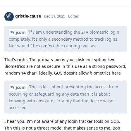
gristle-cause
Dec 31, 2025
Edited
if I am understanding the 2FA biometric login
jcom
completely, it's only a secondary method to track logins.
Nor would I be comfortable running one, as
That's right. The primary pin is your disk encryption key.
Biometrics are not as secure in this use as a strong password,
random 14 char+ ideally. GOS doesnt allow biometrics here
This is less about preventing the access from
jcom
occurring or safeguarding any data than it is about
knowing with absolute certainty that the device wasn't
accessed
I hear you. I'm not aware of any login tracker tools on GOS.
Tbh this is not a threat model that makes sense to me. Bob