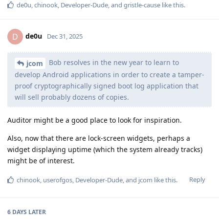
de0u
,
chinook
,
Developer-Dude
, and
gristle-cause
like this
.
de0u
D
Dec 31, 2025
Bob resolves in the new year to learn to
jcom
develop Android applications in order to create a tamper-
proof cryptographically signed boot log application that
will sell probably dozens of copies.
Auditor might be a good place to look for inspiration.
Also, now that there are lock-screen widgets, perhaps a
widget displaying uptime (which the system already tracks)
might be of interest.
Reply
chinook
,
userofgos
,
Developer-Dude
, and
jcom
like this
.
6 DAYS
LATER