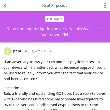
20
of
21
posts
Off Topic
Detecting and mitigating adversarial physical access
w/ known PIN
jcom
J
Dec 31, 2025
Edited
If an adversary knows your PIN and has physical access to
your device while unattended, what technical approach could
be used to reliably inform you after the fact that your device
had been accessed?
Scenario:
Bob, a friendly and upstanding GOS user, has a soon-to-be-ex
wife Alice who has hired some nasty private investigators to
try to uncover Bob's undisclosed crypto assets or retrieve