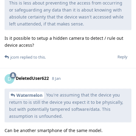
This is less about preventing the access from occurring
or safeguarding any data than it is about knowing with
absolute certainty that the device wasn't accessed while
left unattended, if that makes sense.
Is it possible to setup a hidden camera to detect / rule out
device access?
Reply
jcom
replied to this.
DeletedUser622
D
8 Jan
You're assuming that the device you
Watermelon
return to is still the device you expect it to be physically,
but with potentially tampered software/data. This
assumption is unfounded.
Can be another smartphone of the same model.