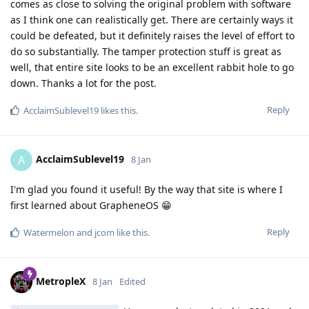
comes as close to solving the original problem with software
as I think one can realistically get. There are certainly ways it
could be defeated, but it definitely raises the level of effort to
do so substantially. The tamper protection stuff is great as
well, that entire site looks to be an excellent rabbit hole to go
down. Thanks a lot for the post.
Reply
AcclaimSublevel19
likes this
.
AcclaimSublevel19
A
8 Jan
I'm glad you found it useful! By the way that site is where I
first learned about GrapheneOS 😁
Reply
Watermelon
and
jcom
like this
.
MetropleX
8 Jan
Edited