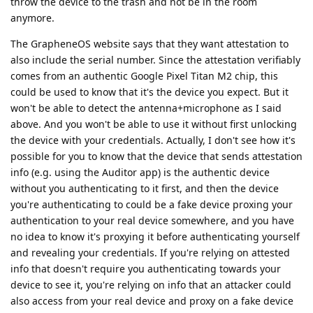
throw the device to the trash and not be in the room
anymore.
The GrapheneOS website says that they want attestation to
also include the serial number. Since the attestation verifiably
comes from an authentic Google Pixel Titan M2 chip, this
could be used to know that it's the device you expect. But it
won't be able to detect the antenna+microphone as I said
above. And you won't be able to use it without first unlocking
the device with your credentials. Actually, I don't see how it's
possible for you to know that the device that sends attestation
info (e.g. using the Auditor app) is the authentic device
without you authenticating to it first, and then the device
you're authenticating to could be a fake device proxing your
authentication to your real device somewhere, and you have
no idea to know it's proxying it before authenticating yourself
and revealing your credentials. If you're relying on attested
info that doesn't require you authenticating towards your
device to see it, you're relying on info that an attacker could
also access from your real device and proxy on a fake device