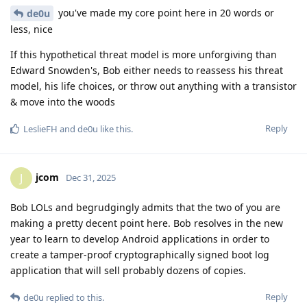
you've made my core point here in 20 words or
de0u
less, nice
If this hypothetical threat model is more unforgiving than
Edward Snowden's, Bob either needs to reassess his threat
model, his life choices, or throw out anything with a transistor
& move into the woods
Reply
LeslieFH
and
de0u
like this
.
jcom
J
Dec 31, 2025
Bob LOLs and begrudgingly admits that the two of you are
making a pretty decent point here. Bob resolves in the new
year to learn to develop Android applications in order to
create a tamper-proof cryptographically signed boot log
application that will sell probably dozens of copies.
Reply
de0u
replied to this.