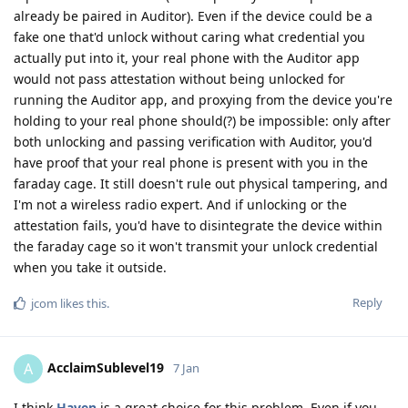
already be paired in Auditor). Even if the device could be a
fake one that'd unlock without caring what credential you
actually put into it, your real phone with the Auditor app
would not pass attestation without being unlocked for
running the Auditor app, and proxying from the device you're
holding to your real phone should(?) be impossible: only after
both unlocking and passing verification with Auditor, you'd
have proof that your real phone is present with you in the
faraday cage. It still doesn't rule out physical tampering, and
I'm not a wireless radio expert. And if unlocking or the
attestation fails, you'd have to disintegrate the device within
the faraday cage so it won't transmit your unlock credential
when you take it outside.
Reply
jcom
likes this
.
AcclaimSublevel19
A
7 Jan
I think
Haven
is a great choice for this problem. Even if you