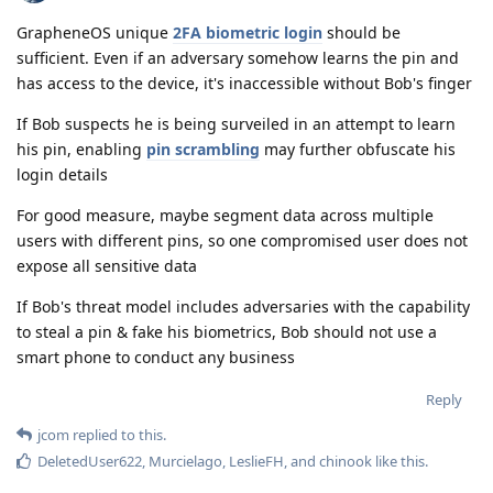
GrapheneOS unique
2FA biometric login
should be
sufficient. Even if an adversary somehow learns the pin and
has access to the device, it's inaccessible without Bob's finger
If Bob suspects he is being surveiled in an attempt to learn
his pin, enabling
pin scrambling
may further obfuscate his
login details
For good measure, maybe segment data across multiple
users with different pins, so one compromised user does not
expose all sensitive data
If Bob's threat model includes adversaries with the capability
to steal a pin & fake his biometrics, Bob should not use a
smart phone to conduct any business
Reply
jcom
replied to this.
DeletedUser622
,
Murcielago
,
LeslieFH
, and
chinook
like this
.