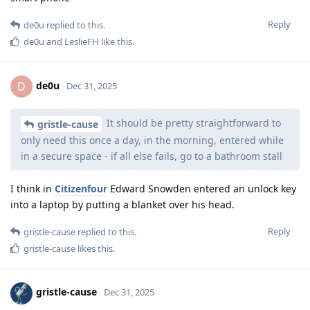
Reply
de0u
replied to this.
de0u
and
LeslieFH
like this
.
de0u
D
Dec 31, 2025
It should be pretty straightforward to
gristle-cause
only need this once a day, in the morning, entered while
in a secure space - if all else fails, go to a bathroom stall
I think in
Citizenfour
Edward Snowden entered an unlock key
into a laptop by putting a blanket over his head.
Reply
gristle-cause
replied to this.
gristle-cause
likes this
.
gristle-cause
Dec 31, 2025