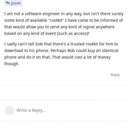
jcom
I am not a software engineer in any way, but isn't there surely
some kind of available "rootkit" I have come to be informed of
that would allow you to send any kind of signal anywhere
based on any kind of event (such as access)?
I sadly can't tell bob that there's a trusted rootkit for him to
download to his phone. Perhaps Bob could buy an identical
phone and do it on that. That would cost a lot of money
though.
Reply
Write a Reply...