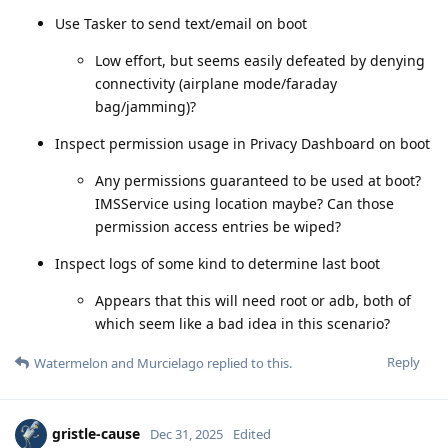
Use Tasker to send text/email on boot
Low effort, but seems easily defeated by denying
connectivity (airplane mode/faraday
bag/jamming)?
Inspect permission usage in Privacy Dashboard on boot
Any permissions guaranteed to be used at boot?
IMSService using location maybe? Can those
permission access entries be wiped?
Inspect logs of some kind to determine last boot
Appears that this will need root or adb, both of
which seem like a bad idea in this scenario?
Reply
Watermelon
and
Murcielago
replied to this.
gristle-cause
Dec 31, 2025
Edited