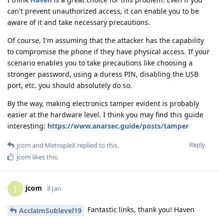
can't prevent unauthorized access, it can enable you to be
aware of it and take necessary precautions.
Of course, I'm assuming that the attacker has the capability
to compromise the phone if they have physical access. If your
scenario enables you to take precautions like choosing a
stronger password, using a duress PIN, disabling the USB
port, etc. you should absolutely do so.
By the way, making electronics tamper evident is probably
easier at the hardware level. I think you may find this guide
interesting:
https://www.anarsec.guide/posts/tamper
Reply
jcom
and
MetropleX
replied to this.
jcom
likes this
.
jcom
J
8 Jan
Fantastic links, thank you! Haven
AcclaimSublevel19