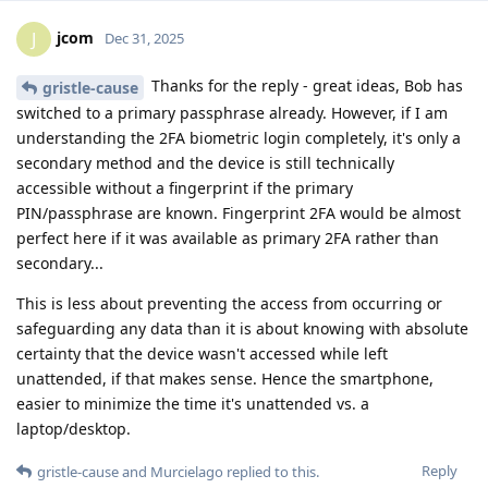
jcom
J
Dec 31, 2025
Thanks for the reply - great ideas, Bob has
gristle-cause
switched to a primary passphrase already. However, if I am
understanding the 2FA biometric login completely, it's only a
secondary method and the device is still technically
accessible without a fingerprint if the primary
PIN/passphrase are known. Fingerprint 2FA would be almost
perfect here if it was available as primary 2FA rather than
secondary...
This is less about preventing the access from occurring or
safeguarding any data than it is about knowing with absolute
certainty that the device wasn't accessed while left
unattended, if that makes sense. Hence the smartphone,
easier to minimize the time it's unattended vs. a
laptop/desktop.
Reply
gristle-cause
and
Murcielago
replied to this.