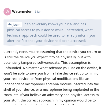
Watermelon
W
6 Jan
If an adversary knows your PIN and has
jcom
physical access to your device while unattended, what
technical approach could be used to reliably inform you
after the fact that your device had been accessed?
Currently none. You're assuming that the device you return to
is still the device you expect it to be physically, but with
potentially tampered software/data. This assumption is
unfounded. No matter what software you use on the device, it
won't be able to save you from a fake device set up to mimic
your real device, or from physical modifications like an
independent microphone+antenna module inserted into the
shell of your device, or a microphone being implanted in the
room, etc. If you believe an adversary had physical access to
your stuff, the correct approach in my opinion would be to