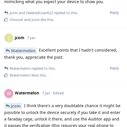
mimicking what you expect your device to show you.
Reply
jcom
and
DeletedUser622
replied to this.
chinook
and
jcom
like this
.
jcom
J
7 Jan
Excellent points that I hadn't considered,
Watermelon
thank you, appreciate the post.
Reply
Watermelon
replied to this.
Watermelon
likes this
.
Watermelon
W
7 Jan
Edited
I think there's a very doubtable chance it might be
jcom
possible to unlock the device securely if you take it and enter
a faraday cage, unlock it there, and use the Auditor app and
it passes the verification (this requires your real phone to