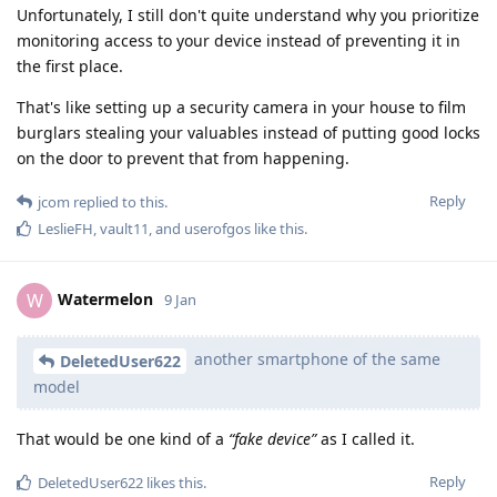
Unfortunately, I still don't quite understand why you prioritize
monitoring access to your device instead of preventing it in
the first place.
That's like setting up a security camera in your house to film
burglars stealing your valuables instead of putting good locks
on the door to prevent that from happening.
Reply
jcom
replied to this.
LeslieFH
,
vault11
, and
userofgos
like this
.
Watermelon
W
9 Jan
another smartphone of the same
DeletedUser622
model
That would be one kind of a
“fake device”
as I called it.
Reply
DeletedUser622
likes this
.