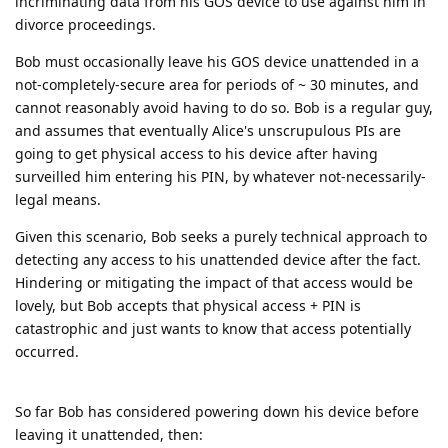
incriminating data from his GOS device to use against him in
divorce proceedings.
Bob must occasionally leave his GOS device unattended in a
not-completely-secure area for periods of ~ 30 minutes, and
cannot reasonably avoid having to do so. Bob is a regular guy,
and assumes that eventually Alice's unscrupulous PIs are
going to get physical access to his device after having
surveilled him entering his PIN, by whatever not-necessarily-
legal means.
Given this scenario, Bob seeks a purely technical approach to
detecting any access to his unattended device after the fact.
Hindering or mitigating the impact of that access would be
lovely, but Bob accepts that physical access + PIN is
catastrophic and just wants to know that access potentially
occurred.
So far Bob has considered powering down his device before
leaving it unattended, then: