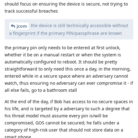
should focus on ensuring the device is secure, not trying to
track successful breaches
the device is still technically accessible without
jcom
a fingerprint if the primary PIN/passphrase are known
the primary pin only needs to be entered at first unlock,
whether it be on a manual restart or when the system is
automatically configured to reboot. It should be pretty
straightforward to only need this once a day, in the morning,
entered while in a secure space where an adversary cannot
watch, thus ensuring no adversary can ever compromise it - if
all else fails, go to a bathroom stall
At the end of the day, if Bob has access to no secure spaces in
his life, and is targeted by a adversary to such a degree that
his threat model must assume every pin is/will be
compromised, GOS cannot be secured; he falls under a
category of high-risk user that should not store data on a
smart phone