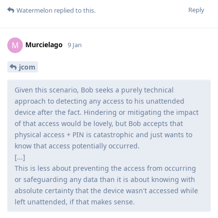
Reply
Watermelon
replied to this.
Murcielago
M
9 Jan
jcom
Given this scenario, Bob seeks a purely technical
approach to detecting any access to his unattended
device after the fact. Hindering or mitigating the impact
of that access would be lovely, but Bob accepts that
physical access + PIN is catastrophic and just wants to
know that access potentially occurred.
[...]
This is less about preventing the access from occurring
or safeguarding any data than it is about knowing with
absolute certainty that the device wasn't accessed while
left unattended, if that makes sense.