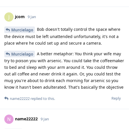
jcom
J
9 Jan
Bob doesn't totally control the space where
Murcielago
the device must be left unattended unfortunately, it's not a
place where he could set up and secure a camera.
A better metaphor: You think your wife may
Murcielago
try to poison you with arsenic. You could take the coffeemaker
to bed and sleep with your arm around it. You could throw
out all coffee and never drink it again. Or, you could test the
mug you're about to drink each morning for arsenic so you
know it hasn't been adulterated. That's basically the objective
Reply
name22222
replied to this.
name22222
N
9 Jan