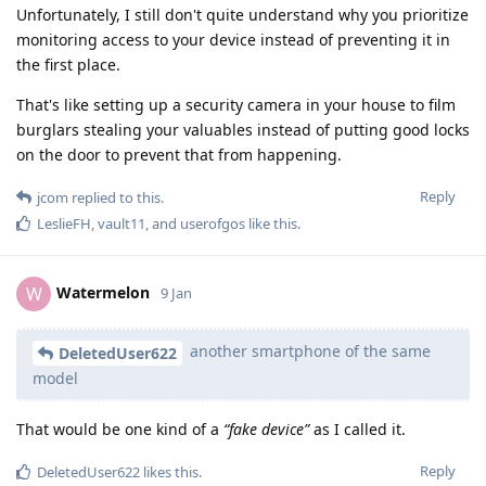
Unfortunately, I still don't quite understand why you prioritize
monitoring access to your device instead of preventing it in
the first place.
That's like setting up a security camera in your house to film
burglars stealing your valuables instead of putting good locks
on the door to prevent that from happening.
Reply
jcom
replied to this.
LeslieFH
,
vault11
, and
userofgos
like this
.
Watermelon
W
9 Jan
another smartphone of the same
DeletedUser622
model
That would be one kind of a
“fake device”
as I called it.
Reply
DeletedUser622
likes this
.