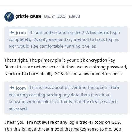
gristle-cause
Dec 31, 2025
Edited
if I am understanding the 2FA biometric login
jcom
completely, it's only a secondary method to track logins.
Nor would I be comfortable running one, as
That's right. The primary pin is your disk encryption key.
Biometrics are not as secure in this use as a strong password,
random 14 char+ ideally. GOS doesnt allow biometrics here
This is less about preventing the access from
jcom
occurring or safeguarding any data than it is about
knowing with absolute certainty that the device wasn't
accessed
I hear you. I'm not aware of any login tracker tools on GOS.
Tbh this is not a threat model that makes sense to me. Bob