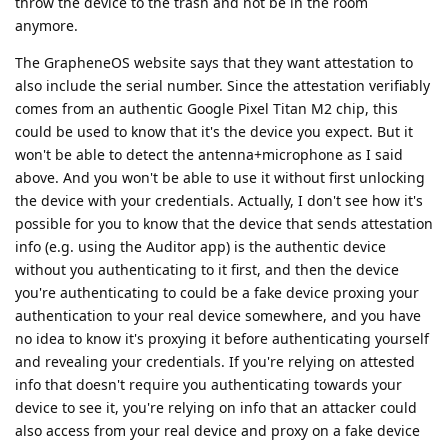
throw the device to the trash and not be in the room
anymore.
The GrapheneOS website says that they want attestation to
also include the serial number. Since the attestation verifiably
comes from an authentic Google Pixel Titan M2 chip, this
could be used to know that it's the device you expect. But it
won't be able to detect the antenna+microphone as I said
above. And you won't be able to use it without first unlocking
the device with your credentials. Actually, I don't see how it's
possible for you to know that the device that sends attestation
info (e.g. using the Auditor app) is the authentic device
without you authenticating to it first, and then the device
you're authenticating to could be a fake device proxing your
authentication to your real device somewhere, and you have
no idea to know it's proxying it before authenticating yourself
and revealing your credentials. If you're relying on attested
info that doesn't require you authenticating towards your
device to see it, you're relying on info that an attacker could
also access from your real device and proxy on a fake device