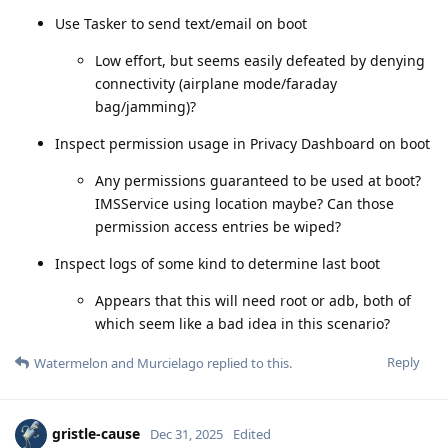
Use Tasker to send text/email on boot
Low effort, but seems easily defeated by denying
connectivity (airplane mode/faraday
bag/jamming)?
Inspect permission usage in Privacy Dashboard on boot
Any permissions guaranteed to be used at boot?
IMSService using location maybe? Can those
permission access entries be wiped?
Inspect logs of some kind to determine last boot
Appears that this will need root or adb, both of
which seem like a bad idea in this scenario?
Reply
Watermelon
and
Murcielago
replied to this.
gristle-cause
Dec 31, 2025
Edited