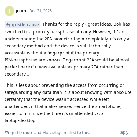
jcom
J
Dec 31, 2025
Thanks for the reply - great ideas, Bob has
gristle-cause
switched to a primary passphrase already. However, if I am
understanding the 2FA biometric login completely, it's only a
secondary method and the device is still technically
accessible without a fingerprint if the primary
PIN/passphrase are known. Fingerprint 2FA would be almost
perfect here if it was available as primary 2FA rather than
secondary...
This is less about preventing the access from occurring or
safeguarding any data than it is about knowing with absolute
certainty that the device wasn't accessed while left
unattended, if that makes sense. Hence the smartphone,
easier to minimize the time it's unattended vs. a
laptop/desktop.
Reply
gristle-cause
and
Murcielago
replied to this.