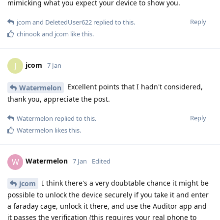
mimicking what you expect your device to show you.
Reply
jcom
and
DeletedUser622
replied to this.
chinook
and
jcom
like this
.
jcom
J
7 Jan
Excellent points that I hadn't considered,
Watermelon
thank you, appreciate the post.
Reply
Watermelon
replied to this.
Watermelon
likes this
.
Watermelon
W
7 Jan
Edited
I think there's a very doubtable chance it might be
jcom
possible to unlock the device securely if you take it and enter
a faraday cage, unlock it there, and use the Auditor app and
it passes the verification (this requires your real phone to