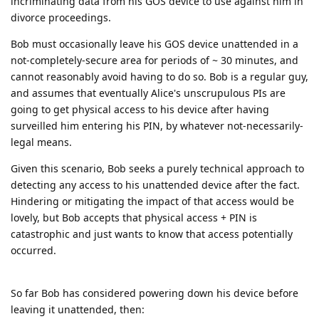
incriminating data from his GOS device to use against him in
divorce proceedings.
Bob must occasionally leave his GOS device unattended in a
not-completely-secure area for periods of ~ 30 minutes, and
cannot reasonably avoid having to do so. Bob is a regular guy,
and assumes that eventually Alice's unscrupulous PIs are
going to get physical access to his device after having
surveilled him entering his PIN, by whatever not-necessarily-
legal means.
Given this scenario, Bob seeks a purely technical approach to
detecting any access to his unattended device after the fact.
Hindering or mitigating the impact of that access would be
lovely, but Bob accepts that physical access + PIN is
catastrophic and just wants to know that access potentially
occurred.
So far Bob has considered powering down his device before
leaving it unattended, then: