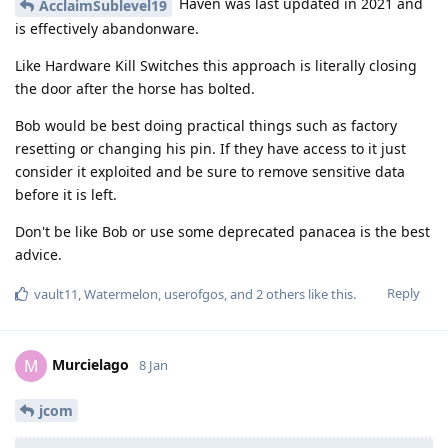
Haven was last updated in 2021 and
AcclaimSublevel19
is effectively abandonware.
Like Hardware Kill Switches this approach is literally closing
the door after the horse has bolted.
Bob would be best doing practical things such as factory
resetting or changing his pin. If they have access to it just
consider it exploited and be sure to remove sensitive data
before it is left.
Don't be like Bob or use some deprecated panacea is the best
advice.
Reply
vault11
,
Watermelon
,
userofgos
, and
2
others
like this
.
Murcielago
M
8 Jan
jcom