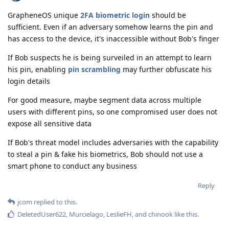
GrapheneOS unique
2FA biometric login
should be
sufficient. Even if an adversary somehow learns the pin and
has access to the device, it's inaccessible without Bob's finger
If Bob suspects he is being surveiled in an attempt to learn
his pin, enabling
pin scrambling
may further obfuscate his
login details
For good measure, maybe segment data across multiple
users with different pins, so one compromised user does not
expose all sensitive data
If Bob's threat model includes adversaries with the capability
to steal a pin & fake his biometrics, Bob should not use a
smart phone to conduct any business
Reply
jcom
replied to this.
DeletedUser622
,
Murcielago
,
LeslieFH
, and
chinook
like this
.