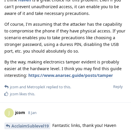
can't prevent unauthorized access, it can enable you to be
aware of it and take necessary precautions.
Of course, I'm assuming that the attacker has the capability
to compromise the phone if they have physical access. If your
scenario enables you to take precautions like choosing a
stronger password, using a duress PIN, disabling the USB
port, etc. you should absolutely do so.
By the way, making electronics tamper evident is probably
easier at the hardware level. I think you may find this guide
interesting:
https://www.anarsec.guide/posts/tamper
Reply
jcom
and
MetropleX
replied to this.
jcom
likes this
.
jcom
J
8 Jan
Fantastic links, thank you! Haven
AcclaimSublevel19