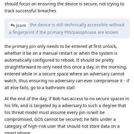
should focus on ensuring the device is secure, not trying to
track successful breaches
the device is still technically accessible without
jcom
a fingerprint if the primary PIN/passphrase are known
the primary pin only needs to be entered at first unlock,
whether it be on a manual restart or when the system is
automatically configured to reboot. It should be pretty
straightforward to only need this once a day, in the morning,
entered while in a secure space where an adversary cannot
watch, thus ensuring no adversary can ever compromise it - if
all else fails, go to a bathroom stall
At the end of the day, if Bob has access to no secure spaces in
his life, and is targeted by a adversary to such a degree that
his threat model must assume every pin is/will be
compromised, GOS cannot be secured; he falls under a
category of high-risk user that should not store data on a
smart phone