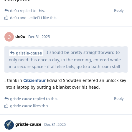
Reply
de0u
replied to this.
de0u
and
LeslieFH
like this
.
de0u
D
Dec 31, 2025
It should be pretty straightforward to
gristle-cause
only need this once a day, in the morning, entered while
in a secure space - if all else fails, go to a bathroom stall
I think in
Citizenfour
Edward Snowden entered an unlock key
into a laptop by putting a blanket over his head.
Reply
gristle-cause
replied to this.
gristle-cause
likes this
.
gristle-cause
Dec 31, 2025