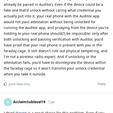
already be paired in Auditor). Even if the device could be a
fake one that'd unlock without caring what credential you
actually put into it, your real phone with the Auditor app
would not pass attestation without being unlocked for
running the Auditor app, and proxying from the device you're
holding to your real phone should(?) be impossible: only after
both unlocking and passing verification with Auditor, you'd
have proof that your real phone is present with you in the
faraday cage. It still doesn't rule out physical tampering, and
I'm not a wireless radio expert. And if unlocking or the
attestation fails, you'd have to disintegrate the device within
the faraday cage so it won't transmit your unlock credential
when you take it outside.
Reply
jcom
likes this
.
AcclaimSublevel19
A
7 Jan
I think
Haven
is a great choice for this problem. Even if you