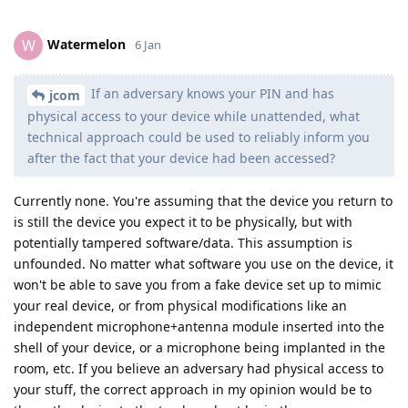
Watermelon
W
6 Jan
If an adversary knows your PIN and has
jcom
physical access to your device while unattended, what
technical approach could be used to reliably inform you
after the fact that your device had been accessed?
Currently none. You're assuming that the device you return to
is still the device you expect it to be physically, but with
potentially tampered software/data. This assumption is
unfounded. No matter what software you use on the device, it
won't be able to save you from a fake device set up to mimic
your real device, or from physical modifications like an
independent microphone+antenna module inserted into the
shell of your device, or a microphone being implanted in the
room, etc. If you believe an adversary had physical access to
your stuff, the correct approach in my opinion would be to