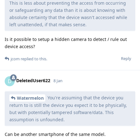
This is less about preventing the access from occurring
or safeguarding any data than it is about knowing with
absolute certainty that the device wasn't accessed while
left unattended, if that makes sense.
Is it possible to setup a hidden camera to detect / rule out
device access?
Reply
jcom
replied to this.
DeletedUser622
D
8 Jan
You're assuming that the device you
Watermelon
return to is still the device you expect it to be physically,
but with potentially tampered software/data. This
assumption is unfounded.
Can be another smartphone of the same model.