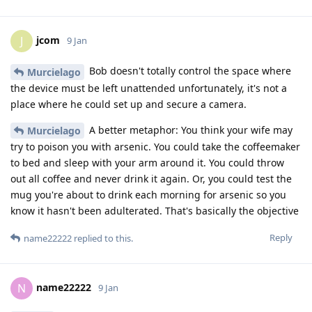
jcom
J
9 Jan
Bob doesn't totally control the space where
Murcielago
the device must be left unattended unfortunately, it's not a
place where he could set up and secure a camera.
A better metaphor: You think your wife may
Murcielago
try to poison you with arsenic. You could take the coffeemaker
to bed and sleep with your arm around it. You could throw
out all coffee and never drink it again. Or, you could test the
mug you're about to drink each morning for arsenic so you
know it hasn't been adulterated. That's basically the objective
Reply
name22222
replied to this.
name22222
N
9 Jan