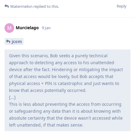
Reply
Watermelon
replied to this.
Murcielago
M
9 Jan
jcom
Given this scenario, Bob seeks a purely technical
approach to detecting any access to his unattended
device after the fact. Hindering or mitigating the impact
of that access would be lovely, but Bob accepts that
physical access + PIN is catastrophic and just wants to
know that access potentially occurred.
[...]
This is less about preventing the access from occurring
or safeguarding any data than it is about knowing with
absolute certainty that the device wasn't accessed while
left unattended, if that makes sense.