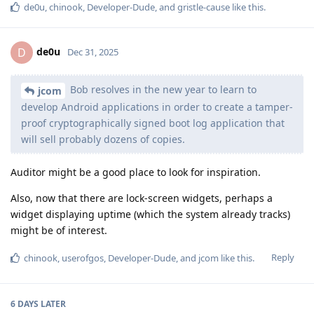
de0u
,
chinook
,
Developer-Dude
, and
gristle-cause
like this
.
de0u
D
Dec 31, 2025
Bob resolves in the new year to learn to
jcom
develop Android applications in order to create a tamper-
proof cryptographically signed boot log application that
will sell probably dozens of copies.
Auditor might be a good place to look for inspiration.
Also, now that there are lock-screen widgets, perhaps a
widget displaying uptime (which the system already tracks)
might be of interest.
Reply
chinook
,
userofgos
,
Developer-Dude
, and
jcom
like this
.
6 DAYS
LATER