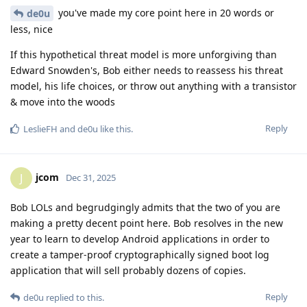
you've made my core point here in 20 words or
de0u
less, nice
If this hypothetical threat model is more unforgiving than
Edward Snowden's, Bob either needs to reassess his threat
model, his life choices, or throw out anything with a transistor
& move into the woods
Reply
LeslieFH
and
de0u
like this
.
jcom
J
Dec 31, 2025
Bob LOLs and begrudgingly admits that the two of you are
making a pretty decent point here. Bob resolves in the new
year to learn to develop Android applications in order to
create a tamper-proof cryptographically signed boot log
application that will sell probably dozens of copies.
Reply
de0u
replied to this.