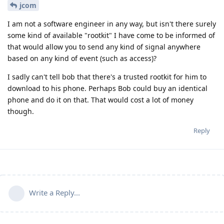
jcom
I am not a software engineer in any way, but isn't there surely
some kind of available "rootkit" I have come to be informed of
that would allow you to send any kind of signal anywhere
based on any kind of event (such as access)?
I sadly can't tell bob that there's a trusted rootkit for him to
download to his phone. Perhaps Bob could buy an identical
phone and do it on that. That would cost a lot of money
though.
Reply
Write a Reply...