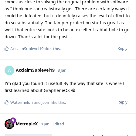
comes as close to solving the original problem with software
as I think one can realistically get. There are certainly ways it
could be defeated, but it definitely raises the level of effort to
do so substantially. The tamper protection stuff is great as
well, that entire site looks to be an excellent rabbit hole to go
down. Thanks a lot for the post.
Reply
AcclaimSublevel19
likes this
.
AcclaimSublevel19
A
8 Jan
I'm glad you found it useful! By the way that site is where I
first learned about GrapheneOS 😁
Reply
Watermelon
and
jcom
like this
.
MetropleX
8 Jan
Edited