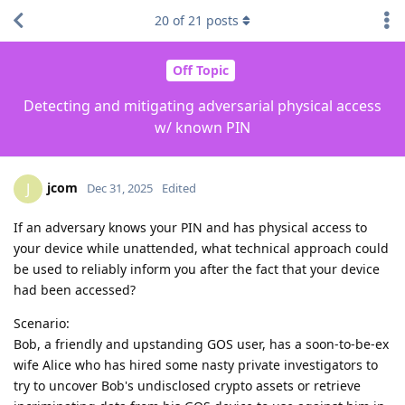
20
of
21
posts
Off Topic
Detecting and mitigating adversarial physical access
w/ known PIN
jcom
J
Dec 31, 2025
Edited
If an adversary knows your PIN and has physical access to
your device while unattended, what technical approach could
be used to reliably inform you after the fact that your device
had been accessed?
Scenario:
Bob, a friendly and upstanding GOS user, has a soon-to-be-ex
wife Alice who has hired some nasty private investigators to
try to uncover Bob's undisclosed crypto assets or retrieve