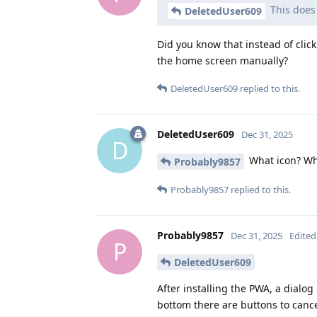
This does
DeletedUser609
Did you know that instead of clic
the home screen manually?
DeletedUser609
replied to this.
DeletedUser609
Dec 31, 2025
D
What icon? W
Probably9857
Probably9857
replied to this.
Probably9857
Dec 31, 2025
Edited
P
DeletedUser609
After installing the PWA, a dialo
bottom there are buttons to cance