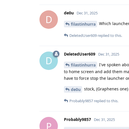
de0u
Dec 31, 2025
D
Which launcher
filastinhurra
DeletedUser609
replied to this.
DeletedUser609
Dec 31, 2025
D
I've spoken abo
filastinhurra
to home screen and add them manu
have to force stop the launcher o
stock, (Graphenes one)
de0u
Probably9857
replied to this.
Probably9857
Dec 31, 2025
P