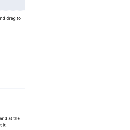
and drag to
Reply
Reply
 and at the
 it.