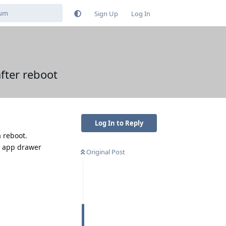
Sign Up
Log In
fter reboot
Log In to Reply
 reboot.
m app drawer
Original Post
Reply