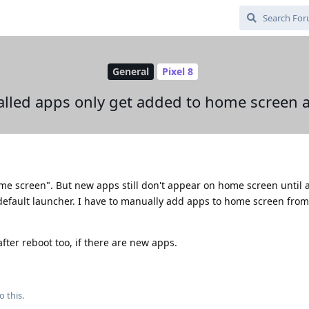
General
Pixel 8
alled apps only get added to home screen a
me screen". But new apps still don't appear on home screen until a
default launcher. I have to manually add apps to home screen fro
fter reboot too, if there are new apps.
o this.