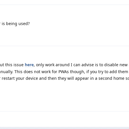
 is being used?
ut this issue
here
, only work around I can advise is to disable ne
ally. This does not work for PWAs though, if you try to add them 
r restart your device and then they will appear in a second home s