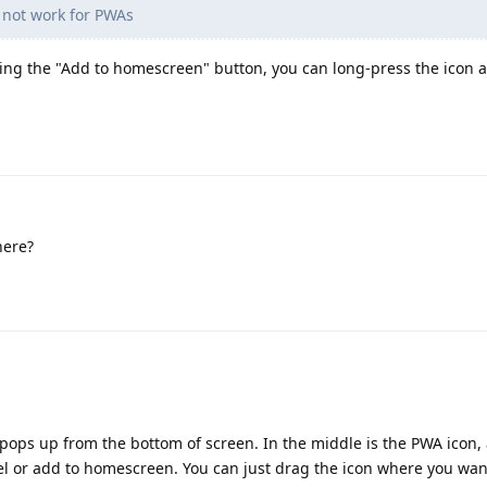
 not work for PWAs
king the "Add to homescreen" button, you can long-press the icon 
here?
g pops up from the bottom of screen. In the middle is the PWA icon,
l or add to homescreen. You can just drag the icon where you want