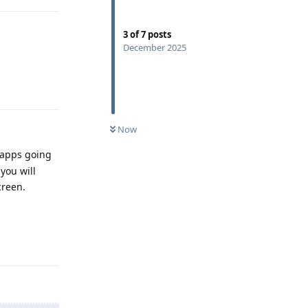
3
of
7
posts
December 2025
Reply
Now
w apps going
you will
creen.
Reply