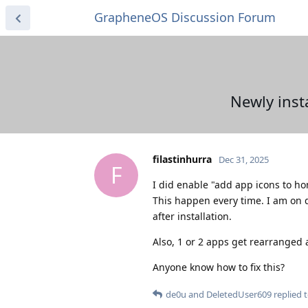
GrapheneOS Discussion Forum
Newly inst
filastinhurra
Dec 31, 2025
F
I did enable "add app icons to ho
This happen every time. I am on 
after installation.
Also, 1 or 2 apps get rearranged a
Anyone know how to fix this?
de0u
and
DeletedUser609
replied t