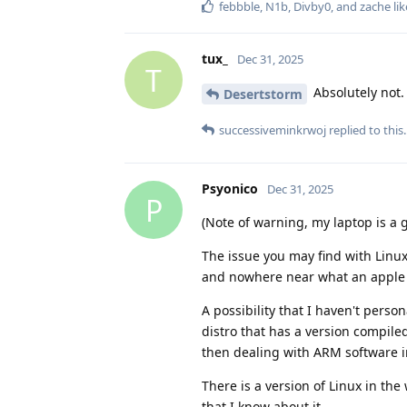
febbble
,
N1b
,
Divby0
, and
zache
lik
tux_
Dec 31, 2025
T
Absolutely not. 
Desertstorm
successiveminkrwoj
replied to this.
Psyonico
Dec 31, 2025
P
(Note of warning, my laptop is a g
The issue you may find with Linux
and nowhere near what an apple 
A possibility that I haven't pers
distro that has a version compiled
then dealing with ARM software 
There is a version of Linux in the w
that I know about it.