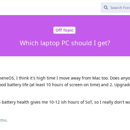
Off Topic
Which laptop PC should I get?
pheneOS, I think it's high time I move away from Mac too. Does any
ood battery life (at least 10 hours of screen-on time) and 2. Upgra
ttery health gives me 10-12 ish hours of SoT, so I really don't wa
this.