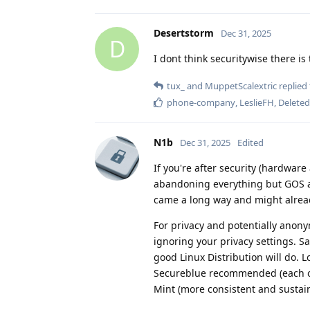
Desertstorm
Dec 31, 2025
D
I dont think securitywise there is
tux_
and
MuppetScalextric
replied 
phone-company
,
LeslieFH
,
Delete
N1b
Dec 31, 2025
Edited
If you're after security (hardware
abandoning everything but GOS a
came a long way and might alread
For privacy and potentially anony
ignoring your privacy settings. S
good Linux Distribution will do. L
Secureblue recommended (each on
Mint (more consistent and sustain