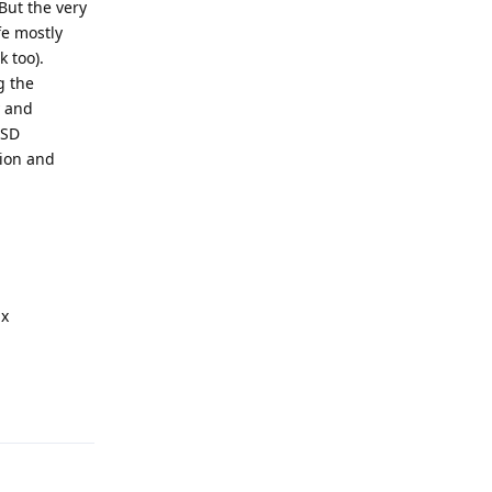
But the very
fe mostly
 too).
g the
y and
SSD
tion and
ux
Reply