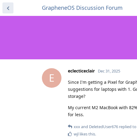
GrapheneOS Discussion Forum
eclecticeclair
Dec 31, 2025
E
Since I'm getting a Pixel for Gra
suggestions for laptops with 1. G
storage?
My current M2 MacBook with 82% ba
for less.
xxx
and
DeletedUser676
replied to 
wjl
likes this
.