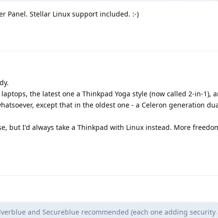
 Panel. Stellar Linux support included. :-)
dy.
laptops, the latest one a Thinkpad Yoga style (now called 2-in-1), a
atsoever, except that in the oldest one - a Celeron generation dua
se, but I'd always take a Thinkpad with Linux instead. More freedo
ilverblue and Secureblue recommended (each one adding security