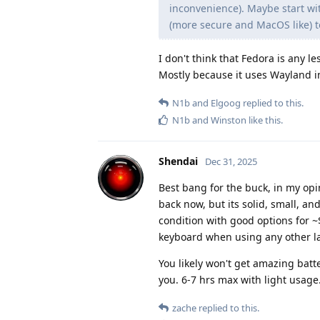
inconvenience). Maybe start wit
(more secure and MacOS like) to
I don't think that Fedora is any l
Mostly because it uses Wayland i
N1b
and
Elgoog
replied to this.
N1b
and
Winston
like this
.
Shendai
Dec 31, 2025
Best bang for the buck, in my opi
back now, but its solid, small, an
condition with good options for ~$2
keyboard when using any other l
You likely won't get amazing batter
you. 6-7 hrs max with light usage.
zache
replied to this.