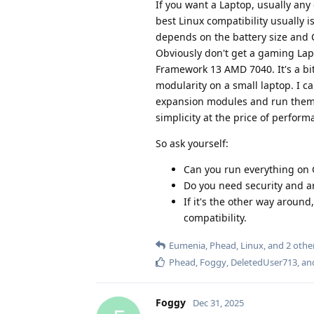
If you want a Laptop, usually any 
best Linux compatibility usually
depends on the battery size and C
Obviously don't get a gaming Lapto
Framework 13 AMD 7040. It's a bit
modularity on a small laptop. I 
expansion modules and run them a
simplicity at the price of perform
So ask yourself:
Can you run everything on 
Do you need security and ar
If it's the other way aroun
compatibility.
Eumenia
,
Phead
,
Linux
, and
2
othe
Phead
,
Foggy
,
DeletedUser713
, a
Foggy
Dec 31, 2025