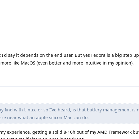
at I'd say it depends on the end user. But yes Fedora is a big step up
ore like MacOS (even better and more intuitive in my opinion).
 find with Linux, or so I've heard, is that battery management is 
e near what an apple silicon Mac can do.
 my experience, getting a solid 8-10h out of my AMD Framework bu