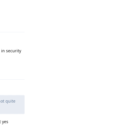
Reply
 in security
Reply
not quite
t yes