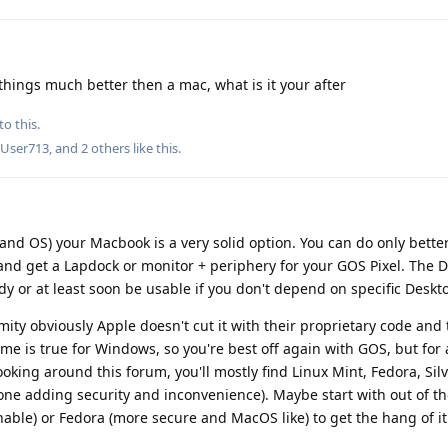
 things much better then a mac, what is it your after
to this.
dUser713
, and
2
others
like this
.
 and OS) your Macbook is a very solid option. You can do only better
nd get a Lapdock or monitor + periphery for your GOS Pixel. The
y or at least soon be usable if you don't depend on specific Deskt
mity obviously Apple doesn't cut it with their proprietary code and
ame is true for Windows, so you're best off again with GOS, but for
ooking around this forum, you'll mostly find Linux Mint, Fedora, Si
e adding security and inconvenience). Maybe start with out of th
able) or Fedora (more secure and MacOS like) to get the hang of it