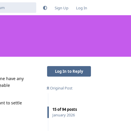
Sign Up
Log In
Log In to Reply
one have any
deable
Original Post
nt to settle
15
of
94
posts
January 2026
Reply