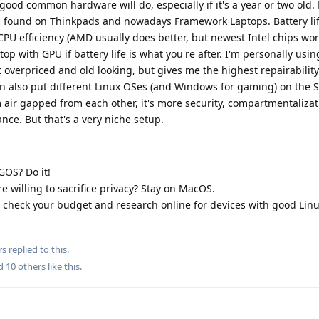
good common hardware will do, especially if it's a year or two old. 
 is found on Thinkpads and nowadays Framework Laptops. Battery li
PU efficiency (AMD usually does better, but newest Intel chips work
p with GPU if battery life is what you're after. I'm personally usin
 overpriced and old looking, but gives me the highest repairabilit
can also put different Linux OSes (and Windows for gaming) on the 
ir gapped from each other, it's more security, compartmentaliza
ance. But that's a very niche setup.
GOS? Do it!
e willing to sacrifice privacy? Stay on MacOS.
d, check your budget and research online for devices with good Lin
rs
replied to this.
nd
10
others
like this
.