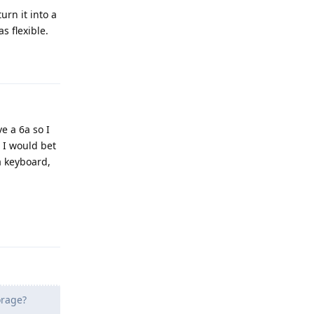
rn it into a
s flexible.
Reply
e a 6a so I
, I would bet
a keyboard,
Reply
orage?