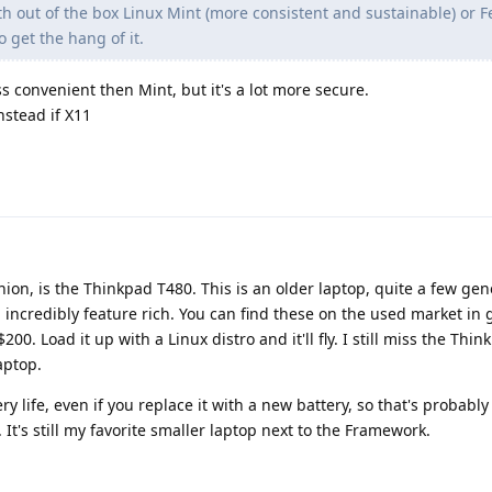
h out of the box Linux Mint (more consistent and sustainable) or 
 get the hang of it.
ess convenient then Mint, but it's a lot more secure.
nstead if X11
nion, is the Thinkpad T480. This is an older laptop, quite a few gen
d incredibly feature rich. You can find these on the used market in 
00. Load it up with a Linux distro and it'll fly. I still miss the Thin
aptop.
y life, even if you replace it with a new battery, so that's probably
 It's still my favorite smaller laptop next to the Framework.