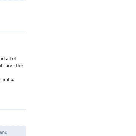
Reply
nd all of
l core - the
m imho.
Reply
 and