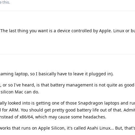
e this
.
The last thing you want is a device controlled by Apple. Linux or b
aming laptop, so I basically have to leave it plugged in).
, or so I've heard, is that battery management is not quite as go
silicon Mac can do.
onally looked into is getting one of those Snapdragon laptops and r
 for ARM. You should get pretty good battery life out of that. Admi
instead of x86/64, which may cause some headaches.
orks that runs on Apple Silicon, it's called Asahi Linux... But, that's 