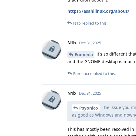
https://asahilinux.org/about/
N1b
replied to this.
N1b
Dec 31, 2025
it's so different th
Eumenia
and the GNOME desktop is much m
Eumenia
replied to this.
N1b
Dec 31, 2025
The issue you may
Psyonico
as good as Windows and nowher
This has mostly been resolved in