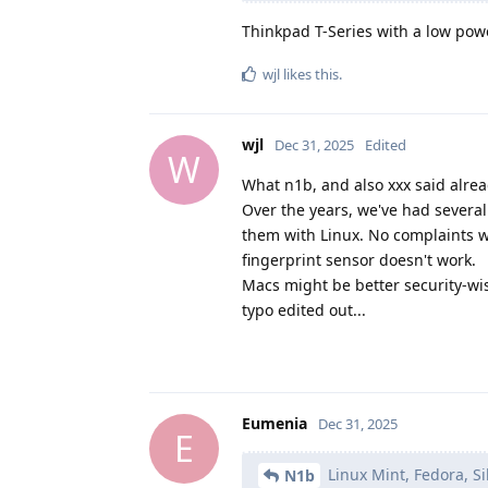
Thinkpad T-Series with a low power
wjl
likes this
.
wjl
Dec 31, 2025
Edited
W
What n1b, and also xxx said alrea
Over the years, we've had several 
them with Linux. No complaints wh
fingerprint sensor doesn't work.
Macs might be better security-wi
typo edited out...
Eumenia
Dec 31, 2025
E
Linux Mint, Fedora, S
N1b