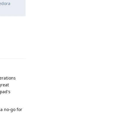
Fedora
Reply
erations
great
kpad's
 a no-go for
Reply