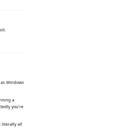
ust.
Reply
od as Windows
unning a
ttedly you're
literally all