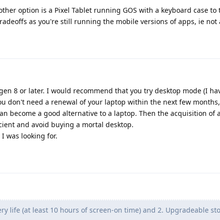
er option is a Pixel Tablet running GOS with a keyboard case to tu
radeoffs as you're still running the mobile versions of apps, ie not a
gen 8 or later. I would recommend that you try desktop mode (I hav
 you don't need a renewal of your laptop within the next few months
 become a good alternative to a laptop. Then the acquisition of 
ient and avoid buying a mortal desktop.
I was looking for.
ry life (at least 10 hours of screen-on time) and 2. Upgradeable st