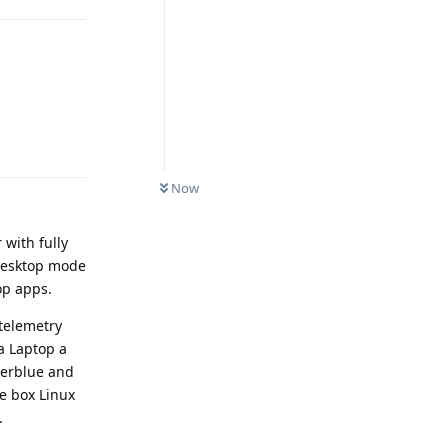
Reply
Now
 with fully
 Desktop mode
op apps.
 telemetry
 a Laptop a
lverblue and
e box Linux
.