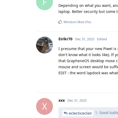
F
Depending on what you want, anoth
laptop. Better security but some t
Winston
likes this
.
Eirikr70
Dec 31, 2025
Edited
I presume that your new Piwel is 
don't know what it looks like). If
that GrapheneOS desktop mose can
mouse and screen would be suffic
EDIT : the word lapdock was what 
xxx
Dec 31, 2025
X
1. Good batte
eclecticeclair