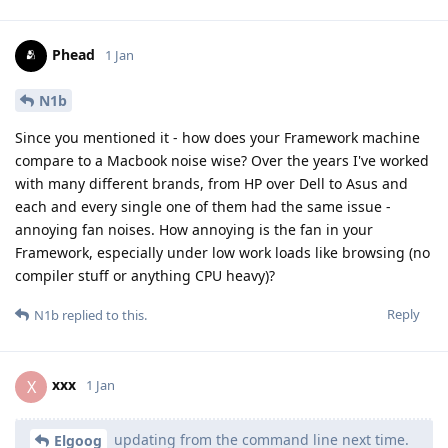
Phead
1 Jan
N1b
Since you mentioned it - how does your Framework machine
compare to a Macbook noise wise? Over the years I've worked
with many different brands, from HP over Dell to Asus and
each and every single one of them had the same issue -
annoying fan noises. How annoying is the fan in your
Framework, especially under low work loads like browsing (no
compiler stuff or anything CPU heavy)?
Reply
N1b
replied to this.
xxx
X
1 Jan
updating from the command line next time.
Elgoog