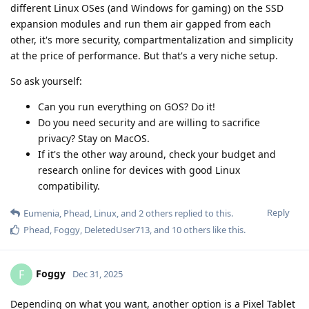
different Linux OSes (and Windows for gaming) on the SSD
expansion modules and run them air gapped from each
other, it's more security, compartmentalization and simplicity
at the price of performance. But that's a very niche setup.
So ask yourself:
Can you run everything on GOS? Do it!
Do you need security and are willing to sacrifice
privacy? Stay on MacOS.
If it's the other way around, check your budget and
research online for devices with good Linux
compatibility.
Reply
Eumenia
,
Phead
,
Linux
, and
2
others
replied to this.
Phead
,
Foggy
,
DeletedUser713
, and
10
others
like this
.
Foggy
F
Dec 31, 2025
Depending on what you want, another option is a Pixel Tablet