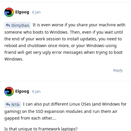
Elgoog
6 Jan
It is even worse if you share your machine with
DirtyDan
someone who boots to Windows. Then, even if you wait until
the end of your work session to install updates, you need to
reboot and shutdown once more, or your Windows-using
friend will get very ugly error messages when trying to boot
Windows.
Reply
Elgoog
6 Jan
I can also put different Linux OSes (and Windows for
N1b
gaming) on the SSD expansion modules and run them air
gapped from each other....
Is that unique to Framework laptops?