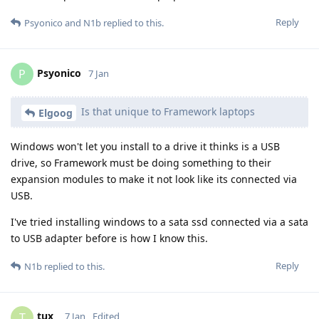
Reply
Psyonico
and
N1b
replied to this.
Psyonico
P
7 Jan
Is that unique to Framework laptops
Elgoog
Windows won't let you install to a drive it thinks is a USB
drive, so Framework must be doing something to their
expansion modules to make it not look like its connected via
USB.
I've tried installing windows to a sata ssd connected via a sata
to USB adapter before is how I know this.
Reply
N1b
replied to this.
tux_
T
7 Jan
Edited