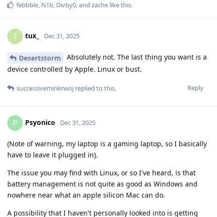
febbble
,
N1b
,
Divby0
, and
zache
like this
.
tux_
T
Dec 31, 2025
Absolutely not. The last thing you want is a
Desertstorm
device controlled by Apple. Linux or bust.
Reply
successiveminkrwoj
replied to this.
Psyonico
P
Dec 31, 2025
(Note of warning, my laptop is a gaming laptop, so I basically
have to leave it plugged in).
The issue you may find with Linux, or so I've heard, is that
battery management is not quite as good as Windows and
nowhere near what an apple silicon Mac can do.
A possibility that I haven't personally looked into is getting