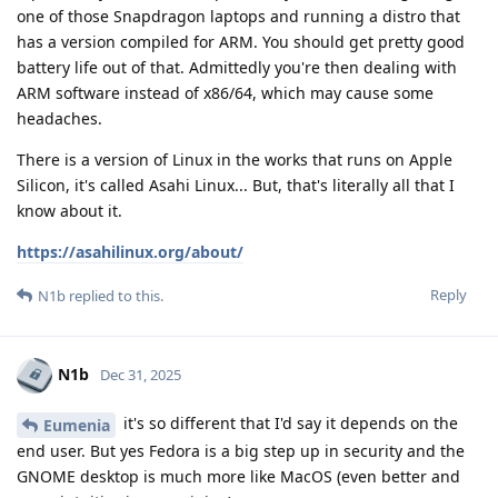
one of those Snapdragon laptops and running a distro that
has a version compiled for ARM. You should get pretty good
battery life out of that. Admittedly you're then dealing with
ARM software instead of x86/64, which may cause some
headaches.
There is a version of Linux in the works that runs on Apple
Silicon, it's called Asahi Linux... But, that's literally all that I
know about it.
https://asahilinux.org/about/
Reply
N1b
replied to this.
N1b
Dec 31, 2025
it's so different that I'd say it depends on the
Eumenia
end user. But yes Fedora is a big step up in security and the
GNOME desktop is much more like MacOS (even better and