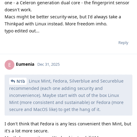
one - a Celeron generation dual core - the fingerprint sensor
doesn't work.
Macs might be better security-wise, but I'd always take a
Thinkpad with Linux instead. More freedom imho.
typo edited out...
Reply
Eumenia
E
Dec 31, 2025
Linux Mint, Fedora, Silverblue and Secureblue
N1b
recommended (each one adding security and
inconvenience). Maybe start with out of the box Linux
Mint (more consistent and sustainable) or Fedora (more
secure and MacOS like) to get the hang of it.
I don't think that Fedora is any less convenient then Mint, but
it's a lot more secure.