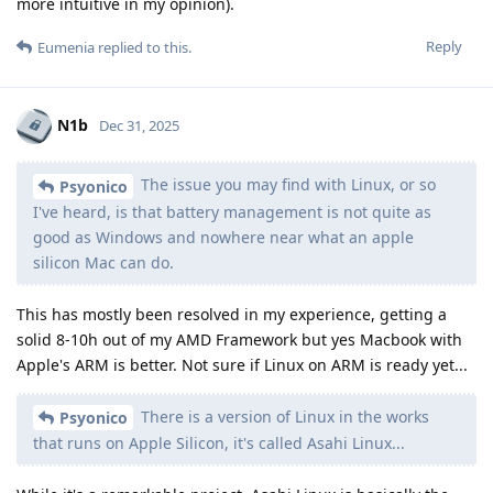
more intuitive in my opinion).
Reply
Eumenia
replied to this.
N1b
Dec 31, 2025
The issue you may find with Linux, or so
Psyonico
I've heard, is that battery management is not quite as
good as Windows and nowhere near what an apple
silicon Mac can do.
This has mostly been resolved in my experience, getting a
solid 8-10h out of my AMD Framework but yes Macbook with
Apple's ARM is better. Not sure if Linux on ARM is ready yet...
There is a version of Linux in the works
Psyonico
that runs on Apple Silicon, it's called Asahi Linux...