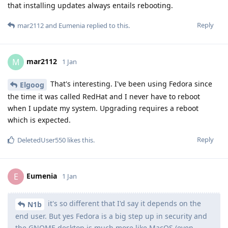
that installing updates always entails rebooting.
Reply
mar2112
and
Eumenia
replied to this.
mar2112
M
1 Jan
That's interesting. I've been using Fedora since
Elgoog
the time it was called RedHat and I never have to reboot
when I update my system. Upgrading requires a reboot
which is expected.
Reply
DeletedUser550
likes this
.
Eumenia
E
1 Jan
it's so different that I'd say it depends on the
N1b
end user. But yes Fedora is a big step up in security and
the GNOME desktop is much more like MacOS (even