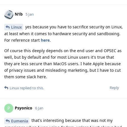
N1b
5 Jan
yes because you have to sacrifice security on Linux,
Linux
at least when it comes to hardware security and sandboxing.
For reference start
here
.
Of course this deeply depends on the end user and OPSEC as
well, but by default and for most Linux users it's true that
they are less secure than MacOS users. I hate Apple because
of privacy issues and misleading marketing, but I have to cut
them some slack here.
Reply
Linux
replied to this.
Psyonico
P
6 Jan
that's interesting because that was not my
Eumenia