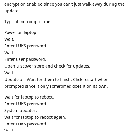
encryption enabled since you can't just walk away during the
update.
Typical morning for me:
Power on laptop.
Wait.
Enter LUKS password.
Wait.
Enter user password.
Open Discover store and check for updates.
Wait.
Update all. Wait for them to finish. Click restart when
prompted since it only sometimes does it on its own.
Wait for laptop to reboot.
Enter LUKS password.
System updates.
Wait for laptop to reboot again.
Enter LUKS password.
Wait.