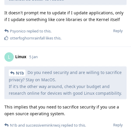
It doesn't prompt me to update if I update applications, only
if I update something like core libraries or the Kernel itself
Reply
Psyonico
replied to this.
otterfoghornrainfall
likes this
.
Linux
L
5 Jan
Do you need security and are willing to sacrifice
N1b
privacy? Stay on MacOS.
If it's the other way around, check your budget and
research online for devices with good Linux compatibility.
This implies that you need to sacrifice security if you use a
open source operating system.
Reply
N1b
and
successiveminkrwoj
replied to this.