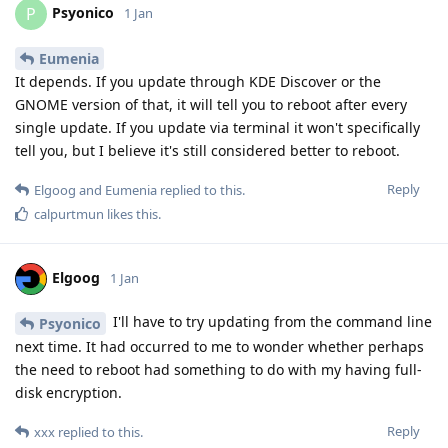
Psyonico
P
1 Jan
Eumenia
It depends. If you update through KDE Discover or the
GNOME version of that, it will tell you to reboot after every
single update. If you update via terminal it won't specifically
tell you, but I believe it's still considered better to reboot.
Reply
Elgoog
and
Eumenia
replied to this.
calpurtmun
likes this
.
Elgoog
1 Jan
I'll have to try updating from the command line
Psyonico
next time. It had occurred to me to wonder whether perhaps
the need to reboot had something to do with my having full-
disk encryption.
Reply
xxx
replied to this.