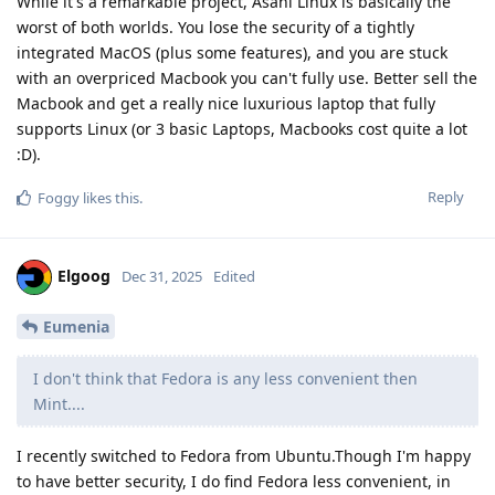
While it's a remarkable project, Asahi Linux is basically the
worst of both worlds. You lose the security of a tightly
integrated MacOS (plus some features), and you are stuck
with an overpriced Macbook you can't fully use. Better sell the
Macbook and get a really nice luxurious laptop that fully
supports Linux (or 3 basic Laptops, Macbooks cost quite a lot
:D).
Reply
Foggy
likes this
.
Elgoog
Dec 31, 2025
Edited
Eumenia
I don't think that Fedora is any less convenient then
Mint....
I recently switched to Fedora from Ubuntu.Though I'm happy
to have better security, I do find Fedora less convenient, in