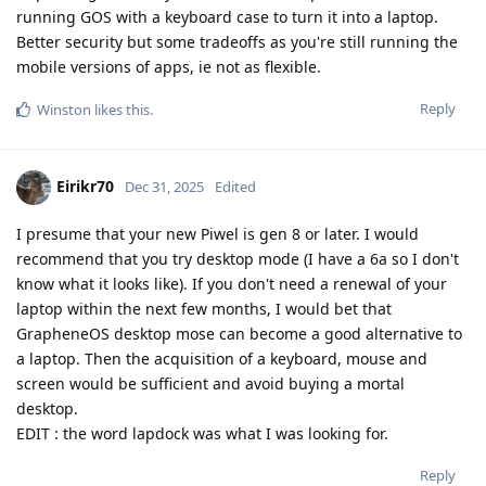
running GOS with a keyboard case to turn it into a laptop.
Better security but some tradeoffs as you're still running the
mobile versions of apps, ie not as flexible.
Reply
Winston
likes this
.
Eirikr70
Dec 31, 2025
Edited
I presume that your new Piwel is gen 8 or later. I would
recommend that you try desktop mode (I have a 6a so I don't
know what it looks like). If you don't need a renewal of your
laptop within the next few months, I would bet that
GrapheneOS desktop mose can become a good alternative to
a laptop. Then the acquisition of a keyboard, mouse and
screen would be sufficient and avoid buying a mortal
desktop.
EDIT : the word lapdock was what I was looking for.
Reply