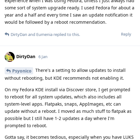
experience when I was using Fedora, unless I just always had
some sort of system upgrade ready. I used Fedora for about a
year and a half and every time I saw an update notification it
would be followed by a reboot recommendation.
Reply
DirtyDan
and
Eumenia
replied to this.
DirtyDan
6 Jan
There's a setting to allow updates to install
Psyonico
without rebooting, but KDE recommends not enabling it.
On my Fedora KDE install via Discover store, I get prompted
to reboot for all system updates, which also includes all
system-level apps. Flatpaks, snaps, AppImages, etc can
update without a reboot. I moved as much stuff to flatpak as
possible but I still have 1-2 updates a day where I'm
prompted to reboot.
Gotta say, it becomes tedious, especially when you have LUKS