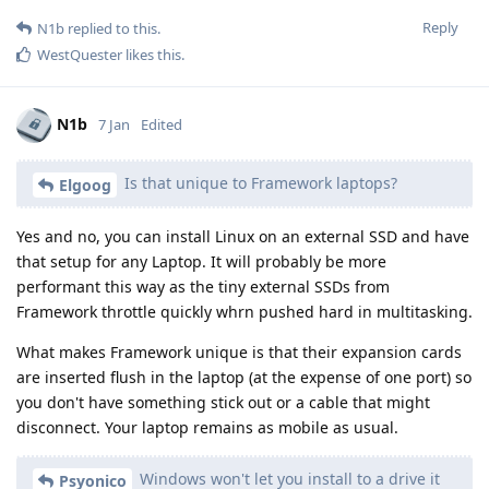
Reply
N1b
replied to this.
WestQuester
likes this
.
N1b
7 Jan
Edited
Is that unique to Framework laptops?
Elgoog
Yes and no, you can install Linux on an external SSD and have
that setup for any Laptop. It will probably be more
performant this way as the tiny external SSDs from
Framework throttle quickly whrn pushed hard in multitasking.
What makes Framework unique is that their expansion cards
are inserted flush in the laptop (at the expense of one port) so
you don't have something stick out or a cable that might
disconnect. Your laptop remains as mobile as usual.
Windows won't let you install to a drive it
Psyonico