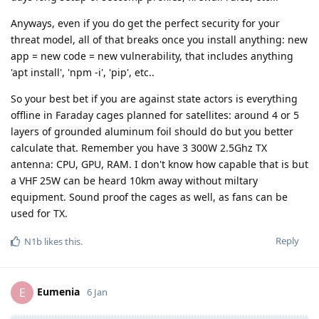
Anyways, even if you do get the perfect security for your
threat model, all of that breaks once you install anything: new
app = new code = new vulnerability, that includes anything
'apt install', 'npm -i', 'pip', etc..
So your best bet if you are against state actors is everything
offline in Faraday cages planned for satellites: around 4 or 5
layers of grounded aluminum foil should do but you better
calculate that. Remember you have 3 300W 2.5Ghz TX
antenna: CPU, GPU, RAM. I don't know how capable that is but
a VHF 25W can be heard 10km away without miltary
equipment. Sound proof the cages as well, as fans can be
used for TX.
Reply
N1b
likes this
.
Eumenia
E
6 Jan