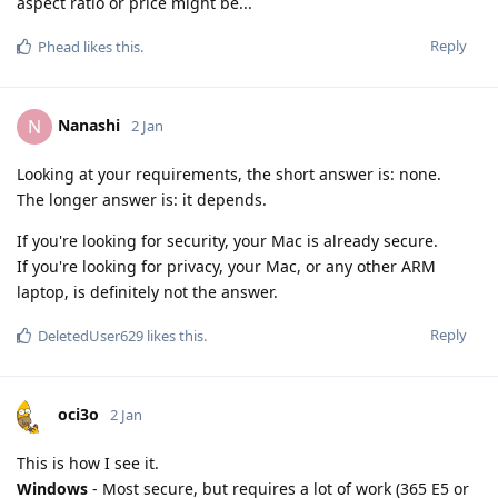
aspect ratio or price might be...
Reply
Phead
likes this
.
Nanashi
N
2 Jan
Looking at your requirements, the short answer is: none.
The longer answer is: it depends.
If you're looking for security, your Mac is already secure.
If you're looking for privacy, your Mac, or any other ARM
laptop, is definitely not the answer.
Reply
DeletedUser629
likes this
.
oci3o
2 Jan
This is how I see it.
Windows
- Most secure, but requires a lot of work (365 E5 or