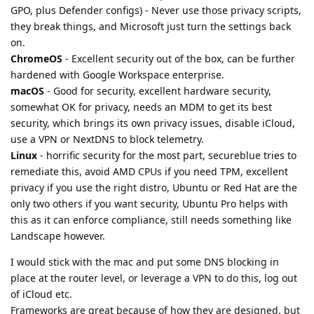
GPO, plus Defender configs) - Never use those privacy scripts,
they break things, and Microsoft just turn the settings back
on.
ChromeOS
- Excellent security out of the box, can be further
hardened with Google Workspace enterprise.
macOS
- Good for security, excellent hardware security,
somewhat OK for privacy, needs an MDM to get its best
security, which brings its own privacy issues, disable iCloud,
use a VPN or NextDNS to block telemetry.
Linux
- horrific security for the most part, secureblue tries to
remediate this, avoid AMD CPUs if you need TPM, excellent
privacy if you use the right distro, Ubuntu or Red Hat are the
only two others if you want security, Ubuntu Pro helps with
this as it can enforce compliance, still needs something like
Landscape however.
I would stick with the mac and put some DNS blocking in
place at the router level, or leverage a VPN to do this, log out
of iCloud etc.
Frameworks are great because of how they are designed, but