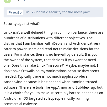
Linux - horrific security for the most part,
oci3o
Security against what?
Linux isn't a well defined thing in common parlance, there are
hundreds of distributions with different objectives. The
distros that I am familiar with (Debian and Arch derivatives)
cater to power users and tend not to make decisions for the
users. For instance, there is no firewall by default. It is you,
the owner of the system, that decides if you want or need
one. Does this make Linux "insecure?" Maybe, maybe not. I
don't have firewalls on my workstations because they aren't
needed. Typically there is not much application-level
sandboxing because it isn't needed when running trusted
software. There are tools like AppArmor and Bubblewrap, but
it is a choice for you to make. It certainly isn't as needed as on
Android, an OS targeted at laypeople mostly running
commercial malware.