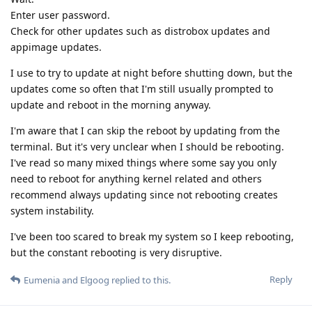
Enter user password.
Check for other updates such as distrobox updates and
appimage updates.
I use to try to update at night before shutting down, but the
updates come so often that I'm still usually prompted to
update and reboot in the morning anyway.
I'm aware that I can skip the reboot by updating from the
terminal. But it's very unclear when I should be rebooting.
I've read so many mixed things where some say you only
need to reboot for anything kernel related and others
recommend always updating since not rebooting creates
system instability.
I've been too scared to break my system so I keep rebooting,
but the constant rebooting is very disruptive.
Reply
Eumenia
and
Elgoog
replied to this.