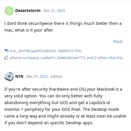
Desertstorm
D
Dec 31, 2025
I dont think securitywise there is things much better then a
mac, what is it your after
Reply
tux_
and
MuppetScalextric
replied to this.
phone-company
,
LeslieFH
,
DeletedUser713
, and
2
others
like this
.
N1b
Dec 31, 2025
Edited
If you're after security (hardware and OS) your Macbook is a
very solid option. You can do only better with fully
abandoning everything but GOS and get a Lapdock or
monitor + periphery for your GOS Pixel. The Desktop mode
came a long way and might already or at least soon be usable
if you don't depend on specific Desktop apps.