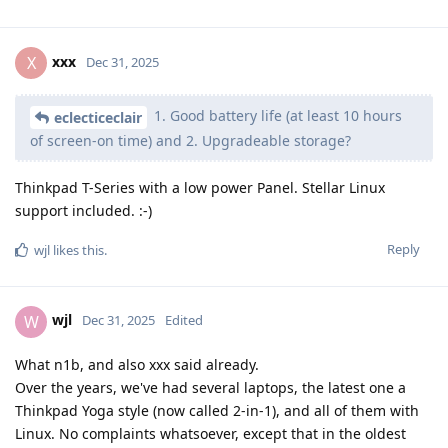
xxx
X
Dec 31, 2025
1. Good battery life (at least 10 hours
eclecticeclair
of screen-on time) and 2. Upgradeable storage?
Thinkpad T-Series with a low power Panel. Stellar Linux
support included. :-)
Reply
wjl
likes this
.
wjl
W
Dec 31, 2025
Edited
What n1b, and also xxx said already.
Over the years, we've had several laptops, the latest one a
Thinkpad Yoga style (now called 2-in-1), and all of them with
Linux. No complaints whatsoever, except that in the oldest