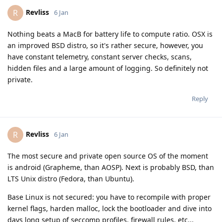
Revliss
R
6 Jan
Nothing beats a MacB for battery life to compute ratio. OSX is
an improved BSD distro, so it's rather secure, however, you
have constant telemetry, constant server checks, scans,
hidden files and a large amount of logging. So definitely not
private.
Reply
Revliss
R
6 Jan
The most secure and private open source OS of the moment
is android (Grapheme, than AOSP). Next is probably BSD, than
LTS Unix distro (Fedora, than Ubuntu).
Base Linux is not secured: you have to recompile with proper
kernel flags, harden malloc, lock the bootloader and dive into
days long setup of seccomp profiles, firewall rules, etc...