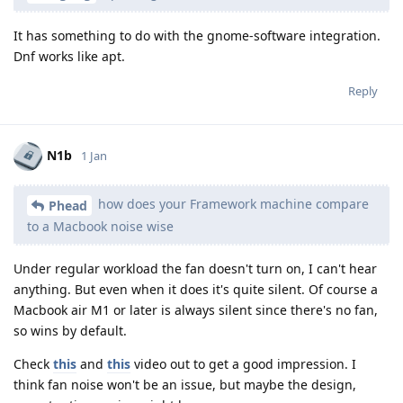
It has something to do with the gnome-software integration.
Dnf works like apt.
Reply
N1b
1 Jan
how does your Framework machine compare
Phead
to a Macbook noise wise
Under regular workload the fan doesn't turn on, I can't hear
anything. But even when it does it's quite silent. Of course a
Macbook air M1 or later is always silent since there's no fan,
so wins by default.
Check
this
and
this
video out to get a good impression. I
think fan noise won't be an issue, but maybe the design,