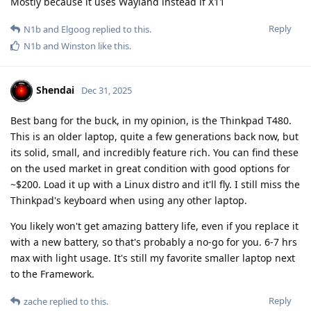
Mostly because it uses Wayland instead if X11
Reply
N1b
and
Elgoog
replied to this.
N1b
and
Winston
like this
.
Shendai
Dec 31, 2025
Best bang for the buck, in my opinion, is the Thinkpad T480.
This is an older laptop, quite a few generations back now, but
its solid, small, and incredibly feature rich. You can find these
on the used market in great condition with good options for
~$200. Load it up with a Linux distro and it'll fly. I still miss the
Thinkpad's keyboard when using any other laptop.
You likely won't get amazing battery life, even if you replace it
with a new battery, so that's probably a no-go for you. 6-7 hrs
max with light usage. It's still my favorite smaller laptop next
to the Framework.
Reply
zache
replied to this.