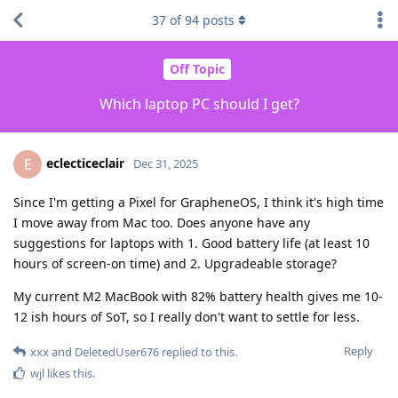
37
of
94
posts
Off Topic
Which laptop PC should I get?
eclecticeclair
E
Dec 31, 2025
Since I'm getting a Pixel for GrapheneOS, I think it's high time
I move away from Mac too. Does anyone have any
suggestions for laptops with 1. Good battery life (at least 10
hours of screen-on time) and 2. Upgradeable storage?
My current M2 MacBook with 82% battery health gives me 10-
12 ish hours of SoT, so I really don't want to settle for less.
Reply
xxx
and
DeletedUser676
replied to this.
wjl
likes this
.