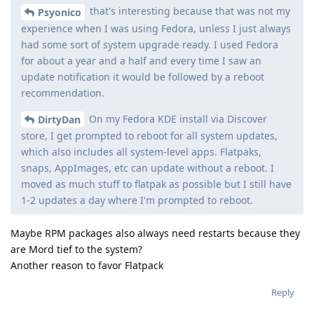
that's interesting because that was not my
Psyonico
experience when I was using Fedora, unless I just always
had some sort of system upgrade ready. I used Fedora
for about a year and a half and every time I saw an
update notification it would be followed by a reboot
recommendation.
On my Fedora KDE install via Discover
DirtyDan
store, I get prompted to reboot for all system updates,
which also includes all system-level apps. Flatpaks,
snaps, AppImages, etc can update without a reboot. I
moved as much stuff to flatpak as possible but I still have
1-2 updates a day where I'm prompted to reboot.
Maybe RPM packages also always need restarts because they
are Mord tief to the system?
Another reason to favor Flatpack
Reply