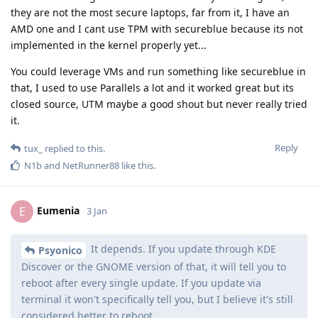
they are not the most secure laptops, far from it, I have an
AMD one and I cant use TPM with secureblue because its not
implemented in the kernel properly yet...
You could leverage VMs and run something like secureblue in
that, I used to use Parallels a lot and it worked great but its
closed source, UTM maybe a good shout but never really tried
it.
Reply
tux_
replied to this.
N1b
and
NetRunner88
like this
.
Eumenia
E
3 Jan
It depends. If you update through KDE
Psyonico
Discover or the GNOME version of that, it will tell you to
reboot after every single update. If you update via
terminal it won't specifically tell you, but I believe it's still
considered better to reboot.