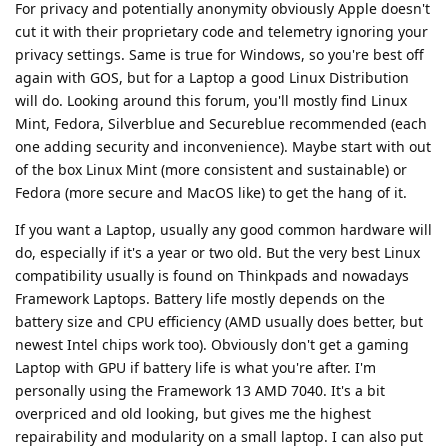
For privacy and potentially anonymity obviously Apple doesn't
cut it with their proprietary code and telemetry ignoring your
privacy settings. Same is true for Windows, so you're best off
again with GOS, but for a Laptop a good Linux Distribution
will do. Looking around this forum, you'll mostly find Linux
Mint, Fedora, Silverblue and Secureblue recommended (each
one adding security and inconvenience). Maybe start with out
of the box Linux Mint (more consistent and sustainable) or
Fedora (more secure and MacOS like) to get the hang of it.
If you want a Laptop, usually any good common hardware will
do, especially if it's a year or two old. But the very best Linux
compatibility usually is found on Thinkpads and nowadays
Framework Laptops. Battery life mostly depends on the
battery size and CPU efficiency (AMD usually does better, but
newest Intel chips work too). Obviously don't get a gaming
Laptop with GPU if battery life is what you're after. I'm
personally using the Framework 13 AMD 7040. It's a bit
overpriced and old looking, but gives me the highest
repairability and modularity on a small laptop. I can also put