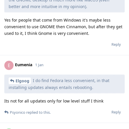
better and more intuitive in my opinion).
Yes for people that come from Windows it's maybe less
convenient to use GNOME then Cinnamon, but after they get
used to it, I think Gnome is very convenient.
Reply
Eumenia
E
1 Jan
I do find Fedora less convenient, in that
Elgoog
installing updates always entails rebooting.
Its not for all updates only for low level stuff I think
Reply
Psyonico
replied to this.