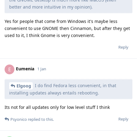
better and more intuitive in my opinion).
Yes for people that come from Windows it's maybe less
convenient to use GNOME then Cinnamon, but after they get
used to it, I think Gnome is very convenient.
Reply
Eumenia
E
1 Jan
I do find Fedora less convenient, in that
Elgoog
installing updates always entails rebooting.
Its not for all updates only for low level stuff I think
Reply
Psyonico
replied to this.