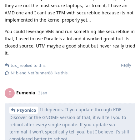
they are not the most secure laptops, far from it, I have an
AMD one and I cant use TPM with secureblue because its not
implemented in the kernel properly yet...
You could leverage VMs and run something like secureblue in
that, I used to use Parallels a lot and it worked great but its
closed source, UTM maybe a good shout but never really tried
it.
Reply
tux_
replied to this.
N1b
and
NetRunner88
like this
.
Eumenia
E
3 Jan
It depends. If you update through KDE
Psyonico
Discover or the GNOME version of that, it will tell you to
reboot after every single update. If you update via
terminal it won't specifically tell you, but I believe it's still
considered better to reboot.