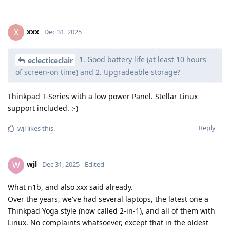
xxx
X
Dec 31, 2025
1. Good battery life (at least 10 hours
eclecticeclair
of screen-on time) and 2. Upgradeable storage?
Thinkpad T-Series with a low power Panel. Stellar Linux
support included. :-)
Reply
wjl
likes this
.
wjl
W
Dec 31, 2025
Edited
What n1b, and also xxx said already.
Over the years, we've had several laptops, the latest one a
Thinkpad Yoga style (now called 2-in-1), and all of them with
Linux. No complaints whatsoever, except that in the oldest