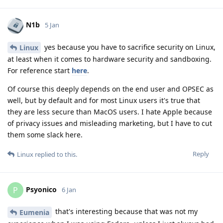
N1b
5 Jan
yes because you have to sacrifice security on Linux,
Linux
at least when it comes to hardware security and sandboxing.
For reference start
here
.
Of course this deeply depends on the end user and OPSEC as
well, but by default and for most Linux users it's true that
they are less secure than MacOS users. I hate Apple because
of privacy issues and misleading marketing, but I have to cut
them some slack here.
Reply
Linux
replied to this.
Psyonico
P
6 Jan
that's interesting because that was not my
Eumenia