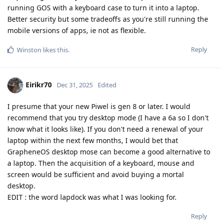
running GOS with a keyboard case to turn it into a laptop.
Better security but some tradeoffs as you're still running the
mobile versions of apps, ie not as flexible.
Reply
Winston
likes this
.
Eirikr70
Dec 31, 2025
Edited
I presume that your new Piwel is gen 8 or later. I would
recommend that you try desktop mode (I have a 6a so I don't
know what it looks like). If you don't need a renewal of your
laptop within the next few months, I would bet that
GrapheneOS desktop mose can become a good alternative to
a laptop. Then the acquisition of a keyboard, mouse and
screen would be sufficient and avoid buying a mortal
desktop.
EDIT : the word lapdock was what I was looking for.
Reply