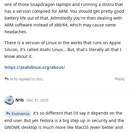
one of those Snapdragon laptops and running a distro that
has a version compiled for ARM. You should get pretty good
battery life out of that. Admittedly you're then dealing with
ARM software instead of x86/64, which may cause some
headaches.
There is a version of Linux in the works that runs on Apple
Silicon, it's called Asahi Linux... But, that's literally all that I
know about it.
https://asahilinux.org/about/
Reply
N1b
replied to this.
N1b
Dec 31, 2025
it's so different that I'd say it depends on the
Eumenia
end user. But yes Fedora is a big step up in security and the
GNOME desktop is much more like MacOS (even better and