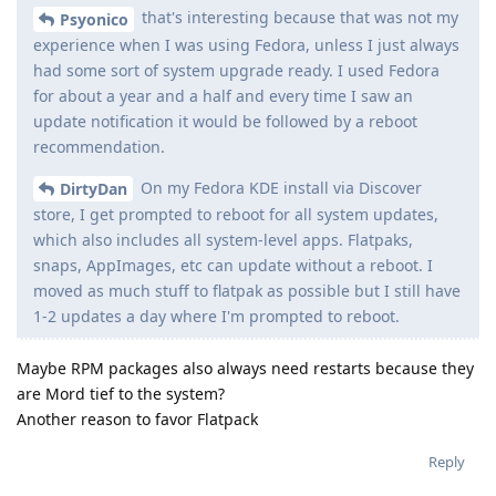
that's interesting because that was not my
Psyonico
experience when I was using Fedora, unless I just always
had some sort of system upgrade ready. I used Fedora
for about a year and a half and every time I saw an
update notification it would be followed by a reboot
recommendation.
On my Fedora KDE install via Discover
DirtyDan
store, I get prompted to reboot for all system updates,
which also includes all system-level apps. Flatpaks,
snaps, AppImages, etc can update without a reboot. I
moved as much stuff to flatpak as possible but I still have
1-2 updates a day where I'm prompted to reboot.
Maybe RPM packages also always need restarts because they
are Mord tief to the system?
Another reason to favor Flatpack
Reply