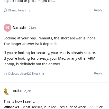
aspect ratio or price might be...
Reply
Phead
likes this
.
Nanashi
N
2 Jan
Looking at your requirements, the short answer is: none.
The longer answer is: it depends.
If you're looking for security, your Mac is already secure.
If you're looking for privacy, your Mac, or any other ARM
laptop, is definitely not the answer.
Reply
DeletedUser629
likes this
.
oci3o
2 Jan
This is how I see it.
Windows
- Most secure, but requires a lot of work (365 E5 or