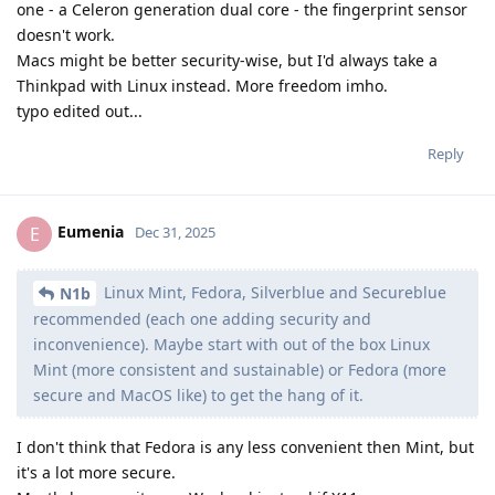
one - a Celeron generation dual core - the fingerprint sensor
doesn't work.
Macs might be better security-wise, but I'd always take a
Thinkpad with Linux instead. More freedom imho.
typo edited out...
Reply
Eumenia
E
Dec 31, 2025
Linux Mint, Fedora, Silverblue and Secureblue
N1b
recommended (each one adding security and
inconvenience). Maybe start with out of the box Linux
Mint (more consistent and sustainable) or Fedora (more
secure and MacOS like) to get the hang of it.
I don't think that Fedora is any less convenient then Mint, but
it's a lot more secure.