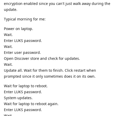
encryption enabled since you can't just walk away during the
update.
Typical morning for me:
Power on laptop.
Wait.
Enter LUKS password.
Wait.
Enter user password.
Open Discover store and check for updates.
Wait.
Update all. Wait for them to finish. Click restart when
prompted since it only sometimes does it on its own.
Wait for laptop to reboot.
Enter LUKS password.
System updates.
Wait for laptop to reboot again.
Enter LUKS password.
Wait.