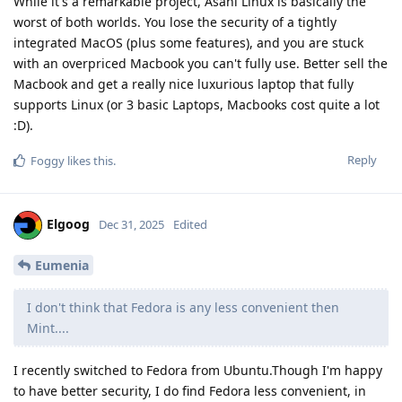
While it's a remarkable project, Asahi Linux is basically the
worst of both worlds. You lose the security of a tightly
integrated MacOS (plus some features), and you are stuck
with an overpriced Macbook you can't fully use. Better sell the
Macbook and get a really nice luxurious laptop that fully
supports Linux (or 3 basic Laptops, Macbooks cost quite a lot
:D).
Reply
Foggy
likes this
.
Elgoog
Dec 31, 2025
Edited
Eumenia
I don't think that Fedora is any less convenient then
Mint....
I recently switched to Fedora from Ubuntu.Though I'm happy
to have better security, I do find Fedora less convenient, in