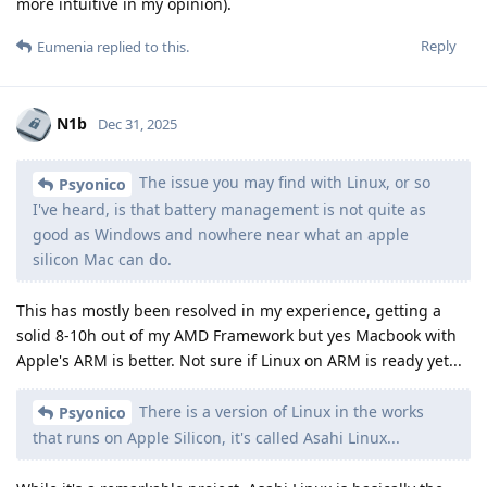
more intuitive in my opinion).
Reply
Eumenia
replied to this.
N1b
Dec 31, 2025
The issue you may find with Linux, or so
Psyonico
I've heard, is that battery management is not quite as
good as Windows and nowhere near what an apple
silicon Mac can do.
This has mostly been resolved in my experience, getting a
solid 8-10h out of my AMD Framework but yes Macbook with
Apple's ARM is better. Not sure if Linux on ARM is ready yet...
There is a version of Linux in the works
Psyonico
that runs on Apple Silicon, it's called Asahi Linux...