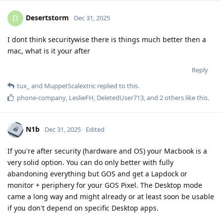
Desertstorm
D
Dec 31, 2025
I dont think securitywise there is things much better then a
mac, what is it your after
Reply
tux_
and
MuppetScalextric
replied to this.
phone-company
,
LeslieFH
,
DeletedUser713
, and
2
others
like this
.
N1b
Dec 31, 2025
Edited
If you're after security (hardware and OS) your Macbook is a
very solid option. You can do only better with fully
abandoning everything but GOS and get a Lapdock or
monitor + periphery for your GOS Pixel. The Desktop mode
came a long way and might already or at least soon be usable
if you don't depend on specific Desktop apps.