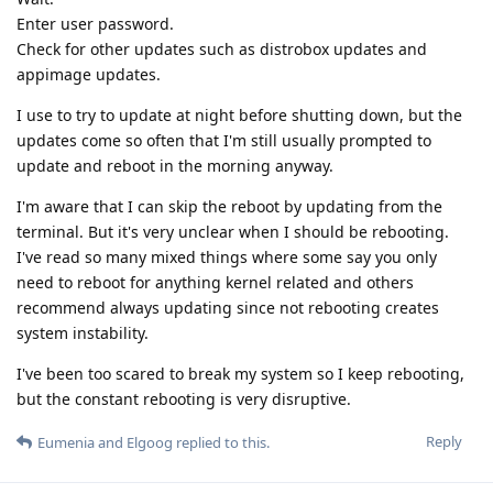
Enter user password.
Check for other updates such as distrobox updates and
appimage updates.
I use to try to update at night before shutting down, but the
updates come so often that I'm still usually prompted to
update and reboot in the morning anyway.
I'm aware that I can skip the reboot by updating from the
terminal. But it's very unclear when I should be rebooting.
I've read so many mixed things where some say you only
need to reboot for anything kernel related and others
recommend always updating since not rebooting creates
system instability.
I've been too scared to break my system so I keep rebooting,
but the constant rebooting is very disruptive.
Reply
Eumenia
and
Elgoog
replied to this.