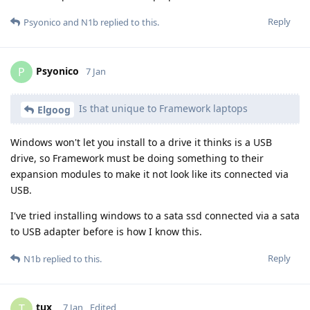
Reply
Psyonico
and
N1b
replied to this.
Psyonico
P
7 Jan
Is that unique to Framework laptops
Elgoog
Windows won't let you install to a drive it thinks is a USB
drive, so Framework must be doing something to their
expansion modules to make it not look like its connected via
USB.
I've tried installing windows to a sata ssd connected via a sata
to USB adapter before is how I know this.
Reply
N1b
replied to this.
tux_
T
7 Jan
Edited