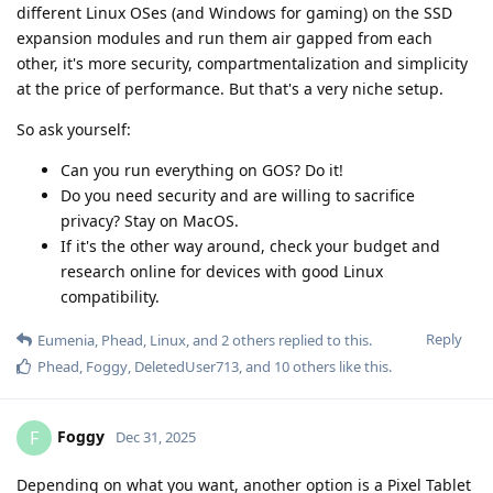
different Linux OSes (and Windows for gaming) on the SSD
expansion modules and run them air gapped from each
other, it's more security, compartmentalization and simplicity
at the price of performance. But that's a very niche setup.
So ask yourself:
Can you run everything on GOS? Do it!
Do you need security and are willing to sacrifice
privacy? Stay on MacOS.
If it's the other way around, check your budget and
research online for devices with good Linux
compatibility.
Reply
Eumenia
,
Phead
,
Linux
, and
2
others
replied to this.
Phead
,
Foggy
,
DeletedUser713
, and
10
others
like this
.
Foggy
F
Dec 31, 2025
Depending on what you want, another option is a Pixel Tablet