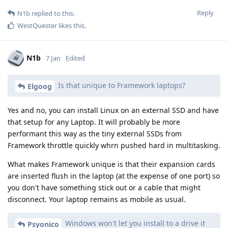
Reply
N1b
replied to this.
WestQuester
likes this
.
N1b
7 Jan
Edited
Is that unique to Framework laptops?
Elgoog
Yes and no, you can install Linux on an external SSD and have
that setup for any Laptop. It will probably be more
performant this way as the tiny external SSDs from
Framework throttle quickly whrn pushed hard in multitasking.
What makes Framework unique is that their expansion cards
are inserted flush in the laptop (at the expense of one port) so
you don't have something stick out or a cable that might
disconnect. Your laptop remains as mobile as usual.
Windows won't let you install to a drive it
Psyonico