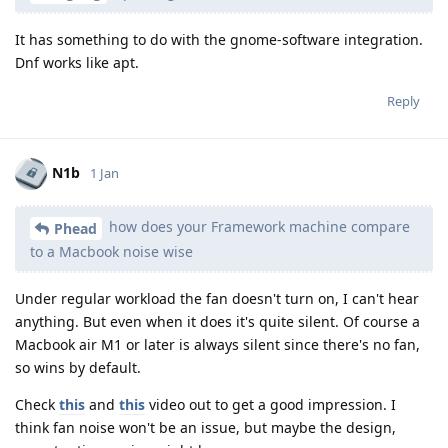
It has something to do with the gnome-software integration.
Dnf works like apt.
Reply
N1b
1 Jan
how does your Framework machine compare
Phead
to a Macbook noise wise
Under regular workload the fan doesn't turn on, I can't hear
anything. But even when it does it's quite silent. Of course a
Macbook air M1 or later is always silent since there's no fan,
so wins by default.
Check
this
and
this
video out to get a good impression. I
think fan noise won't be an issue, but maybe the design,