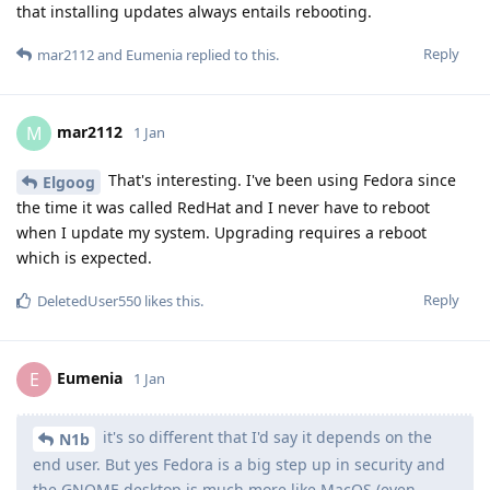
that installing updates always entails rebooting.
Reply
mar2112
and
Eumenia
replied to this.
mar2112
M
1 Jan
That's interesting. I've been using Fedora since
Elgoog
the time it was called RedHat and I never have to reboot
when I update my system. Upgrading requires a reboot
which is expected.
Reply
DeletedUser550
likes this
.
Eumenia
E
1 Jan
it's so different that I'd say it depends on the
N1b
end user. But yes Fedora is a big step up in security and
the GNOME desktop is much more like MacOS (even