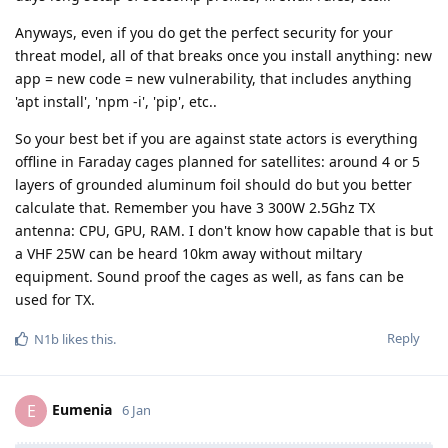
Anyways, even if you do get the perfect security for your
threat model, all of that breaks once you install anything: new
app = new code = new vulnerability, that includes anything
'apt install', 'npm -i', 'pip', etc..
So your best bet if you are against state actors is everything
offline in Faraday cages planned for satellites: around 4 or 5
layers of grounded aluminum foil should do but you better
calculate that. Remember you have 3 300W 2.5Ghz TX
antenna: CPU, GPU, RAM. I don't know how capable that is but
a VHF 25W can be heard 10km away without miltary
equipment. Sound proof the cages as well, as fans can be
used for TX.
Reply
N1b
likes this
.
Eumenia
E
6 Jan