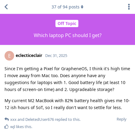
37
of
94
posts
Off Topic
Which laptop PC should I get?
eclecticeclair
E
Dec 31, 2025
Since I'm getting a Pixel for GrapheneOS, I think it's high time
I move away from Mac too. Does anyone have any
suggestions for laptops with 1. Good battery life (at least 10
hours of screen-on time) and 2. Upgradeable storage?
My current M2 MacBook with 82% battery health gives me 10-
12 ish hours of SoT, so I really don't want to settle for less.
Reply
xxx
and
DeletedUser676
replied to this.
wjl
likes this
.