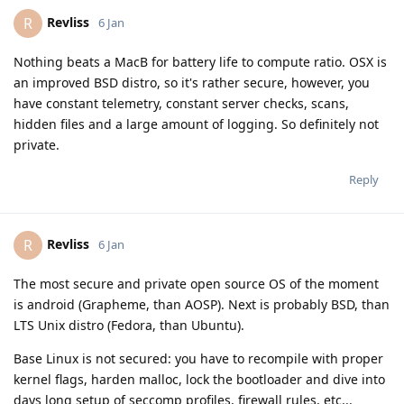
Revliss
R
6 Jan
Nothing beats a MacB for battery life to compute ratio. OSX is
an improved BSD distro, so it's rather secure, however, you
have constant telemetry, constant server checks, scans,
hidden files and a large amount of logging. So definitely not
private.
Reply
Revliss
R
6 Jan
The most secure and private open source OS of the moment
is android (Grapheme, than AOSP). Next is probably BSD, than
LTS Unix distro (Fedora, than Ubuntu).
Base Linux is not secured: you have to recompile with proper
kernel flags, harden malloc, lock the bootloader and dive into
days long setup of seccomp profiles, firewall rules, etc...