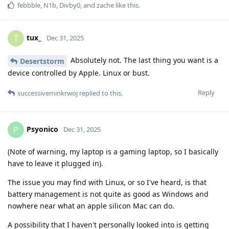
febbble
,
N1b
,
Divby0
, and
zache
like this
.
tux_
T
Dec 31, 2025
Absolutely not. The last thing you want is a
Desertstorm
device controlled by Apple. Linux or bust.
Reply
successiveminkrwoj
replied to this.
Psyonico
P
Dec 31, 2025
(Note of warning, my laptop is a gaming laptop, so I basically
have to leave it plugged in).
The issue you may find with Linux, or so I've heard, is that
battery management is not quite as good as Windows and
nowhere near what an apple silicon Mac can do.
A possibility that I haven't personally looked into is getting