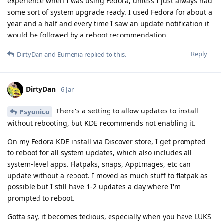
experience when I was using Fedora, unless I just always had
some sort of system upgrade ready. I used Fedora for about a
year and a half and every time I saw an update notification it
would be followed by a reboot recommendation.
Reply
DirtyDan
and
Eumenia
replied to this.
DirtyDan
6 Jan
There's a setting to allow updates to install
Psyonico
without rebooting, but KDE recommends not enabling it.
On my Fedora KDE install via Discover store, I get prompted
to reboot for all system updates, which also includes all
system-level apps. Flatpaks, snaps, AppImages, etc can
update without a reboot. I moved as much stuff to flatpak as
possible but I still have 1-2 updates a day where I'm
prompted to reboot.
Gotta say, it becomes tedious, especially when you have LUKS