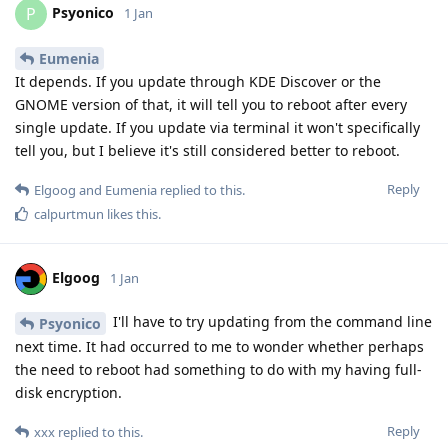
Psyonico
P
1 Jan
Eumenia
It depends. If you update through KDE Discover or the
GNOME version of that, it will tell you to reboot after every
single update. If you update via terminal it won't specifically
tell you, but I believe it's still considered better to reboot.
Reply
Elgoog
and
Eumenia
replied to this.
calpurtmun
likes this
.
Elgoog
1 Jan
I'll have to try updating from the command line
Psyonico
next time. It had occurred to me to wonder whether perhaps
the need to reboot had something to do with my having full-
disk encryption.
Reply
xxx
replied to this.