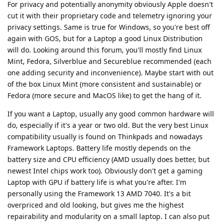
For privacy and potentially anonymity obviously Apple doesn't
cut it with their proprietary code and telemetry ignoring your
privacy settings. Same is true for Windows, so you're best off
again with GOS, but for a Laptop a good Linux Distribution
will do. Looking around this forum, you'll mostly find Linux
Mint, Fedora, Silverblue and Secureblue recommended (each
one adding security and inconvenience). Maybe start with out
of the box Linux Mint (more consistent and sustainable) or
Fedora (more secure and MacOS like) to get the hang of it.
If you want a Laptop, usually any good common hardware will
do, especially if it's a year or two old. But the very best Linux
compatibility usually is found on Thinkpads and nowadays
Framework Laptops. Battery life mostly depends on the
battery size and CPU efficiency (AMD usually does better, but
newest Intel chips work too). Obviously don't get a gaming
Laptop with GPU if battery life is what you're after. I'm
personally using the Framework 13 AMD 7040. It's a bit
overpriced and old looking, but gives me the highest
repairability and modularity on a small laptop. I can also put