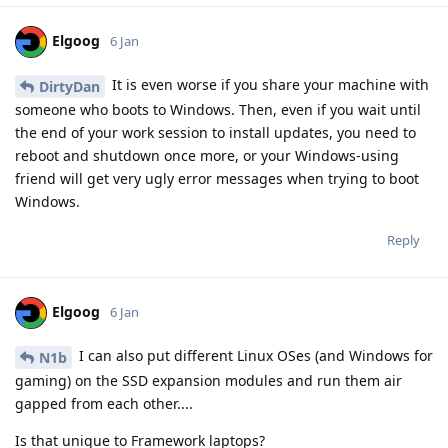
Elgoog
6 Jan
It is even worse if you share your machine with
DirtyDan
someone who boots to Windows. Then, even if you wait until
the end of your work session to install updates, you need to
reboot and shutdown once more, or your Windows-using
friend will get very ugly error messages when trying to boot
Windows.
Reply
Elgoog
6 Jan
I can also put different Linux OSes (and Windows for
N1b
gaming) on the SSD expansion modules and run them air
gapped from each other....
Is that unique to Framework laptops?