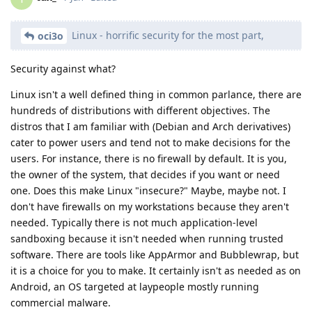
Linux - horrific security for the most part,
oci3o
Security against what?
Linux isn't a well defined thing in common parlance, there are
hundreds of distributions with different objectives. The
distros that I am familiar with (Debian and Arch derivatives)
cater to power users and tend not to make decisions for the
users. For instance, there is no firewall by default. It is you,
the owner of the system, that decides if you want or need
one. Does this make Linux "insecure?" Maybe, maybe not. I
don't have firewalls on my workstations because they aren't
needed. Typically there is not much application-level
sandboxing because it isn't needed when running trusted
software. There are tools like AppArmor and Bubblewrap, but
it is a choice for you to make. It certainly isn't as needed as on
Android, an OS targeted at laypeople mostly running
commercial malware.