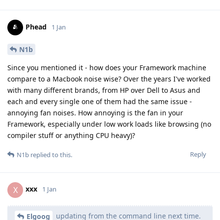
Phead
1 Jan
N1b
Since you mentioned it - how does your Framework machine
compare to a Macbook noise wise? Over the years I've worked
with many different brands, from HP over Dell to Asus and
each and every single one of them had the same issue -
annoying fan noises. How annoying is the fan in your
Framework, especially under low work loads like browsing (no
compiler stuff or anything CPU heavy)?
Reply
N1b
replied to this.
xxx
X
1 Jan
updating from the command line next time.
Elgoog