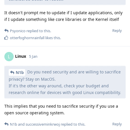
It doesn't prompt me to update if I update applications, only
if I update something like core libraries or the Kernel itself
Reply
Psyonico
replied to this.
otterfoghornrainfall
likes this
.
Linux
L
5 Jan
Do you need security and are willing to sacrifice
N1b
privacy? Stay on MacOS.
If it's the other way around, check your budget and
research online for devices with good Linux compatibility.
This implies that you need to sacrifice security if you use a
open source operating system.
Reply
N1b
and
successiveminkrwoj
replied to this.