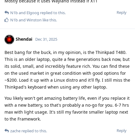
Mostly because it uses Wayland instead if X11
Reply
N1b
and
Elgoog
replied to this.
N1b
and
Winston
like this
.
Shendai
Dec 31, 2025
Best bang for the buck, in my opinion, is the Thinkpad T480.
This is an older laptop, quite a few generations back now, but
its solid, small, and incredibly feature rich. You can find these
on the used market in great condition with good options for
~$200. Load it up with a Linux distro and it'll fly. I still miss the
Thinkpad's keyboard when using any other laptop.
You likely won't get amazing battery life, even if you replace it
with a new battery, so that's probably a no-go for you. 6-7 hrs
max with light usage. It's still my favorite smaller laptop next
to the Framework.
Reply
zache
replied to this.