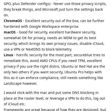
GPO, plus Defender configs) - Never use those privacy scripts,
they break things, and Microsoft just turn the settings back
on.
ChromeOS
- Excellent security out of the box, can be further
hardened with Google Workspace enterprise.
macOS
- Good for security, excellent hardware security,
somewhat OK for privacy, needs an MDM to get its best
security, which brings its own privacy issues, disable iCloud,
use a VPN or NextDNS to block telemetry.
Linux
- horrific security for the most part, secureblue tries to
remediate this, avoid AMD CPUs if you need TPM, excellent
privacy if you use the right distro, Ubuntu or Red Hat are the
only two others if you want security, Ubuntu Pro helps with
this as it can enforce compliance, still needs something like
Landscape however.
I would stick with the mac and put some DNS blocking in
place at the router level, or leverage a VPN to do this, log out
of iCloud etc.
Frameworks are great because of how they are designed, but