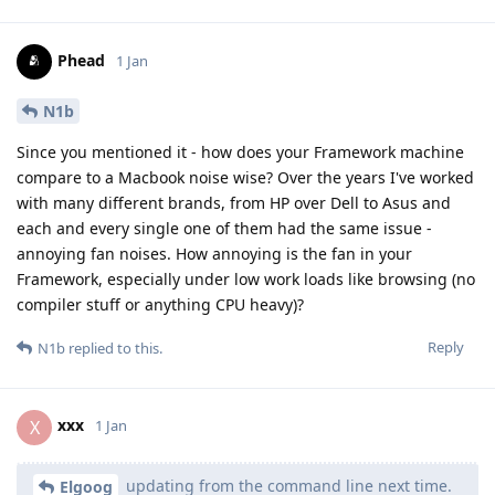
Phead
1 Jan
N1b
Since you mentioned it - how does your Framework machine
compare to a Macbook noise wise? Over the years I've worked
with many different brands, from HP over Dell to Asus and
each and every single one of them had the same issue -
annoying fan noises. How annoying is the fan in your
Framework, especially under low work loads like browsing (no
compiler stuff or anything CPU heavy)?
Reply
N1b
replied to this.
xxx
X
1 Jan
updating from the command line next time.
Elgoog