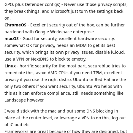
GPO, plus Defender configs) - Never use those privacy scripts,
they break things, and Microsoft just turn the settings back
on.
ChromeOS
- Excellent security out of the box, can be further
hardened with Google Workspace enterprise.
macOS
- Good for security, excellent hardware security,
somewhat OK for privacy, needs an MDM to get its best
security, which brings its own privacy issues, disable iCloud,
use a VPN or NextDNS to block telemetry.
Linux
- horrific security for the most part, secureblue tries to
remediate this, avoid AMD CPUs if you need TPM, excellent
privacy if you use the right distro, Ubuntu or Red Hat are the
only two others if you want security, Ubuntu Pro helps with
this as it can enforce compliance, still needs something like
Landscape however.
I would stick with the mac and put some DNS blocking in
place at the router level, or leverage a VPN to do this, log out
of iCloud etc.
Frameworks are great because of how they are designed, but