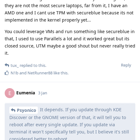
they are not the most secure laptops, far from it, I have an
AMD one and I cant use TPM with secureblue because its not
implemented in the kernel properly yet...
You could leverage VMs and run something like secureblue in
that, I used to use Parallels a lot and it worked great but its
closed source, UTM maybe a good shout but never really tried
it.
Reply
tux_
replied to this.
N1b
and
NetRunner88
like this
.
Eumenia
E
3 Jan
It depends. If you update through KDE
Psyonico
Discover or the GNOME version of that, it will tell you to
reboot after every single update. If you update via
terminal it won't specifically tell you, but I believe it's still
considered better to reboot.