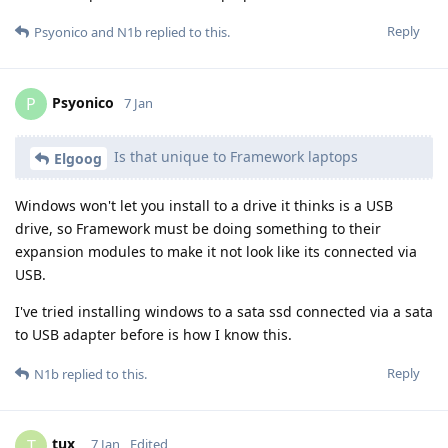
Reply
Psyonico
and
N1b
replied to this.
Psyonico
P
7 Jan
Is that unique to Framework laptops
Elgoog
Windows won't let you install to a drive it thinks is a USB
drive, so Framework must be doing something to their
expansion modules to make it not look like its connected via
USB.
I've tried installing windows to a sata ssd connected via a sata
to USB adapter before is how I know this.
Reply
N1b
replied to this.
tux_
T
7 Jan
Edited