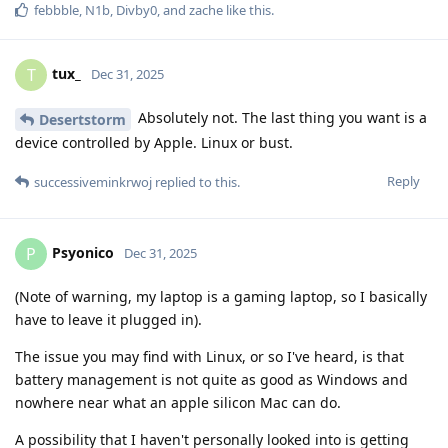
febbble
,
N1b
,
Divby0
, and
zache
like this
.
tux_
T
Dec 31, 2025
Absolutely not. The last thing you want is a
Desertstorm
device controlled by Apple. Linux or bust.
Reply
successiveminkrwoj
replied to this.
Psyonico
P
Dec 31, 2025
(Note of warning, my laptop is a gaming laptop, so I basically
have to leave it plugged in).
The issue you may find with Linux, or so I've heard, is that
battery management is not quite as good as Windows and
nowhere near what an apple silicon Mac can do.
A possibility that I haven't personally looked into is getting