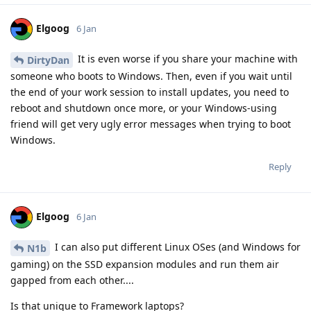
Elgoog
6 Jan
It is even worse if you share your machine with
DirtyDan
someone who boots to Windows. Then, even if you wait until
the end of your work session to install updates, you need to
reboot and shutdown once more, or your Windows-using
friend will get very ugly error messages when trying to boot
Windows.
Reply
Elgoog
6 Jan
I can also put different Linux OSes (and Windows for
N1b
gaming) on the SSD expansion modules and run them air
gapped from each other....
Is that unique to Framework laptops?