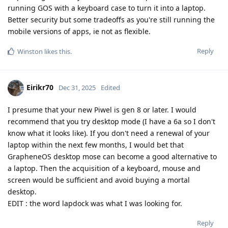
running GOS with a keyboard case to turn it into a laptop.
Better security but some tradeoffs as you're still running the
mobile versions of apps, ie not as flexible.
Reply
Winston
likes this
.
Eirikr70
Dec 31, 2025
Edited
I presume that your new Piwel is gen 8 or later. I would
recommend that you try desktop mode (I have a 6a so I don't
know what it looks like). If you don't need a renewal of your
laptop within the next few months, I would bet that
GrapheneOS desktop mose can become a good alternative to
a laptop. Then the acquisition of a keyboard, mouse and
screen would be sufficient and avoid buying a mortal
desktop.
EDIT : the word lapdock was what I was looking for.
Reply