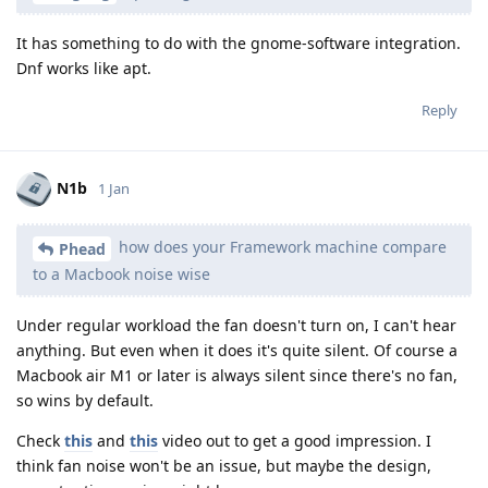
It has something to do with the gnome-software integration.
Dnf works like apt.
Reply
N1b
1 Jan
how does your Framework machine compare
Phead
to a Macbook noise wise
Under regular workload the fan doesn't turn on, I can't hear
anything. But even when it does it's quite silent. Of course a
Macbook air M1 or later is always silent since there's no fan,
so wins by default.
Check
this
and
this
video out to get a good impression. I
think fan noise won't be an issue, but maybe the design,