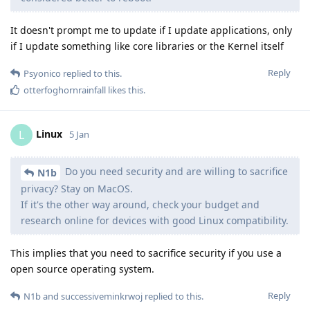
It doesn't prompt me to update if I update applications, only
if I update something like core libraries or the Kernel itself
Reply
Psyonico
replied to this.
otterfoghornrainfall
likes this
.
Linux
L
5 Jan
Do you need security and are willing to sacrifice
N1b
privacy? Stay on MacOS.
If it's the other way around, check your budget and
research online for devices with good Linux compatibility.
This implies that you need to sacrifice security if you use a
open source operating system.
Reply
N1b
and
successiveminkrwoj
replied to this.