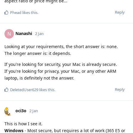
aspect ratio or price might be...
Reply
Phead
likes this
.
Nanashi
N
2 Jan
Looking at your requirements, the short answer is: none.
The longer answer is: it depends.
If you're looking for security, your Mac is already secure.
If you're looking for privacy, your Mac, or any other ARM
laptop, is definitely not the answer.
Reply
DeletedUser629
likes this
.
oci3o
2 Jan
This is how I see it.
Windows
- Most secure, but requires a lot of work (365 E5 or