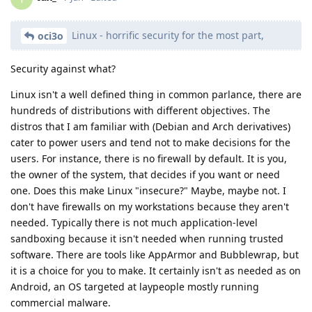
Linux - horrific security for the most part,
oci3o
Security against what?
Linux isn't a well defined thing in common parlance, there are
hundreds of distributions with different objectives. The
distros that I am familiar with (Debian and Arch derivatives)
cater to power users and tend not to make decisions for the
users. For instance, there is no firewall by default. It is you,
the owner of the system, that decides if you want or need
one. Does this make Linux "insecure?" Maybe, maybe not. I
don't have firewalls on my workstations because they aren't
needed. Typically there is not much application-level
sandboxing because it isn't needed when running trusted
software. There are tools like AppArmor and Bubblewrap, but
it is a choice for you to make. It certainly isn't as needed as on
Android, an OS targeted at laypeople mostly running
commercial malware.