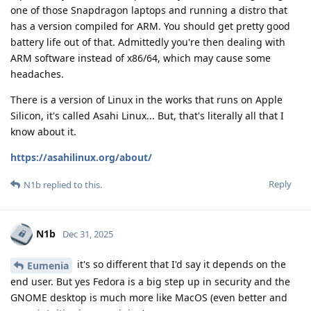
one of those Snapdragon laptops and running a distro that
has a version compiled for ARM. You should get pretty good
battery life out of that. Admittedly you're then dealing with
ARM software instead of x86/64, which may cause some
headaches.
There is a version of Linux in the works that runs on Apple
Silicon, it's called Asahi Linux... But, that's literally all that I
know about it.
https://asahilinux.org/about/
Reply
N1b
replied to this.
N1b
Dec 31, 2025
it's so different that I'd say it depends on the
Eumenia
end user. But yes Fedora is a big step up in security and the
GNOME desktop is much more like MacOS (even better and