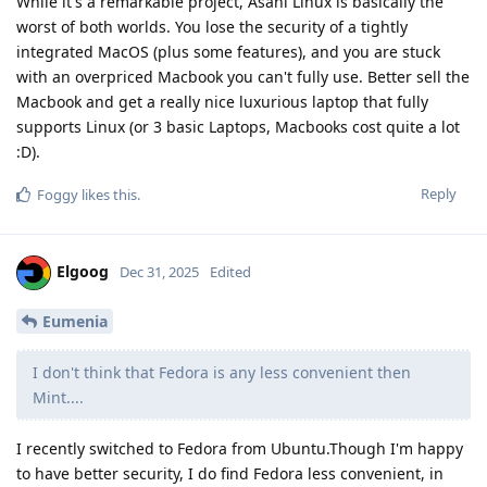
While it's a remarkable project, Asahi Linux is basically the
worst of both worlds. You lose the security of a tightly
integrated MacOS (plus some features), and you are stuck
with an overpriced Macbook you can't fully use. Better sell the
Macbook and get a really nice luxurious laptop that fully
supports Linux (or 3 basic Laptops, Macbooks cost quite a lot
:D).
Reply
Foggy
likes this
.
Elgoog
Dec 31, 2025
Edited
Eumenia
I don't think that Fedora is any less convenient then
Mint....
I recently switched to Fedora from Ubuntu.Though I'm happy
to have better security, I do find Fedora less convenient, in