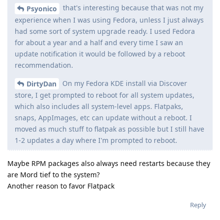
that's interesting because that was not my
Psyonico
experience when I was using Fedora, unless I just always
had some sort of system upgrade ready. I used Fedora
for about a year and a half and every time I saw an
update notification it would be followed by a reboot
recommendation.
On my Fedora KDE install via Discover
DirtyDan
store, I get prompted to reboot for all system updates,
which also includes all system-level apps. Flatpaks,
snaps, AppImages, etc can update without a reboot. I
moved as much stuff to flatpak as possible but I still have
1-2 updates a day where I'm prompted to reboot.
Maybe RPM packages also always need restarts because they
are Mord tief to the system?
Another reason to favor Flatpack
Reply