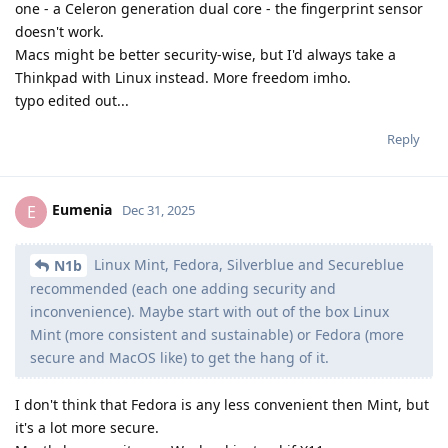
one - a Celeron generation dual core - the fingerprint sensor
doesn't work.
Macs might be better security-wise, but I'd always take a
Thinkpad with Linux instead. More freedom imho.
typo edited out...
Reply
Eumenia
E
Dec 31, 2025
Linux Mint, Fedora, Silverblue and Secureblue
N1b
recommended (each one adding security and
inconvenience). Maybe start with out of the box Linux
Mint (more consistent and sustainable) or Fedora (more
secure and MacOS like) to get the hang of it.
I don't think that Fedora is any less convenient then Mint, but
it's a lot more secure.