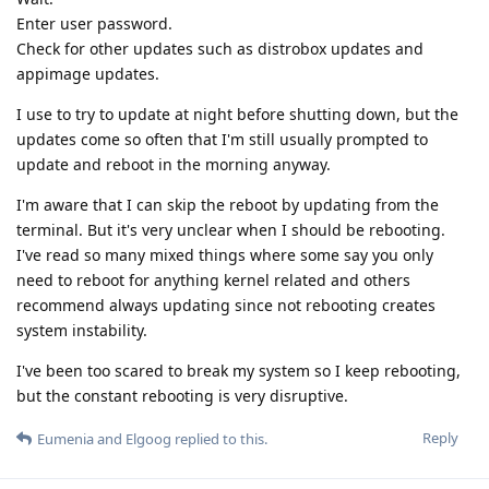
Enter user password.
Check for other updates such as distrobox updates and
appimage updates.
I use to try to update at night before shutting down, but the
updates come so often that I'm still usually prompted to
update and reboot in the morning anyway.
I'm aware that I can skip the reboot by updating from the
terminal. But it's very unclear when I should be rebooting.
I've read so many mixed things where some say you only
need to reboot for anything kernel related and others
recommend always updating since not rebooting creates
system instability.
I've been too scared to break my system so I keep rebooting,
but the constant rebooting is very disruptive.
Reply
Eumenia
and
Elgoog
replied to this.