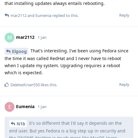
that installing updates always entails rebooting.
Reply
mar2112
and
Eumenia
replied to this.
mar2112
M
1 Jan
That's interesting. I've been using Fedora since
Elgoog
the time it was called RedHat and I never have to reboot
when I update my system. Upgrading requires a reboot
which is expected.
Reply
DeletedUser550
likes this
.
Eumenia
E
1 Jan
it's so different that I'd say it depends on the
N1b
end user. But yes Fedora is a big step up in security and
the GNOME desktop is much more like MacOS (even