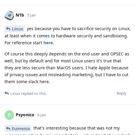
N1b
5 Jan
yes because you have to sacrifice security on Linux,
Linux
at least when it comes to hardware security and sandboxing.
For reference start
here
.
Of course this deeply depends on the end user and OPSEC as
well, but by default and for most Linux users it's true that
they are less secure than MacOS users. I hate Apple because
of privacy issues and misleading marketing, but I have to cut
them some slack here.
Reply
Linux
replied to this.
Psyonico
P
6 Jan
that's interesting because that was not my
Eumenia