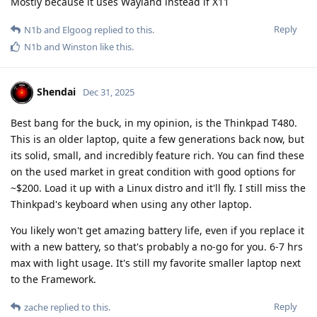
Mostly because it uses Wayland instead if X11
Reply
N1b
and
Elgoog
replied to this.
N1b
and
Winston
like this
.
Shendai
Dec 31, 2025
Best bang for the buck, in my opinion, is the Thinkpad T480.
This is an older laptop, quite a few generations back now, but
its solid, small, and incredibly feature rich. You can find these
on the used market in great condition with good options for
~$200. Load it up with a Linux distro and it'll fly. I still miss the
Thinkpad's keyboard when using any other laptop.
You likely won't get amazing battery life, even if you replace it
with a new battery, so that's probably a no-go for you. 6-7 hrs
max with light usage. It's still my favorite smaller laptop next
to the Framework.
Reply
zache
replied to this.