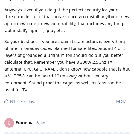
Anyways, even if you do get the perfect security for your
threat model, all of that breaks once you install anything: new
app = new code = new vulnerability, that includes anything
'apt install', 'npm -i', 'pip', etc..
So your best bet if you are against state actors is everything
offline in Faraday cages planned for satellites: around 4 or 5
layers of grounded aluminum foil should do but you better
calculate that. Remember you have 3 300W 2.5Ghz TX
antenna: CPU, GPU, RAM. I don't know how capable that is but
a VHF 25W can be heard 10km away without miltary
equipment. Sound proof the cages as well, as fans can be
used for TX.
Reply
N1b
likes this
.
Eumenia
E
6 Jan