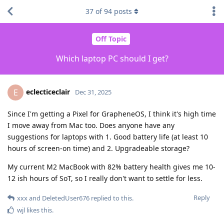
37
of
94
posts
Off Topic
Which laptop PC should I get?
eclecticeclair
E
Dec 31, 2025
Since I'm getting a Pixel for GrapheneOS, I think it's high time
I move away from Mac too. Does anyone have any
suggestions for laptops with 1. Good battery life (at least 10
hours of screen-on time) and 2. Upgradeable storage?
My current M2 MacBook with 82% battery health gives me 10-
12 ish hours of SoT, so I really don't want to settle for less.
Reply
xxx
and
DeletedUser676
replied to this.
wjl
likes this
.