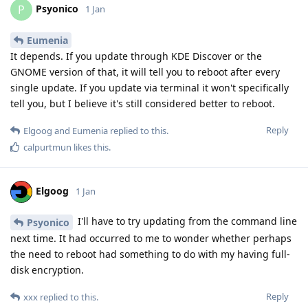
Psyonico
P
1 Jan
Eumenia
It depends. If you update through KDE Discover or the
GNOME version of that, it will tell you to reboot after every
single update. If you update via terminal it won't specifically
tell you, but I believe it's still considered better to reboot.
Reply
Elgoog
and
Eumenia
replied to this.
calpurtmun
likes this
.
Elgoog
1 Jan
I'll have to try updating from the command line
Psyonico
next time. It had occurred to me to wonder whether perhaps
the need to reboot had something to do with my having full-
disk encryption.
Reply
xxx
replied to this.