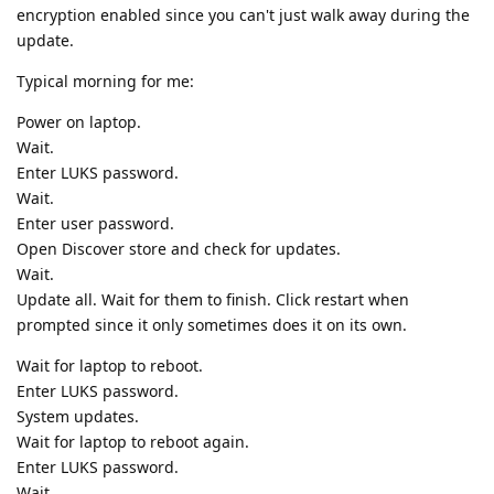
encryption enabled since you can't just walk away during the
update.
Typical morning for me:
Power on laptop.
Wait.
Enter LUKS password.
Wait.
Enter user password.
Open Discover store and check for updates.
Wait.
Update all. Wait for them to finish. Click restart when
prompted since it only sometimes does it on its own.
Wait for laptop to reboot.
Enter LUKS password.
System updates.
Wait for laptop to reboot again.
Enter LUKS password.
Wait.