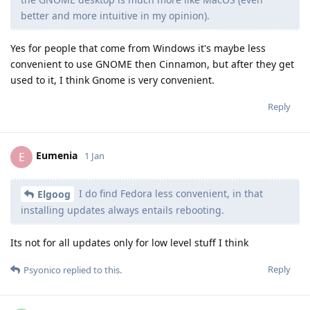
better and more intuitive in my opinion).
Yes for people that come from Windows it's maybe less
convenient to use GNOME then Cinnamon, but after they get
used to it, I think Gnome is very convenient.
Reply
Eumenia
E
1 Jan
I do find Fedora less convenient, in that
Elgoog
installing updates always entails rebooting.
Its not for all updates only for low level stuff I think
Reply
Psyonico
replied to this.