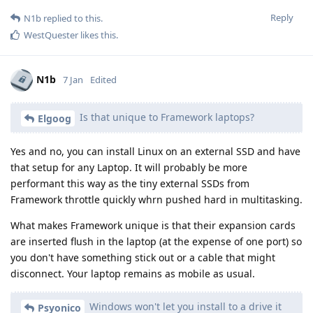
Reply
N1b
replied to this.
WestQuester
likes this
.
N1b
7 Jan
Edited
Is that unique to Framework laptops?
Elgoog
Yes and no, you can install Linux on an external SSD and have
that setup for any Laptop. It will probably be more
performant this way as the tiny external SSDs from
Framework throttle quickly whrn pushed hard in multitasking.
What makes Framework unique is that their expansion cards
are inserted flush in the laptop (at the expense of one port) so
you don't have something stick out or a cable that might
disconnect. Your laptop remains as mobile as usual.
Windows won't let you install to a drive it
Psyonico