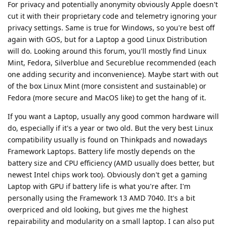
For privacy and potentially anonymity obviously Apple doesn't
cut it with their proprietary code and telemetry ignoring your
privacy settings. Same is true for Windows, so you're best off
again with GOS, but for a Laptop a good Linux Distribution
will do. Looking around this forum, you'll mostly find Linux
Mint, Fedora, Silverblue and Secureblue recommended (each
one adding security and inconvenience). Maybe start with out
of the box Linux Mint (more consistent and sustainable) or
Fedora (more secure and MacOS like) to get the hang of it.
If you want a Laptop, usually any good common hardware will
do, especially if it's a year or two old. But the very best Linux
compatibility usually is found on Thinkpads and nowadays
Framework Laptops. Battery life mostly depends on the
battery size and CPU efficiency (AMD usually does better, but
newest Intel chips work too). Obviously don't get a gaming
Laptop with GPU if battery life is what you're after. I'm
personally using the Framework 13 AMD 7040. It's a bit
overpriced and old looking, but gives me the highest
repairability and modularity on a small laptop. I can also put