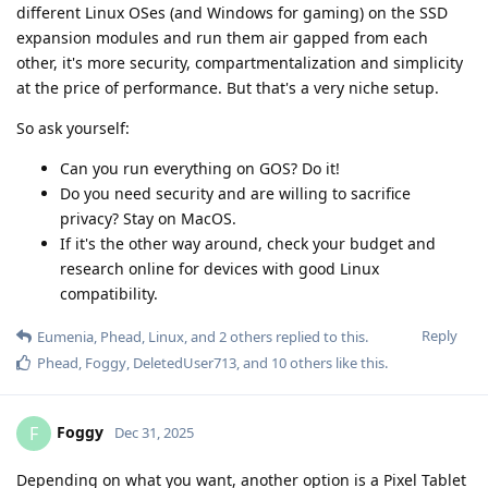
different Linux OSes (and Windows for gaming) on the SSD
expansion modules and run them air gapped from each
other, it's more security, compartmentalization and simplicity
at the price of performance. But that's a very niche setup.
So ask yourself:
Can you run everything on GOS? Do it!
Do you need security and are willing to sacrifice
privacy? Stay on MacOS.
If it's the other way around, check your budget and
research online for devices with good Linux
compatibility.
Reply
Eumenia
,
Phead
,
Linux
, and
2
others
replied to this.
Phead
,
Foggy
,
DeletedUser713
, and
10
others
like this
.
Foggy
F
Dec 31, 2025
Depending on what you want, another option is a Pixel Tablet