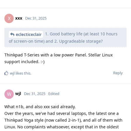
xxx
X
Dec 31, 2025
1. Good battery life (at least 10 hours
eclecticeclair
of screen-on time) and 2. Upgradeable storage?
Thinkpad T-Series with a low power Panel. Stellar Linux
support included. :-)
Reply
wjl
likes this
.
wjl
W
Dec 31, 2025
Edited
What n1b, and also xxx said already.
Over the years, we've had several laptops, the latest one a
Thinkpad Yoga style (now called 2-in-1), and all of them with
Linux. No complaints whatsoever, except that in the oldest