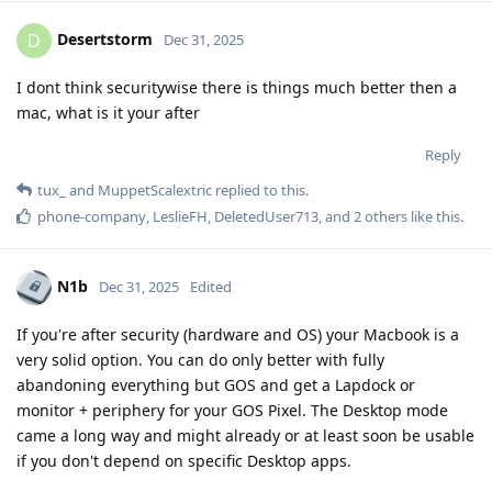
Desertstorm
D
Dec 31, 2025
I dont think securitywise there is things much better then a
mac, what is it your after
Reply
tux_
and
MuppetScalextric
replied to this.
phone-company
,
LeslieFH
,
DeletedUser713
, and
2
others
like this
.
N1b
Dec 31, 2025
Edited
If you're after security (hardware and OS) your Macbook is a
very solid option. You can do only better with fully
abandoning everything but GOS and get a Lapdock or
monitor + periphery for your GOS Pixel. The Desktop mode
came a long way and might already or at least soon be usable
if you don't depend on specific Desktop apps.