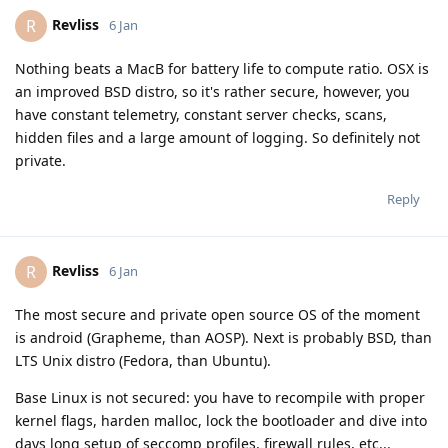
Revliss
R
6 Jan
Nothing beats a MacB for battery life to compute ratio. OSX is
an improved BSD distro, so it's rather secure, however, you
have constant telemetry, constant server checks, scans,
hidden files and a large amount of logging. So definitely not
private.
Reply
Revliss
R
6 Jan
The most secure and private open source OS of the moment
is android (Grapheme, than AOSP). Next is probably BSD, than
LTS Unix distro (Fedora, than Ubuntu).
Base Linux is not secured: you have to recompile with proper
kernel flags, harden malloc, lock the bootloader and dive into
days long setup of seccomp profiles, firewall rules, etc...