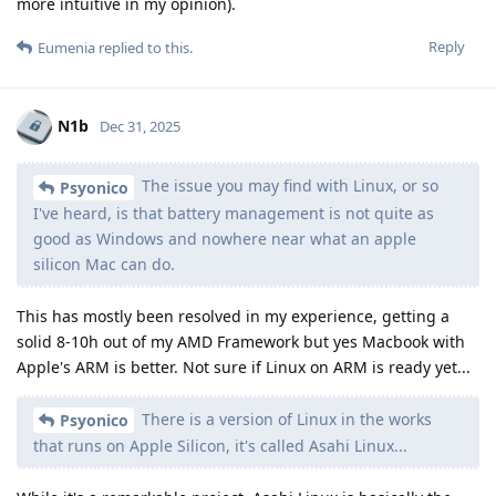
more intuitive in my opinion).
Reply
Eumenia
replied to this.
N1b
Dec 31, 2025
The issue you may find with Linux, or so
Psyonico
I've heard, is that battery management is not quite as
good as Windows and nowhere near what an apple
silicon Mac can do.
This has mostly been resolved in my experience, getting a
solid 8-10h out of my AMD Framework but yes Macbook with
Apple's ARM is better. Not sure if Linux on ARM is ready yet...
There is a version of Linux in the works
Psyonico
that runs on Apple Silicon, it's called Asahi Linux...