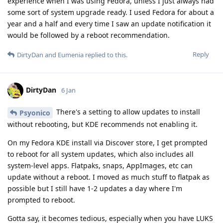
experience when I was using Fedora, unless I just always had
some sort of system upgrade ready. I used Fedora for about a
year and a half and every time I saw an update notification it
would be followed by a reboot recommendation.
Reply
DirtyDan
and
Eumenia
replied to this.
DirtyDan
6 Jan
There's a setting to allow updates to install
Psyonico
without rebooting, but KDE recommends not enabling it.
On my Fedora KDE install via Discover store, I get prompted
to reboot for all system updates, which also includes all
system-level apps. Flatpaks, snaps, AppImages, etc can
update without a reboot. I moved as much stuff to flatpak as
possible but I still have 1-2 updates a day where I'm
prompted to reboot.
Gotta say, it becomes tedious, especially when you have LUKS