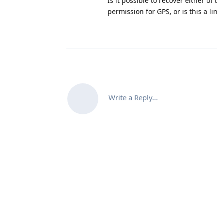
Is it possible to recover either 
permission for GPS, or is this a l
Write a Reply...