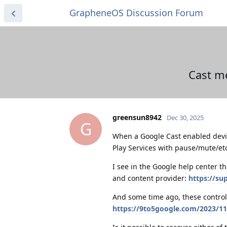
GrapheneOS Discussion Forum
Cast me
greensun8942
Dec 30, 2025
G
When a Google Cast enabled devic
Play Services with pause/mute/etc
I see in the Google help center th
and content provider:
https://s
And some time ago, these control
https://9to5google.com/2023/11