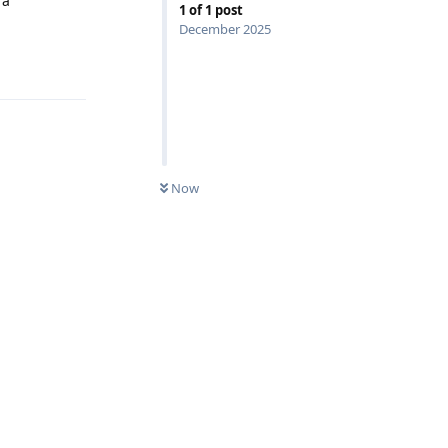
 a
1
of
1
post
December 2025
Reply
Now