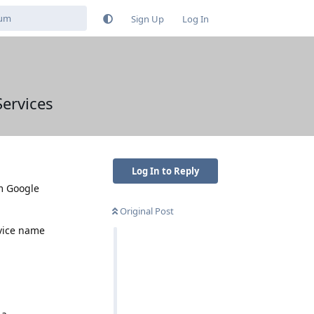
Sign Up
Log In
Services
Log In to Reply
om Google
Original Post
evice name