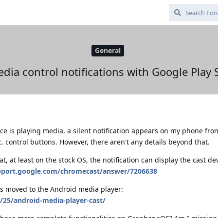
General
dia control notifications with Google Play 
e is playing media, a silent notification appears on my phone fr
. control buttons. However, there aren't any details beyond that.
at, at least on the stock OS, the notification can display the cast d
upport.google.com/chromecast/answer/7206638
s moved to the Android media player:
/25/android-media-player-cast/