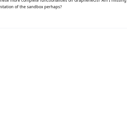
of these more complete functionalities on GrapheneOS? Am I missing
imitation of the sandbox perhaps?