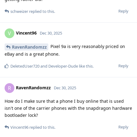
Reply
schweizer
replied to this.
Vincent96
V
Dec 30, 2025
Pixel 9a is very reasonably priced on
RavenRandomzz
eBay and is a great phone.
Reply
DeletedUser720
and
Developer-Dude
like this
.
RavenRandomzz
R
Dec 30, 2025
How do I make sure that a phone I buy online that is used
isn't one of the carrier phones with the snapdragon hardware
bootloader lock?
Reply
Vincent96
replied to this.