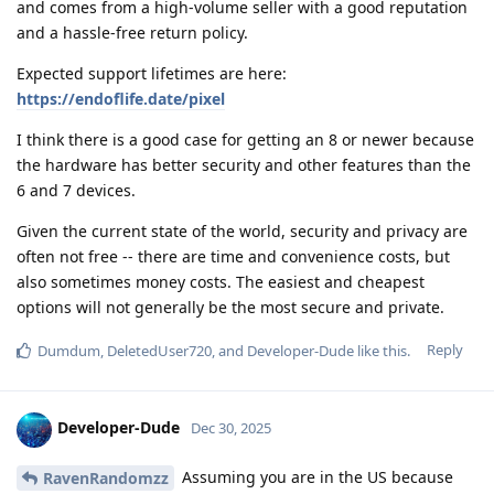
and comes from a high-volume seller with a good reputation
and a hassle-free return policy.
Expected support lifetimes are here:
https://endoflife.date/pixel
I think there is a good case for getting an 8 or newer because
the hardware has better security and other features than the
6 and 7 devices.
Given the current state of the world, security and privacy are
often not free -- there are time and convenience costs, but
also sometimes money costs. The easiest and cheapest
options will not generally be the most secure and private.
Reply
Dumdum
,
DeletedUser720
, and
Developer-Dude
like this
.
Developer-Dude
Dec 30, 2025
Assuming you are in the US because
RavenRandomzz