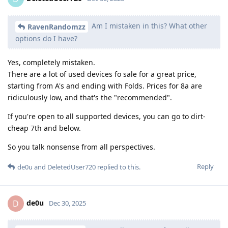
Am I mistaken in this? What other
RavenRandomzz
options do I have?
Yes, completely mistaken.
There are a lot of used devices fo sale for a great price,
starting from A's and ending with Folds. Prices for 8a are
ridiculously low, and that's the "recommended".
If you're open to all supported devices, you can go to dirt-
cheap 7th and below.
So you talk nonsense from all perspectives.
Reply
de0u
and
DeletedUser720
replied to this.
de0u
D
Dec 30, 2025