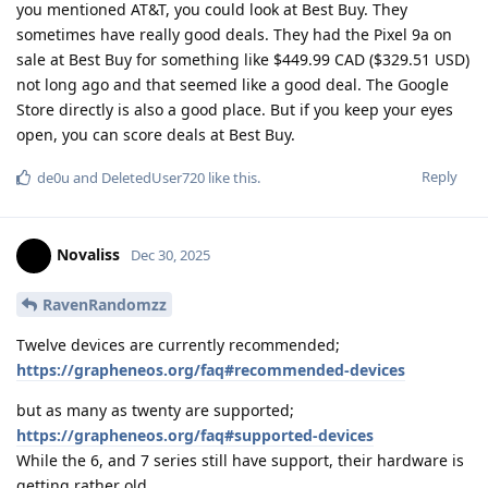
you mentioned AT&T, you could look at Best Buy. They
sometimes have really good deals. They had the Pixel 9a on
sale at Best Buy for something like $449.99 CAD ($329.51 USD)
not long ago and that seemed like a good deal. The Google
Store directly is also a good place. But if you keep your eyes
open, you can score deals at Best Buy.
Reply
de0u
and
DeletedUser720
like this
.
Novaliss
Dec 30, 2025
RavenRandomzz
Twelve devices are currently recommended;
https://grapheneos.org/faq#recommended-devices
but as many as twenty are supported;
https://grapheneos.org/faq#supported-devices
While the 6, and 7 series still have support, their hardware is
getting rather old.