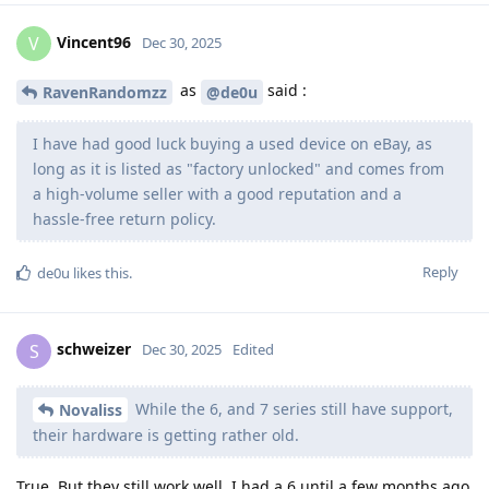
Vincent96
V
Dec 30, 2025
as
said :
RavenRandomzz
@de0u
I have had good luck buying a used device on eBay, as
long as it is listed as "factory unlocked" and comes from
a high-volume seller with a good reputation and a
hassle-free return policy.
Reply
de0u
likes this
.
schweizer
S
Dec 30, 2025
Edited
While the 6, and 7 series still have support,
Novaliss
their hardware is getting rather old.
True. But they still work well. I had a 6 until a few months ago