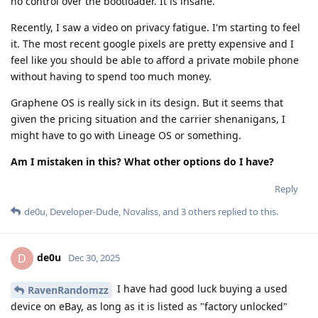
no control over the bootloader. It is insane.
Recently, I saw a video on privacy fatigue. I'm starting to feel
it. The most recent google pixels are pretty expensive and I
feel like you should be able to afford a private mobile phone
without having to spend too much money.
Graphene OS is really sick in its design. But it seems that
given the pricing situation and the carrier shenanigans, I
might have to go with Lineage OS or something.
Am I mistaken in this? What other options do I have?
Reply
de0u
,
Developer-Dude
,
Novaliss
, and
3
others
replied to this.
de0u
D
Dec 30, 2025
I have had good luck buying a used
RavenRandomzz
device on eBay, as long as it is listed as "factory unlocked"