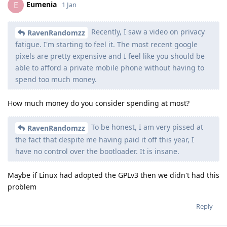
Eumenia
E
1 Jan
Recently, I saw a video on privacy
RavenRandomzz
fatigue. I'm starting to feel it. The most recent google
pixels are pretty expensive and I feel like you should be
able to afford a private mobile phone without having to
spend too much money.
How much money do you consider spending at most?
To be honest, I am very pissed at
RavenRandomzz
the fact that despite me having paid it off this year, I
have no control over the bootloader. It is insane.
Maybe if Linux had adopted the GPLv3 then we didn't had this
problem
Reply