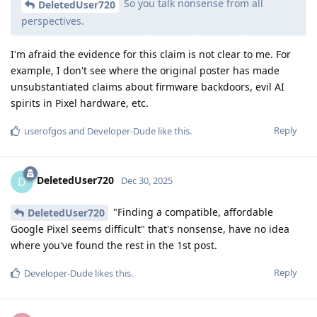
So you talk nonsense from all
DeletedUser720
perspectives.
I'm afraid the evidence for this claim is not clear to me. For
example, I don't see where the original poster has made
unsubstantiated claims about firmware backdoors, evil AI
spirits in Pixel hardware, etc.
Reply
userofgos
and
Developer-Dude
like this
.
DeletedUser720
D
Dec 30, 2025
"Finding a compatible, affordable
DeletedUser720
Google Pixel seems difficult" that's nonsense, have no idea
where you've found the rest in the 1st post.
Reply
Developer-Dude
likes this
.