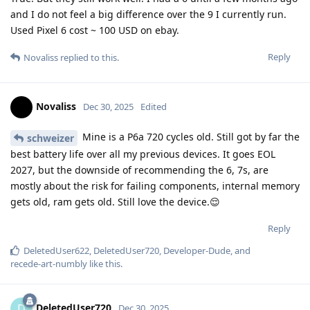
and I do not feel a big difference over the 9 I currently run.
Used Pixel 6 cost ~ 100 USD on ebay.
Reply
Novaliss
replied to this.
Novaliss
Dec 30, 2025
Edited
Mine is a P6a 720 cycles old. Still got by far the
schweizer
best battery life over all my previous devices. It goes EOL
2027, but the downside of recommending the 6, 7s, are
mostly about the risk for failing components, internal memory
gets old, ram gets old. Still love the device.😌
Reply
DeletedUser622
,
DeletedUser720
,
Developer-Dude
, and
recede-art-numbly
like this
.
DeletedUser720
D
Dec 30, 2025