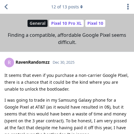
12
of
13
posts
General
Pixel 10 Pro XL
Pixel 10
Finding a compatible, affordable Google Pixel seems
difficult.
RavenRandomzz
R
Dec 30, 2025
It seems that even if you purchase a non-carrier Google PIxel,
there is a chance that it could be the kind where you are
unable to unlock the bootloader.
I was going to trade in my Samsung Galaxy phone for a
Google Pixel at AT&T (as it would have resulted in 0$), but it
seems that this would have been a waste of time and money
(spent on the 3 year contract). To be honest, I am very pissed
at the fact that despite me having paid it off this year, I have