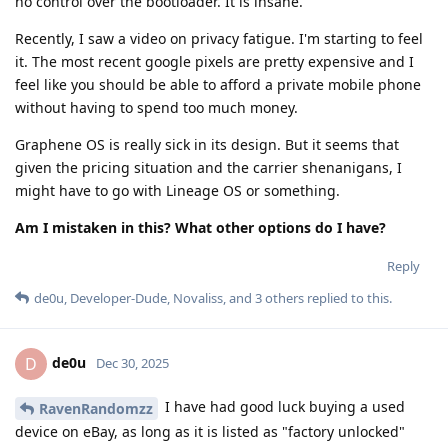
no control over the bootloader. It is insane.
Recently, I saw a video on privacy fatigue. I'm starting to feel
it. The most recent google pixels are pretty expensive and I
feel like you should be able to afford a private mobile phone
without having to spend too much money.
Graphene OS is really sick in its design. But it seems that
given the pricing situation and the carrier shenanigans, I
might have to go with Lineage OS or something.
Am I mistaken in this? What other options do I have?
Reply
de0u
,
Developer-Dude
,
Novaliss
, and
3
others
replied to this.
de0u
D
Dec 30, 2025
I have had good luck buying a used
RavenRandomzz
device on eBay, as long as it is listed as "factory unlocked"