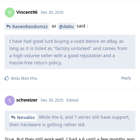
Vincent96
V
Dec 30, 2025
as
said :
RavenRandomzz
@de0u
I have had good luck buying a used device on eBay, as
long as it is listed as "factory unlocked" and comes from
a high-volume seller with a good reputation and a
hassle-free return policy.
Reply
de0u
likes this
.
schweizer
S
Dec 30, 2025
Edited
While the 6, and 7 series still have support,
Novaliss
their hardware is getting rather old.
True. But they still work well. I had a 6 until a few months ago