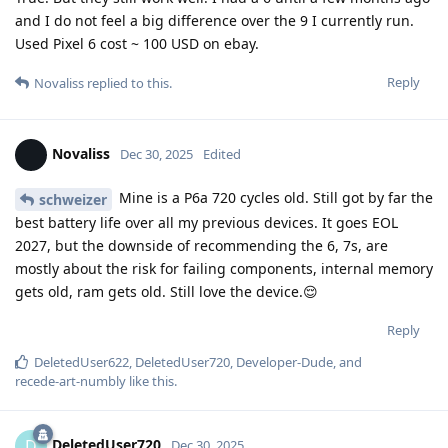
and I do not feel a big difference over the 9 I currently run.
Used Pixel 6 cost ~ 100 USD on ebay.
Reply
Novaliss
replied to this.
Novaliss
Dec 30, 2025
Edited
Mine is a P6a 720 cycles old. Still got by far the
schweizer
best battery life over all my previous devices. It goes EOL
2027, but the downside of recommending the 6, 7s, are
mostly about the risk for failing components, internal memory
gets old, ram gets old. Still love the device.😌
Reply
DeletedUser622
,
DeletedUser720
,
Developer-Dude
, and
recede-art-numbly
like this
.
DeletedUser720
D
Dec 30, 2025