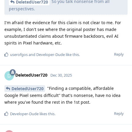
So you talk nonsense from all
DeletedUser720
perspectives.
I'm afraid the evidence for this claim is not clear to me. For
example, I don't see where the original poster has made
unsubstantiated claims about firmware backdoors, evil AI
spirits in Pixel hardware, etc.
Reply
userofgos
and
Developer-Dude
like this
.
DeletedUser720
D
Dec 30, 2025
"Finding a compatible, affordable
DeletedUser720
Google Pixel seems difficult" that's nonsense, have no idea
where you've found the rest in the 1st post.
Reply
Developer-Dude
likes this
.