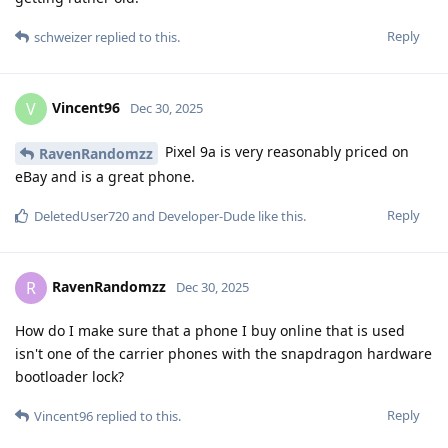
Reply
schweizer
replied to this.
Vincent96
V
Dec 30, 2025
Pixel 9a is very reasonably priced on
RavenRandomzz
eBay and is a great phone.
Reply
DeletedUser720
and
Developer-Dude
like this
.
RavenRandomzz
R
Dec 30, 2025
How do I make sure that a phone I buy online that is used
isn't one of the carrier phones with the snapdragon hardware
bootloader lock?
Reply
Vincent96
replied to this.