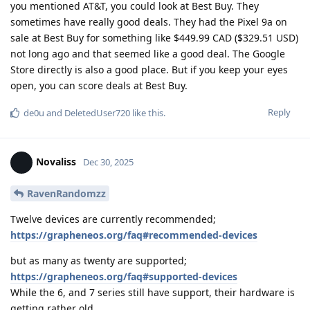
you mentioned AT&T, you could look at Best Buy. They
sometimes have really good deals. They had the Pixel 9a on
sale at Best Buy for something like $449.99 CAD ($329.51 USD)
not long ago and that seemed like a good deal. The Google
Store directly is also a good place. But if you keep your eyes
open, you can score deals at Best Buy.
Reply
de0u
and
DeletedUser720
like this
.
Novaliss
Dec 30, 2025
RavenRandomzz
Twelve devices are currently recommended;
https://grapheneos.org/faq#recommended-devices
but as many as twenty are supported;
https://grapheneos.org/faq#supported-devices
While the 6, and 7 series still have support, their hardware is
getting rather old.