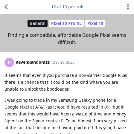
12
of
13
posts
General
Pixel 10 Pro XL
Pixel 10
Finding a compatible, affordable Google Pixel seems
difficult.
RavenRandomzz
R
Dec 30, 2025
It seems that even if you purchase a non-carrier Google PIxel,
there is a chance that it could be the kind where you are
unable to unlock the bootloader.
I was going to trade in my Samsung Galaxy phone for a
Google Pixel at AT&T (as it would have resulted in 0$), but it
seems that this would have been a waste of time and money
(spent on the 3 year contract). To be honest, I am very pissed
at the fact that despite me having paid it off this year, I have