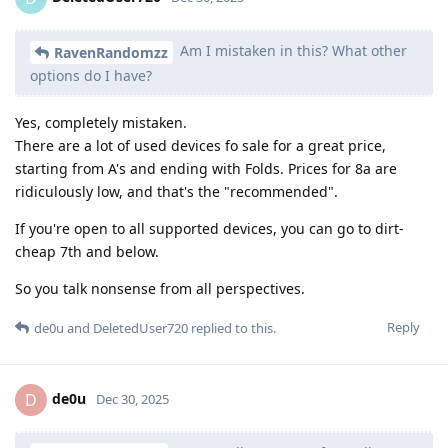
Am I mistaken in this? What other
RavenRandomzz
options do I have?
Yes, completely mistaken.
There are a lot of used devices fo sale for a great price,
starting from A's and ending with Folds. Prices for 8a are
ridiculously low, and that's the "recommended".
If you're open to all supported devices, you can go to dirt-
cheap 7th and below.
So you talk nonsense from all perspectives.
Reply
de0u
and
DeletedUser720
replied to this.
de0u
D
Dec 30, 2025