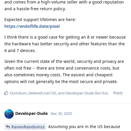
and comes from a high-volume seller with a good reputation
and a hassle-free return policy.
Expected support lifetimes are here:
https://endoflife.date/pixel
I think there is a good case for getting an 8 or newer because
the hardware has better security and other features than the
6 and 7 devices.
Given the current state of the world, security and privacy are
often not free -- there are time and convenience costs, but
also sometimes money costs. The easiest and cheapest
options will not generally be the most secure and private.
Reply
Dumdum
,
DeletedUser720
, and
Developer-Dude
like this
.
Developer-Dude
Dec 30, 2025
Assuming you are in the US because
RavenRandomzz