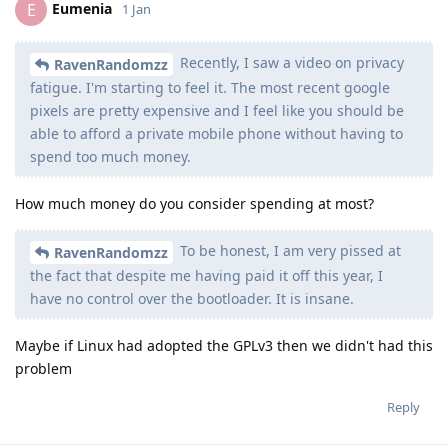
Eumenia
E
1 Jan
Recently, I saw a video on privacy
RavenRandomzz
fatigue. I'm starting to feel it. The most recent google
pixels are pretty expensive and I feel like you should be
able to afford a private mobile phone without having to
spend too much money.
How much money do you consider spending at most?
To be honest, I am very pissed at
RavenRandomzz
the fact that despite me having paid it off this year, I
have no control over the bootloader. It is insane.
Maybe if Linux had adopted the GPLv3 then we didn't had this
problem
Reply