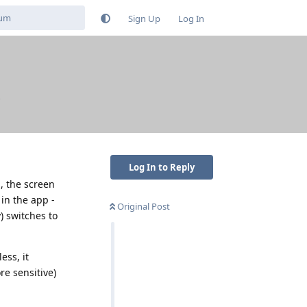
Sign Up
Log In
Log In to Reply
, the screen
 in the app -
Original Post
) switches to
ess, it
re sensitive)