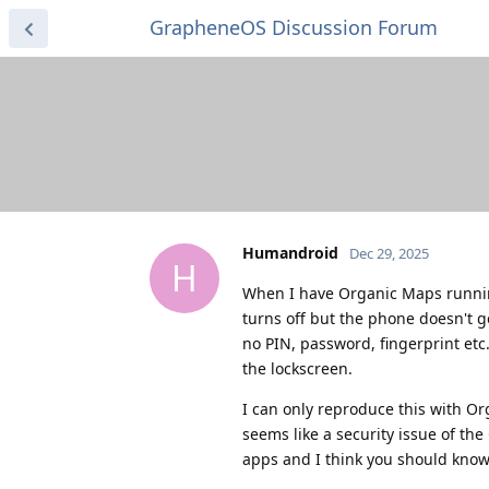
GrapheneOS Discussion Forum
Humandroid
Dec 29, 2025
H
When I have Organic Maps running
turns off but the phone doesn't ge
no PIN, password, fingerprint etc.
the lockscreen.
I can only reproduce this with Or
seems like a security issue of the
apps and I think you should know