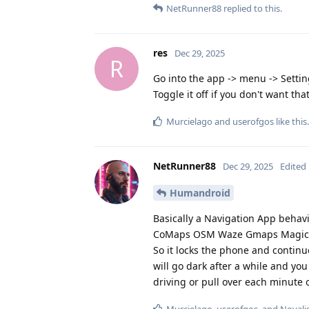
NetRunner88
replied to this.
res
Dec 29, 2025
R
Go into the app -> menu -> Settin
Toggle it off if you don't want tha
Murcielago
and
userofgos
like this
.
NetRunner88
Dec 29, 2025
Edited
Humandroid
Basically a Navigation App behavi
CoMaps OSM Waze Gmaps MagicEar
So it locks the phone and continu
will go dark after a while and you
driving or pull over each minute
Murcielago
,
userofgos
, and
Novali