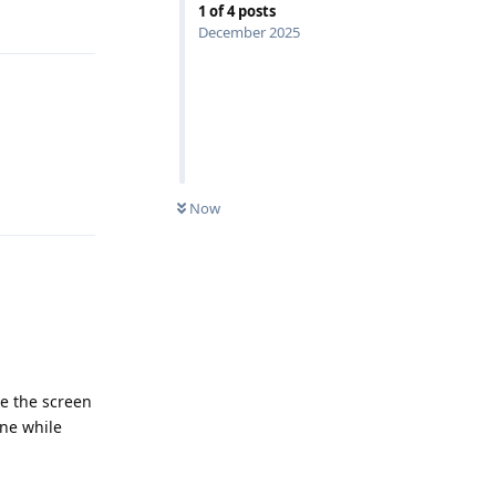
1
of
4
posts
Reply
December 2025
Reply
Now
se the screen
one while
Reply