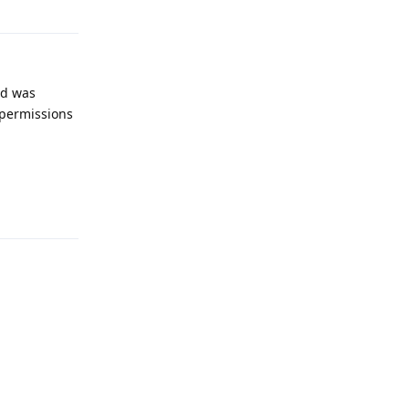
nd was
o permissions
Reply