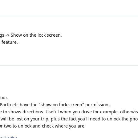
gs -> Show on the lock screen.
t feature.
our.
th etc have the "show on lock screen" permission.
e to shows directions. Useful when you drive for example, otherwi
 will be lost on your trip, plus the fact you'll need to unlock the ph
 or two to unlock and check where you are
ss
like this
.