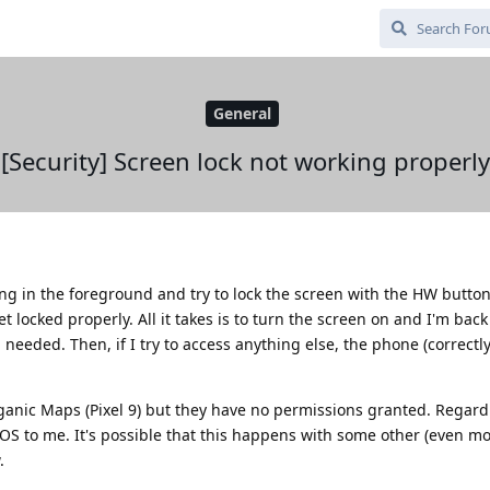
General
[Security] Screen lock not working properly
 in the foreground and try to lock the screen with the HW button
t locked properly. All it takes is to turn the screen on and I'm back
 needed. Then, if I try to access anything else, the phone (correctly
ganic Maps (Pixel 9) but they have no permissions granted. Regardl
 OS to me. It's possible that this happens with some other (even mo
.