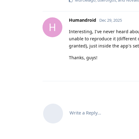
Humandroid
Dec 29, 2025
H
Interesting, I've never heard ab
unable to reproduce it (different 
granted), just inside the app's se
Thanks, guys!
Write a Reply...