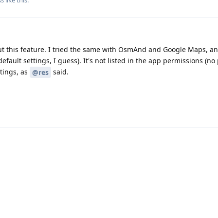
out this feature. I tried the same with OsmAnd and Google Maps, a
default settings, I guess). It's not listed in the app permissions (n
ttings, as
said.
@res