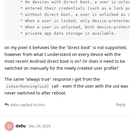
     * On devices with direct boot, a user is unlocke
     * entered their credentials (such as a lock patt
     * without direct boot, a user is unlocked as soo
     * When a user is locked, only device-protected d
     * When a user is unlocked, both device-protected
     * private app data storage is available.
on my pixel it behaves like the "direct boot" is not supported,
however from what I understand on every device with the
most recent Android direct boot is on? Or does it need to be
switched on manually for the newly created user profile?
The same "always true" response i get from the
call - even if the user with the uid was
isUserRunning(uid)
never switched to after reboot.
Reply
de0u
replied to this.
de0u
D
Dec 29, 2025