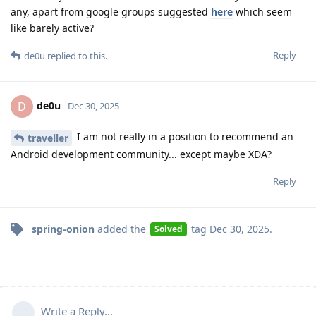
any, apart from google groups suggested
here
which seem
like barely active?
Reply
de0u
replied to this.
de0u
D
Dec 30, 2025
I am not really in a position to recommend an
traveller
Android development community... except maybe XDA?
Reply
spring-onion
added the
tag
Dec 30, 2025
.
Solved
Write a Reply...