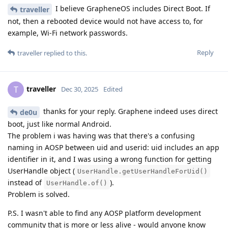
I believe GrapheneOS includes Direct Boot. If
traveller
not, then a rebooted device would not have access to, for
example, Wi-Fi network passwords.
Reply
traveller
replied to this.
traveller
T
Dec 30, 2025
Edited
thanks for your reply. Graphene indeed uses direct
de0u
boot, just like normal Android.
The problem i was having was that there's a confusing
naming in AOSP between uid and userid: uid includes an app
identifier in it, and I was using a wrong function for getting
UserHandle object (
UserHandle.getUserHandleForUid()
instead of
).
UserHandle.of()
Problem is solved.
P.S. I wasn't able to find any AOSP platform development
community that is more or less alive - would anyone know