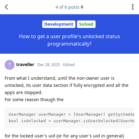
4
of
6
posts
Development
Solved
How to get a user profile's unlocked status
programmatically?
traveller
T
Dec 28, 2025
Edited
From what I understand, until the non-owner user is
unlocked, its user data section if fully encrypted and all the
apps are stopped.
For some reason though the
UserManager userManager = (UserManager) getSystemServ
bool isUnlocked = userManager.isUserUnlocked(UserHan
for the locked user's uid (or for any user's uid in general)