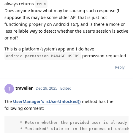
always returns
.
true
Does anyone know what may be causing such response (I
suppose this may be some older API that is just not
functioning properly on Android 16?), and is there a more or
less reliable way to detect whether the user's session is active
or not?
This is a platform (system) app and I do have
permission requested.
android.permission.MANAGE_USERS
Reply
traveller
T
Dec 29, 2025
Edited
The
UserManager's isUserUnlocked()
method has the
following comment:
     * Return whether the provided user is already ru
     * "unlocked" state or in the process of unlockin