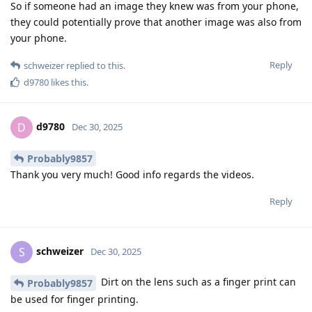
So if someone had an image they knew was from your phone,
they could potentially prove that another image was also from
your phone.
Reply
schweizer
replied to this.
d9780
likes this
.
d9780
D
Dec 30, 2025
Probably9857
Thank you very much! Good info regards the videos.
Reply
schweizer
S
Dec 30, 2025
Dirt on the lens such as a finger print can
Probably9857
be used for finger printing.