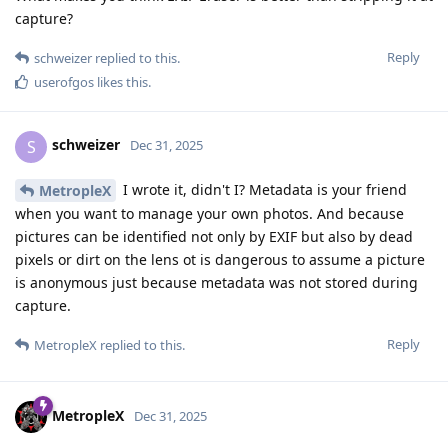
capture?
Reply
schweizer
replied to this.
userofgos
likes this
.
schweizer
S
Dec 31, 2025
I wrote it, didn't I? Metadata is your friend
MetropleX
when you want to manage your own photos. And because
pictures can be identified not only by EXIF but also by dead
pixels or dirt on the lens ot is dangerous to assume a picture
is anonymous just because metadata was not stored during
capture.
Reply
MetropleX
replied to this.
MetropleX
Dec 31, 2025