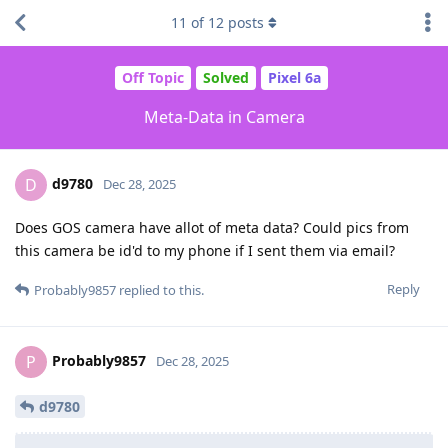
11
of
12
posts
Off Topic
Solved
Pixel 6a
Meta-Data in Camera
d9780
D
Dec 28, 2025
Does GOS camera have allot of meta data? Could pics from
this camera be id'd to my phone if I sent them via email?
Reply
Probably9857
replied to this.
Probably9857
P
Dec 28, 2025
d9780