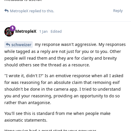
Reply
MetropleX
replied to this.
MetropleX
1 Jan
Edited
my response wasn't aggressive. My responses
schweizer
while tagged as a reply are not just for you or to you. Other
people will read them and they are for clarity and brevity
should others see the thread as a resource.
"I wrote it, didn't I?" Is an emotive response when all I asked
for was reasoning for an absolute claim that removing exif
shouldn't be done in the camera app. I tried to understand
you and your reasoning, providing an opportunity to do so
rather than antagonise.
You'll see this is standard from me when people make
axiomatic statements.
Hope you've had a great start to your new year.