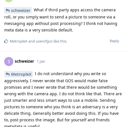
What if third party apps access the camera
schweizer
roll, or you simply want to send a picture to someone via a
messaging app without post processing? I think not having
meta data is a very sensible default.
Reply
MetropleX
and
userofgos
like this
.
schweizer
S
1 Jan
I do not understand why you write so
MetropleX
aggressively. I never wrote that GOS would make false
promises and I never wrote that there would be something
wrong with the camera app. I do not think like that. There are
just smarter and less smart ways to use a mobile. Sending
pictures to someone who you think is an adversary is a very
delicate thing. Generally better avoid doing this. If you have
to, post process the image. But for yourself and friends
metadata is useful.