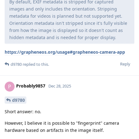
By default, EXIF metadata is stripped for captured
images and only includes the orientation. Stripping
metadata for videos is planned but not supported yet.
Orientation metadata isn't stripped since it's fully visible
from how the image is displayed so it doesn't count as
hidden metadata and is needed for proper display.
https://grapheneos.org/usage#grapheneos-camera-app
Reply
d9780
replied to this.
Probably9857
P
Dec 28, 2025
d9780
Short answer: no.
However, I believe it is possible to "fingerprint" camera
hardware based on artifacts in the image itself.