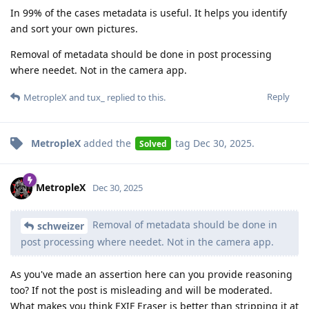
In 99% of the cases metadata is useful. It helps you identify
and sort your own pictures.
Removal of metadata should be done in post processing
where needet. Not in the camera app.
Reply
MetropleX
and
tux_
replied to this.
MetropleX
added the
tag
Dec 30, 2025
.
Solved
MetropleX
Dec 30, 2025
Removal of metadata should be done in
schweizer
post processing where needet. Not in the camera app.
As you've made an assertion here can you provide reasoning
too? If not the post is misleading and will be moderated.
What makes you think EXIF Eraser is better than stripping it at