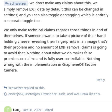
we don't make any claims about this, we
schweizer
simply remove EXIF data by default (this can be changed in
settings) and you can also toggle geotagging which is entirely
a separate toggle too.
We only make technical claims regards those things in and of
themselves. If someone wants to take a picture of their hand
holding cheese revealing their fingerprints in an image that's
their problem and no amount of EXIF removal claims is going
to avoid that. Nothing about what we do makes false
promises or claims and is fully user controllable. Nothing
wrong with the implementation in GrapheneOS Secure
Camera.
Reply
schweizer
replied to this.
andrej567
,
userofgos
,
Developer-Dude
, and
WAU3604
like this
.
tux_
T
Dec 31, 2025
Edited