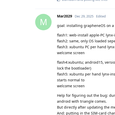
Mar2029
Dec 29, 2025
Edited
M
goal: installing grapheneOS on a 
flash1: web-install apple-PC lynx
flash2: same, only OS loaded sep
flash3: xubuntu PC per hand lynx
welcome screen
flash4:xubuntu; android15, versi
lock the bootloader)
flash5: xubuntu per hand lynx-in
starts normal to
welcome screen
Help for figuring out the bug: d
android with triangle comes.
But directly after updating the m
And: putting in the SIM-card ch