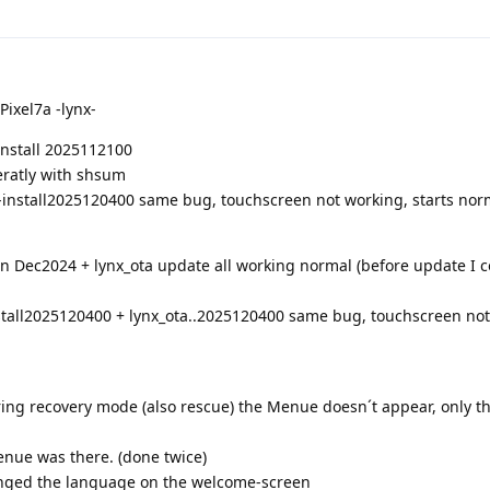
Pixel7a -lynx-
-install 2025112100
eratly with shsum
-install2025120400 same bug, touchscreen not working, starts nor
on Dec2024 + lynx_ota update all working normal (before update I c
stall2025120400 + lynx_ota..2025120400 same bug, touchscreen not
uring recovery mode (also rescue) the Menue doesn´t appear, only t
enue was there. (done twice)
anged the language on the welcome-screen