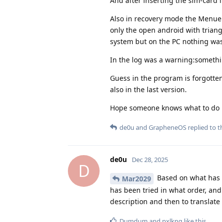
And after inserting the sim-card 
Also in recovery mode the Menue d
only the open android with trian
system but on the PC nothing was
In the log was a warning:somethin
Guess in the program is forgotten
also in the last version.
Hope someone knows what to do
de0u
and
GrapheneOS
replied to th
de0u
Dec 28, 2025
D
Based on what has b
Mar2029
has been tried in what order, and
description and then to translate
Dumdum
and
pxlkng
like this
.