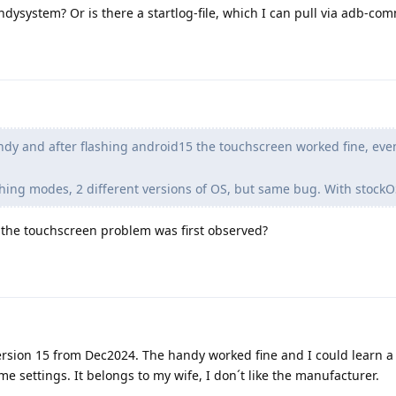
andysystem? Or is there a startlog-file, which I can pull via adb-c
dy and after flashing android15 the touchscreen worked fine, ev
lashing modes, 2 different versions of OS, but same bug. With stock
the touchscreen problem was first observed?
ersion 15 from Dec2024. The handy worked fine and I could learn a li
e settings. It belongs to my wife, I don´t like the manufacturer.