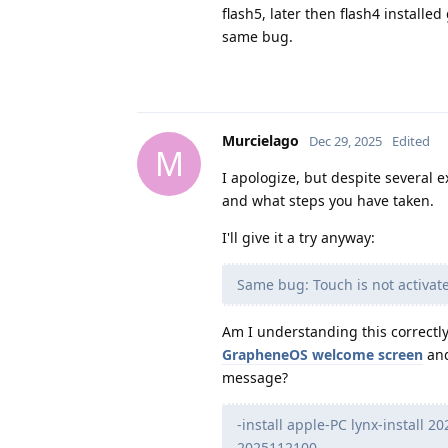
flash5, later then flash4 instal
same bug.
Murcielago
Dec 29, 2025
Edited
M
I apologize, but despite several ex
and what steps you have taken.
I'll give it a try anyway:
Same bug: Touch is not activat
Am I understanding this correctly:
GrapheneOS welcome screen
and
message?
-install apple-PC lynx-install 
2025112100