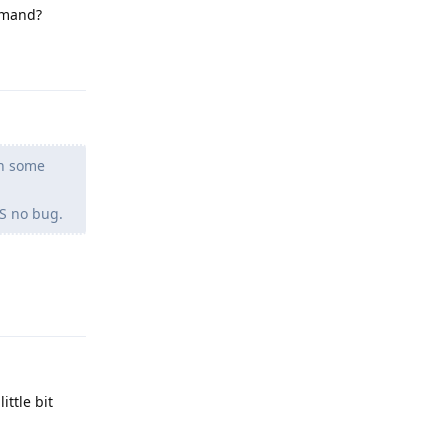
ommand?
Reply
en some
OS no bug.
Reply
ttle bit