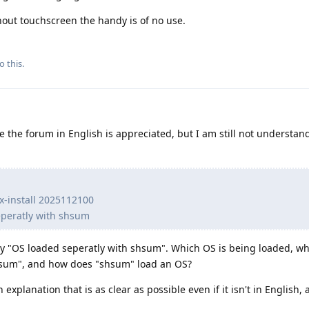
hout touchscreen the handy is of no use.
o this.
 the forum in English is appreciated, but I am still not understan
nx-install 2025112100
eperatly with shsum
y "OS loaded seperatly with shsum". Which OS is being loaded, wh
shsum", and how does "shsum" load an OS?
n explanation that is as clear as possible even if it isn't in English,