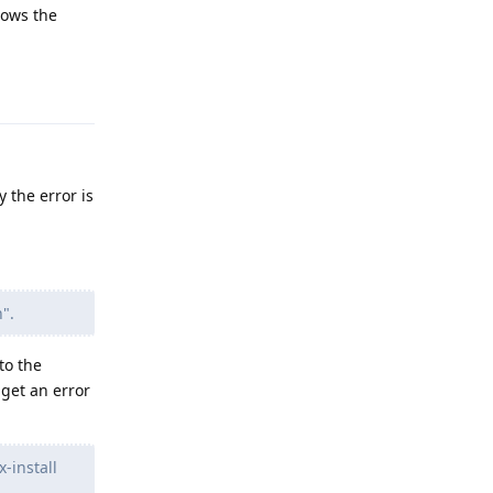
hows the
Reply
y the error is
".
to the
get an error
-install