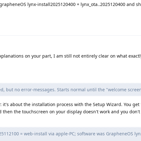
led grapheneOS lynx-install2025120400 + lynx_ota..2025120400 and s
planations on your part, I am still not entirely clear on what exactl
ed, but no error-messages. Starts normal until the "welcome screen
 it's about the installation process with the Setup Wizard. You get 
 then the touchscreen on your display doesn't work and you don't 
2025112100 = web-install via apple-PC; software was GrapheneOS lynx