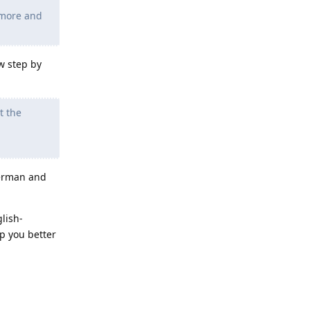
 more and
w step by
t the
german and
glish-
p you better
Reply