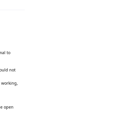
mal to
ould not
 working,
he open