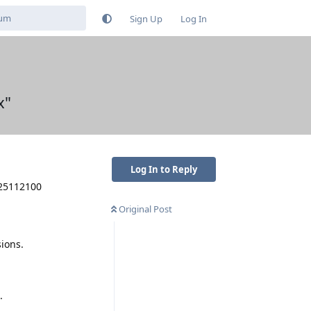
Sign Up
Log In
x"
Log In to Reply
025112100
Original Post
ions.
.