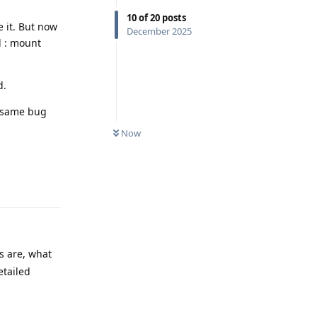
10
of
20
posts
e it. But now
December 2025
d : mount
d.
e same bug
Now
Reply
s are, what
etailed
Reply