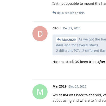
Is it not possible to mount the h
de0u
replied to this.
de0u
Dec 29, 2025
D
As we got the han
Mar2029
days and for several starts.
2 different PC`s, 2 different f
Has the stock OS been tried
after
Mar2029
Dec 29, 2025
M
Yes flash4 was back to android, v
about using and where to find som