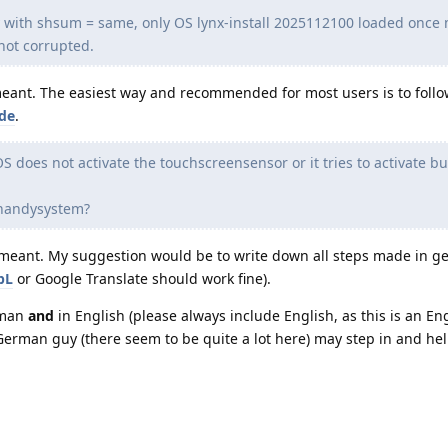
y with shsum = same, only OS lynx-install 2025112100 loaded once
not corrupted.
 meant. The easiest way and recommended for most users is to follo
ide
.
S does not activate the touchscreensensor or it tries to activate bu
e handysystem?
is meant. My suggestion would be to write down all steps made in 
pL
or Google Translate should work fine).
rman
and
in English (please always include English, as this is an En
rman guy (there seem to be quite a lot here) may step in and hel