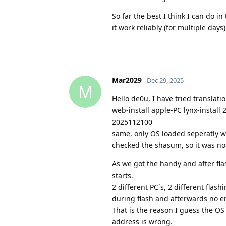
So far the best I think I can do 
it work reliably (for multiple days
Mar2029
Dec 29, 2025
M
Hello de0u, I have tried translat
web-install apple-PC lynx-install
2025112100
same, only OS loaded seperatly w
checked the shasum, so it was no
As we got the handy and after fl
starts.
2 different PC`s, 2 different fla
during flash and afterwards no er
That is the reason I guess the OS 
address is wrong.