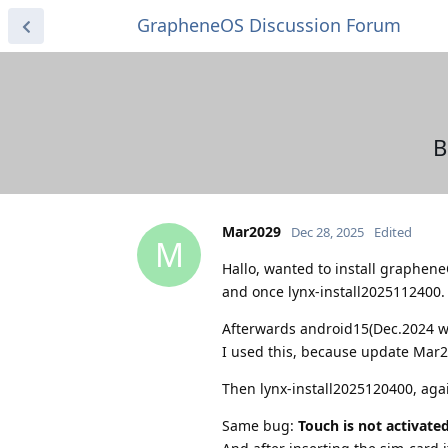
GrapheneOS Discussion Forum
B
Mar2029
Dec 28, 2025
Edited
M
Hallo, wanted to install graphene
and once lynx-install2025112400.
Afterwards android15(Dec.2024 wi
I used this, because update Mar2
Then lynx-install2025120400, aga
Same bug:
Touch is not activate