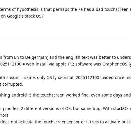
in terms of hypothesis is that perhaps the 7a has a bad touchscreen 
) on Google's stock OS?
ion from En to De(german) and the english text was better to under
 2025112100 = web-install via apple-PC; software was GrapheneOS ly
ith shsum = same, only OS lynx-install 2025112100 loaded once m
t corrupted.
ashing android15 the touchscreen worked fine, even some days and 
shing modes, 2 different versions of OS, but same bug. With stockOS 
rors.
does not activate the touchscreensensor or it tries to activate but 