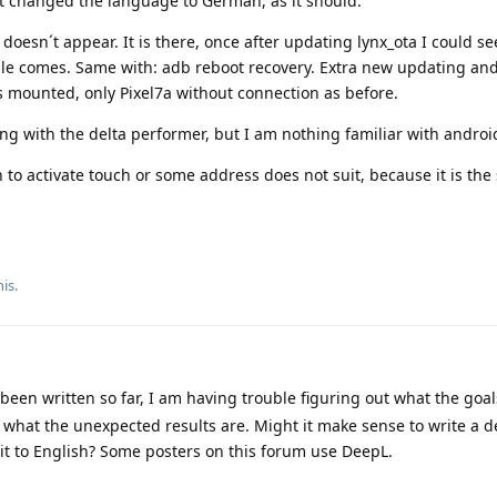
it changed the language to German, as it should.
oesn´t appear. It is there, once after updating lynx_ota I could se
gle comes. Same with: adb reboot recovery. Extra new updating an
 mounted, only Pixel7a without connection as before.
g with the delta performer, but I am nothing familiar with androi
 to activate touch or some address does not suit, because it is th
is.
een written so far, I am having trouble figuring out what the goal
 what the unexpected results are. Might it make sense to write a d
 it to English? Some posters on this forum use DeepL.