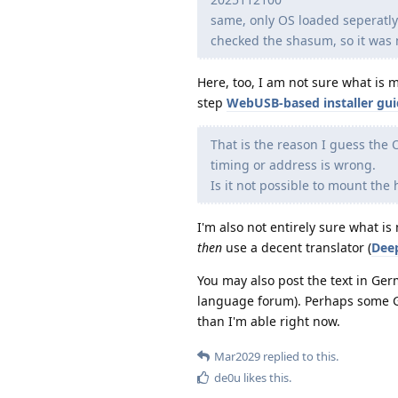
same, only OS loaded seperatl
checked the shasum, so it was 
Here, too, I am not sure what is
step
WebUSB-based installer gu
That is the reason I guess the O
timing or address is wrong.
Is it not possible to mount th
I'm also not entirely sure what 
then
use a decent translator (
Dee
You may also post the text in Ge
language forum). Perhaps some Ge
than I'm able right now.
Mar2029
replied to this.
de0u
likes this
.