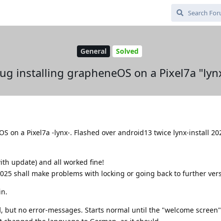
General
Solved
ug installing grapheneOS on a Pixel7a "lyn
OS on a Pixel7a -lynx-. Flashed over android13 twice lynx-install 2
th update) and all worked fine!
025 shall make problems with locking or going back to further vers
in.
d
, but no error-messages. Starts normal until the "welcome screen"