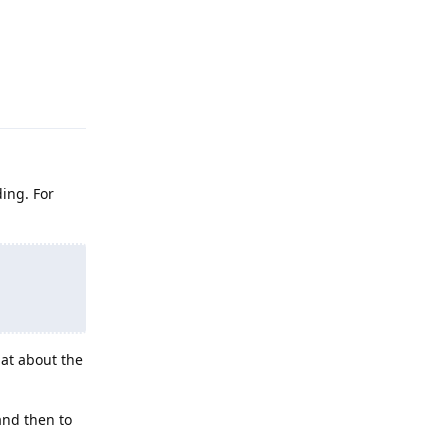
Reply
ding. For
at about the
 and then to