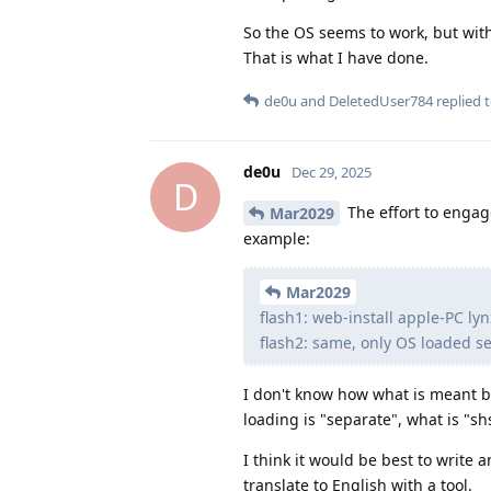
So the OS seems to work, but wit
That is what I have done.
de0u
and
DeletedUser784
replied t
de0u
Dec 29, 2025
D
The effort to engage
Mar2029
example:
Mar2029
flash1: web-install apple-PC ly
flash2: same, only OS loaded s
I don't know how what is meant b
loading is "separate", what is "
I think it would be best to write a
translate to English with a tool.