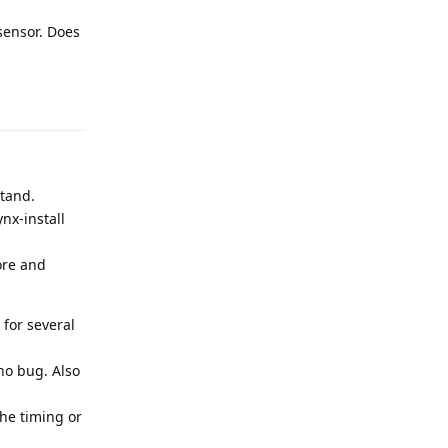
sensor. Does
Reply
stand.
nx-install
ore and
for several
no bug. Also
the timing or