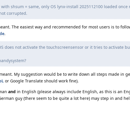
y with shsum = same, only OS lynx-install 2025112100 loaded once
not corrupted.
 meant. The easiest way and recommended for most users is to follo
ide
.
S does not activate the touchscreensensor or it tries to activate bu
e handysystem?
is meant. My suggestion would be to write down all steps made in 
pL
or Google Translate should work fine).
rman
and
in English (please always include English, as this is an En
rman guy (there seem to be quite a lot here) may step in and hel