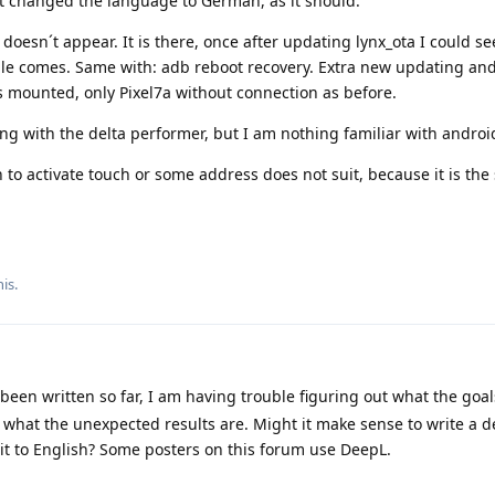
it changed the language to German, as it should.
oesn´t appear. It is there, once after updating lynx_ota I could se
gle comes. Same with: adb reboot recovery. Extra new updating an
 mounted, only Pixel7a without connection as before.
g with the delta performer, but I am nothing familiar with androi
 to activate touch or some address does not suit, because it is th
is.
een written so far, I am having trouble figuring out what the goal
 what the unexpected results are. Might it make sense to write a d
 it to English? Some posters on this forum use DeepL.