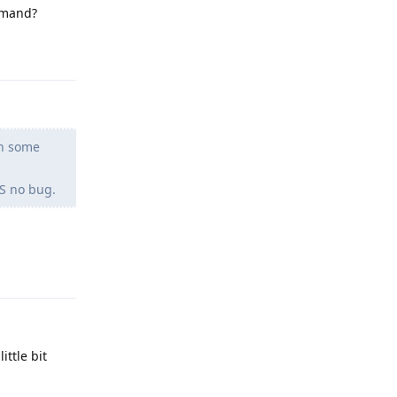
ommand?
Reply
en some
OS no bug.
Reply
ttle bit