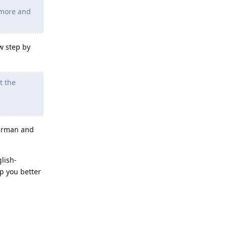
 more and
w step by
t the
german and
glish-
p you better
Reply