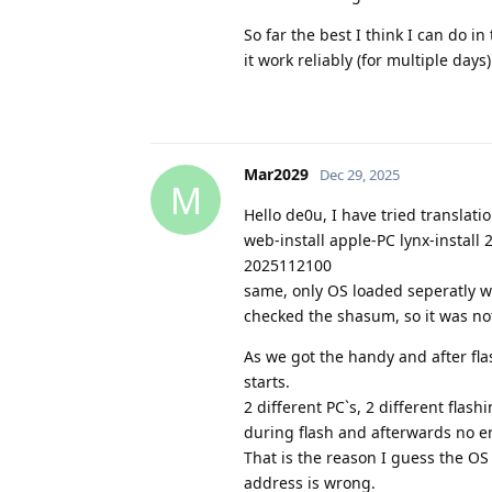
So far the best I think I can do 
it work reliably (for multiple days
Mar2029
Dec 29, 2025
M
Hello de0u, I have tried translat
web-install apple-PC lynx-install
2025112100
same, only OS loaded seperatly w
checked the shasum, so it was no
As we got the handy and after fl
starts.
2 different PC`s, 2 different fla
during flash and afterwards no er
That is the reason I guess the OS 
address is wrong.