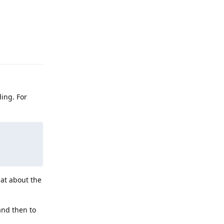
Reply
ding. For
at about the
 and then to