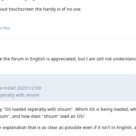
hout touchscreen the handy is of no use.
o this.
 the forum in English is appreciated, but I am still not understan
nx-install 2025112100
eperatly with shsum
y "OS loaded seperatly with shsum". Which OS is being loaded, wh
shsum", and how does "shsum" load an OS?
n explanation that is as clear as possible even if it isn't in English,