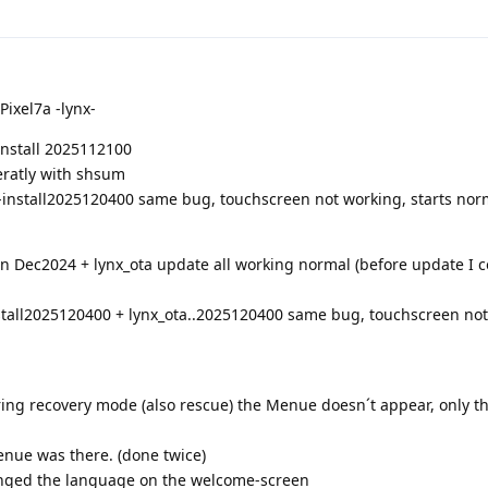
Pixel7a -lynx-
-install 2025112100
eratly with shsum
-install2025120400 same bug, touchscreen not working, starts nor
on Dec2024 + lynx_ota update all working normal (before update I c
stall2025120400 + lynx_ota..2025120400 same bug, touchscreen not
uring recovery mode (also rescue) the Menue doesn´t appear, only t
enue was there. (done twice)
anged the language on the welcome-screen