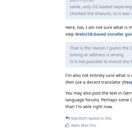
same, only OS loaded seperatl
checked the shasum, so it was 
Here, too, I am not sure what is
step
WebUSB-based installer gu
That is the reason I guess the O
timing or address is wrong.
Is it not possible to mount th
I'm also not entirely sure what 
then
use a decent translator (
Dee
You may also post the text in Ge
language forum). Perhaps some Ge
than I'm able right now.
Mar2029
replied to this.
de0u
likes this
.