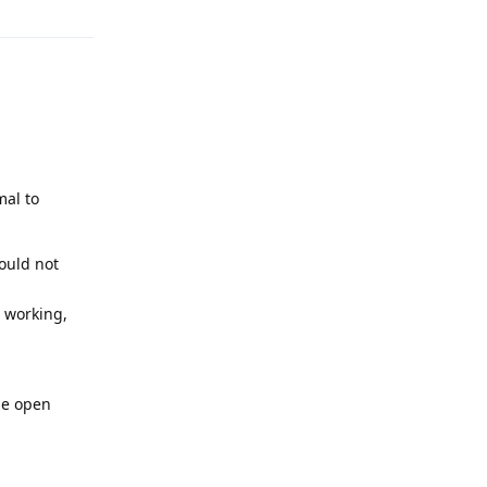
mal to
ould not
 working,
he open