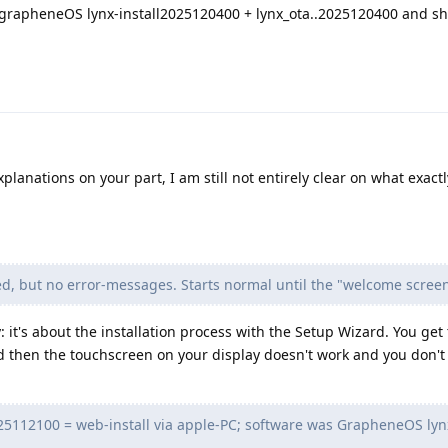
led grapheneOS lynx-install2025120400 + lynx_ota..2025120400 and s
planations on your part, I am still not entirely clear on what exactl
ed, but no error-messages. Starts normal until the "welcome screen
 it's about the installation process with the Setup Wizard. You get 
 then the touchscreen on your display doesn't work and you don't 
2025112100 = web-install via apple-PC; software was GrapheneOS lynx