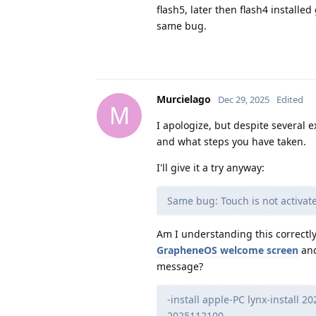
flash5, later then flash4 instal
same bug.
Murcielago
Dec 29, 2025
Edited
M
I apologize, but despite several ex
and what steps you have taken.
I'll give it a try anyway:
Same bug: Touch is not activat
Am I understanding this correctly:
GrapheneOS welcome screen
and
message?
-install apple-PC lynx-install 
2025112100