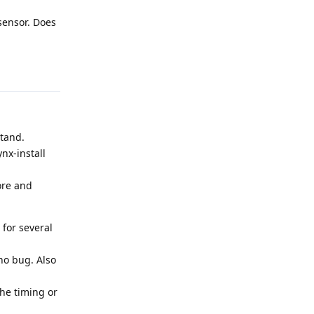
sensor. Does
Reply
stand.
nx-install
ore and
for several
no bug. Also
the timing or