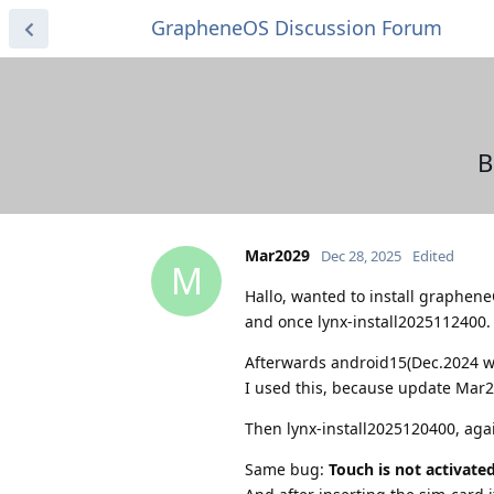
GrapheneOS Discussion Forum
B
Mar2029
Dec 28, 2025
Edited
M
Hallo, wanted to install graphene
and once lynx-install2025112400.
Afterwards android15(Dec.2024 wi
I used this, because update Mar2
Then lynx-install2025120400, aga
Same bug:
Touch is not activate