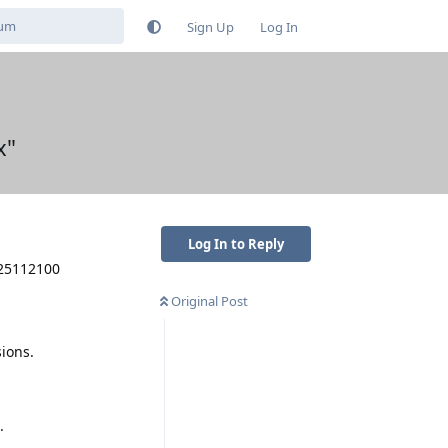
Sign Up
Log In
x"
Log In to Reply
025112100
Original Post
ions.
.