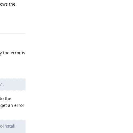
hows the
Reply
y the error is
".
to the
get an error
-install