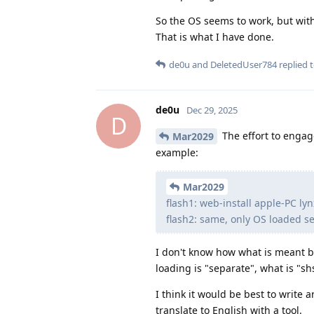
So the OS seems to work, but wit
That is what I have done.
de0u
and
DeletedUser784
replied t
de0u
Dec 29, 2025
D
The effort to engage
Mar2029
example:
Mar2029
flash1: web-install apple-PC ly
flash2: same, only OS loaded s
I don't know how what is meant b
loading is "separate", what is "
I think it would be best to write a
translate to English with a tool.