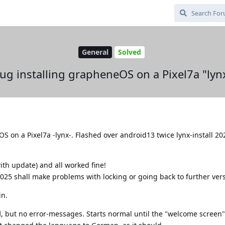
General
Solved
ug installing grapheneOS on a Pixel7a "lyn
OS on a Pixel7a -lynx-. Flashed over android13 twice lynx-install 2
th update) and all worked fine!
025 shall make problems with locking or going back to further vers
in.
d
, but no error-messages. Starts normal until the "welcome screen"