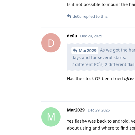
Is it not possible to mount the h
de0u
replied to this.
de0u
Dec 29, 2025
D
As we got the han
Mar2029
days and for several starts.
2 different PC`s, 2 different f
Has the stock OS been tried
after
Mar2029
Dec 29, 2025
M
Yes flash4 was back to android, v
about using and where to find som