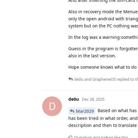
And after inserting the sim-card 
Also in recovery mode the Menue d
only the open android with trian
system but on the PC nothing was
In the log was a warning:somethin
Guess in the program is forgotten
also in the last version.
Hope someone knows what to do
de0u
and
GrapheneOS
replied to th
de0u
Dec 28, 2025
D
Based on what has b
Mar2029
has been tried in what order, and
description and then to translate
Dumdum
and
pxlkng
like this
.