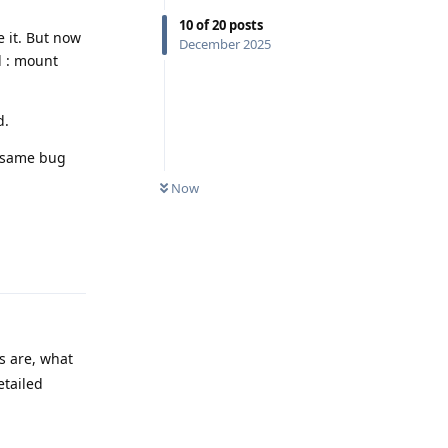
10
of
20
posts
e it. But now
December 2025
d : mount
d.
e same bug
Now
Reply
s are, what
etailed
Reply