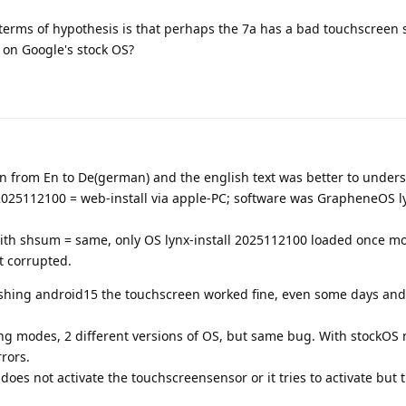
in terms of hypothesis is that perhaps the 7a has a bad touchscreen 
) on Google's stock OS?
ion from En to De(german) and the english text was better to under
 2025112100 = web-install via apple-PC; software was GrapheneOS ly
ith shsum = same, only OS lynx-install 2025112100 loaded once m
t corrupted.
ashing android15 the touchscreen worked fine, even some days and 
shing modes, 2 different versions of OS, but same bug. With stockOS 
rors.
does not activate the touchscreensensor or it tries to activate but 