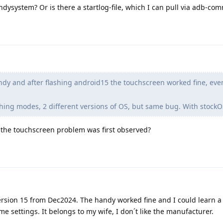
andysystem? Or is there a startlog-file, which I can pull via adb-c
dy and after flashing android15 the touchscreen worked fine, ev
lashing modes, 2 different versions of OS, but same bug. With stock
the touchscreen problem was first observed?
ersion 15 from Dec2024. The handy worked fine and I could learn a li
e settings. It belongs to my wife, I don´t like the manufacturer.