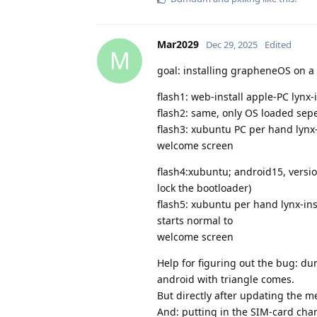
Mar2029
Dec 29, 2025
Edited
M
goal: installing grapheneOS on a 
flash1: web-install apple-PC lynx
flash2: same, only OS loaded sep
flash3: xubuntu PC per hand lynx
welcome screen
flash4:xubuntu; android15, versi
lock the bootloader)
flash5: xubuntu per hand lynx-in
starts normal to
welcome screen
Help for figuring out the bug: d
android with triangle comes.
But directly after updating the m
And: putting in the SIM-card ch