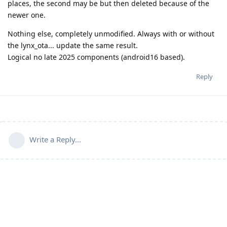
places, the second may be but then deleted because of the
newer one.
Nothing else, completely unmodified. Always with or without
the lynx_ota... update the same result.
Logical no late 2025 components (android16 based).
Reply
Write a Reply...