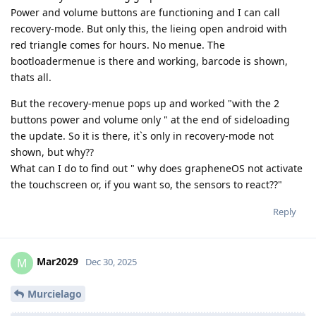
Power and volume buttons are functioning and I can call
recovery-mode. But only this, the lieing open android with
red triangle comes for hours. No menue. The
bootloadermenue is there and working, barcode is shown,
thats all.
But the recovery-menue pops up and worked "with the 2
buttons power and volume only " at the end of sideloading
the update. So it is there, it`s only in recovery-mode not
shown, but why??
What can I do to find out " why does grapheneOS not activate
the touchscreen or, if you want so, the sensors to react??"
Reply
Mar2029
M
Dec 30, 2025
Murcielago