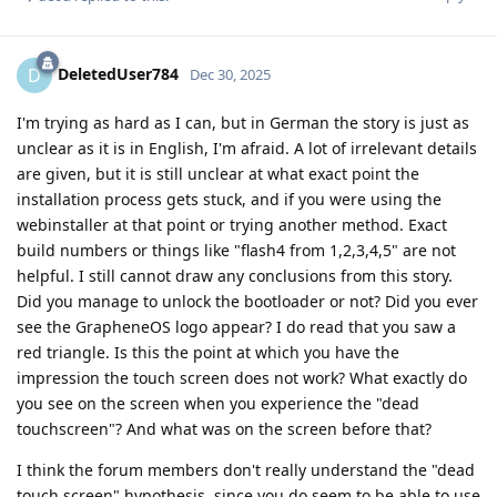
DeletedUser784
D
Dec 30, 2025
I'm trying as hard as I can, but in German the story is just as
unclear as it is in English, I'm afraid. A lot of irrelevant details
are given, but it is still unclear at what exact point the
installation process gets stuck, and if you were using the
webinstaller at that point or trying another method. Exact
build numbers or things like "flash4 from 1,2,3,4,5" are not
helpful. I still cannot draw any conclusions from this story.
Did you manage to unlock the bootloader or not? Did you ever
see the GrapheneOS logo appear? I do read that you saw a
red triangle. Is this the point at which you have the
impression the touch screen does not work? What exactly do
you see on the screen when you experience the "dead
touchscreen"? And what was on the screen before that?
I think the forum members don't really understand the "dead
touch screen" hypothesis, since you do seem to be able to use