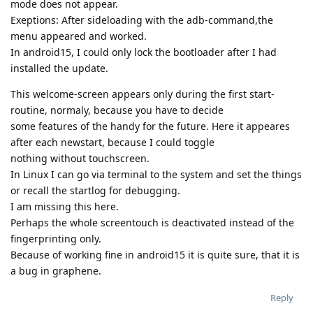
mode does not appear.
Exeptions: After sideloading with the adb-command,the
menu appeared and worked.
In android15, I could only lock the bootloader after I had
installed the update.
This welcome-screen appears only during the first start-
routine, normaly, because you have to decide
some features of the handy for the future. Here it appeares
after each newstart, because I could toggle
nothing without touchscreen.
In Linux I can go via terminal to the system and set the things
or recall the startlog for debugging.
I am missing this here.
Perhaps the whole screentouch is deactivated instead of the
fingerprinting only.
Because of working fine in android15 it is quite sure, that it is
a bug in graphene.
Reply