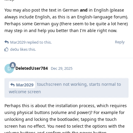
You may also post the text in German
and
in English (please
always include English, as this is an English-language forum).
Perhaps some German guy (there seem to be quite a lot here)
may step in and help you better than I'm able right now.
Reply
Mar2029
replied to this.
de0u
likes this
.
DeletedUser784
D
Dec 29, 2025
touchscreen not working, starts normal to
Mar2029
welcome screen
Perhaps this is about the installation process, which requires
using physical buttons (volume and power)? For example for
unlocking and locking the bootloader, tapping the touch
screen has no effect. You need to select the options with the
volume buttons and confirm with the power button.