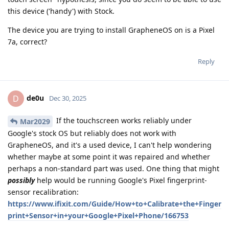
this device ('handy') with Stock.
The device you are trying to install GrapheneOS on is a Pixel
7a, correct?
Reply
de0u
D
Dec 30, 2025
If the touchscreen works reliably under
Mar2029
Google's stock OS but reliably does not work with
GrapheneOS, and it's a used device, I can't help wondering
whether maybe at some point it was repaired and whether
perhaps a non-standard part was used. One thing that might
possibly
help would be running Google's Pixel fingerprint-
sensor recalibration:
https://www.ifixit.com/Guide/How+to+Calibrate+the+Finger
print+Sensor+in+your+Google+Pixel+Phone/166753