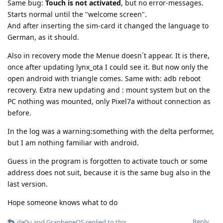
Same bug:
Touch is not activated
, but no error-messages.
Starts normal until the "welcome screen".
And after inserting the sim-card it changed the language to
German, as it should.
Also in recovery mode the Menue doesn´t appear. It is there,
once after updating lynx_ota I could see it. But now only the
open android with triangle comes. Same with: adb reboot
recovery. Extra new updating and : mount system but on the
PC nothing was mounted, only Pixel7a without connection as
before.
In the log was a warning:something with the delta performer,
but I am nothing familiar with android.
Guess in the program is forgotten to activate touch or some
address does not suit, because it is the same bug also in the
last version.
Hope someone knows what to do
Reply
de0u
and
GrapheneOS
replied to this.