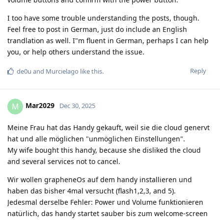
I too have some trouble understanding the posts, though.
Feel free to post in German, just do include an English
trandlation as well. I"m fluent in German, perhaps I can help
you, or help others understand the issue.
Reply
de0u
and
Murcielago
like this
.
Mar2029
M
Dec 30, 2025
Meine Frau hat das Handy gekauft, weil sie die cloud genervt
hat und alle möglichen "unmöglichen Einstellungen".
My wife bought this handy, because she disliked the cloud
and several services not to cancel.
Wir wollen grapheneOs auf dem handy installieren und
haben das bisher 4mal versucht (flash1,2,3, and 5).
Jedesmal derselbe Fehler: Power und Volume funktionieren
natürlich, das handy startet sauber bis zum welcome-screen