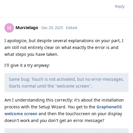
Reply
Murcielago
M
Dec 29, 2025
Edited
I apologize, but despite several explanations on your part, I
am still not entirely clear on what exactly the error is and
what steps you have taken.
I'll give it a try anyway:
Same bug: Touch is not activated, but no error-messages.
Starts normal until the "welcome screen".
Am I understanding this correctly: it's about the installation
process with the Setup Wizard. You get to the
GrapheneOS
welcome screen
and then the touchscreen on your display
doesn't work and you don't get an error message?