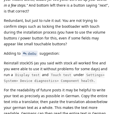
in a few steps.“
And bottom left there is a button saying "
next
",
is that correct?
Redundant, but just to rule it out: You are not trying to
confirm steps such as locking the bootloader with touch
during the installation process (you have to use the volume
buttons / power button for this, even if some fields may
appear like small touchable buttons?
Adding to
suggestion:
de0u
Reinstall stockOS (as you said with stock all worked fine and
you were able to use it without problems for some days) and
run a
and
under
Display test
Touch test
Settings>
System> Device diagnostics> Component health.
For the readability of future posts it may be helpful to write
your text as precisely as possible in German. Copy the entire
text into a translator, then paste the translation above/below
your german text as a whole. This makes the text more
readable. Germans can then read the entire text in German,