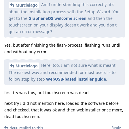
Am I understanding this correctly: it's
Murcielago
about the installation process with the Setup Wizard. You
get to the
GrapheneOS welcome screen
and then the
touchscreen on your display doesn't work and you don't
get an error message?
Yes, but after finishing the flash-process, flashing runs until
end without any error.
Here, too, I am not sure what is meant.
Murcielago
The easiest way and recommended for most users is to
follow step by step
WebUSB-based installer guide
.
first try was this, but touchscreen was dead
next try I did not mention here, loaded the software before
and checked, that it was ok and then webinstaller once more,
dead touchscreen.
Reply
de0u
replied to this.