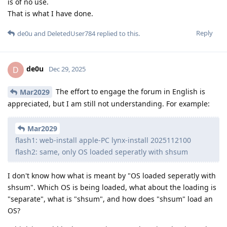
is of no use.
That is what I have done.
Reply
de0u
and
DeletedUser784
replied to this.
de0u
D
Dec 29, 2025
The effort to engage the forum in English is
Mar2029
appreciated, but I am still not understanding. For example:
Mar2029
flash1: web-install apple-PC lynx-install 2025112100
flash2: same, only OS loaded seperatly with shsum
I don't know how what is meant by "OS loaded seperatly with
shsum". Which OS is being loaded, what about the loading is
"separate", what is "shsum", and how does "shsum" load an
OS?