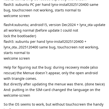
flash3: xubuntu PC per hand lynx-install2025120400 same
bug, touchscreen not working, starts normal to
welcome screen
flash4:xubuntu; android15, version Dec2024 + lynx_ota update
all working normal (before update I could not
lock the bootloader)
flash5: xubuntu per hand lynx-install2025120400 +
lynx_ota..2025120400 same bug, touchscreen not working,
starts normal to
welcome screen
Help for figuring out the bug: during recovery mode (also
rescue) the Menue doesn´t appear, only the open android
with triangle comes.
But directly after updating the menue was there. (done twice)
And: putting in the SIM-card changed the language on the
welcome-screen
So the OS seems to work, but without touchscreen the handy