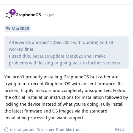
GrapheneOS
11 Jan
Mar2029
Afterwards android15(Dec.2024 with update) and all
worked fine!
I used this, because update Mar2025 shall make
problems with locking or going back to further versions.
You aren't properly installing GrapheneOS but rather are
trying to mix recent GrapheneOS with ancient firmware. It's
broken, highly insecure and completely unsupported. Follow
the official installation instructions for installation followed by
locking the device instead of what you're doing. Fully install
the latest firmware and OS images via the standard
installation process if you want support.
Reply
userofgos
and
Developer-Dude
like this
.