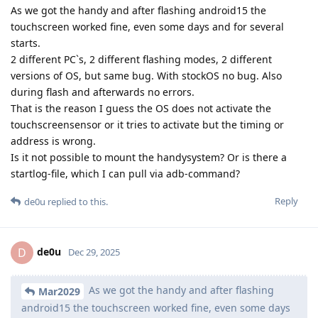
As we got the handy and after flashing android15 the
touchscreen worked fine, even some days and for several
starts.
2 different PC`s, 2 different flashing modes, 2 different
versions of OS, but same bug. With stockOS no bug. Also
during flash and afterwards no errors.
That is the reason I guess the OS does not activate the
touchscreensensor or it tries to activate but the timing or
address is wrong.
Is it not possible to mount the handysystem? Or is there a
startlog-file, which I can pull via adb-command?
Reply
de0u
replied to this.
de0u
D
Dec 29, 2025
As we got the handy and after flashing
Mar2029
android15 the touchscreen worked fine, even some days