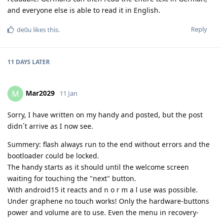
and everyone else is able to read it in English.
Reply
de0u
likes this
.
11 DAYS
LATER
Mar2029
M
11 Jan
Sorry, I have written on my handy and posted, but the post
didn´t arrive as I now see.
Summery: flash always run to the end without errors and the
bootloader could be locked.
The handy starts as it should until the welcome screen
waiting for touching the "next" button.
With android15 it reacts and n o r m a l use was possible.
Under graphene no touch works! Only the hardware-buttons
power and volume are to use. Even the menu in recovery-