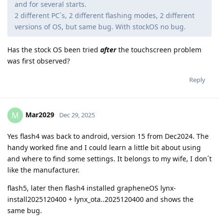
and for several starts.
2 different PC`s, 2 different flashing modes, 2 different
versions of OS, but same bug. With stockOS no bug.
Has the stock OS been tried
after
the touchscreen problem
was first observed?
Reply
Mar2029
M
Dec 29, 2025
Yes flash4 was back to android, version 15 from Dec2024. The
handy worked fine and I could learn a little bit about using
and where to find some settings. It belongs to my wife, I don´t
like the manufacturer.
flash5, later then flash4 installed grapheneOS lynx-
install2025120400 + lynx_ota..2025120400 and shows the
same bug.