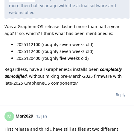
more then half year ago with the actual software and
webinstaller.
Was a GrapheneOS release flashed more than half a year
ago? If so, which? I think what has been mentioned is:
2025112100 (roughly seven weeks old)
2025112400 (roughly seven weeks old)
2025120400 (roughly five weeks old)
Regardless, have all GrapheneOS installs been
completely
unmodified
, without mixing pre-March-2025 firmware with
late-2025 GrapheneOS components?
Reply
Mar2029
M
13 Jan
First release and third I have still as files at two different