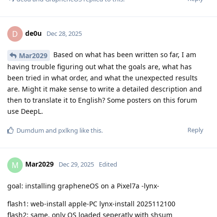
de0u
D
Dec 28, 2025
Based on what has been written so far, I am
Mar2029
having trouble figuring out what the goals are, what has
been tried in what order, and what the unexpected results
are. Might it make sense to write a detailed description and
then to translate it to English? Some posters on this forum
use DeepL.
Reply
Dumdum
and
pxlkng
like this
.
Mar2029
M
Dec 29, 2025
Edited
goal: installing grapheneOS on a Pixel7a -lynx-
flash1: web-install apple-PC lynx-install 2025112100
flash2: same, only OS loaded seperatly with shsum