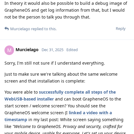
In theory it would also be possible to build a debug image of
GrapheneOS and get log information from that, but I would
not be the person to talk you through that.
Reply
Murcielago
replied to this.
Murcielago
M
Dec 31, 2025
Edited
Sorry, I'm still not sure if I understand everything.
Just to make sure we're talking about the same welcome
screen and that installation is complete:
You were able to
successfully complete all steps of the
WebUSB-based installer
and can boot GrapheneOS to the
start screen / welcome screen? You should see the
GrapheneOS welcome screen (I
linked a video with a
timestamp
in my last post: White screen saying something
like
"Welcome to GrapheneOS. Privacy and security, crafted for
your mobile device, usable for everyone. Let's set up your device