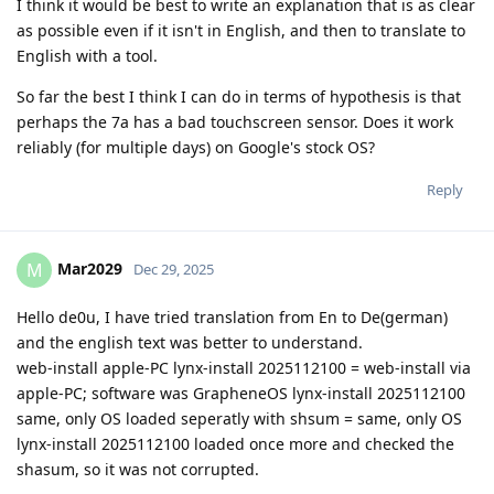
I think it would be best to write an explanation that is as clear
as possible even if it isn't in English, and then to translate to
English with a tool.
So far the best I think I can do in terms of hypothesis is that
perhaps the 7a has a bad touchscreen sensor. Does it work
reliably (for multiple days) on Google's stock OS?
Reply
Mar2029
M
Dec 29, 2025
Hello de0u, I have tried translation from En to De(german)
and the english text was better to understand.
web-install apple-PC lynx-install 2025112100 = web-install via
apple-PC; software was GrapheneOS lynx-install 2025112100
same, only OS loaded seperatly with shsum = same, only OS
lynx-install 2025112100 loaded once more and checked the
shasum, so it was not corrupted.