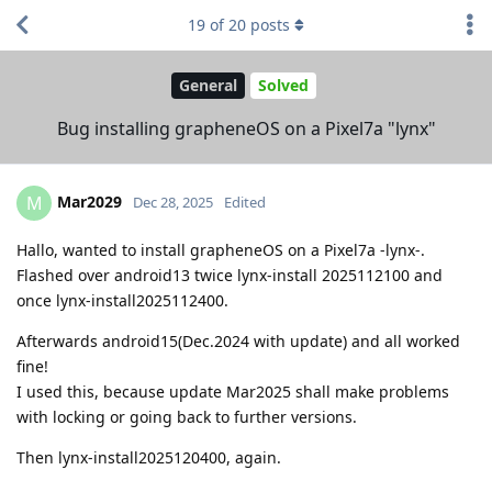
19
of
20
posts
General
Solved
Bug installing grapheneOS on a Pixel7a "lynx"
Mar2029
M
Dec 28, 2025
Edited
Hallo, wanted to install grapheneOS on a Pixel7a -lynx-.
Flashed over android13 twice lynx-install 2025112100 and
once lynx-install2025112400.
Afterwards android15(Dec.2024 with update) and all worked
fine!
I used this, because update Mar2025 shall make problems
with locking or going back to further versions.
Then lynx-install2025120400, again.