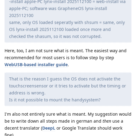
-install apple-PC lynx-install 2025112100 = web-install via
apple-PC; software was GrapheneOS lynx-install
2025112100
same, only OS loaded seperatly with shsum = same, only
OS lynx-install 2025112100 loaded once more and
checked the shasum, so it was not corrupted.
Here, too, I am not sure what is meant. The easiest way and
recommended for most users is to follow step by step
WebUSB-based installer guide
.
That is the reason I guess the OS does not activate the
touchscreensensor or it tries to activate but the timing or
address is wrong.
Is it not possible to mount the handysystem?
I'm also not entirely sure what is meant. My suggestion would
be to write down all steps made in german and
then
use a
decent translator (
DeepL
or Google Translate should work
fine).