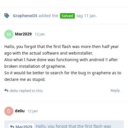
GrapheneOS
added the
tag
11 Jan
.
Solved
Mar2029
M
12 Jan
Hallo, you forgot that the first flash was more then half year
ago with the actual software and webinstaller.
Also what I have done was functioning with android !! after
broken installation of graphene.
So it would be better to search for the bug in graphene as to
declare me as stupid.
Reply
de0u
replied to this.
de0u
D
12 Jan
Hallo, you forgot that the first flash was
Mar2029