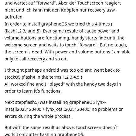
und wartet auf "forward". Aber der Touchscreen reagiert
nicht und ich kann mit den Knöpfen nur recovery usw.
aufrufen.
In order to install grapheneOS we tried this 4 times (
(flash1,2,3, and 5). Ever same result: of cause power and
volume buttons are functioning, handy starts fine until the
welcome-screen and waits to touch "forward". But no touch,
the screen is dead. With power and volume buttons I am able
only to call recovery and so on.
I thought perhaps android was too old and went back to
stockOS (flash4 in the terms 1,2,3,4,5 )
All worked fine and I "played" with the handy two days in
order to learn it`s functions.
Next step(flash5) was installing grapheneOS lynx-
install2025120400 + lynx_ota..2025120400, no problems or
errors during the whole process.
But with the same result as above: touchscreen doesn`t
work!!! only after flashing grapheneOS.