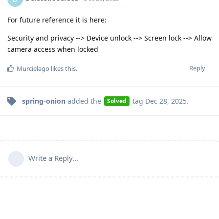
For future reference it is here:
Security and privacy --> Device unlock --> Screen lock --> Allow
camera access when locked
Reply
Murcielago
likes this
.
spring-onion
added the
tag
Dec 28, 2025
.
Solved
Write a Reply...