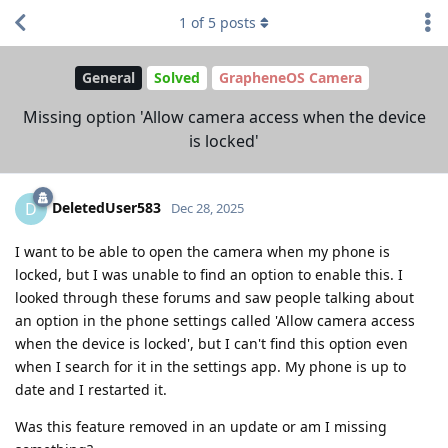
1
of
5
posts
General
Solved
GrapheneOS Camera
Missing option 'Allow camera access when the device
is locked'
DeletedUser583
D
Dec 28, 2025
I want to be able to open the camera when my phone is
locked, but I was unable to find an option to enable this. I
looked through these forums and saw people talking about
an option in the phone settings called 'Allow camera access
when the device is locked', but I can't find this option even
when I search for it in the settings app. My phone is up to
date and I restarted it.
Was this feature removed in an update or am I missing