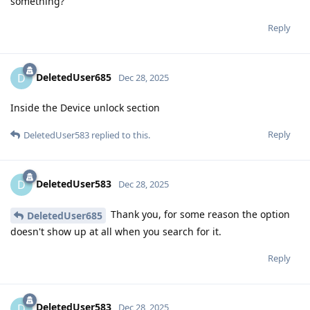
something?
Reply
DeletedUser685
D
Dec 28, 2025
Inside the Device unlock section
Reply
DeletedUser583
replied to this.
DeletedUser583
D
Dec 28, 2025
Thank you, for some reason the option
DeletedUser685
doesn't show up at all when you search for it.
Reply
DeletedUser583
D
Dec 28, 2025