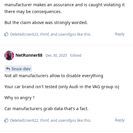
manufacturer makes an assurance and is caught violating it
there may be consequences.
But the claim above was strongly worded.
Reply
DeletedUser622
,
thmf
, and
userofgos
like this
.
NetRunner88
Dec 30, 2025
Edited
linux-dev
Not all manufacturers allow to disable everything
Your car brand isn't tested (only Audi in the VAG group is)
Why so angry ?
Car manufacturers grab data that's a fact.
Reply
DeletedUser622
,
thmf
, and
userofgos
like this
.