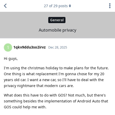
27
of
29
posts
General
Automobile privacy
1qkv9ddu3so2irvz
1
Dec 28, 2025
Hi guys,
I'm using the christmas holiday to make plans for the future.
One thing is what replacement I'm gonna chose for my 20
years old car. I want a new car, so I'll have to deal with the
privacy nightmare that modern cars are.
What does this have to do with GOS? Not much, but there's
something besides the implementation of Android Auto that
GOS could help me with.