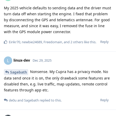
My 2025 vehicle defaults to sending data and the driver must
turn data off when starting the engine. I fixed that problem
by disconnecting the GPS and telematics antennae. For good
measure, and since it was easy, I removed the fuse in line
with the GPS module power connector.
Reply
Eirikr70
,
newbie24689
,
Freedomain
, and
2
others
like this
.
linux-dev
L
Dec 29, 2025
Nonsense. My Cupra has a privacy mode. No
Sagebath
data send once it is on, the only drawback some features are
disabled then, e.g. live traffic, map updates, remote control
features through app etc.
Reply
de0u
and
Sagebath
replied to this.