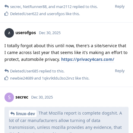
Reply
secrec
,
NetRunner88
, and
mar2112
replied to this.
DeletedUser622
and
userofgos
like this
.
userofgos
Dec 30, 2025
I totally forgot about this until now, there's a site/service that
I came across last year that seems like it's making an effort to
protect, automobile privacy.
https://privacy4cars.com/
Reply
DeletedUser685
replied to this.
newbie24689
and
1qkv9ddu3so2irvz
like this
.
secrec
S
Dec 30, 2025
That Mozilla report is complete dogshit. A
linux-dev
lot of car manufacturers allow turning of data
transmission, unless mozilla provides any evidence, that