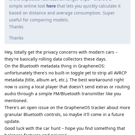
simple online tool
here
that lets you quickly calculate it
based on distance and average consumption. Super
useful for comparing models.
Thanks
Thanks
Hey, totally get the privacy concerns with modern cars –
they're basically rolling data collectors these days.
On the Bluetooth metadata thing in GrapheneOS:
unfortunately there's no built-in toggle yet to strip all AVRCP
metadata (title, album art, etc.). The best workaround right
now is using a local player that doesn't send extras or routing
audio through a simple FM/Bluetooth transmitter like you
mentioned.
There's an open issue on the GrapheneOS tracker about more
granular Bluetooth controls, so maybe it'll come in a future
update.
Good luck with the car hunt – hope you find something that