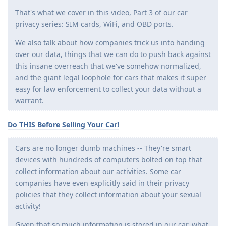
That's what we cover in this video, Part 3 of our car
privacy series: SIM cards, WiFi, and OBD ports.
We also talk about how companies trick us into handing
over our data, things that we can do to push back against
this insane overreach that we've somehow normalized,
and the giant legal loophole for cars that makes it super
easy for law enforcement to collect your data without a
warrant.
Do THIS Before Selling Your Car!
Cars are no longer dumb machines -- They're smart
devices with hundreds of computers bolted on top that
collect information about our activities. Some car
companies have even explicitly said in their privacy
policies that they collect information about your sexual
activity!
Given that so much information is stored in our car, what