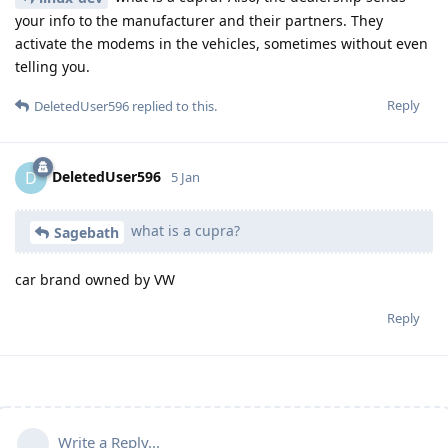
your info to the manufacturer and their partners. They
activate the modems in the vehicles, sometimes without even
telling you.
Reply
DeletedUser596
replied to this.
DeletedUser596
D
5 Jan
what is a cupra?
Sagebath
car brand owned by VW
Reply
Write a Reply...