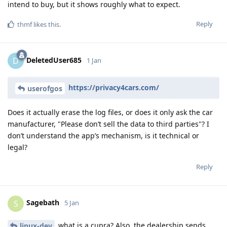
intend to buy, but it shows roughly what to expect.
Reply
thmf
likes this
.
DeletedUser685
D
1 Jan
https://privacy4cars.com/
userofgos
Does it actually erase the log files, or does it only ask the car
manufacturer, "Please don’t sell the data to third parties"? I
don’t understand the app’s mechanism, is it technical or
legal?
Reply
Sagebath
S
5 Jan
what is a cupra? Also, the dealership sends
linux-dev