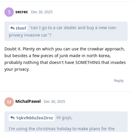
secrec
S
Dec 30, 2025
"can I go to a car dealer and buy a new non-
thmf
privacy invasive car"?
Doubt it. Plenty on which you can use the crowbar approach,
but besides a few pieces of junk made in north korea,
probably nothing that doesn't have SOMETHING that invades
your privacy.
Reply
MichalPawel
M
Dec 30, 2025
Hi guys,
1qkv9ddu3so2irvz
I'm using the christmas holiday to make plans for the