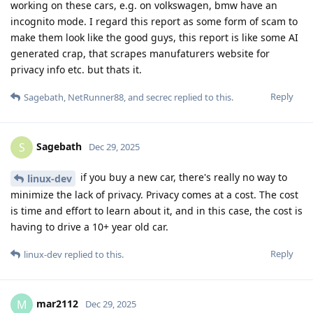
working on these cars, e.g. on volkswagen, bmw have an
incognito mode. I regard this report as some form of scam to
make them look like the good guys, this report is like some AI
generated crap, that scrapes manufaturers website for
privacy info etc. but thats it.
Reply
Sagebath
,
NetRunner88
, and
secrec
replied to this.
Sagebath
S
Dec 29, 2025
if you buy a new car, there's really no way to
linux-dev
minimize the lack of privacy. Privacy comes at a cost. The cost
is time and effort to learn about it, and in this case, the cost is
having to drive a 10+ year old car.
Reply
linux-dev
replied to this.
mar2112
M
Dec 29, 2025