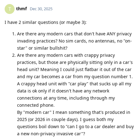
thmf
T
Dec 30, 2025
I have 2 similar questions (or maybe 3):
Are there any modern cars that don't have ANY privacy
invading practices? No sim cards, no antennas, no "on-
star" or similar bullshit?
Are there any modern cars with crappy privacy
practices, but those are physically sitting only in a car's
head unit? Meaning I could just flatbar it out of the car
and my car becomes a car from my question number 1.
A crappy head unit with "car play" that sucks up all my
data is ok only if it doesn't have any network
connections at any time, including through my
connected phone.
By "modern car" I mean something that's produced in
2025 (or 2026 in couple days). I guess both my
questions boil down to "can I go to a car dealer and buy
a new non-privacy invasive car"?