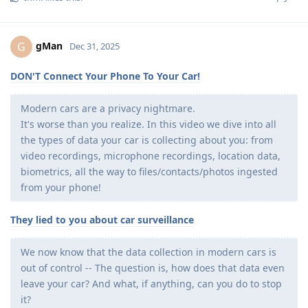
gMan
G
Dec 31, 2025
DON'T Connect Your Phone To Your Car!
Modern cars are a privacy nightmare.
It's worse than you realize. In this video we dive into all
the types of data your car is collecting about you: from
video recordings, microphone recordings, location data,
biometrics, all the way to files/contacts/photos ingested
from your phone!
They lied to you about car surveillance
We now know that the data collection in modern cars is
out of control -- The question is, how does that data even
leave your car? And what, if anything, can you do to stop
it?