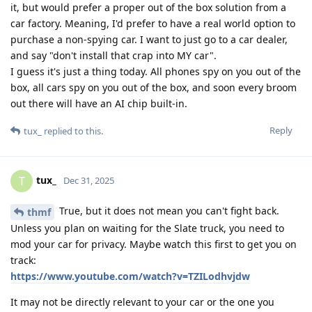
it, but would prefer a proper out of the box solution from a
car factory. Meaning, I'd prefer to have a real world option to
purchase a non-spying car. I want to just go to a car dealer,
and say "don't install that crap into MY car".
I guess it's just a thing today. All phones spy on you out of the
box, all cars spy on you out of the box, and soon every broom
out there will have an AI chip built-in.
Reply
tux_
replied to this.
tux_
T
Dec 31, 2025
True, but it does not mean you can't fight back.
thmf
Unless you plan on waiting for the Slate truck, you need to
mod your car for privacy. Maybe watch this first to get you on
track:
https://www.youtube.com/watch?v=TZILodhvjdw
It may not be directly relevant to your car or the one you