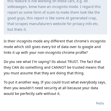
this feature is not working on these cars, e.g. on
volkswagen, bmw have an incognito mode. I regard this
report as some form of scam to make them look like the
good guys, this report is like some AI generated crap,
that scrapes manufaturers website for privacy info etc.
but thats it.
Is their incognito mode any different that chrome's incognito
mode which still gives every bit of data over to google and
links it up with your non-incognito chrome profile?
Do you see what I'm saying? Its about TRUST. The fact that
they CAN do something and CANNOT be trusted means that
you must assume that they are doing that thing.
To put it another way, IF you could trust what everybody says,
then you wouldn't need security at all because your data
would be perfectly safe without it.
Reply