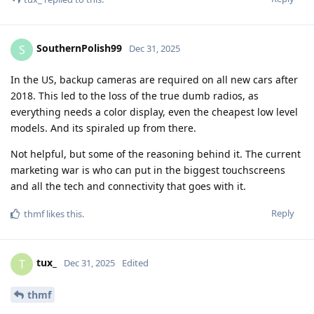
SouthernPolish99
S
Dec 31, 2025
In the US, backup cameras are required on all new cars after
2018. This led to the loss of the true dumb radios, as
everything needs a color display, even the cheapest low level
models. And its spiraled up from there.
Not helpful, but some of the reasoning behind it. The current
marketing war is who can put in the biggest touchscreens
and all the tech and connectivity that goes with it.
Reply
thmf
likes this
.
tux_
T
Dec 31, 2025
Edited
thmf