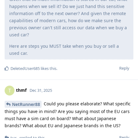
happens when we sell it? Do we just hand this sensitive
information off to the next owner? And given the remote
capabilities of modern cars, how do we make sure the
previous owner can't still access our data when we buy a
used car?
Here are steps you MUST take when you buy or sell a
used car.
Reply
DeletedUser685
likes this
.
thmf
T
Dec 31, 2025
Could you please elaborate? What specific
NetRunner88
things you have in mind? Are you saying most of the EU cars
must have a sim card on board? What about Japanese
brands? What about EU and Japanese brands in the US?
Reply
tux_
replied to this.