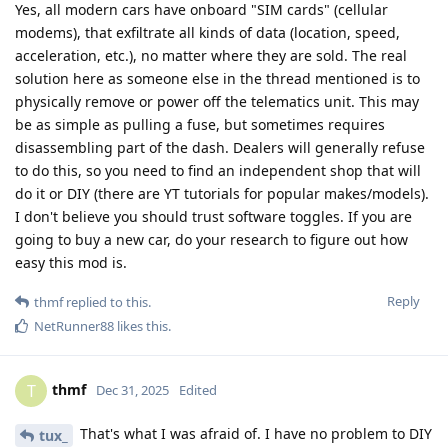
Yes, all modern cars have onboard "SIM cards" (cellular
modems), that exfiltrate all kinds of data (location, speed,
acceleration, etc.), no matter where they are sold. The real
solution here as someone else in the thread mentioned is to
physically remove or power off the telematics unit. This may
be as simple as pulling a fuse, but sometimes requires
disassembling part of the dash. Dealers will generally refuse
to do this, so you need to find an independent shop that will
do it or DIY (there are YT tutorials for popular makes/models).
I don't believe you should trust software toggles. If you are
going to buy a new car, do your research to figure out how
easy this mod is.
Reply
thmf
replied to this.
NetRunner88
likes this
.
thmf
T
Dec 31, 2025
Edited
That's what I was afraid of. I have no problem to DIY
tux_