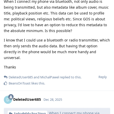
When I connect my phone via bluetooth, not only audio is
being transmitted, but also metadata like album cover, music
title, playback position etc. This data can be used to profile
me: political views, religious beliefs etc. Since GOS is about
privacy, I'd love to have an option to reduce this metadata to
the absolute minimum. Is this possible?
I know that I could use a bluetooth or radio transmitter, which
then only sends the audio data. But having that option
directly in the phone would be much more handy and
universal.
Thanks
Reply
DeletedUser685
and
MichalPawel
replied to this.
BeansOnToast
likes this
.
DeletedUser685
D
Dec 28, 2025
When I connect my phone via
1qkv9ddu3so2irvz