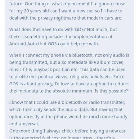
future. One thing is what replacement I'm gonna chose
for my 20 years old car. I want a new car, so I'll have to
deal with the privacy nightmare that modern cars are.
What does this have to do with GOS? Not much, but
there's something besides the implementation of
Android Auto that GOS could help me with.
When I connect my phone via bluetooth, not only audio is
being transmitted, but also metadata like album cover,
music title, playback position etc. This data can be used
to profile me: political views, religious beliefs etc. Since
GOS is about privacy, I'd love to have an option to reduce
this metadata to the absolute minimum. Is this possible?
I know that I could use a bluetooth or radio transmitter,
which then only sends the audio data. But having that
option directly in the phone would be much more handy
and universal.
One more thing I always check before buying a new car
is the expected fuel cost on longer trips – there's a