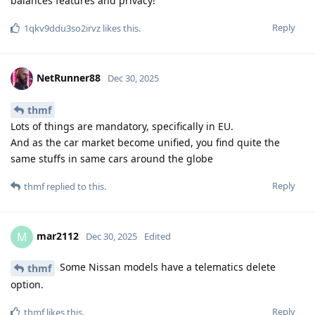
balances features and privacy!
Reply
1qkv9ddu3so2irvz
likes this
.
NetRunner88
Dec 30, 2025
thmf
Lots of things are mandatory, specifically in EU.
And as the car market become unified, you find quite the
same stuffs in same cars around the globe
Reply
thmf
replied to this.
mar2112
M
Dec 30, 2025
Edited
Some Nissan models have a telematics delete
thmf
option.
Reply
thmf
likes this
.