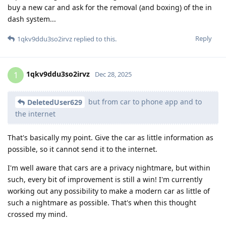
buy a new car and ask for the removal (and boxing) of the in
dash system...
Reply
1qkv9ddu3so2irvz
replied to this.
1qkv9ddu3so2irvz
1
Dec 28, 2025
but from car to phone app and to
DeletedUser629
the internet
That's basically my point. Give the car as little information as
possible, so it cannot send it to the internet.
I'm well aware that cars are a privacy nightmare, but within
such, every bit of improvement is still a win! I'm currently
working out any possibility to make a modern car as little of
such a nightmare as possible. That's when this thought
crossed my mind.