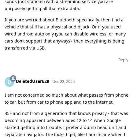
songs (not stations) with a streaming service you are
purposely getting all that extra data.
If you are worried about Bluetooth specifically, then find a
vehicle that still has a physical audio jack. Or if you used
wired android auto only (you can disable wireless, or many
cars don't support that anyways), then everything is being
transferred via USB.
Reply
DeletedUser629
D
Dec 28, 2025
I am not concerned so much about what passes from phone
to car, but from car to phone app and to the internet.
35F and not from a generation that knows privacy - that was
becoming apparent between ages 12 to 14 when Google
started getting into trouble. I prefer a dumb head unit and
separate navigator. The looks I get, like I am insane when I