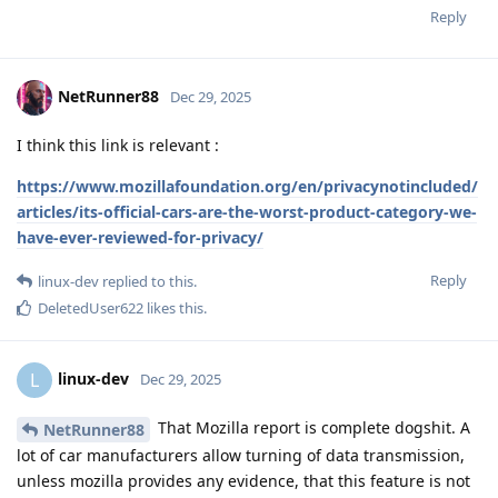
Reply
NetRunner88
Dec 29, 2025
I think this link is relevant :
https://www.mozillafoundation.org/en/privacynotincluded/
articles/its-official-cars-are-the-worst-product-category-we-
have-ever-reviewed-for-privacy/
Reply
linux-dev
replied to this.
DeletedUser622
likes this
.
linux-dev
L
Dec 29, 2025
That Mozilla report is complete dogshit. A
NetRunner88
lot of car manufacturers allow turning of data transmission,
unless mozilla provides any evidence, that this feature is not