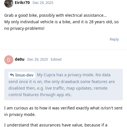
Eirikr70
Dec 29, 2025
Grab a good bike, possibly with electrical assistance...
My only individual vehicle is a bike, and it is 28 years old, so
no privacy-problems!
Reply
de0u
D
Dec 29, 2025
Edited
My Cupra has a privacy mode. No data
linux-dev
send once it is on, the only drawback some features are
disabled then, e.g. live traffic, map updates, remote
control features through app etc.
I am curious as to how it was verified exactly what is/isn't sent
in privacy mode.
I understand that assurances have value, because if a