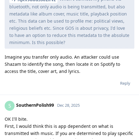
bluetooth, not only audio is being transmitted, but also
metadata like album cover, music title, playback position
etc. This data can be used to profile me: political views,
religious beliefs etc. Since GOS is about privacy, I'd love
to have an option to reduce this metadata to the absolute
minimum. Is this possible?
Imagine you transfer only audio. An attacker could use
Shazam to identify the song, then locate it on Spotify to
access the title, cover art, and lyrics.
Reply
SouthernPolish99
S
Dec 28, 2025
OK I'll bite.
First, I would think this is app dependent on what is
transmitted with music. If you are determined to play specific