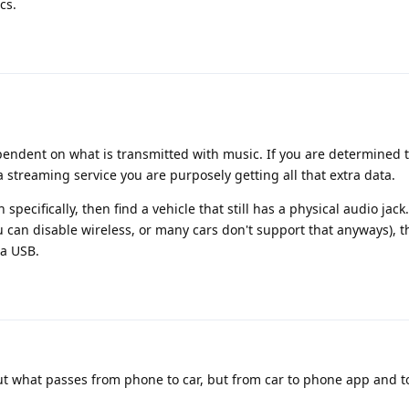
cs.
dependent on what is transmitted with music. If you are determined t
 a streaming service you are purposely getting all that extra data.
specifically, then find a vehicle that still has a physical audio jack.
 can disable wireless, or many cars don't support that anyways), 
ia USB.
 what passes from phone to car, but from car to phone app and t