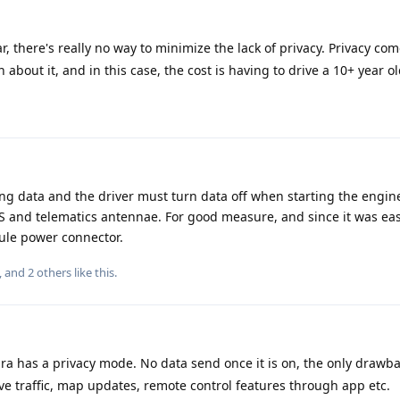
, there's really no way to minimize the lack of privacy. Privacy com
n about it, and in this case, the cost is having to drive a 10+ year ol
ng data and the driver must turn data off when starting the engine.
 and telematics antennae. For good measure, and since it was eas
dule power connector.
, and
2
others
like this
.
 has a privacy mode. No data send once it is on, the only drawb
ive traffic, map updates, remote control features through app etc.