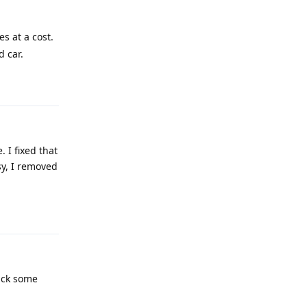
es at a cost.
d car.
Reply
 I fixed that
y, I removed
Reply
ack some