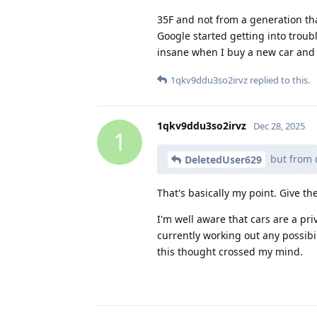
35F and not from a generation t
Google started getting into troubl
insane when I buy a new car and a
1qkv9ddu3so2irvz
replied to this.
1qkv9ddu3so2irvz
Dec 28, 2025
1
but from c
DeletedUser629
That's basically my point. Give the
I'm well aware that cars are a pri
currently working out any possibi
this thought crossed my mind.