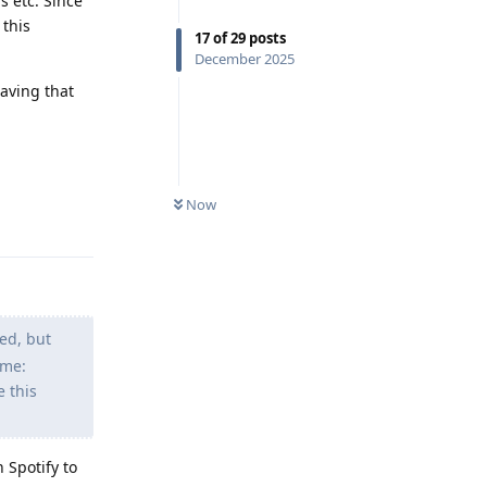
s etc. Since
 this
17
of
29
posts
December 2025
having that
Reply
Now
ed, but
 me:
e this
 Spotify to