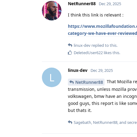
NetRunner88
Dec 29, 2025
I think this link is relevant :
https://www.mozillafoundation.or
category-we-have-ever-reviewed-
linux-dev
replied to this.
DeletedUser622
likes this
.
linux-dev
Dec 29, 2025
L
That Mozilla re
NetRunner88
transmission, unless mozilla provi
volkswagen, bmw have an incognit
good guys, this report is like so
but thats it.
Sagebath
,
NetRunner88
, and
secre