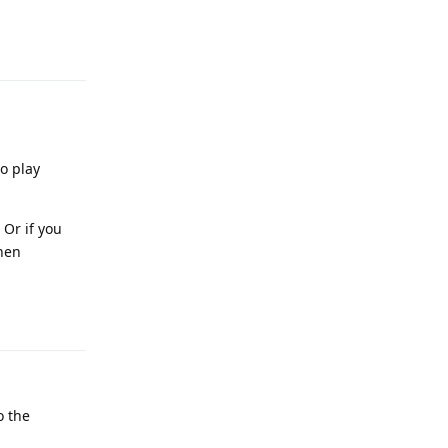
Reply
o play
 Or if you
then
Reply
o the