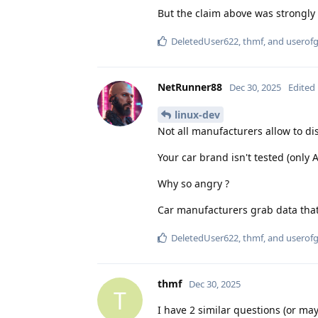
But the claim above was strongly
DeletedUser622
,
thmf
, and
userof
NetRunner88
Dec 30, 2025
Edited
linux-dev
Not all manufacturers allow to di
Your car brand isn't tested (only 
Why so angry ?
Car manufacturers grab data that'
DeletedUser622
,
thmf
, and
userof
thmf
Dec 30, 2025
T
I have 2 similar questions (or may