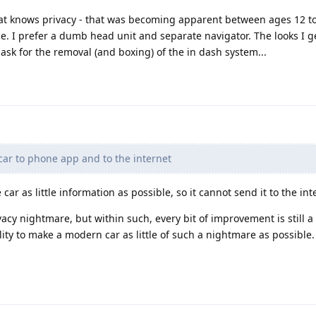
hat knows privacy - that was becoming apparent between ages 12 t
e. I prefer a dumb head unit and separate navigator. The looks I ge
sk for the removal (and boxing) of the in dash system...
ar to phone app and to the internet
 car as little information as possible, so it cannot send it to the int
vacy nightmare, but within such, every bit of improvement is still a
lity to make a modern car as little of such a nightmare as possible