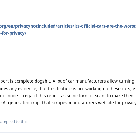
g/en/privacynotincluded/articles/its-official-cars-are-the-wors
for-privacy/
port is complete dogshit. A lot of car manufacturers allow turning 
des any evidence, that this feature is not working on these cars, e
o mode. I regard this report as some form of scam to make them l
me AI generated crap, that scrapes manufaturers website for privacy 
c
replied to this.