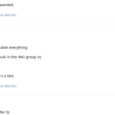
 worded.
gos
like this
.
sable everything
Audi in the VAG group is)
s a fact.
gos
like this
.
be 3):