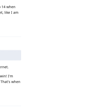
o 14 when
t, like I am
Reply
ernet.
 win! I'm
. That's when
Reply