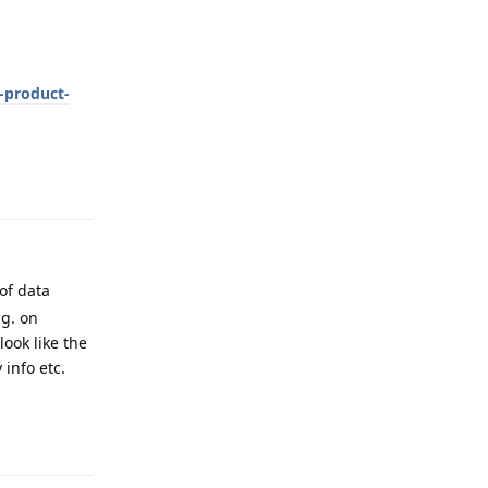
t-product-
Reply
of data
.g. on
ook like the
info etc.
Reply