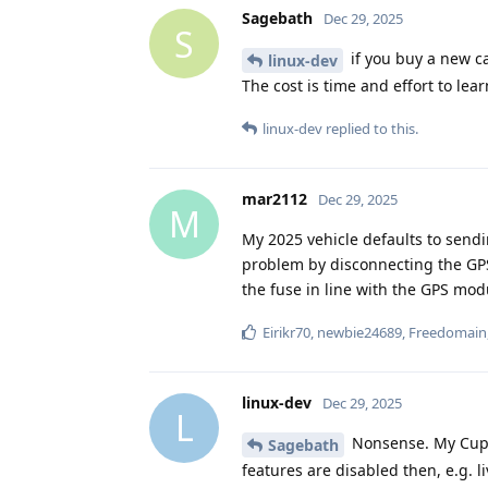
Sagebath
Dec 29, 2025
S
if you buy a new car
linux-dev
The cost is time and effort to lear
linux-dev
replied to this.
mar2112
Dec 29, 2025
M
My 2025 vehicle defaults to sendi
problem by disconnecting the GPS
the fuse in line with the GPS mo
Eirikr70
,
newbie24689
,
Freedomain
linux-dev
Dec 29, 2025
L
Nonsense. My Cupra
Sagebath
features are disabled then, e.g. l