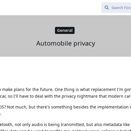
General
Automobile privacy
o make plans for the future. One thing is what replacement I'm go
car, so I'll have to deal with the privacy nightmare that modern car
OS? Not much, but there's something besides the implementation 
.
ooth, not only audio is being transmitted, but also metadata like