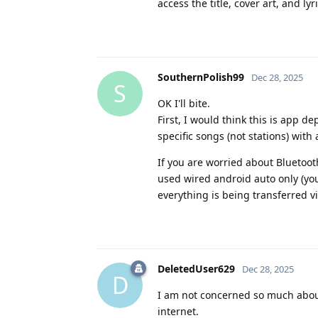
access the title, cover art, and lyri
SouthernPolish99
Dec 28, 2025
S
OK I'll bite.
First, I would think this is app 
specific songs (not stations) with
If you are worried about Bluetooth 
used wired android auto only (you
everything is being transferred v
DeletedUser629
Dec 28, 2025
D
I am not concerned so much about
internet.