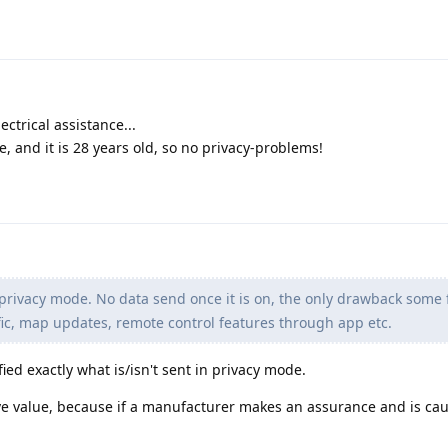
ectrical assistance...
ke, and it is 28 years old, so no privacy-problems!
rivacy mode. No data send once it is on, the only drawback some 
affic, map updates, remote control features through app etc.
fied exactly what is/isn't sent in privacy mode.
e value, because if a manufacturer makes an assurance and is cau