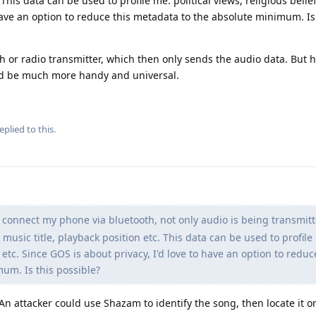
 This data can be used to profile me: political views, religious belief
 have an option to reduce this metadata to the absolute minimum. Is
th or radio transmitter, which then only sends the audio data. But 
ld be much more handy and universal.
eplied to this.
connect my phone via bluetooth, not only audio is being transmitt
music title, playback position etc. This data can be used to profile
s etc. Since GOS is about privacy, I'd love to have an option to reduc
um. Is this possible?
An attacker could use Shazam to identify the song, then locate it on