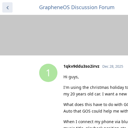
GrapheneOS Discussion Forum
1qkv9ddu3so2irvz
Dec 28, 2025
1
Hi guys,
I'm using the christmas holiday t
my 20 years old car. I want a new 
What does this have to do with G
Auto that GOS could help me with
When I connect my phone via bluet