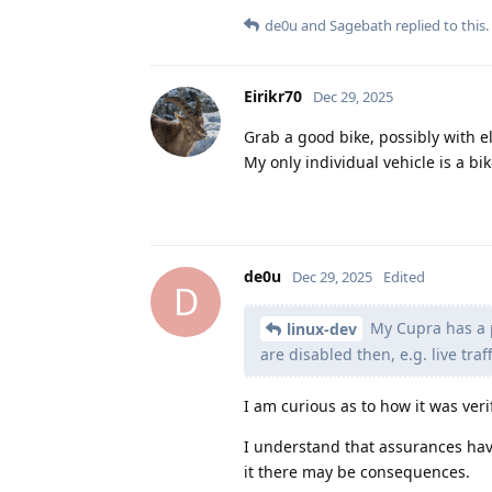
de0u
and
Sagebath
replied to this.
Eirikr70
Dec 29, 2025
Grab a good bike, possibly with el
My only individual vehicle is a bi
de0u
Dec 29, 2025
Edited
D
My Cupra has a p
linux-dev
are disabled then, e.g. live tr
I am curious as to how it was veri
I understand that assurances hav
it there may be consequences.