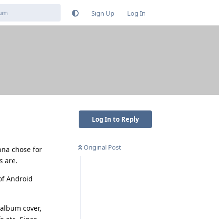
Sign Up
Log In
Log In to Reply
Original Post
nna chose for
s are.
of Android
 album cover,