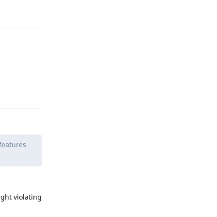
Reply
Reply
features
ght violating