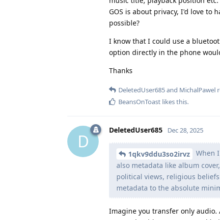
music title, playback position etc.
GOS is about privacy, I'd love to
possible?
I know that I could use a bluetoo
option directly in the phone wou
Thanks
DeletedUser685
and
MichalPawel
r
BeansOnToast
likes this
.
DeletedUser685
Dec 28, 2025
D
When I 
1qkv9ddu3so2irvz
also metadata like album cover, 
political views, religious belief
metadata to the absolute minim
Imagine you transfer only audio. 