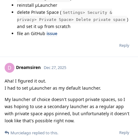
reinstall μLauncher
delete Private Space (
Settings> Security &
)
privacy> Private Space> Delete private space
and set it up from scratch
file an GitHub
issue
Reply
Dreamsiren
D
Dec 27, 2025
Aha! I figured it out.
I had to set μLauncher as my default launcher.
My launcher of choice doesn't support private spaces, so I
was hoping to use a secondary launcher as a regular app
with private space apps pinned, but unfortunately it doesn't
look like that's possible right now.
Reply
Murcielago
replied to this.