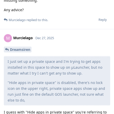
missing something.
Any advice?
Reply
Murcielago
replied to this.
Murcielago
M
Dec 27, 2025
Dreamsiren
I just set up a private space and I'm trying to get apps
installed in this space to show up on μLauncher, but no
matter what I try I can't get any to show up.
"Hide apps in private space" is disabled, there's no lock
icon on the upper right, private space apps show up and
run just fine on the default GOS launcher, not sure what
else to do,
I guess with "Hide apps in private space" you're referring to