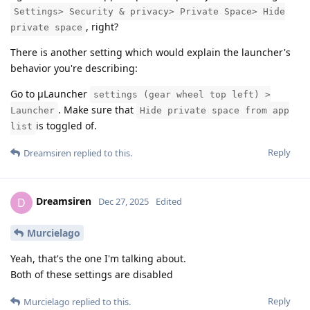
Settings> Security & privacy> Private Space> Hide
, right?
private space
There is another setting which would explain the launcher's
behavior you're describing:
Go to μLauncher
settings (gear wheel top left) >
. Make sure that
Launcher
Hide private space from app
is toggled of.
list
Reply
Dreamsiren
replied to this.
Dreamsiren
D
Dec 27, 2025
Edited
Murcielago
Yeah, that's the one I'm talking about.
Both of these settings are disabled
Reply
Murcielago
replied to this.