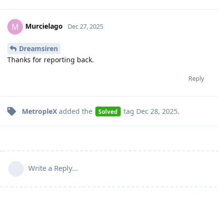
Murcielago
M
Dec 27, 2025
Dreamsiren
Thanks for reporting back.
Reply
MetropleX
added the
tag
Dec 28, 2025
.
Solved
Write a Reply...