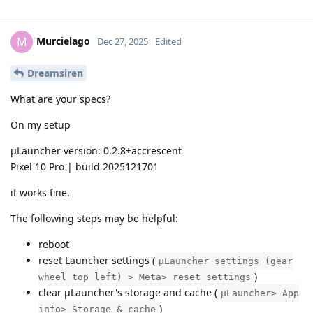
Murcielago
M
Dec 27, 2025
Edited
Dreamsiren
What are your specs?
On my setup
µLauncher version: 0.2.8+accrescent
Pixel 10 Pro | build 2025121701
it works fine.
The following steps may be helpful:
reboot
reset Launcher settings (
μLauncher settings (gear
)
wheel top left) > Meta> reset settings
clear μLauncher's storage and cache (
μLauncher> App
)
info> Storage & cache