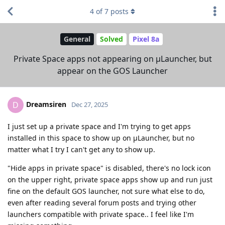
4
of
7
posts
General
Solved
Pixel 8a
Private Space apps not appearing on μLauncher, but
appear on the GOS Launcher
Dreamsiren
D
Dec 27, 2025
I just set up a private space and I'm trying to get apps
installed in this space to show up on μLauncher, but no
matter what I try I can't get any to show up.
"Hide apps in private space" is disabled, there's no lock icon
on the upper right, private space apps show up and run just
fine on the default GOS launcher, not sure what else to do,
even after reading several forum posts and trying other
launchers compatible with private space.. I feel like I'm