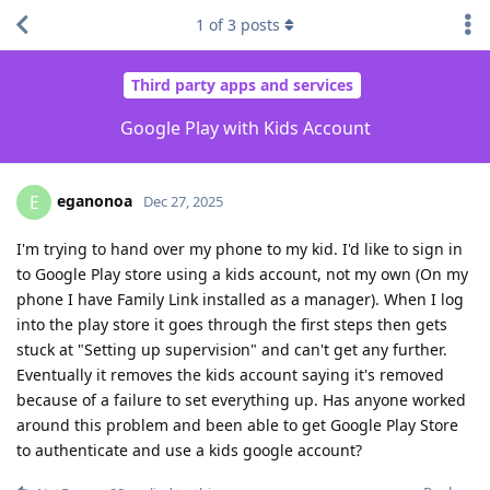
1
of
3
posts
Third party apps and services
Google Play with Kids Account
eganonoa
E
Dec 27, 2025
I'm trying to hand over my phone to my kid. I'd like to sign in
to Google Play store using a kids account, not my own (On my
phone I have Family Link installed as a manager). When I log
into the play store it goes through the first steps then gets
stuck at "Setting up supervision" and can't get any further.
Eventually it removes the kids account saying it's removed
because of a failure to set everything up. Has anyone worked
around this problem and been able to get Google Play Store
to authenticate and use a kids google account?