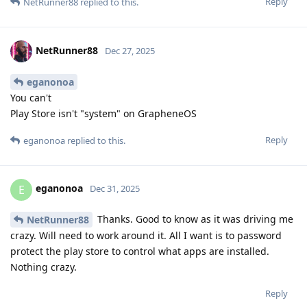
Reply
NetRunner88
replied to this.
NetRunner88
Dec 27, 2025
eganonoa
You can't
Play Store isn't "system" on GrapheneOS
Reply
eganonoa
replied to this.
eganonoa
E
Dec 31, 2025
Thanks. Good to know as it was driving me
NetRunner88
crazy. Will need to work around it. All I want is to password
protect the play store to control what apps are installed.
Nothing crazy.
Reply