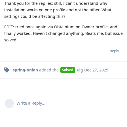
Thank you for the replies; still, I can't understand why
installation works on one profile and not the other. What
settings could be affecting this?
EDIT: tried once again via Obtainium on Owner profile, and
finally worked. Haven't changed anything. Beats me, but issue
solved.
Reply
spring-onion
added the
tag
Dec 27, 2025
.
Solved
Write a Reply...