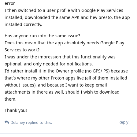
error.
I then switched to a user profile with Google Play Services
installed, downloaded the same APK and hey presto, the app
installed correctly.
Has anyone run into the same issue?
Does this mean that the app absolutely needs Google Play
Services to work?
I was under the impression that this functionality was
optional, and only needed for notifications.
I'd rather install it in the Owner profile (no GPS/ PS) because
that's where my other Proton apps live (all of them installed
without issues), and because I want to keep email
attachments in there as well, should I wish to download
them.
Thank you!
Reply
Delaney
replied to this.