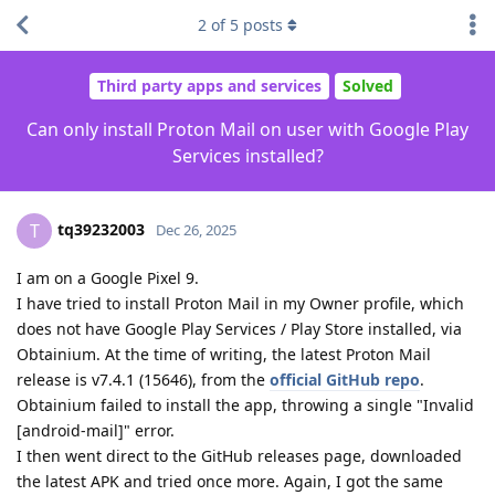
2
of
5
posts
Third party apps and services
Solved
Can only install Proton Mail on user with Google Play
Services installed?
tq39232003
T
Dec 26, 2025
I am on a Google Pixel 9.
I have tried to install Proton Mail in my Owner profile, which
does not have Google Play Services / Play Store installed, via
Obtainium. At the time of writing, the latest Proton Mail
release is v7.4.1 (15646), from the
official GitHub repo
.
Obtainium failed to install the app, throwing a single "Invalid
[android-mail]" error.
I then went direct to the GitHub releases page, downloaded
the latest APK and tried once more. Again, I got the same