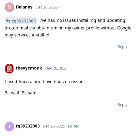
Delaney
D
Dec 26, 2025
I've had no issues installing and updating
tq39232003
proton mail via obtainium on my owner profile without Google
play services installed
Reply
theyycmonk
Dec 26, 2025
I used Aurora and have had zero issues.
Be well. Be safe.
Reply
tq39232003
T
Dec 26, 2025
Edited