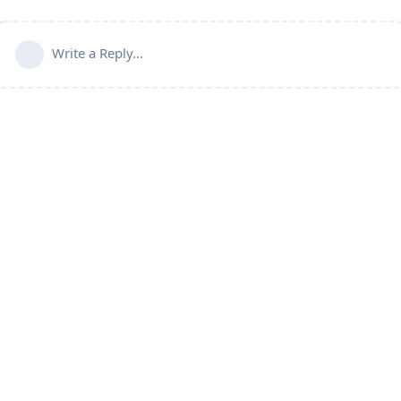
Write a Reply...