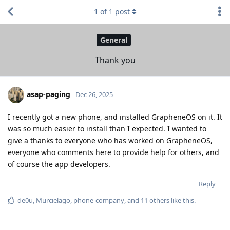
1
of
1
post
General
Thank you
asap-paging
Dec 26, 2025
I recently got a new phone, and installed GrapheneOS on it. It
was so much easier to install than I expected. I wanted to
give a thanks to everyone who has worked on GrapheneOS,
everyone who comments here to provide help for others, and
of course the app developers.
Reply
de0u
,
Murcielago
,
phone-company
, and
11
others
like this
.