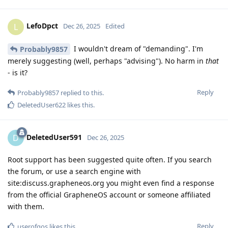
LefoDpct
L
Dec 26, 2025
Edited
I wouldn't dream of "demanding". I'm
Probably9857
merely suggesting (well, perhaps "advising"). No harm in
that
- is it?
Reply
Probably9857
replied to this.
DeletedUser622
likes this
.
DeletedUser591
D
Dec 26, 2025
Root support has been suggested quite often. If you search
the forum, or use a search engine with
site:discuss.grapheneos.org you might even find a response
from the official GrapheneOS account or someone affiliated
with them.
Reply
userofgos
likes this
.