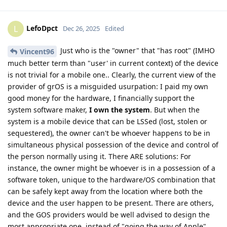
LefoDpct
L
Dec 26, 2025
Edited
Just who is the "owner" that "has root" (IMHO
Vincent96
much better term than "user' in current context) of the device
is not trivial for a mobile one.. Clearly, the current view of the
provider of grOS is a misguided usurpation: I paid my own
good money for the hardware, I financially support the
system software maker,
I own the system
. But when the
system is a mobile device that can be LSSed (lost, stolen or
sequestered), the owner can't be whoever happens to be in
simultaneous physical possession of the device and control of
the person normally using it. There ARE solutions: For
instance, the owner might be whoever is in a possession of a
software token, unique to the hardware/OS combination that
can be safely kept away from the location where both the
device and the user happen to be present. There are others,
and the GOS providers would be well advised to design the
most appropriate one, instead of "going the way of Apple".