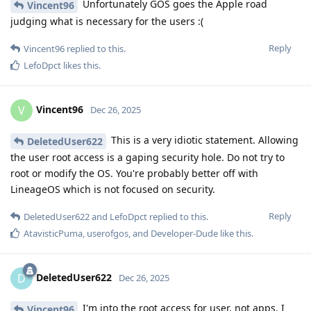
Unfortunately GOS goes the Apple road
Vincent96
judging what is necessary for the users :(
Reply
Vincent96
replied to this.
LefoDpct
likes this
.
Vincent96
V
Dec 26, 2025
This is a very idiotic statement. Allowing
DeletedUser622
the user root access is a gaping security hole. Do not try to
root or modify the OS. You're probably better off with
LineageOS which is not focused on security.
Reply
DeletedUser622
and
LefoDpct
replied to this.
AtavisticPuma
,
userofgos
, and
Developer-Dude
like this
.
DeletedUser622
D
Dec 26, 2025
I'm into the root access for user, not apps. I
Vincent96