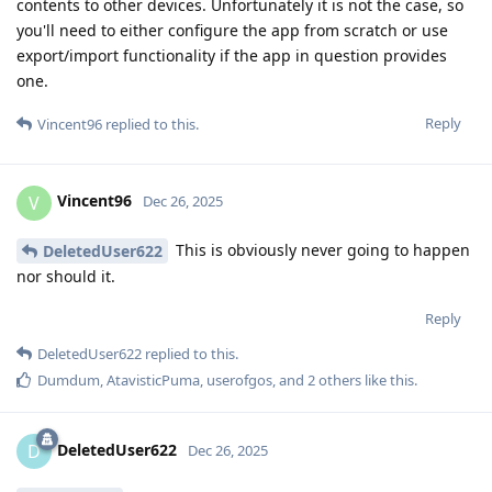
contents to other devices. Unfortunately it is not the case, so
you'll need to either configure the app from scratch or use
export/import functionality if the app in question provides
one.
Reply
Vincent96
replied to this.
Vincent96
V
Dec 26, 2025
This is obviously never going to happen
DeletedUser622
nor should it.
Reply
DeletedUser622
replied to this.
Dumdum
,
AtavisticPuma
,
userofgos
, and
2
others
like this
.
DeletedUser622
D
Dec 26, 2025