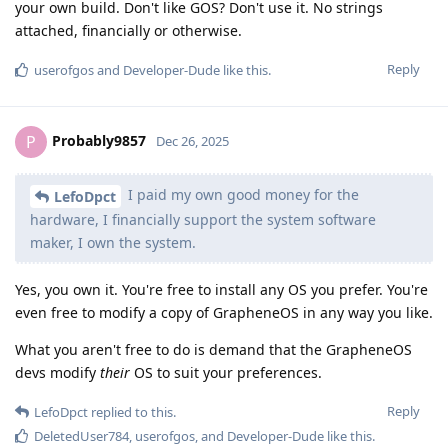
your own build. Don't like GOS? Don't use it. No strings
attached, financially or otherwise.
Reply
userofgos
and
Developer-Dude
like this
.
Probably9857
P
Dec 26, 2025
I paid my own good money for the
LefoDpct
hardware, I financially support the system software
maker, I own the system.
Yes, you own it. You're free to install any OS you prefer. You're
even free to modify a copy of GrapheneOS in any way you like.
What you aren't free to do is demand that the GrapheneOS
devs modify
their
OS to suit your preferences.
Reply
LefoDpct
replied to this.
DeletedUser784
,
userofgos
, and
Developer-Dude
like this
.