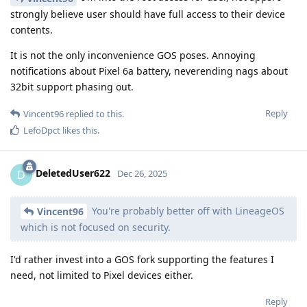
strongly believe user should have full access to their device
contents.
It is not the only inconvenience GOS poses. Annoying
notifications about Pixel 6a battery, neverending nags about
32bit support phasing out.
Reply
Vincent96
replied to this.
LefoDpct
likes this
.
DeletedUser622
D
Dec 26, 2025
You're probably better off with LineageOS
Vincent96
which is not focused on security.
I'd rather invest into a GOS fork supporting the features I
need, not limited to Pixel devices either.
Reply