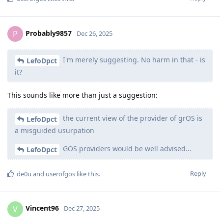
Probably9857
P
Dec 26, 2025
I'm merely suggesting. No harm in that - is
LefoDpct
it?
This sounds like more than just a suggestion:
the current view of the provider of grOS is
LefoDpct
a misguided usurpation
GOS providers would be well advised...
LefoDpct
Reply
de0u
and
userofgos
like this
.
Vincent96
V
Dec 27, 2025