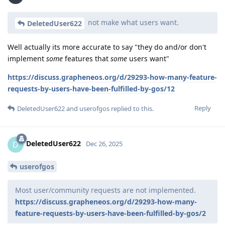
not make what users want.
DeletedUser622
Well actually its more accurate to say "they do and/or don't
implement
some
features that
some
users want"
https://discuss.grapheneos.org/d/29293-how-many-feature-
requests-by-users-have-been-fulfilled-by-gos/12
Reply
DeletedUser622
and
userofgos
replied to this.
DeletedUser622
D
Dec 26, 2025
userofgos
Most user/community requests are not implemented.
https://discuss.grapheneos.org/d/29293-how-many-
feature-requests-by-users-have-been-fulfilled-by-gos/2