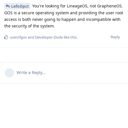
You're looking for LineageOS, not GrapheneOS.
LefoDpct
GOS is a secure operating system and providing the user root
access is both never going to happen and incompatible with
the security of the system.
Reply
userofgos
and
Developer-Dude
like this
.
Write a Reply...