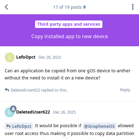
17
of
19
posts
Third party apps and services
Copy installed app to new device
LefoDpct
L
Dec 26, 2025
Can an application be copied from one gOS device to anther
without the need to install it on a new device?
Reply
DeletedUser622
replied to this.
DeletedUser622
D
Dec 26, 2025
It would be possible if
allowed
LefoDpct
@GrapheneOS
user root access thus making it possible to copy data partition