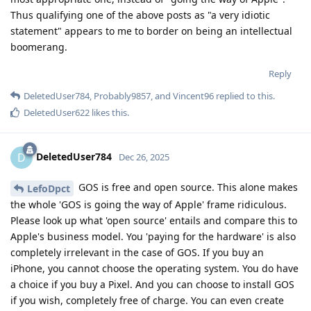
Thus qualifying one of the above posts as "a very idiotic
statement" appears to me to border on being an intellectual
boomerang.
Reply
DeletedUser784
,
Probably9857
, and
Vincent96
replied to this.
DeletedUser622
likes this
.
DeletedUser784
D
Dec 26, 2025
GOS is free and open source. This alone makes
LefoDpct
the whole 'GOS is going the way of Apple' frame ridiculous.
Please look up what 'open source' entails and compare this to
Apple's business model. You 'paying for the hardware' is also
completely irrelevant in the case of GOS. If you buy an
iPhone, you cannot choose the operating system. You do have
a choice if you buy a Pixel. And you can choose to install GOS
if you wish, completely free of charge. You can even create