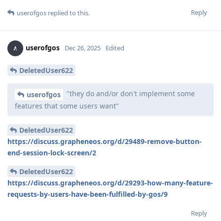
Reply
userofgos
replied to this.
userofgos
Dec 26, 2025
Edited
DeletedUser622
"they do and/or don't implement some
userofgos
features that some users want"
DeletedUser622
https://discuss.grapheneos.org/d/29489-remove-button-
end-session-lock-screen/2
DeletedUser622
https://discuss.grapheneos.org/d/29293-how-many-feature-
requests-by-users-have-been-fulfilled-by-gos/9
Reply