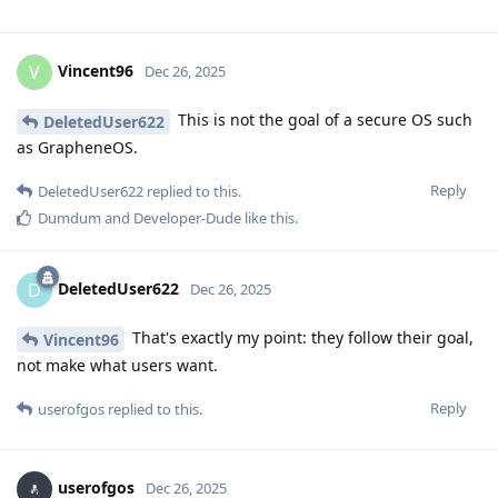
Vincent96
V
Dec 26, 2025
This is not the goal of a secure OS such
DeletedUser622
as GrapheneOS.
Reply
DeletedUser622
replied to this.
Dumdum
and
Developer-Dude
like this
.
DeletedUser622
D
Dec 26, 2025
That's exactly my point: they follow their goal,
Vincent96
not make what users want.
Reply
userofgos
replied to this.
userofgos
Dec 26, 2025