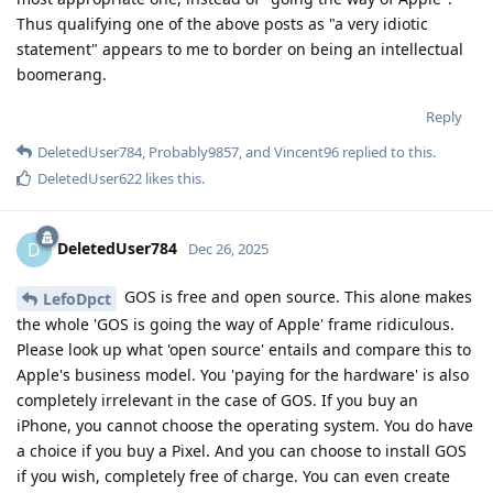
Thus qualifying one of the above posts as "a very idiotic
statement" appears to me to border on being an intellectual
boomerang.
Reply
DeletedUser784
,
Probably9857
, and
Vincent96
replied to this.
DeletedUser622
likes this
.
DeletedUser784
D
Dec 26, 2025
GOS is free and open source. This alone makes
LefoDpct
the whole 'GOS is going the way of Apple' frame ridiculous.
Please look up what 'open source' entails and compare this to
Apple's business model. You 'paying for the hardware' is also
completely irrelevant in the case of GOS. If you buy an
iPhone, you cannot choose the operating system. You do have
a choice if you buy a Pixel. And you can choose to install GOS
if you wish, completely free of charge. You can even create