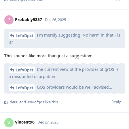
Probably9857
P
Dec 26, 2025
I'm merely suggesting. No harm in that - is
LefoDpct
it?
This sounds like more than just a suggestion:
the current view of the provider of grOS is
LefoDpct
a misguided usurpation
GOS providers would be well advised...
LefoDpct
Reply
de0u
and
userofgos
like this
.
Vincent96
V
Dec 27, 2025