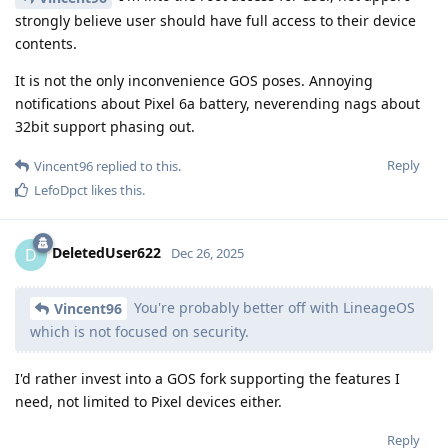
strongly believe user should have full access to their device
contents.
It is not the only inconvenience GOS poses. Annoying
notifications about Pixel 6a battery, neverending nags about
32bit support phasing out.
Reply
Vincent96
replied to this.
LefoDpct
likes this
.
DeletedUser622
D
Dec 26, 2025
You're probably better off with LineageOS
Vincent96
which is not focused on security.
I'd rather invest into a GOS fork supporting the features I
need, not limited to Pixel devices either.
Reply