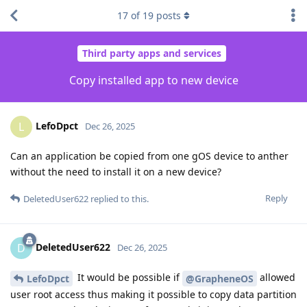
17
of
19
posts
Third party apps and services
Copy installed app to new device
LefoDpct
L
Dec 26, 2025
Can an application be copied from one gOS device to anther
without the need to install it on a new device?
Reply
DeletedUser622
replied to this.
DeletedUser622
D
Dec 26, 2025
It would be possible if
allowed
LefoDpct
@GrapheneOS
user root access thus making it possible to copy data partition