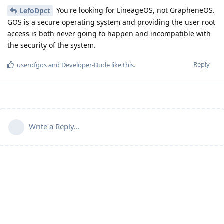
You're looking for LineageOS, not GrapheneOS.
LefoDpct
GOS is a secure operating system and providing the user root
access is both never going to happen and incompatible with
the security of the system.
Reply
userofgos
and
Developer-Dude
like this
.
Write a Reply...