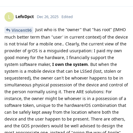
LefoDpct
L
Dec 26, 2025
Edited
Just who is the "owner" that "has root" (IMHO
Vincent96
much better term than "user' in current context) of the device
is not trivial for a mobile one.. Clearly, the current view of the
provider of grOS is a misguided usurpation: I paid my own
good money for the hardware, I financially support the
system software maker,
I own the system
. But when the
system is a mobile device that can be LSSed (lost, stolen or
sequestered), the owner can't be whoever happens to be in
simultaneous physical possession of the device and control of
the person normally using it. There ARE solutions: For
instance, the owner might be whoever is in a possession of a
software token, unique to the hardware/OS combination that
can be safely kept away from the location where both the
device and the user happen to be present. There are others,
and the GOS providers would be well advised to design the
most appropriate one, instead of "going the way of Apple".