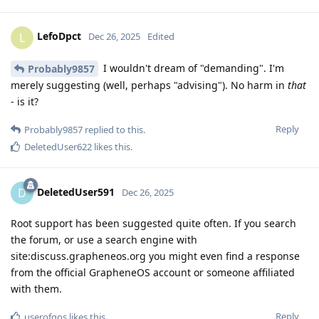
LefoDpct
L
Dec 26, 2025
Edited
I wouldn't dream of "demanding". I'm
Probably9857
merely suggesting (well, perhaps "advising"). No harm in
that
- is it?
Reply
Probably9857
replied to this.
DeletedUser622
likes this
.
DeletedUser591
D
Dec 26, 2025
Root support has been suggested quite often. If you search
the forum, or use a search engine with
site:discuss.grapheneos.org you might even find a response
from the official GrapheneOS account or someone affiliated
with them.
Reply
userofgos
likes this
.