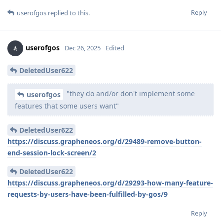
Reply
userofgos
replied to this.
userofgos
Dec 26, 2025
Edited
DeletedUser622
"they do and/or don't implement some
userofgos
features that some users want"
DeletedUser622
https://discuss.grapheneos.org/d/29489-remove-button-
end-session-lock-screen/2
DeletedUser622
https://discuss.grapheneos.org/d/29293-how-many-feature-
requests-by-users-have-been-fulfilled-by-gos/9
Reply