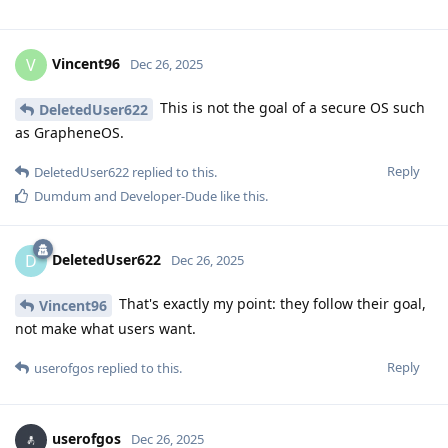
Vincent96
V
Dec 26, 2025
This is not the goal of a secure OS such
DeletedUser622
as GrapheneOS.
Reply
DeletedUser622
replied to this.
Dumdum
and
Developer-Dude
like this
.
DeletedUser622
D
Dec 26, 2025
That's exactly my point: they follow their goal,
Vincent96
not make what users want.
Reply
userofgos
replied to this.
userofgos
Dec 26, 2025