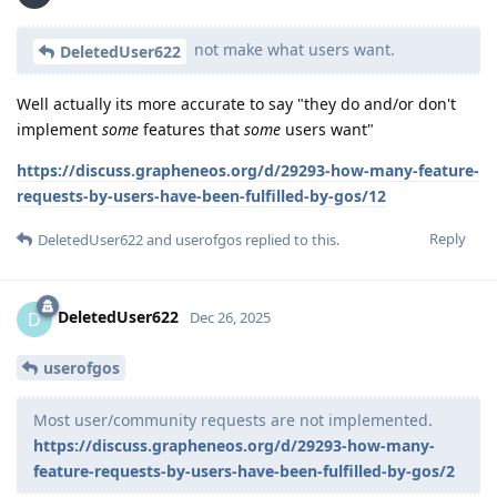
not make what users want.
DeletedUser622
Well actually its more accurate to say "they do and/or don't
implement
some
features that
some
users want"
https://discuss.grapheneos.org/d/29293-how-many-feature-
requests-by-users-have-been-fulfilled-by-gos/12
Reply
DeletedUser622
and
userofgos
replied to this.
DeletedUser622
D
Dec 26, 2025
userofgos
Most user/community requests are not implemented.
https://discuss.grapheneos.org/d/29293-how-many-
feature-requests-by-users-have-been-fulfilled-by-gos/2