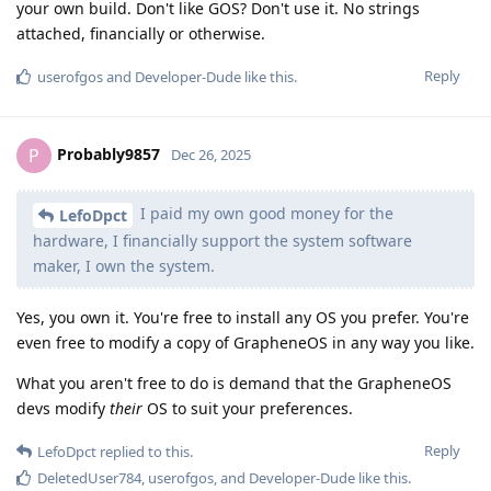
your own build. Don't like GOS? Don't use it. No strings
attached, financially or otherwise.
Reply
userofgos
and
Developer-Dude
like this
.
Probably9857
P
Dec 26, 2025
I paid my own good money for the
LefoDpct
hardware, I financially support the system software
maker, I own the system.
Yes, you own it. You're free to install any OS you prefer. You're
even free to modify a copy of GrapheneOS in any way you like.
What you aren't free to do is demand that the GrapheneOS
devs modify
their
OS to suit your preferences.
Reply
LefoDpct
replied to this.
DeletedUser784
,
userofgos
, and
Developer-Dude
like this
.