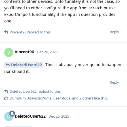
contents to other devices. Unfortunately it is not the case, so
you'll need to either configure the app from scratch or use
export/import functionality if the app in question provides
one.
Reply
Vincent96
replied to this.
Vincent96
V
Dec 26, 2025
This is obviously never going to happen
DeletedUser622
nor should it.
Reply
DeletedUser622
replied to this.
Dumdum
,
AtavisticPuma
,
userofgos
, and
2
others
like this
.
DeletedUser622
D
Dec 26, 2025