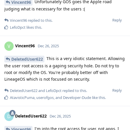
Unfortunately GOS goes the Apple road
Vincent96
judging what is necessary for the users :(
Reply
Vincent96
replied to this.
LefoDpct
likes this
.
Vincent96
V
Dec 26, 2025
This is a very idiotic statement. Allowing
DeletedUser622
the user root access is a gaping security hole. Do not try to
root or modify the OS. You're probably better off with
LineageOS which is not focused on security.
Reply
DeletedUser622
and
LefoDpct
replied to this.
AtavisticPuma
,
userofgos
, and
Developer-Dude
like this
.
DeletedUser622
D
Dec 26, 2025
I'm into the root access for user, not apps. I
Vincent96