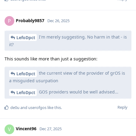
Probably9857
P
Dec 26, 2025
I'm merely suggesting. No harm in that - is
LefoDpct
it?
This sounds like more than just a suggestion:
the current view of the provider of grOS is
LefoDpct
a misguided usurpation
GOS providers would be well advised...
LefoDpct
Reply
de0u
and
userofgos
like this
.
Vincent96
V
Dec 27, 2025