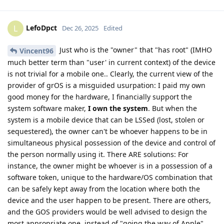
LefoDpct
L
Dec 26, 2025
Edited
Just who is the "owner" that "has root" (IMHO
Vincent96
much better term than "user' in current context) of the device
is not trivial for a mobile one.. Clearly, the current view of the
provider of grOS is a misguided usurpation: I paid my own
good money for the hardware, I financially support the
system software maker,
I own the system
. But when the
system is a mobile device that can be LSSed (lost, stolen or
sequestered), the owner can't be whoever happens to be in
simultaneous physical possession of the device and control of
the person normally using it. There ARE solutions: For
instance, the owner might be whoever is in a possession of a
software token, unique to the hardware/OS combination that
can be safely kept away from the location where both the
device and the user happen to be present. There are others,
and the GOS providers would be well advised to design the
most appropriate one, instead of "going the way of Apple".