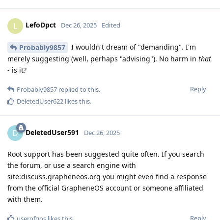
LefoDpct
L
Dec 26, 2025
Edited
I wouldn't dream of "demanding". I'm
Probably9857
merely suggesting (well, perhaps "advising"). No harm in
that
- is it?
Reply
Probably9857
replied to this.
DeletedUser622
likes this
.
DeletedUser591
D
Dec 26, 2025
Root support has been suggested quite often. If you search
the forum, or use a search engine with
site:discuss.grapheneos.org you might even find a response
from the official GrapheneOS account or someone affiliated
with them.
Reply
userofgos
likes this
.