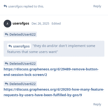
Reply
userofgos
replied to this.
userofgos
Dec 26, 2025
Edited
DeletedUser622
"they do and/or don't implement some
userofgos
features that some users want"
DeletedUser622
https://discuss.grapheneos.org/d/29489-remove-button-
end-session-lock-screen/2
DeletedUser622
https://discuss.grapheneos.org/d/29293-how-many-feature-
requests-by-users-have-been-fulfilled-by-gos/9
Reply