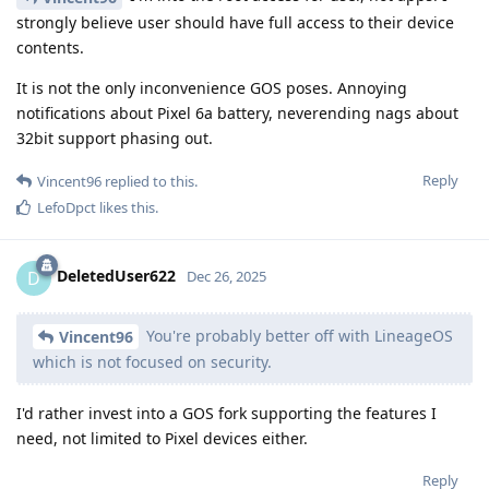
strongly believe user should have full access to their device
contents.
It is not the only inconvenience GOS poses. Annoying
notifications about Pixel 6a battery, neverending nags about
32bit support phasing out.
Reply
Vincent96
replied to this.
LefoDpct
likes this
.
DeletedUser622
D
Dec 26, 2025
You're probably better off with LineageOS
Vincent96
which is not focused on security.
I'd rather invest into a GOS fork supporting the features I
need, not limited to Pixel devices either.
Reply