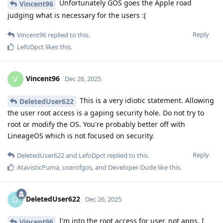
Unfortunately GOS goes the Apple road
Vincent96
judging what is necessary for the users :(
Reply
Vincent96
replied to this.
LefoDpct
likes this
.
Vincent96
V
Dec 26, 2025
This is a very idiotic statement. Allowing
DeletedUser622
the user root access is a gaping security hole. Do not try to
root or modify the OS. You're probably better off with
LineageOS which is not focused on security.
Reply
DeletedUser622
and
LefoDpct
replied to this.
AtavisticPuma
,
userofgos
, and
Developer-Dude
like this
.
DeletedUser622
D
Dec 26, 2025
I'm into the root access for user, not apps. I
Vincent96