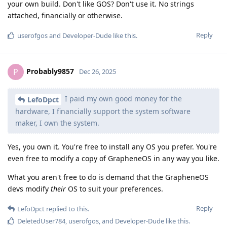
your own build. Don't like GOS? Don't use it. No strings
attached, financially or otherwise.
Reply
userofgos
and
Developer-Dude
like this
.
Probably9857
P
Dec 26, 2025
I paid my own good money for the
LefoDpct
hardware, I financially support the system software
maker, I own the system.
Yes, you own it. You're free to install any OS you prefer. You're
even free to modify a copy of GrapheneOS in any way you like.
What you aren't free to do is demand that the GrapheneOS
devs modify
their
OS to suit your preferences.
Reply
LefoDpct
replied to this.
DeletedUser784
,
userofgos
, and
Developer-Dude
like this
.