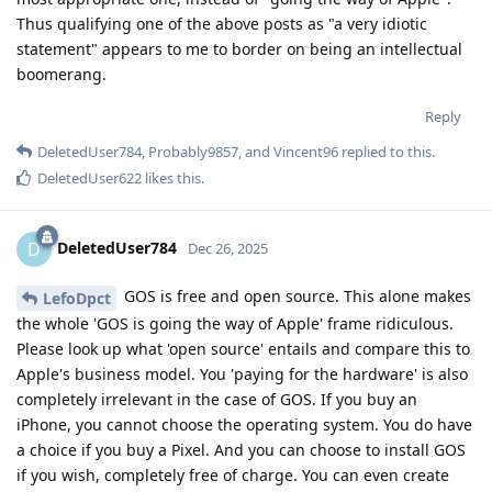
Thus qualifying one of the above posts as "a very idiotic
statement" appears to me to border on being an intellectual
boomerang.
Reply
DeletedUser784
,
Probably9857
, and
Vincent96
replied to this.
DeletedUser622
likes this
.
DeletedUser784
D
Dec 26, 2025
GOS is free and open source. This alone makes
LefoDpct
the whole 'GOS is going the way of Apple' frame ridiculous.
Please look up what 'open source' entails and compare this to
Apple's business model. You 'paying for the hardware' is also
completely irrelevant in the case of GOS. If you buy an
iPhone, you cannot choose the operating system. You do have
a choice if you buy a Pixel. And you can choose to install GOS
if you wish, completely free of charge. You can even create