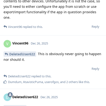
contents to other devices. Unfortunately it is not the case, so
you'll need to either configure the app from scratch or use
export/import functionality if the app in question provides
one.
Reply
Vincent96
replied to this.
Vincent96
V
Dec 26, 2025
This is obviously never going to happen
DeletedUser622
nor should it.
Reply
DeletedUser622
replied to this.
Dumdum
,
AtavisticPuma
,
userofgos
, and
2
others
like this
.
DeletedUser622
D
Dec 26, 2025