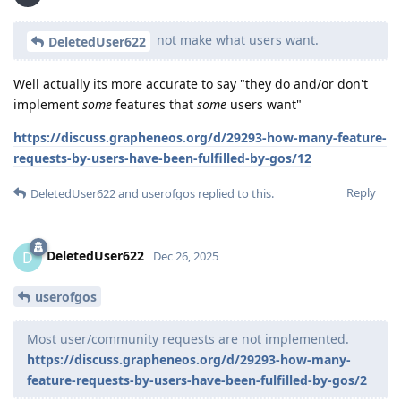
not make what users want.
DeletedUser622
Well actually its more accurate to say "they do and/or don't
implement
some
features that
some
users want"
https://discuss.grapheneos.org/d/29293-how-many-feature-
requests-by-users-have-been-fulfilled-by-gos/12
Reply
DeletedUser622
and
userofgos
replied to this.
DeletedUser622
D
Dec 26, 2025
userofgos
Most user/community requests are not implemented.
https://discuss.grapheneos.org/d/29293-how-many-
feature-requests-by-users-have-been-fulfilled-by-gos/2