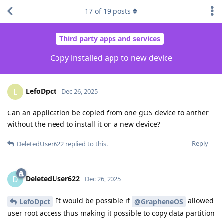
17
of
19
posts
Third party apps and services
Copy installed app to new device
LefoDpct
L
Dec 26, 2025
Can an application be copied from one gOS device to anther
without the need to install it on a new device?
Reply
DeletedUser622
replied to this.
DeletedUser622
D
Dec 26, 2025
It would be possible if
allowed
LefoDpct
@GrapheneOS
user root access thus making it possible to copy data partition