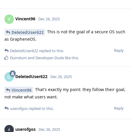
Vincent96
V
Dec 26, 2025
This is not the goal of a secure OS such
DeletedUser622
as GrapheneOS.
Reply
DeletedUser622
replied to this.
Dumdum
and
Developer-Dude
like this
.
DeletedUser622
D
Dec 26, 2025
That's exactly my point: they follow their goal,
Vincent96
not make what users want.
Reply
userofgos
replied to this.
userofgos
Dec 26, 2025