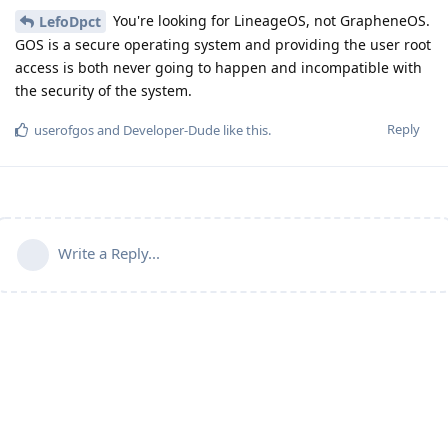
You're looking for LineageOS, not GrapheneOS.
LefoDpct
GOS is a secure operating system and providing the user root
access is both never going to happen and incompatible with
the security of the system.
Reply
userofgos
and
Developer-Dude
like this
.
Write a Reply...