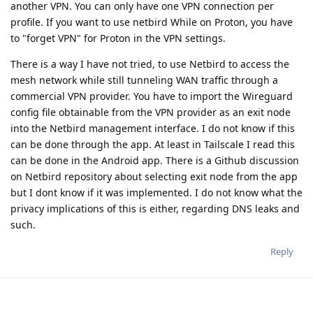
another VPN. You can only have one VPN connection per
profile. If you want to use netbird While on Proton, you have
to "forget VPN" for Proton in the VPN settings.
There is a way I have not tried, to use Netbird to access the
mesh network while still tunneling WAN traffic through a
commercial VPN provider. You have to import the Wireguard
config file obtainable from the VPN provider as an exit node
into the Netbird management interface. I do not know if this
can be done through the app. At least in Tailscale I read this
can be done in the Android app. There is a Github discussion
on Netbird repository about selecting exit node from the app
but I dont know if it was implemented. I do not know what the
privacy implications of this is either, regarding DNS leaks and
such.
Reply