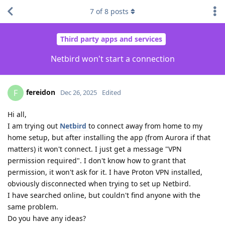
7
of
8
posts
Third party apps and services
Netbird won't start a connection
fereidon
F
Dec 26, 2025
Edited
Hi all,
I am trying out
Netbird
to connect away from home to my
home setup, but after installing the app (from Aurora if that
matters) it won't connect. I just get a message "VPN
permission required". I don't know how to grant that
permission, it won't ask for it. I have Proton VPN installed,
obviously disconnected when trying to set up Netbird.
I have searched online, but couldn't find anyone with the
same problem.
Do you have any ideas?