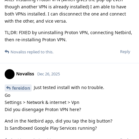
though another VPN is already installed) I am able to have
both VPNs installed. I can disconnect the one and connect
with the other, and vice versa.
TL;DR: FIXED by uninstalling Proton VPN, connecting Netbird,
then re-installing Proton VPN.
Reply
Novaliss
replied to this.
Novaliss
Dec 26, 2025
Just tested install with no trouble.
fereidon
Go
Settings > Network & internet > Vpn
Did you disengage Proton VPN here?
And in the Netbird app, did you tap the big button?
Is Sandboxed Google Play Services running?