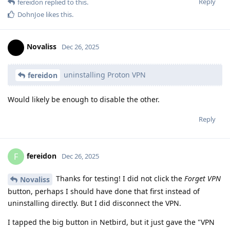
Reply
fereidon
replied to this.
DohnJoe
likes this
.
Novaliss
Dec 26, 2025
uninstalling Proton VPN
fereidon
Would likely be enough to disable the other.
Reply
fereidon
F
Dec 26, 2025
Thanks for testing! I did not click the
Forget VPN
Novaliss
button, perhaps I should have done that first instead of
uninstalling directly. But I did disconnect the VPN.
I tapped the big button in Netbird, but it just gave the "VPN