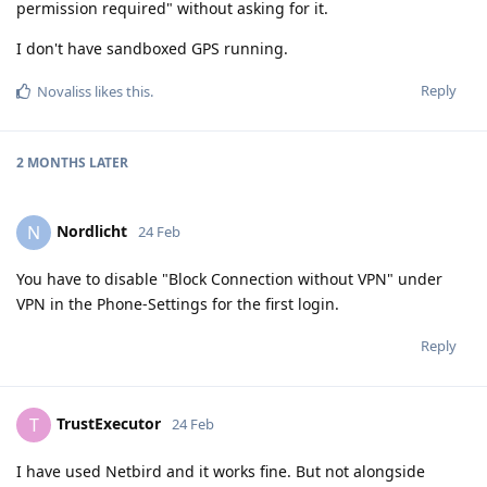
permission required" without asking for it.
I don't have sandboxed GPS running.
Reply
Novaliss
likes this
.
2 MONTHS
LATER
Nordlicht
N
24 Feb
You have to disable "Block Connection without VPN" under
VPN in the Phone-Settings for the first login.
Reply
TrustExecutor
T
24 Feb
I have used Netbird and it works fine. But not alongside