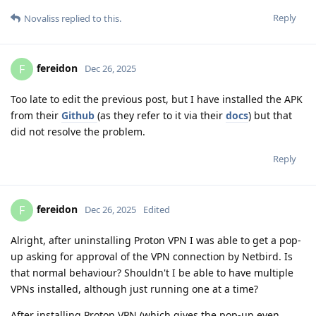
Reply
Novaliss
replied to this.
fereidon
F
Dec 26, 2025
Too late to edit the previous post, but I have installed the APK
from their
Github
(as they refer to it via their
docs
) but that
did not resolve the problem.
Reply
fereidon
F
Dec 26, 2025
Edited
Alright, after uninstalling Proton VPN I was able to get a pop-
up asking for approval of the VPN connection by Netbird. Is
that normal behaviour? Shouldn't I be able to have multiple
VPNs installed, although just running one at a time?
After installing Proton VPN (which gives the pop-up even