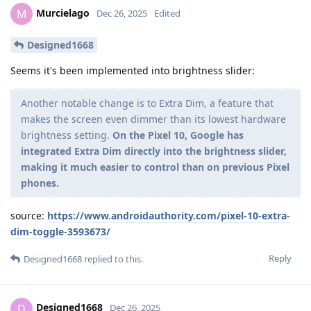
Murcielago
M
Dec 26, 2025
Edited
Designed1668
Seems it's been implemented into brightness slider:
Another notable change is to Extra Dim, a feature that
makes the screen even dimmer than its lowest hardware
brightness setting.
On the Pixel 10, Google has
integrated Extra Dim directly into the brightness slider,
making it much easier to control than on previous Pixel
phones.
source:
https://www.androidauthority.com/pixel-10-extra-
dim-toggle-3593673/
Reply
Designed1668
replied to this.
Designed1668
D
Dec 26, 2025