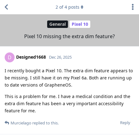
2
of
4
posts
General
Pixel 10
Pixel 10 missing the extra dim feature?
Designed1668
D
Dec 26, 2025
I recently bought a Pixel 10. The extra dim feature appears to
be missing. I still have it on my Pixel 6a. Both are running up
to date versions of GrapheneOS.
This is a problem for me. I have a medical condition and the
extra dim feature has been a very important accessibility
feature for me.
Reply
Murcielago
replied to this.