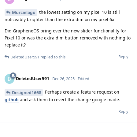
the lowest setting on my pixel 10 is still
Murcielago
noticeably brighter than the extra dim on my pixel 6a.
Did GrapheneOS bring over the new slider functionality for
Pixel 10 or was the extra dim button removed with nothing to
replace it?
Reply
DeletedUser591
replied to this.
DeletedUser591
D
Dec 26, 2025
Edited
Perhaps create a feature request on
Designed1668
github
and ask them to revert the change google made.
Reply