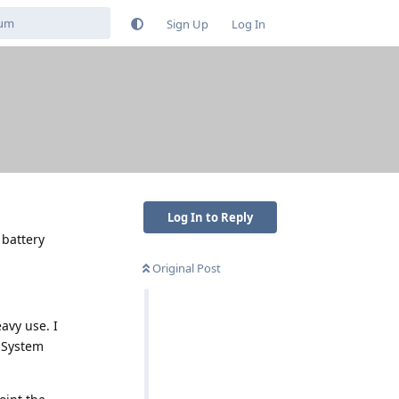
Sign Up
Log In
Log In to Reply
 battery
Original Post
avy use. I
m System