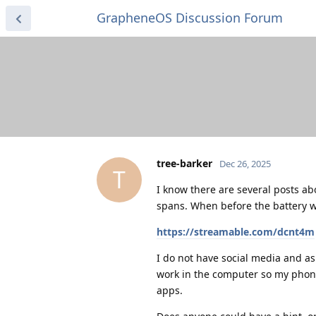
GrapheneOS Discussion Forum
tree-barker
Dec 26, 2025
T
I know there are several posts ab
spans. When before the battery wa
https://streamable.com/dcnt4m
I do not have social media and as
work in the computer so my phone
apps.