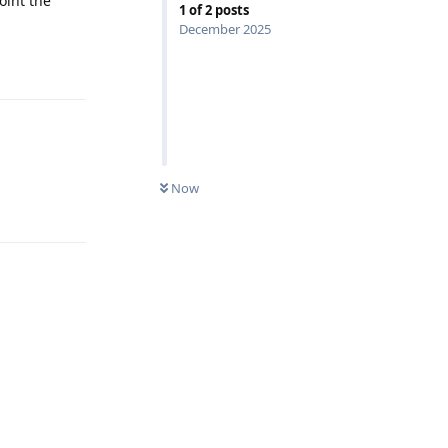
oint the
1
of
2
posts
December 2025
Reply
Now
Reply