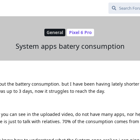
General
Pixel 6 Pro
System apps batery consumption
out the battery consumption. but I have been having lately shorter
s up to 3 days, now it struggles to reach the day.
 you can see in the uploaded video, do not have many apps, nor he
 is just to talk with relatives. 70% of the consumption comes fro