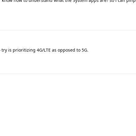
r know how to understand what the System apps are? so i can pinp
o try is prioritizing 4G/LTE as opposed to 5G.