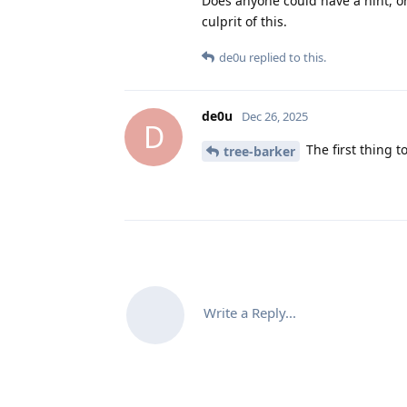
Does anyone could have a hint, o
culprit of this.
de0u
replied to this.
de0u
Dec 26, 2025
D
The first thing t
tree-barker
Write a Reply...