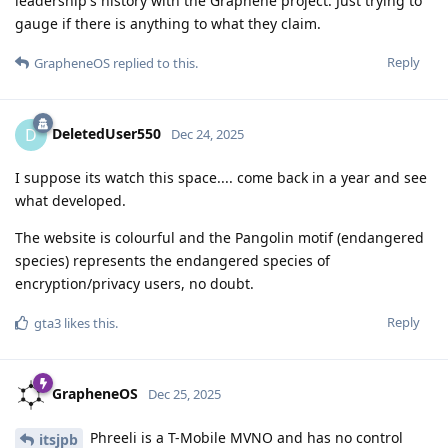
leadership's history with the Graphene project. Just trying to
gauge if there is anything to what they claim.
Reply
GrapheneOS
replied to this.
DeletedUser550
D
Dec 24, 2025
I suppose its watch this space.... come back in a year and see
what developed.
The website is colourful and the Pangolin motif (endangered
species) represents the endangered species of
encryption/privacy users, no doubt.
Reply
gta3
likes this
.
GrapheneOS
Dec 25, 2025
Phreeli is a T-Mobile MVNO and has no control
itsjpb