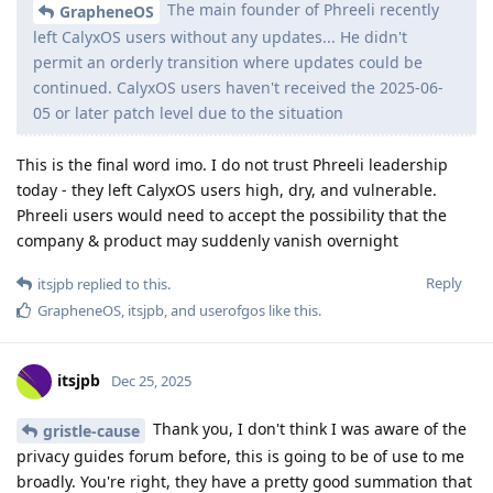
The main founder of Phreeli recently
GrapheneOS
left CalyxOS users without any updates... He didn't
permit an orderly transition where updates could be
continued. CalyxOS users haven't received the 2025-06-
05 or later patch level due to the situation
This is the final word imo. I do not trust Phreeli leadership
today - they left CalyxOS users high, dry, and vulnerable.
Phreeli users would need to accept the possibility that the
company & product may suddenly vanish overnight
Reply
itsjpb
replied to this.
GrapheneOS
,
itsjpb
, and
userofgos
like this
.
itsjpb
Dec 25, 2025
Thank you, I don't think I was aware of the
gristle-cause
privacy guides forum before, this is going to be of use to me
broadly. You're right, they have a pretty good summation that