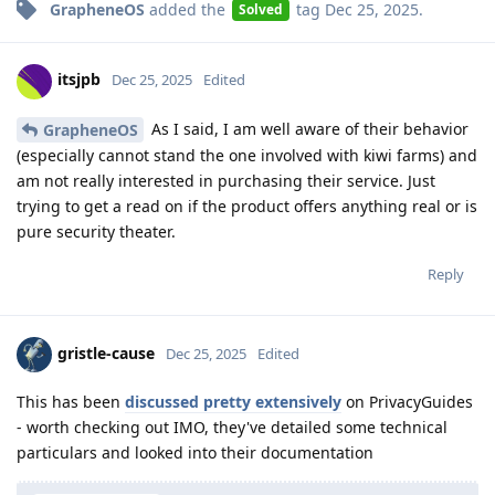
GrapheneOS
added the
tag
Dec 25, 2025
.
Solved
itsjpb
Dec 25, 2025
Edited
As I said, I am well aware of their behavior
GrapheneOS
(especially cannot stand the one involved with kiwi farms) and
am not really interested in purchasing their service. Just
trying to get a read on if the product offers anything real or is
pure security theater.
Reply
gristle-cause
Dec 25, 2025
Edited
This has been
discussed pretty extensively
on PrivacyGuides
- worth checking out IMO, they've detailed some technical
particulars and looked into their documentation