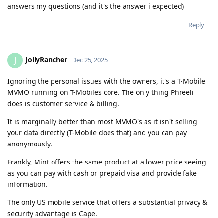
answers my questions (and it's the answer i expected)
Reply
JollyRancher
J
Dec 25, 2025
Ignoring the personal issues with the owners, it's a T-Mobile
MVMO running on T-Mobiles core. The only thing Phreeli
does is customer service & billing.
It is marginally better than most MVMO's as it isn't selling
your data directly (T-Mobile does that) and you can pay
anonymously.
Frankly, Mint offers the same product at a lower price seeing
as you can pay with cash or prepaid visa and provide fake
information.
The only US mobile service that offers a substantial privacy &
security advantage is Cape.