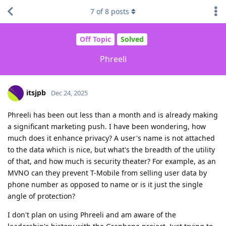
7
of
8
posts
Off Topic
Solved
Phreeli
itsjpb
Dec 24, 2025
Phreeli has been out less than a month and is already making
a significant marketing push. I have been wondering, how
much does it enhance privacy? A user's name is not attached
to the data which is nice, but what's the breadth of the utility
of that, and how much is security theater? For example, as an
MVNO can they prevent T-Mobile from selling user data by
phone number as opposed to name or is it just the single
angle of protection?
I don't plan on using Phreeli and am aware of the