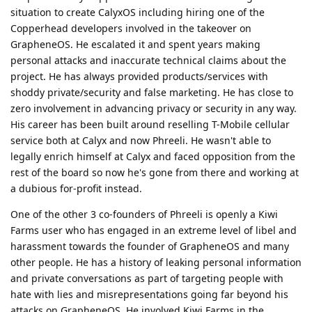
situation to create CalyxOS including hiring one of the
Copperhead developers involved in the takeover on
GrapheneOS. He escalated it and spent years making
personal attacks and inaccurate technical claims about the
project. He has always provided products/services with
shoddy private/security and false marketing. He has close to
zero involvement in advancing privacy or security in any way.
His career has been built around reselling T-Mobile cellular
service both at Calyx and now Phreeli. He wasn't able to
legally enrich himself at Calyx and faced opposition from the
rest of the board so now he's gone from there and working at
a dubious for-profit instead.
One of the other 3 co-founders of Phreeli is openly a Kiwi
Farms user who has engaged in an extreme level of libel and
harassment towards the founder of GrapheneOS and many
other people. He has a history of leaking personal information
and private conversations as part of targeting people with
hate with lies and misrepresentations going far beyond his
attacks on GrapheneOS. He involved Kiwi Farms in the