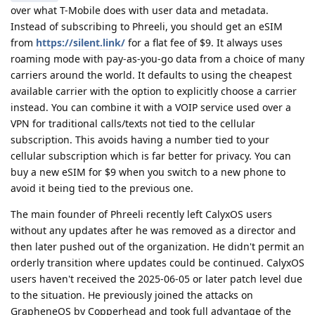
over what T-Mobile does with user data and metadata.
Instead of subscribing to Phreeli, you should get an eSIM
from
https://silent.link/
for a flat fee of $9. It always uses
roaming mode with pay-as-you-go data from a choice of many
carriers around the world. It defaults to using the cheapest
available carrier with the option to explicitly choose a carrier
instead. You can combine it with a VOIP service used over a
VPN for traditional calls/texts not tied to the cellular
subscription. This avoids having a number tied to your
cellular subscription which is far better for privacy. You can
buy a new eSIM for $9 when you switch to a new phone to
avoid it being tied to the previous one.
The main founder of Phreeli recently left CalyxOS users
without any updates after he was removed as a director and
then later pushed out of the organization. He didn't permit an
orderly transition where updates could be continued. CalyxOS
users haven't received the 2025-06-05 or later patch level due
to the situation. He previously joined the attacks on
GrapheneOS by Copperhead and took full advantage of the