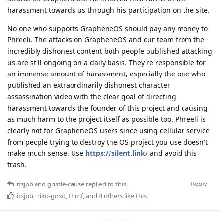
harassment towards us through his participation on the site.
No one who supports GrapheneOS should pay any money to
Phreeli. The attacks on GrapheneOS and our team from the
incredibly dishonest content both people published attacking
us are still ongoing on a daily basis. They're responsible for
an immense amount of harassment, especially the one who
published an extraordinarily dishonest character
assassination video with the clear goal of directing
harassment towards the founder of this project and causing
as much harm to the project itself as possible too. Phreeli is
clearly not for GrapheneOS users since using cellular service
from people trying to destroy the OS project you use doesn't
make much sense. Use
https://silent.link/
and avoid this
trash.
Reply
itsjpb
and
gristle-cause
replied to this.
itsjpb
,
niko-goso
,
thmf
, and
4
others
like this
.