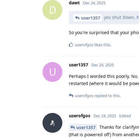
dawt
Dec 24, 2025
D
yes shut down, N
user1357
So you're surprised that your phon
userofgos
likes this
.
user1357
Dec 24, 2025
U
Perhaps I worded this poorly. No
restarted (where it would be powe
userofgos
replied to this.
userofgos
Dec 24, 2025
Edited
Thanks for clarifyi
user1357
(that is powered off) from another 