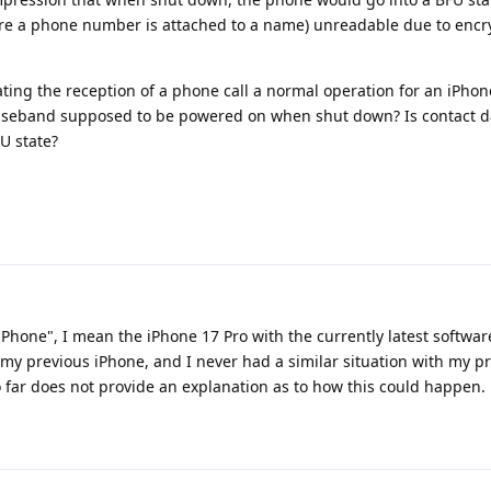
re a phone number is attached to a name) unreadable due to encr
cating the reception of a phone call a normal operation for an iPhon
 baseband supposed to be powered on when shut down? Is contact d
U state?
Phone", I mean the iPhone 17 Pro with the currently latest softwar
my previous iPhone, and I never had a similar situation with my p
far does not provide an explanation as to how this could happen.