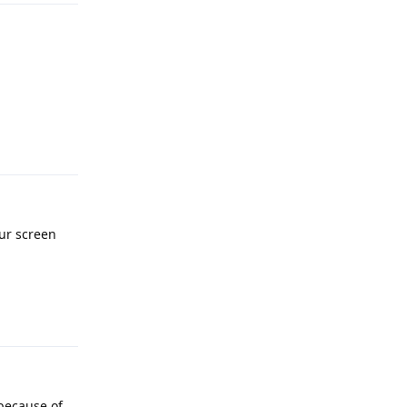
Reply
our screen
Reply
 because of