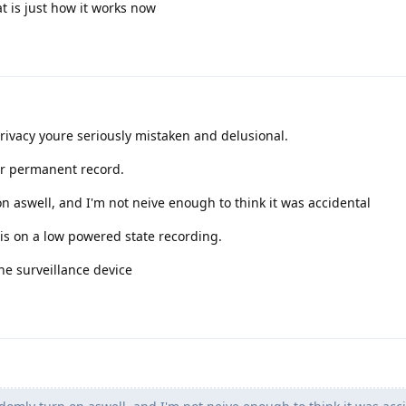
at is just how it works now
privacy youre seriously mistaken and delusional.
ur permanent record.
 aswell, and I'm not neive enough to think it was accidental
is on a low powered state recording.
he surveillance device