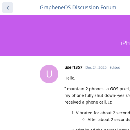
GrapheneOS Discussion Forum
iPh
user1357
Dec 24, 2025
Edited
U
Hello,
I maintain 2 phones--a GOS pixel
my phone fully shut down--yes
sh
received a phone call. It:
Vibrated for about 2 seconds
After about 2 seconds