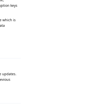
yption keys
e which is
ata
Reply
e updates.
revious
Reply