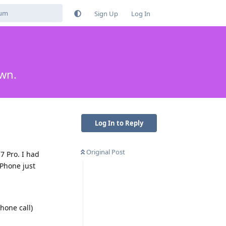
Sign Up
Log In
own.
Log In to Reply
Original Post
7 Pro. I had
iPhone just
hone call)