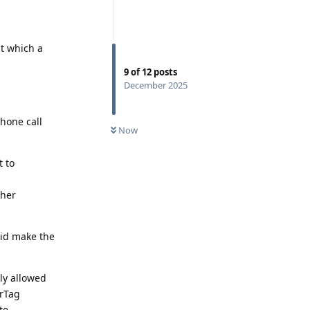
at which a
9
of
12
posts
December 2025
phone call
Now
t to
ther
did make the
ly allowed
irTag
te,