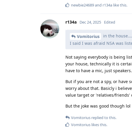
newbie24689
and
r134a
like this
.
r134a
Dec 24, 2025
Edited
in the house…
Vomitorius
I said I was afraid NSA was lis
Not saying everybody is being list
your house, technically it is certai
have to have a mic, just speakers.
But if you are not a spy, or have 
worry about that. Basicly i believe
value target or 'relatives/friends' 
But the joke was good though lol
Vomitorius
replied to this.
Vomitorius
likes this
.