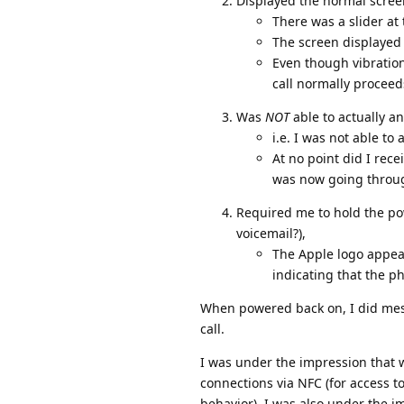
Displayed the normal scree
There was a slider at 
The screen displayed
Even though vibration
call normally proceed
Was
NOT
able to actually a
i.e. I was not able to
At no point did I rec
was now going throu
Required me to hold the pow
voicemail?),
The Apple logo appear
indicating that the p
When powered back on, I did mess
call.
I was under the impression that 
connections via NFC (for access to
behavior). I was also under the 