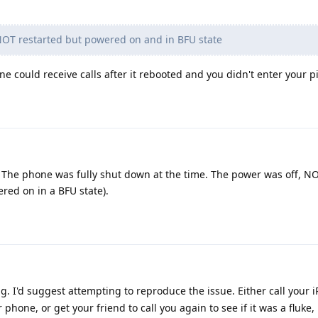
OT restarted but powered on and in BFU state
e could receive calls after it rebooted and you didn't enter your p
. The phone was fully shut down at the time. The power was off, N
red on in a BFU state).
ng. I'd suggest attempting to reproduce the issue. Either call your 
phone, or get your friend to call you again to see if it was a fluke, 