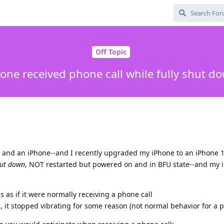
Off Topic
one received phone call while fully shut d
, and an iPhone--and I recently upgraded my iPhone to an iPhone 1
ut down
, NOT restarted but powered on and in BFU state--and my 
 as if it were normally receiving a phone call
, it stopped vibrating for some reason (not normal behavior for a p