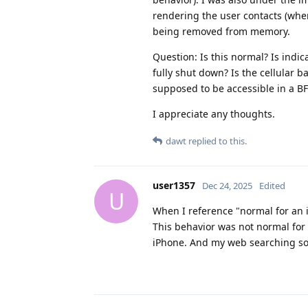
rendering the user contacts (whe
being removed from memory.
Question: Is this normal? Is indi
fully shut down? Is the cellular
supposed to be accessible in a BF
I appreciate any thoughts.
dawt
replied to this.
user1357
Dec 24, 2025
Edited
U
When I reference "normal for an i
This behavior was not normal for 
iPhone. And my web searching so 