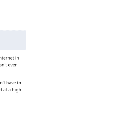
nternet in
esn't even
n't have to
ed at a high
Reply