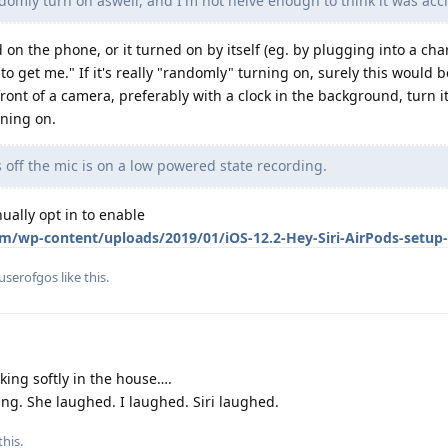
mly turn on aswell, and I'm not neive enough to think it was acc
d on the phone, or it turned on by itself (eg. by plugging into a char
 to get me." If it's really "randomly" turning on, surely this would 
ont of a camera, preferably with a clock in the background, turn it
rning on.
off the mic is on a low powered state recording.
nually opt in to enable
m/wp-content/uploads/2019/01/iOS-12.2-Hey-Siri-AirPods-setup-
userofgos
like this
.
ing softly in the house….
ing. She laughed. I laughed. Siri laughed.
this.