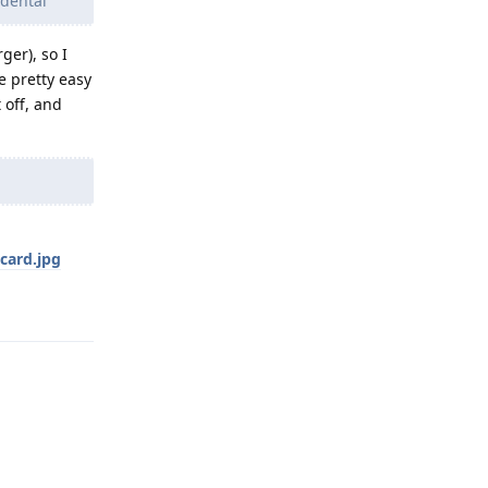
idental
ger), so I
be pretty easy
 off, and
card.jpg
Reply
Reply