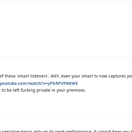
f these 'smart listeners'. ANY. even your smart tv now captures y
.youtube.com/watch?v=yPkRPVPMtWE
to be left fucking private in your premises.
 sensitive topics only on its peak performance, it cannot hear you