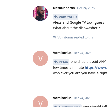
NetRunner88
Dec 24, 2025
Vomitorius
Alexa and Google TV too i guess
What about the dishwasher ?
Vomitorius
replied to this.
Vomitorius
Dec 24, 2025
V
one should avoid ANY o
r134a
few times a minute
https://www
who ever you are you have a right 
Vomitorius
Dec 24, 2025
V
you should talk