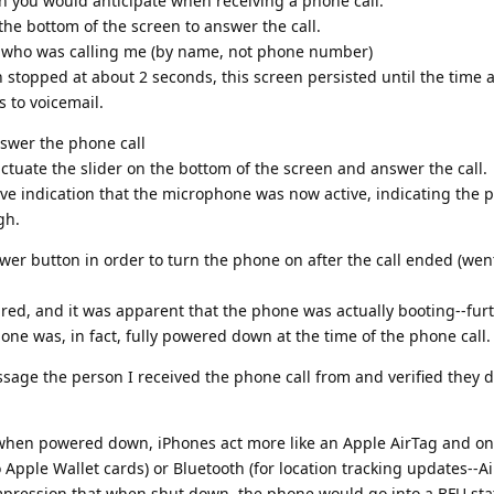
n you would anticipate when receiving a phone call:
the bottom of the screen to answer the call.
 who was calling me (by name, not phone number)
 stopped at about 2 seconds, this screen persisted until the time 
s to voicemail.
nswer the phone call
 actuate the slider on the bottom of the screen and answer the call.
eive indication that the microphone was now active, indicating the 
gh.
er button in order to turn the phone on after the call ended (wen
ed, and it was apparent that the phone was actually booting--fur
hone was, in fact, fully powered down at the time of the phone call.
age the person I received the phone call from and verified they 
when powered down, iPhones act more like an Apple AirTag and on
 Apple Wallet cards) or Bluetooth (for location tracking updates--A
impression that when shut down, the phone would go into a BFU sta