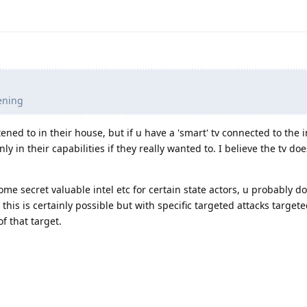
.
tening
ened to in their house, but if u have a 'smart' tv connected to the i
nly in their capabilities if they really wanted to. I believe the tv do
some secret valuable intel etc for certain state actors, u probably do
 this is certainly possible but with specific targeted attacks target
of that target.