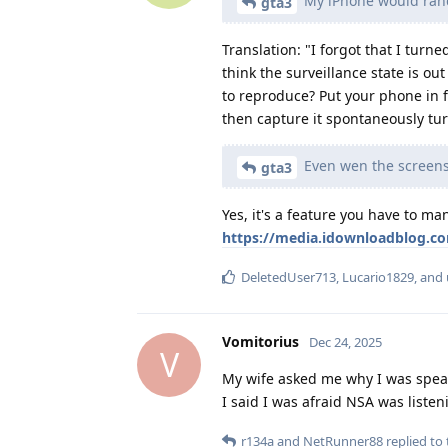
My iPhone would rando
gta3
Translation: "I forgot that I turne
think the surveillance state is out
to reproduce? Put your phone in fr
then capture it spontaneously tu
Even wen the screens 
gta3
Yes, it's a feature you have to ma
https://media.idownloadblog.co
DeletedUser713
,
Lucario1829
, and
Vomitorius
Dec 24, 2025
V
My wife asked me why I was speak
I said I was afraid NSA was listen
r134a
and
NetRunner88
replied to 