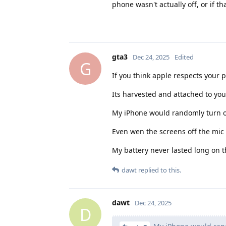
phone wasn't actually off, or if th
gta3
Dec 24, 2025
Edited
G
If you think apple respects your 
Its harvested and attached to yo
My iPhone would randomly turn on
Even wen the screens off the mic 
My battery never lasted long on t
dawt
replied to this.
dawt
Dec 24, 2025
D