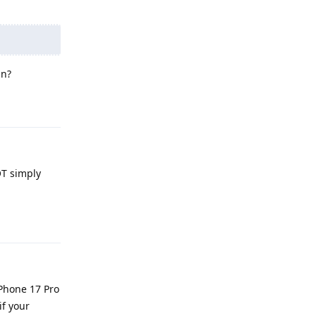
in?
Reply
OT simply
Reply
iPhone 17 Pro
if your