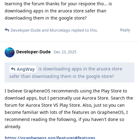
learning the forum thanks for your respone tho... is
downloading apps in the aruora store safer than
downloading them in the google store?
Reply
Developer-Dude
and
Murcielago
replied to this.
Developer-Dude
Dec 23, 2025
is downloading apps in the aruora store
AngWay
safer than downloading them in the google store?
I believe GrapheneOS recommends using the Play Store to
download apps, but I personally use Aurora Store. Search the
forum for Aurora Store VS Play Store. Also, just so you can
become familiar with lots of the features on GrapheneOS, I
recommend reading the following, if you haven't done so
already.
https://grapheneos.org/features#features