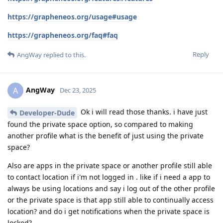
https://grapheneos.org/usage#usage
https://grapheneos.org/faq#faq
Reply
AngWay
replied to this.
AngWay
A
Dec 23, 2025
Ok i will read those thanks. i have just
Developer-Dude
found the private space option, so compared to making
another profile what is the benefit of just using the private
space?
Also are apps in the private space or another profile still able
to contact location if i'm not logged in . like if i need a app to
always be using locations and say i log out of the other profile
or the private space is that app still able to continually access
location? and do i get notifications when the private space is
locked?