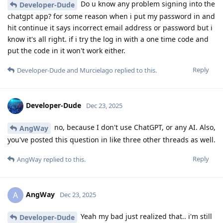
Do u know any problem signing into the
Developer-Dude
chatgpt app? for some reason when i put my password in and
hit continue it says incorrect email address or password but i
know it's all right. if i try the log in with a one time code and
put the code in it won't work either.
Reply
Developer-Dude
and
Murcielago
replied to this.
Developer-Dude
Dec 23, 2025
no, because I don't use ChatGPT, or any AI. Also,
AngWay
you've posted this question in like three other threads as well.
Reply
AngWay
replied to this.
AngWay
A
Dec 23, 2025
Yeah my bad just realized that.. i'm still
Developer-Dude