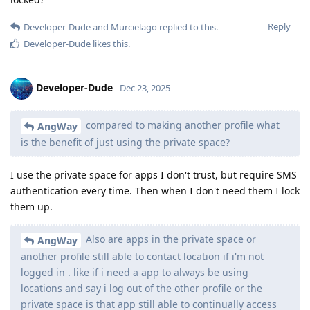
Reply
Developer-Dude
and
Murcielago
replied to this.
Developer-Dude
likes this
.
Developer-Dude
Dec 23, 2025
compared to making another profile what
AngWay
is the benefit of just using the private space?
I use the private space for apps I don't trust, but require SMS
authentication every time. Then when I don't need them I lock
them up.
Also are apps in the private space or
AngWay
another profile still able to contact location if i'm not
logged in . like if i need a app to always be using
locations and say i log out of the other profile or the
private space is that app still able to continually access