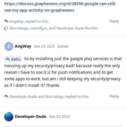
https://discuss.grapheneos.org/d/28558-google-can-still-
see-my-app-activity-on-grapheneos
Reply
AngWay
replied to this.
Murcielago
,
userofgos
, and
Developer-Dude
like this
.
AngWay
A
Dec 23, 2025
Edited
So by installing just the google play services is that
de0u
messing up my security/privacy bad? because really the only
reason i have to use it is for push notifications and to get
some apps to work. but am i still keeping my security/privacy
as if i didn't install it? Thanks
Reply
Developer-Dude
and
Murcielago
replied to this.
Developer-Dude
Dec 23, 2025