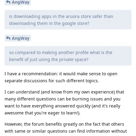
AngWay
is downloading apps in the aruora store safer than
downloading them in the google store?
AngWay
so compared to making another profile what is the
benefit of just using the private space?
I have a recommendation: it would make sense to open
separate discussions for such different topics.
I can understand (and know from my own experience) that
many different questions can be burning issues and you
want to have everything answered quickly (and it's really
awesome that you're eager to learn!).
However, the forum benefits greatly on the fact that others
with same or similar questions can find information without