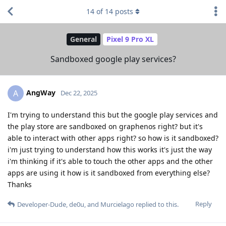
14
of
14
posts
General
Pixel 9 Pro XL
Sandboxed google play services?
AngWay
A
Dec 22, 2025
I'm trying to understand this but the google play services and
the play store are sandboxed on graphenos right? but it's
able to interact with other apps right? so how is it sandboxed?
i'm just trying to understand how this works it's just the way
i'm thinking if it's able to touch the other apps and the other
apps are using it how is it sandboxed from everything else?
Thanks
Reply
Developer-Dude
,
de0u
, and
Murcielago
replied to this.