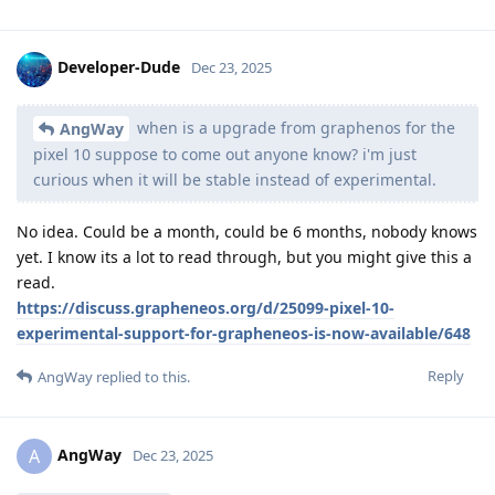
Developer-Dude
Dec 23, 2025
when is a upgrade from graphenos for the
AngWay
pixel 10 suppose to come out anyone know? i'm just
curious when it will be stable instead of experimental.
No idea. Could be a month, could be 6 months, nobody knows
yet. I know its a lot to read through, but you might give this a
read.
https://discuss.grapheneos.org/d/25099-pixel-10-
experimental-support-for-grapheneos-is-now-available/648
Reply
AngWay
replied to this.
AngWay
A
Dec 23, 2025