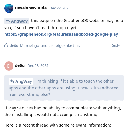
Developer-Dude
Dec 22, 2025
this page on the GrapheneOS website may help
AngWay
you, if you haven't read through it yet.
https://grapheneos.org/features#sandboxed-google-play
Reply
de0u
,
Murcielago
, and
userofgos
like this
.
de0u
D
Dec 23, 2025
i'm thinking if it's able to touch the other
AngWay
apps and the other apps are using it how is it sandboxed
from everything else?
If Play Services had no ability to communicate with anything,
then installing it would not accomplish anything!
Here is a recent thread with some relevant information: