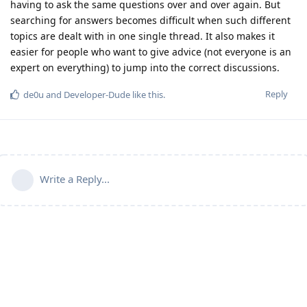
having to ask the same questions over and over again. But
searching for answers becomes difficult when such different
topics are dealt with in one single thread. It also makes it
easier for people who want to give advice (not everyone is an
expert on everything) to jump into the correct discussions.
Reply
de0u
and
Developer-Dude
like this
.
Write a Reply...