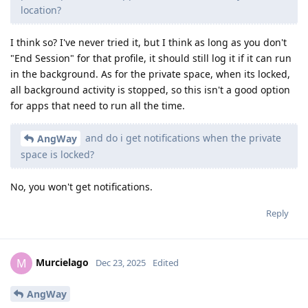
location?
I think so? I've never tried it, but I think as long as you don't
"End Session" for that profile, it should still log it if it can run
in the background. As for the private space, when its locked,
all background activity is stopped, so this isn't a good option
for apps that need to run all the time.
and do i get notifications when the private
AngWay
space is locked?
No, you won't get notifications.
Reply
Murcielago
M
Dec 23, 2025
Edited
AngWay