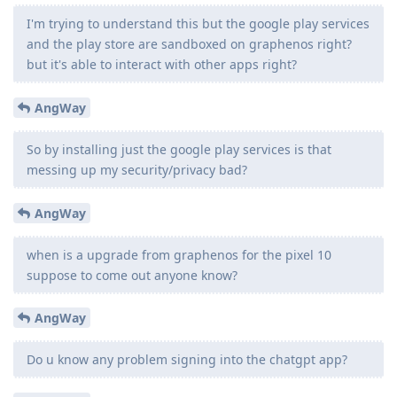
I'm trying to understand this but the google play services
and the play store are sandboxed on graphenos right?
but it's able to interact with other apps right?
AngWay
So by installing just the google play services is that
messing up my security/privacy bad?
AngWay
when is a upgrade from graphenos for the pixel 10
suppose to come out anyone know?
AngWay
Do u know any problem signing into the chatgpt app?