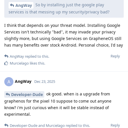
So by installing just the google play
AngWay
services is that messing up my security/privacy bad?
I think that depends on your threat model. Installing Google
Services isn't technically "bad", it may invade your privacy
slightly more, but using Google Services on GrapheneOS still
has many benefits over stock Android. Personal choice, I'd say
Reply
AngWay
replied to this.
Murcielago
likes this
.
AngWay
A
Dec 23, 2025
ok good. when is a upgrade from
Developer-Dude
graphenos for the pixel 10 suppose to come out anyone
know? i'm just curious when it will be stable instead of
experimental.
Reply
Developer-Dude
and
Murcielago
replied to this.