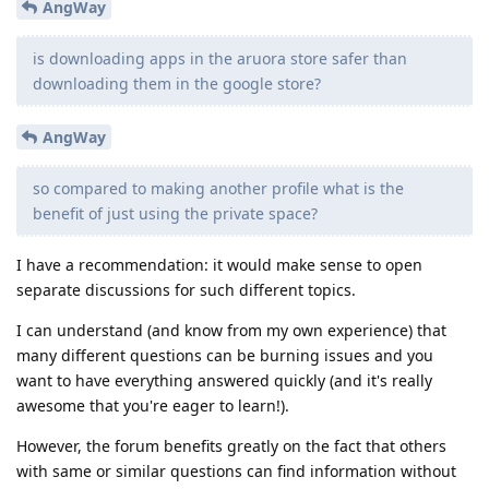
AngWay
is downloading apps in the aruora store safer than
downloading them in the google store?
AngWay
so compared to making another profile what is the
benefit of just using the private space?
I have a recommendation: it would make sense to open
separate discussions for such different topics.
I can understand (and know from my own experience) that
many different questions can be burning issues and you
want to have everything answered quickly (and it's really
awesome that you're eager to learn!).
However, the forum benefits greatly on the fact that others
with same or similar questions can find information without