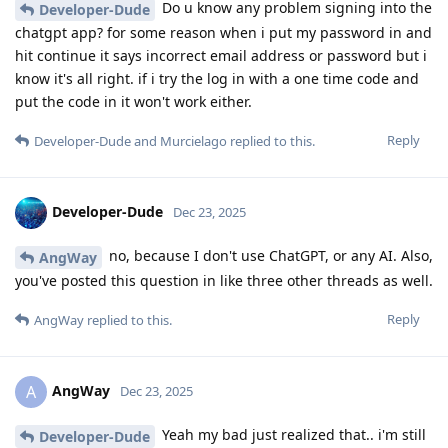
Do u know any problem signing into the
Developer-Dude
chatgpt app? for some reason when i put my password in and
hit continue it says incorrect email address or password but i
know it's all right. if i try the log in with a one time code and
put the code in it won't work either.
Reply
Developer-Dude
and
Murcielago
replied to this.
Developer-Dude
Dec 23, 2025
no, because I don't use ChatGPT, or any AI. Also,
AngWay
you've posted this question in like three other threads as well.
Reply
AngWay
replied to this.
AngWay
A
Dec 23, 2025
Yeah my bad just realized that.. i'm still
Developer-Dude