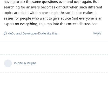
having to ask the same questions over and over again. But
searching for answers becomes difficult when such different
topics are dealt with in one single thread. It also makes it
easier for people who want to give advice (not everyone is an
expert on everything) to jump into the correct discussions.
Reply
de0u
and
Developer-Dude
like this
.
Write a Reply...