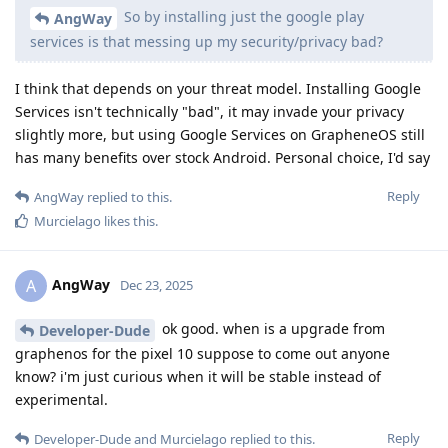
So by installing just the google play
AngWay
services is that messing up my security/privacy bad?
I think that depends on your threat model. Installing Google
Services isn't technically "bad", it may invade your privacy
slightly more, but using Google Services on GrapheneOS still
has many benefits over stock Android. Personal choice, I'd say
Reply
AngWay
replied to this.
Murcielago
likes this
.
AngWay
A
Dec 23, 2025
ok good. when is a upgrade from
Developer-Dude
graphenos for the pixel 10 suppose to come out anyone
know? i'm just curious when it will be stable instead of
experimental.
Reply
Developer-Dude
and
Murcielago
replied to this.