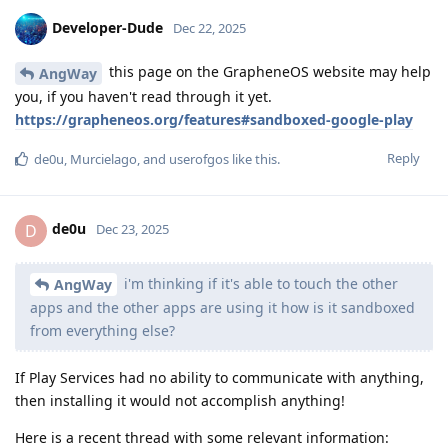
Developer-Dude
Dec 22, 2025
this page on the GrapheneOS website may help
AngWay
you, if you haven't read through it yet.
https://grapheneos.org/features#sandboxed-google-play
Reply
de0u
,
Murcielago
, and
userofgos
like this
.
de0u
D
Dec 23, 2025
i'm thinking if it's able to touch the other
AngWay
apps and the other apps are using it how is it sandboxed
from everything else?
If Play Services had no ability to communicate with anything,
then installing it would not accomplish anything!
Here is a recent thread with some relevant information: