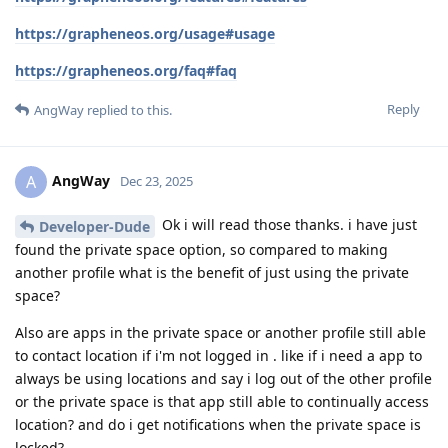
https://grapheneos.org/usage#usage
https://grapheneos.org/faq#faq
Reply
AngWay
replied to this.
AngWay
A
Dec 23, 2025
Ok i will read those thanks. i have just
Developer-Dude
found the private space option, so compared to making
another profile what is the benefit of just using the private
space?
Also are apps in the private space or another profile still able
to contact location if i'm not logged in . like if i need a app to
always be using locations and say i log out of the other profile
or the private space is that app still able to continually access
location? and do i get notifications when the private space is
locked?