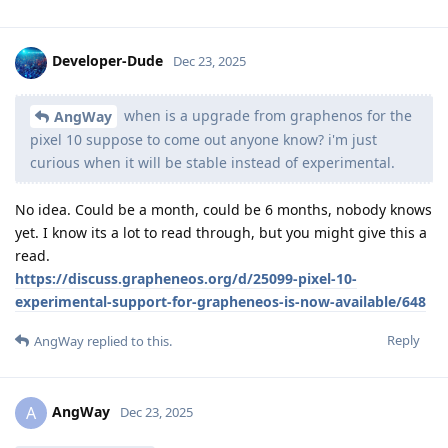
Developer-Dude
Dec 23, 2025
when is a upgrade from graphenos for the
AngWay
pixel 10 suppose to come out anyone know? i'm just
curious when it will be stable instead of experimental.
No idea. Could be a month, could be 6 months, nobody knows
yet. I know its a lot to read through, but you might give this a
read.
https://discuss.grapheneos.org/d/25099-pixel-10-
experimental-support-for-grapheneos-is-now-available/648
Reply
AngWay
replied to this.
AngWay
A
Dec 23, 2025