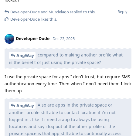
Reply
Developer-Dude
and
Murcielago
replied to this.
Developer-Dude
likes this
.
Developer-Dude
Dec 23, 2025
compared to making another profile what
AngWay
is the benefit of just using the private space?
I use the private space for apps I don't trust, but require SMS
authentication every time. Then when I don't need them I lock
them up.
Also are apps in the private space or
AngWay
another profile still able to contact location if i'm not
logged in . like if i need a app to always be using
locations and say i log out of the other profile or the
private space is that app still able to continually access