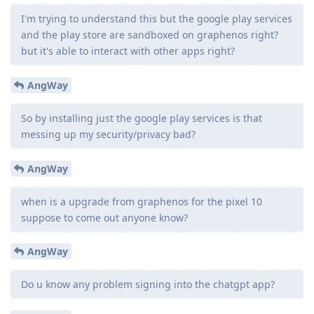
I'm trying to understand this but the google play services
and the play store are sandboxed on graphenos right?
but it's able to interact with other apps right?
AngWay
So by installing just the google play services is that
messing up my security/privacy bad?
AngWay
when is a upgrade from graphenos for the pixel 10
suppose to come out anyone know?
AngWay
Do u know any problem signing into the chatgpt app?