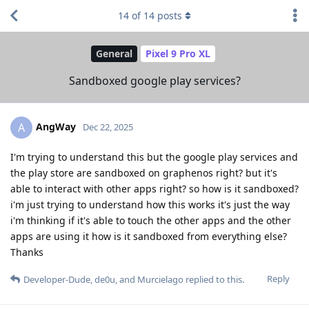
14
of
14
posts
General
Pixel 9 Pro XL
Sandboxed google play services?
AngWay
A
Dec 22, 2025
I'm trying to understand this but the google play services and
the play store are sandboxed on graphenos right? but it's
able to interact with other apps right? so how is it sandboxed?
i'm just trying to understand how this works it's just the way
i'm thinking if it's able to touch the other apps and the other
apps are using it how is it sandboxed from everything else?
Thanks
Reply
Developer-Dude
,
de0u
, and
Murcielago
replied to this.