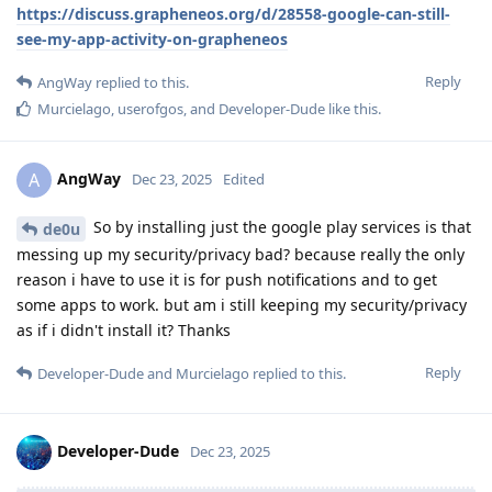
https://discuss.grapheneos.org/d/28558-google-can-still-
see-my-app-activity-on-grapheneos
Reply
AngWay
replied to this.
Murcielago
,
userofgos
, and
Developer-Dude
like this
.
AngWay
A
Dec 23, 2025
Edited
So by installing just the google play services is that
de0u
messing up my security/privacy bad? because really the only
reason i have to use it is for push notifications and to get
some apps to work. but am i still keeping my security/privacy
as if i didn't install it? Thanks
Reply
Developer-Dude
and
Murcielago
replied to this.
Developer-Dude
Dec 23, 2025