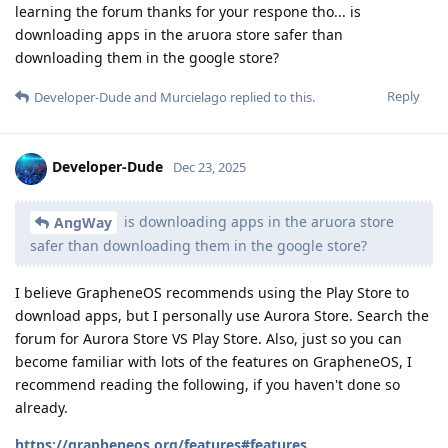
learning the forum thanks for your respone tho... is
downloading apps in the aruora store safer than
downloading them in the google store?
Reply
Developer-Dude
and
Murcielago
replied to this.
Developer-Dude
Dec 23, 2025
is downloading apps in the aruora store
AngWay
safer than downloading them in the google store?
I believe GrapheneOS recommends using the Play Store to
download apps, but I personally use Aurora Store. Search the
forum for Aurora Store VS Play Store. Also, just so you can
become familiar with lots of the features on GrapheneOS, I
recommend reading the following, if you haven't done so
already.
https://grapheneos.org/features#features