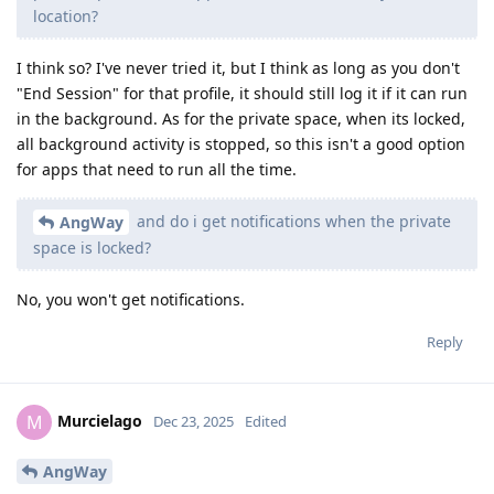
location?
I think so? I've never tried it, but I think as long as you don't
"End Session" for that profile, it should still log it if it can run
in the background. As for the private space, when its locked,
all background activity is stopped, so this isn't a good option
for apps that need to run all the time.
and do i get notifications when the private
AngWay
space is locked?
No, you won't get notifications.
Reply
Murcielago
M
Dec 23, 2025
Edited
AngWay