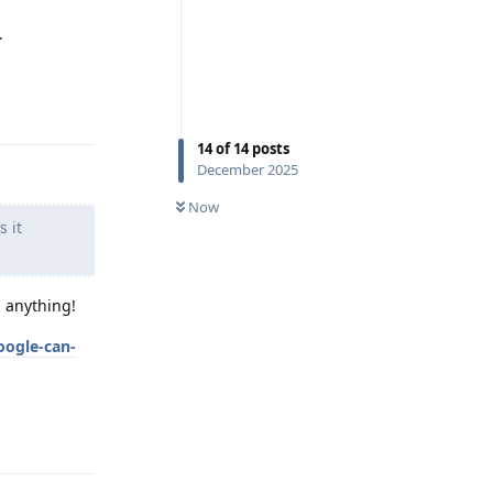
.
Reply
14
of
14
posts
December 2025
Now
s it
h anything!
oogle-can-
Reply