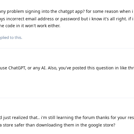
ny problem signing into the chatgpt app? for some reason when i
s incorrect email address or password but i know it's all right. if i
e code in it won't work either.
plied to this.
use ChatGPT, or any AI. Also, you've posted this question in like th
just realized that.. i'm still learning the forum thanks for your res
a store safer than downloading them in the google store?