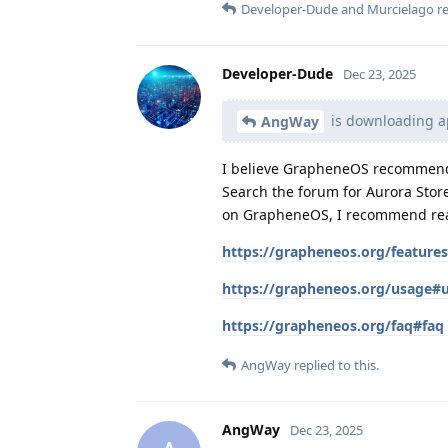
Developer-Dude
and
Murcielago
re
Developer-Dude
Dec 23, 2025
is downloading ap
AngWay
I believe GrapheneOS recommends 
Search the forum for Aurora Store 
on GrapheneOS, I recommend readi
https://grapheneos.org/feature
https://grapheneos.org/usage#
https://grapheneos.org/faq#faq
AngWay
replied to this.
AngWay
Dec 23, 2025