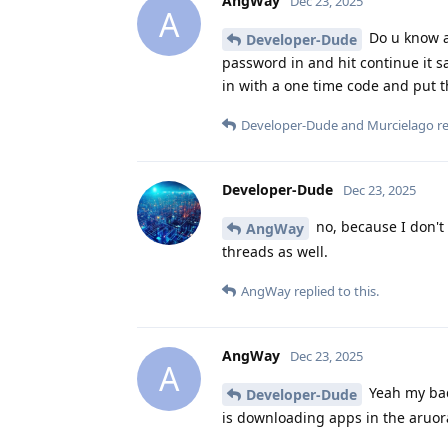
AngWay
Dec 23, 2025
A
Do u know a
Developer-Dude
password in and hit continue it say
in with a one time code and put th
Developer-Dude
and
Murcielago
re
Developer-Dude
Dec 23, 2025
no, because I don't 
AngWay
threads as well.
AngWay
replied to this.
AngWay
Dec 23, 2025
A
Yeah my bad 
Developer-Dude
is downloading apps in the aruor