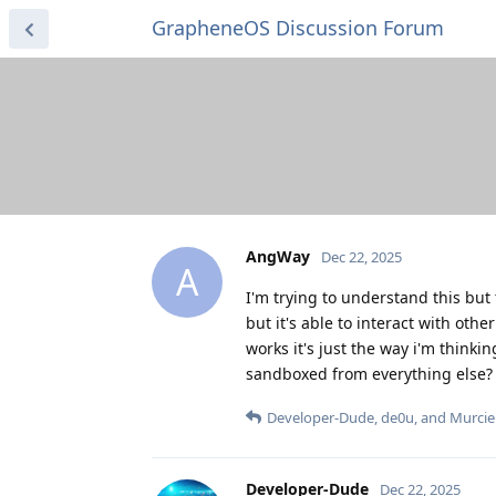
GrapheneOS Discussion Forum
AngWay
Dec 22, 2025
A
I'm trying to understand this but
but it's able to interact with oth
works it's just the way i'm thinkin
sandboxed from everything else?
Developer-Dude
,
de0u
, and
Murcie
Developer-Dude
Dec 22, 2025