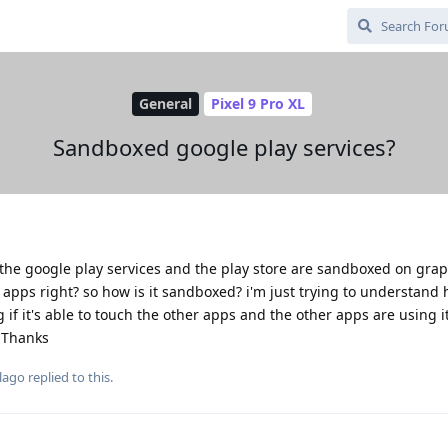
General
Pixel 9 Pro XL
Sandboxed google play services?
 the google play services and the play store are sandboxed on gra
er apps right? so how is it sandboxed? i'm just trying to understand 
g if it's able to touch the other apps and the other apps are using it
 Thanks
lago
replied to this.