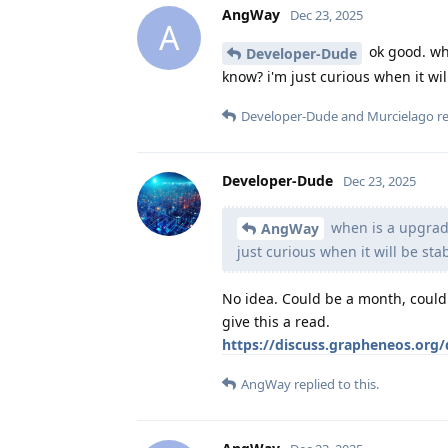
AngWay
Dec 23, 2025
A
ok good. wh
Developer-Dude
know? i'm just curious when it wil
Developer-Dude
and
Murcielago
re
Developer-Dude
Dec 23, 2025
when is a upgrad
AngWay
just curious when it will be sta
No idea. Could be a month, could 
give this a read.
https://discuss.grapheneos.org/
AngWay
replied to this.