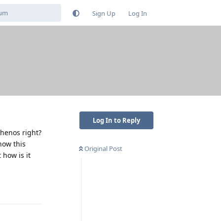
Sign Up
Log In
Log In to Reply
phenos right?
how this
Original Post
 how is it
Reply