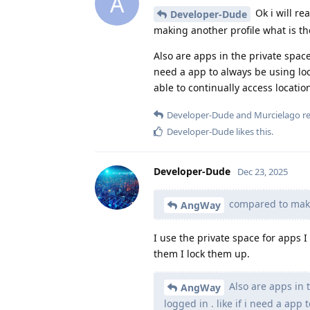
A
Ok i will re
Developer-Dude
making another profile what is the
Also are apps in the private space o
need a app to always be using loca
able to continually access locatio
Developer-Dude
and
Murcielago
re
Developer-Dude
likes this
.
Developer-Dude
Dec 23, 2025
compared to makin
AngWay
I use the private space for apps 
them I lock them up.
Also are apps in th
AngWay
logged in . like if i need a app 