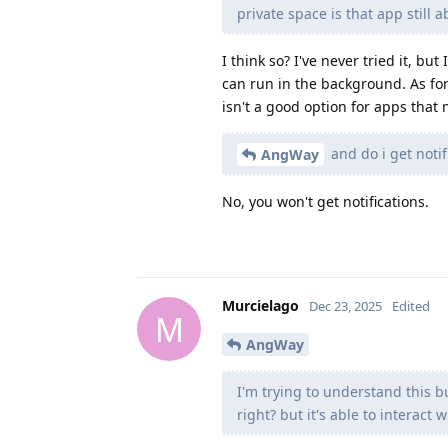
private space is that app still a
I think so? I've never tried it, but 
can run in the background. As for 
isn't a good option for apps that 
and do i get notif
AngWay
No, you won't get notifications.
Murcielago
Dec 23, 2025
Edited
M
AngWay
I'm trying to understand this 
right? but it's able to interact 