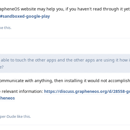
apheneOS website may help you, if you haven't read through it yet
s#sandboxed-google-play
ke this
.
's able to touch the other apps and the other apps are using it how i
e?
o communicate with anything, then installing it would not accomplis
e relevant information:
https://discuss.grapheneos.org/d/28558-g
apheneos
per-Dude
like this
.