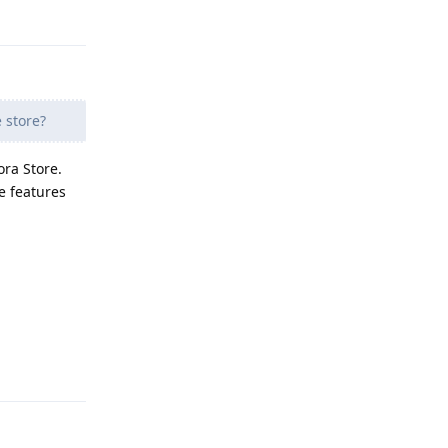
Reply
 store?
ra Store.
e features
Reply