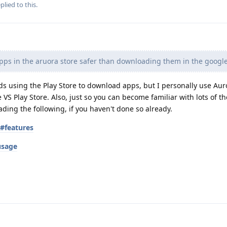
plied to this.
ps in the aruora store safer than downloading them in the google
using the Play Store to download apps, but I personally use Auro
VS Play Store. Also, just so you can become familiar with lots of th
ng the following, if you haven't done so already.
s#features
usage