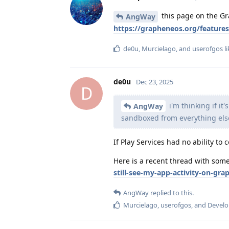
this page on the Gr
AngWay
https://grapheneos.org/feature
de0u
,
Murcielago
, and
userofgos
li
de0u
Dec 23, 2025
D
i'm thinking if it
AngWay
sandboxed from everything els
If Play Services had no ability t
Here is a recent thread with som
still-see-my-app-activity-on-gr
AngWay
replied to this.
Murcielago
,
userofgos
, and
Develo