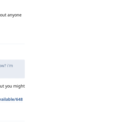
 out anyone
Reply
ow? i'm
but you might
ailable/648
Reply