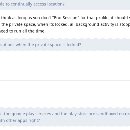
ble to continually access location?
I think as long as you don't "End Session" for that profile, it should sti
the private space, when its locked, all background activity is stopp
need to run all the time.
ications when the private space is locked?
but the google play services and the play store are sandboxed on 
with other apps right?