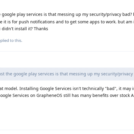
he google play services is that messing up my security/privacy bad?
e it is for push notifications and to get some apps to work. but am i 
 didn't install it? Thanks
plied to this.
ust the google play services is that messing up my security/privacy
t model. Installing Google Services isn't technically "bad", it may
Google Services on GrapheneOS still has many benefits over stock 