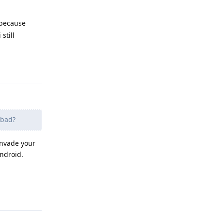
 because
still
Reply
 bad?
 invade your
Android.
Reply