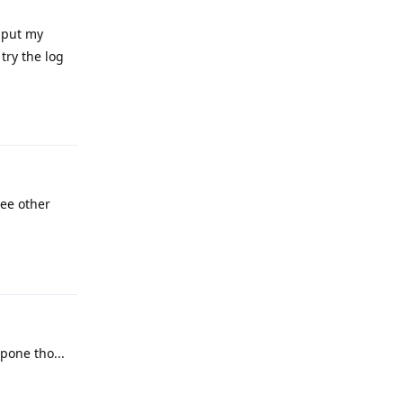
 put my
 try the log
Reply
ree other
Reply
pone tho...