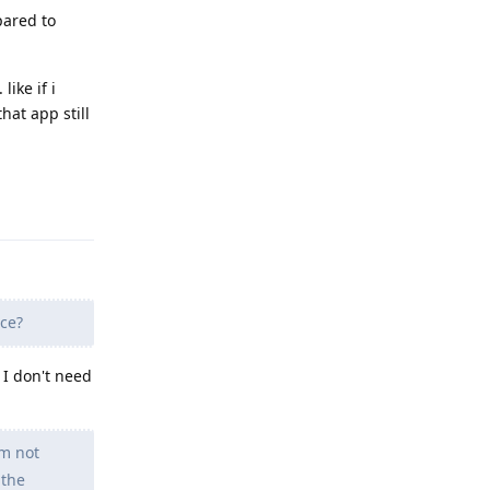
pared to
like if i
hat app still
Reply
ace?
 I don't need
'm not
 the