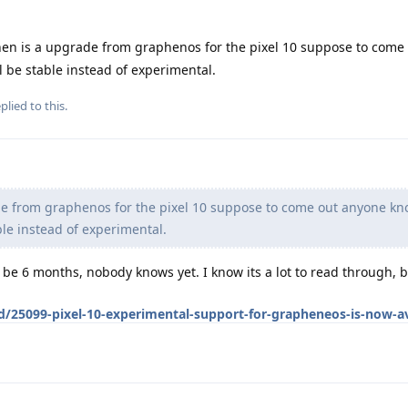
en is a upgrade from graphenos for the pixel 10 suppose to come
l be stable instead of experimental.
plied to this.
e from graphenos for the pixel 10 suppose to come out anyone kn
ble instead of experimental.
be 6 months, nobody knows yet. I know its a lot to read through, 
d/25099-pixel-10-experimental-support-for-grapheneos-is-now-av