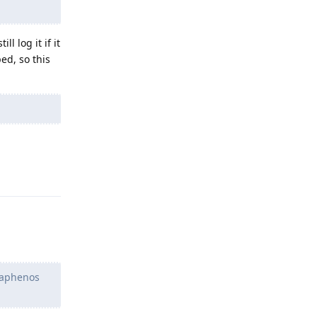
ll log it if it
ed, so this
Reply
graphenos