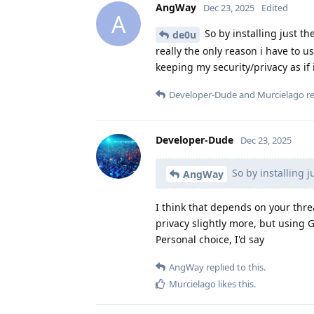
AngWay
Dec 23, 2025
Edited
A
So by installing just t
de0u
really the only reason i have to us
keeping my security/privacy as if i
Developer-Dude
and
Murcielago
re
Developer-Dude
Dec 23, 2025
So by installing j
AngWay
I think that depends on your threa
privacy slightly more, but using 
Personal choice, I'd say
AngWay
replied to this.
Murcielago
likes this
.