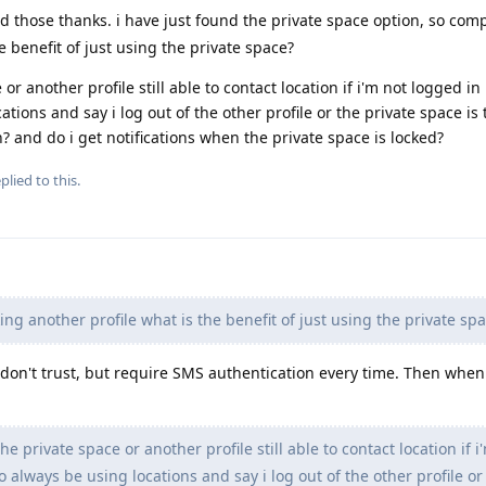
ad those thanks. i have just found the private space option, so com
 benefit of just using the private space?
r another profile still able to contact location if i'm not logged in . 
tions and say i log out of the other profile or the private space is t
n? and do i get notifications when the private space is locked?
plied to this.
g another profile what is the benefit of just using the private sp
I don't trust, but require SMS authentication every time. Then when
e private space or another profile still able to contact location if i
to always be using locations and say i log out of the other profile or