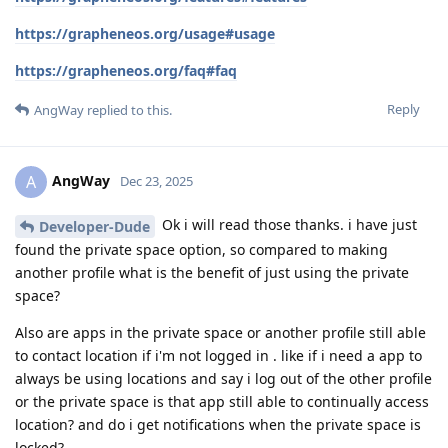
https://grapheneos.org/usage#usage
https://grapheneos.org/faq#faq
Reply
AngWay
replied to this.
AngWay
A
Dec 23, 2025
Ok i will read those thanks. i have just
Developer-Dude
found the private space option, so compared to making
another profile what is the benefit of just using the private
space?
Also are apps in the private space or another profile still able
to contact location if i'm not logged in . like if i need a app to
always be using locations and say i log out of the other profile
or the private space is that app still able to continually access
location? and do i get notifications when the private space is
locked?