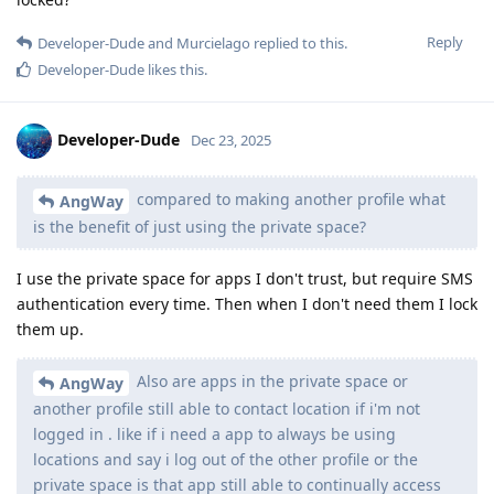
Reply
Developer-Dude
and
Murcielago
replied to this.
Developer-Dude
likes this
.
Developer-Dude
Dec 23, 2025
compared to making another profile what
AngWay
is the benefit of just using the private space?
I use the private space for apps I don't trust, but require SMS
authentication every time. Then when I don't need them I lock
them up.
Also are apps in the private space or
AngWay
another profile still able to contact location if i'm not
logged in . like if i need a app to always be using
locations and say i log out of the other profile or the
private space is that app still able to continually access