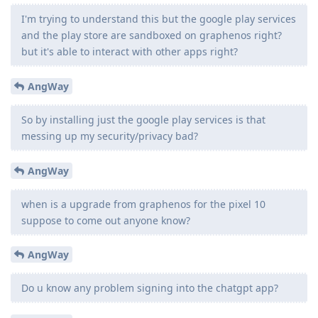
I'm trying to understand this but the google play services
and the play store are sandboxed on graphenos right?
but it's able to interact with other apps right?
AngWay
So by installing just the google play services is that
messing up my security/privacy bad?
AngWay
when is a upgrade from graphenos for the pixel 10
suppose to come out anyone know?
AngWay
Do u know any problem signing into the chatgpt app?