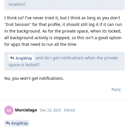
location?
I think so? I've never tried it, but I think as long as you don't
"End Session" for that profile, it should still log it if it can run
in the background. As for the private space, when its locked,
all background activity is stopped, so this isn't a good option
for apps that need to run all the time.
and do i get notifications when the private
AngWay
space is locked?
No, you won't get notifications.
Reply
Murcielago
M
Dec 23, 2025
Edited
AngWay