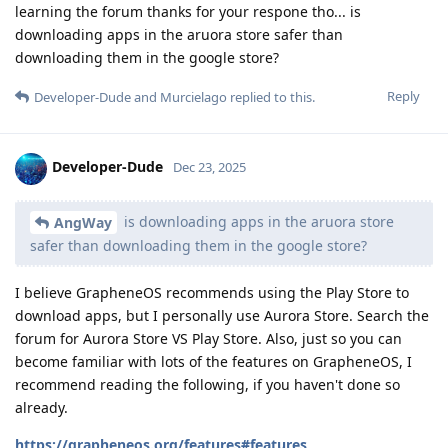
learning the forum thanks for your respone tho... is
downloading apps in the aruora store safer than
downloading them in the google store?
Reply
Developer-Dude
and
Murcielago
replied to this.
Developer-Dude
Dec 23, 2025
is downloading apps in the aruora store
AngWay
safer than downloading them in the google store?
I believe GrapheneOS recommends using the Play Store to
download apps, but I personally use Aurora Store. Search the
forum for Aurora Store VS Play Store. Also, just so you can
become familiar with lots of the features on GrapheneOS, I
recommend reading the following, if you haven't done so
already.
https://grapheneos.org/features#features