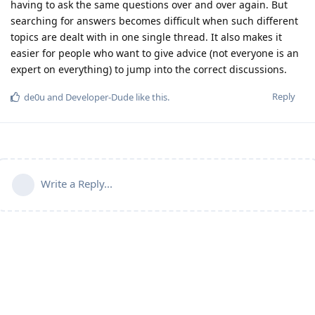
having to ask the same questions over and over again. But
searching for answers becomes difficult when such different
topics are dealt with in one single thread. It also makes it
easier for people who want to give advice (not everyone is an
expert on everything) to jump into the correct discussions.
Reply
de0u
and
Developer-Dude
like this
.
Write a Reply...