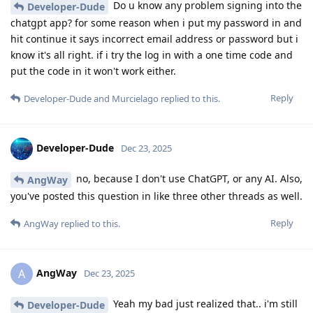
Do u know any problem signing into the
Developer-Dude
chatgpt app? for some reason when i put my password in and
hit continue it says incorrect email address or password but i
know it's all right. if i try the log in with a one time code and
put the code in it won't work either.
Reply
Developer-Dude
and
Murcielago
replied to this.
Developer-Dude
Dec 23, 2025
no, because I don't use ChatGPT, or any AI. Also,
AngWay
you've posted this question in like three other threads as well.
Reply
AngWay
replied to this.
AngWay
A
Dec 23, 2025
Yeah my bad just realized that.. i'm still
Developer-Dude