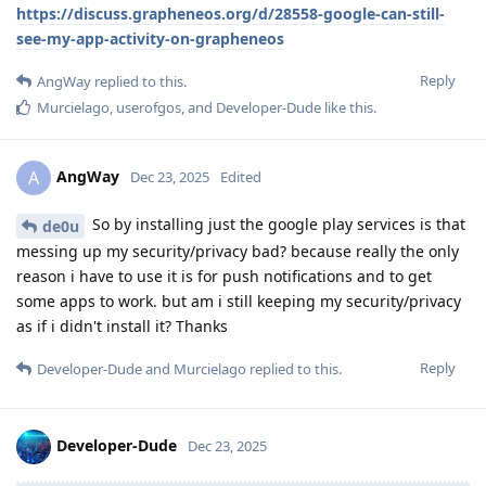
https://discuss.grapheneos.org/d/28558-google-can-still-
see-my-app-activity-on-grapheneos
Reply
AngWay
replied to this.
Murcielago
,
userofgos
, and
Developer-Dude
like this
.
AngWay
A
Dec 23, 2025
Edited
So by installing just the google play services is that
de0u
messing up my security/privacy bad? because really the only
reason i have to use it is for push notifications and to get
some apps to work. but am i still keeping my security/privacy
as if i didn't install it? Thanks
Reply
Developer-Dude
and
Murcielago
replied to this.
Developer-Dude
Dec 23, 2025