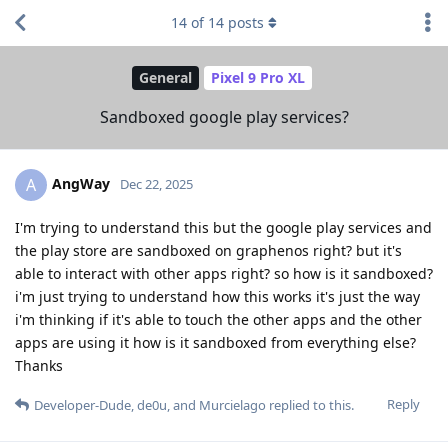
14
of
14
posts
General
Pixel 9 Pro XL
Sandboxed google play services?
AngWay
A
Dec 22, 2025
I'm trying to understand this but the google play services and
the play store are sandboxed on graphenos right? but it's
able to interact with other apps right? so how is it sandboxed?
i'm just trying to understand how this works it's just the way
i'm thinking if it's able to touch the other apps and the other
apps are using it how is it sandboxed from everything else?
Thanks
Reply
Developer-Dude
,
de0u
, and
Murcielago
replied to this.