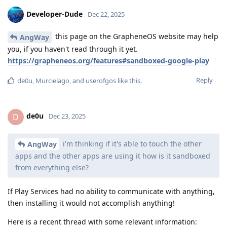
Developer-Dude
Dec 22, 2025
this page on the GrapheneOS website may help
AngWay
you, if you haven't read through it yet.
https://grapheneos.org/features#sandboxed-google-play
Reply
de0u
,
Murcielago
, and
userofgos
like this
.
de0u
D
Dec 23, 2025
i'm thinking if it's able to touch the other
AngWay
apps and the other apps are using it how is it sandboxed
from everything else?
If Play Services had no ability to communicate with anything,
then installing it would not accomplish anything!
Here is a recent thread with some relevant information: