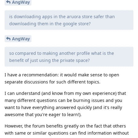
AngWay
is downloading apps in the aruora store safer than
downloading them in the google store?
AngWay
so compared to making another profile what is the
benefit of just using the private space?
I have a recommendation: it would make sense to open
separate discussions for such different topics.
I can understand (and know from my own experience) that
many different questions can be burning issues and you
want to have everything answered quickly (and it's really
awesome that you're eager to learn!).
However, the forum benefits greatly on the fact that others
with same or similar questions can find information without