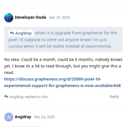
Developer-Dude
Dec 23, 2025
when is a upgrade from graphenos for the
AngWay
pixel 10 suppose to come out anyone know? i'm just
curious when it will be stable instead of experimental.
No idea. Could be a month, could be 6 months, nobody knows
yet. I know its a lot to read through, but you might give this a
read.
https://discuss.grapheneos.org/d/25099-pixel-10-
experimental-support-for-grapheneos-is-now-available/648
Reply
AngWay
replied to this.
AngWay
A
Dec 23, 2025