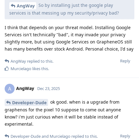
So by installing just the google play
AngWay
services is that messing up my security/privacy bad?
I think that depends on your threat model. Installing Google
Services isn't technically "bad", it may invade your privacy
slightly more, but using Google Services on GrapheneOS still
has many benefits over stock Android. Personal choice, I'd say
Reply
AngWay
replied to this.
Murcielago
likes this
.
AngWay
A
Dec 23, 2025
ok good. when is a upgrade from
Developer-Dude
graphenos for the pixel 10 suppose to come out anyone
know? i'm just curious when it will be stable instead of
experimental.
Reply
Developer-Dude
and
Murcielago
replied to this.