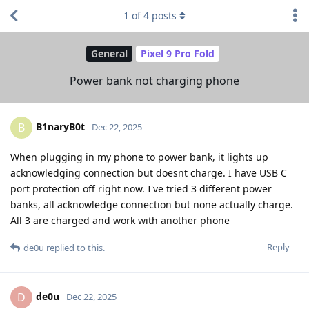
1
of
4
posts
General
Pixel 9 Pro Fold
Power bank not charging phone
B1naryB0t
B
Dec 22, 2025
When plugging in my phone to power bank, it lights up
acknowledging connection but doesnt charge. I have USB C
port protection off right now. I've tried 3 different power
banks, all acknowledge connection but none actually charge.
All 3 are charged and work with another phone
Reply
de0u
replied to this.
de0u
D
Dec 22, 2025