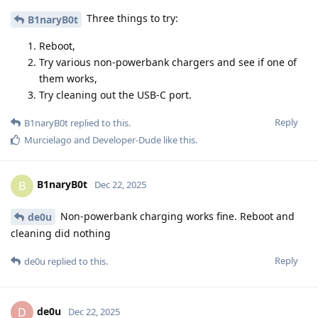
Three things to try:
B1naryB0t
Reboot,
Try various non-powerbank chargers and see if one of
them works,
Try cleaning out the USB-C port.
Reply
B1naryB0t
replied to this.
Murcielago
and
Developer-Dude
like this
.
B1naryB0t
B
Dec 22, 2025
Non-powerbank charging works fine. Reboot and
de0u
cleaning did nothing
Reply
de0u
replied to this.
de0u
D
Dec 22, 2025