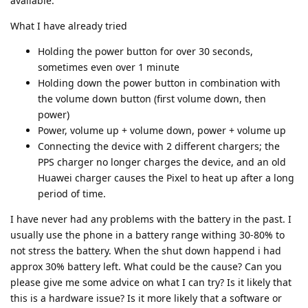
available.
What I have already tried
Holding the power button for over 30 seconds,
sometimes even over 1 minute
Holding down the power button in combination with
the volume down button (first volume down, then
power)
Power, volume up + volume down, power + volume up
Connecting the device with 2 different chargers; the
PPS charger no longer charges the device, and an old
Huawei charger causes the Pixel to heat up after a long
period of time.
I have never had any problems with the battery in the past. I
usually use the phone in a battery range withing 30-80% to
not stress the battery. When the shut down happend i had
approx 30% battery left. What could be the cause? Can you
please give me some advice on what I can try? Is it likely that
this is a hardware issue? Is it more likely that a software or