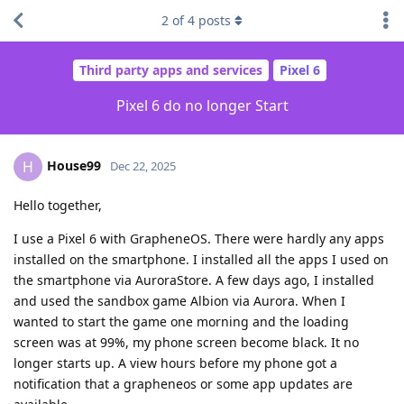
2
of
4
posts
Third party apps and services
Pixel 6
Pixel 6 do no longer Start
House99
H
Dec 22, 2025
Hello together,
I use a Pixel 6 with GrapheneOS. There were hardly any apps
installed on the smartphone. I installed all the apps I used on
the smartphone via AuroraStore. A few days ago, I installed
and used the sandbox game Albion via Aurora. When I
wanted to start the game one morning and the loading
screen was at 99%, my phone screen become black. It no
longer starts up. A view hours before my phone got a
notification that a grapheneos or some app updates are