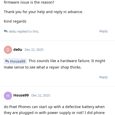
firmware issue is the reason?
Thank you for your help and reply in advance.
Kind regards
Reply
de0u
replied to this.
de0u
D
Dec 22, 2025
This sounds like a hardware failure. It might
House99
make sense to see what a repair shop thinks.
Reply
House99
H
Dec 22, 2025
do Pixel Phones can start up with a defective battery when
they are plugged in with power supply or not? I did phone