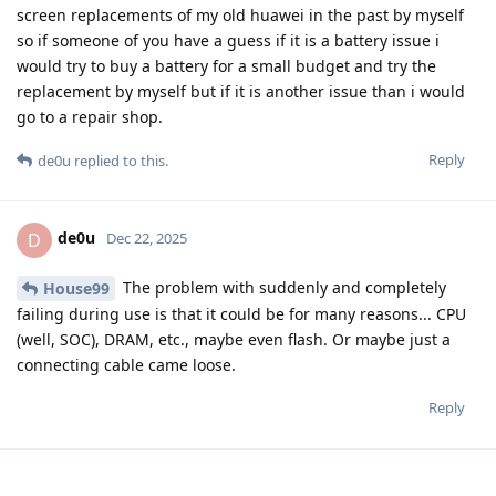
screen replacements of my old huawei in the past by myself
so if someone of you have a guess if it is a battery issue i
would try to buy a battery for a small budget and try the
replacement by myself but if it is another issue than i would
go to a repair shop.
Reply
de0u
replied to this.
de0u
D
Dec 22, 2025
The problem with suddenly and completely
House99
failing during use is that it could be for many reasons... CPU
(well, SOC), DRAM, etc., maybe even flash. Or maybe just a
connecting cable came loose.
Reply