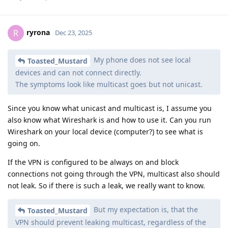
ryrona
R
Dec 23, 2025
My phone does not see local
Toasted_Mustard
devices and can not connect directly.
The symptoms look like multicast goes but not unicast.
Since you know what unicast and multicast is, I assume you
also know what Wireshark is and how to use it. Can you run
Wireshark on your local device (computer?) to see what is
going on.
If the VPN is configured to be always on and block
connections not going through the VPN, multicast also should
not leak. So if there is such a leak, we really want to know.
But my expectation is, that the
Toasted_Mustard
VPN should prevent leaking multicast, regardless of the