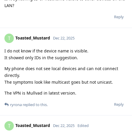
LAN?
Reply
Toasted_Mustard
T
Dec 22, 2025
I do not know if the device name is visible.
It showed only IDs in the suggestion.
My phone does not see local devices and can not connect
directly.
The symptoms look like multicast goes but not unicast.
The VPN is Mullvad in latest version.
Reply
ryrona
replied to this.
Toasted_Mustard
T
Dec 22, 2025
Edited