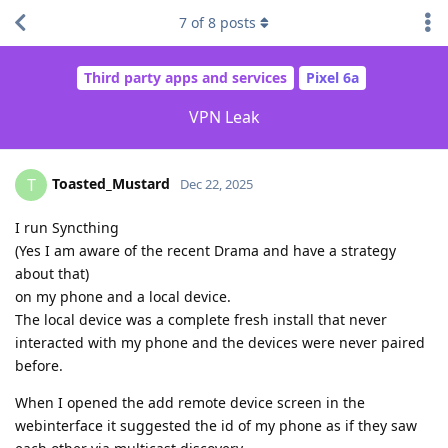
7
of
8
posts
Third party apps and services
Pixel 6a
VPN Leak
Toasted_Mustard
T
Dec 22, 2025
I run Syncthing
(Yes I am aware of the recent Drama and have a strategy
about that)
on my phone and a local device.
The local device was a complete fresh install that never
interacted with my phone and the devices were never paired
before.
When I opened the add remote device screen in the
webinterface it suggested the id of my phone as if they saw