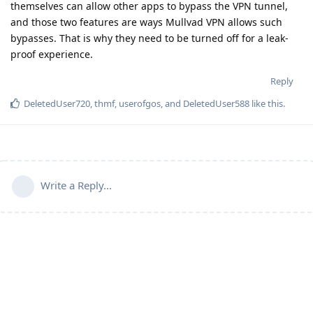
themselves can allow other apps to bypass the VPN tunnel,
and those two features are ways Mullvad VPN allows such
bypasses. That is why they need to be turned off for a leak-
proof experience.
Reply
DeletedUser720
,
thmf
,
userofgos
, and
DeletedUser588
like this
.
Write a Reply...