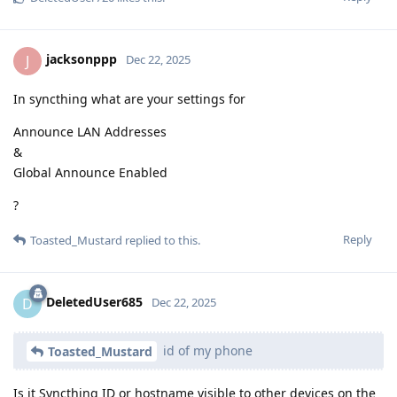
jacksonppp
J
Dec 22, 2025
In syncthing what are your settings for
Announce LAN Addresses
&
Global Announce Enabled
?
Reply
Toasted_Mustard
replied to this.
DeletedUser685
D
Dec 22, 2025
id of my phone
Toasted_Mustard
Is it Syncthing ID or hostname visible to other devices on the