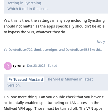
setting in Syncthing.
Which it did in the past.
Yes, this is true, the settings in any app including Syncthing
should not matter, as the apps specifically shouldn't be able
to bypass the VPN, whatever they do.
Reply
DeletedUser720
,
thmf
,
userofgos
, and
DeletedUser588
like this
.
ryrona
R
Dec 23, 2025
Edited
The VPN is Mullvad in latest
Toasted_Mustard
version.
Oh, one more thing. Can you double check that you haven't
accidentally enabled split tunneling or LAN access in the
Mullvad VPN app. Those must be turned off. The VPN apps