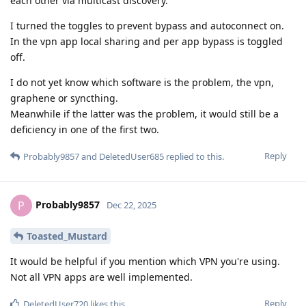
each other via multicast discovery.
I turned the toggles to prevent bypass and autoconnect on.
In the vpn app local sharing and per app bypass is toggled
off.
I do not yet know which software is the problem, the vpn,
graphene or syncthing.
Meanwhile if the latter was the problem, it would still be a
deficiency in one of the first two.
Reply
Probably9857
and
DeletedUser685
replied to this.
Probably9857
P
Dec 22, 2025
Toasted_Mustard
It would be helpful if you mention which VPN you're using.
Not all VPN apps are well implemented.
Reply
DeletedUser720
likes this
.