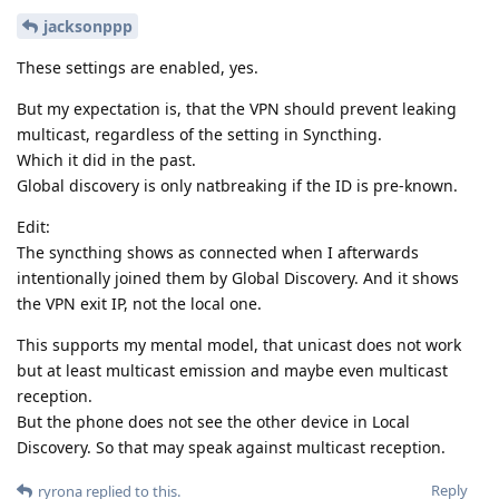
jacksonppp
These settings are enabled, yes.
But my expectation is, that the VPN should prevent leaking
multicast, regardless of the setting in Syncthing.
Which it did in the past.
Global discovery is only natbreaking if the ID is pre-known.
Edit:
The syncthing shows as connected when I afterwards
intentionally joined them by Global Discovery. And it shows
the VPN exit IP, not the local one.
This supports my mental model, that unicast does not work
but at least multicast emission and maybe even multicast
reception.
But the phone does not see the other device in Local
Discovery. So that may speak against multicast reception.
Reply
ryrona
replied to this.